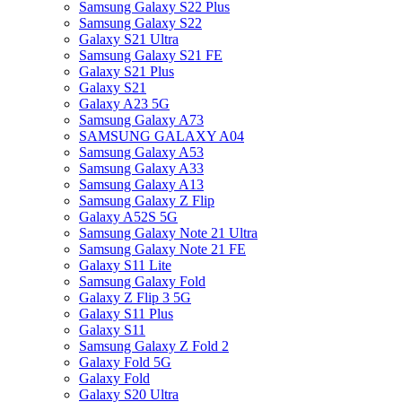
Samsung Galaxy S22 Plus
Samsung Galaxy S22
Galaxy S21 Ultra
Samsung Galaxy S21 FE
Galaxy S21 Plus
Galaxy S21
Galaxy A23 5G
Samsung Galaxy A73
SAMSUNG GALAXY A04
Samsung Galaxy A53
Samsung Galaxy A33
Samsung Galaxy A13
Samsung Galaxy Z Flip
Galaxy A52S 5G
Samsung Galaxy Note 21 Ultra
Samsung Galaxy Note 21 FE
Galaxy S11 Lite
Samsung Galaxy Fold
Galaxy Z Flip 3 5G
Galaxy S11 Plus
Galaxy S11
Samsung Galaxy Z Fold 2
Galaxy Fold 5G
Galaxy Fold
Galaxy S20 Ultra