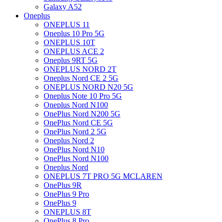
Galaxy A52
Oneplus
ONEPLUS 11
Oneplus 10 Pro 5G
ONEPLUS 10T
ONEPLUS ACE 2
Oneplus 9RT 5G
ONEPLUS NORD 2T
Oneplus Nord CE 2 5G
ONEPLUS NORD N20 5G
Oneplus Note 10 Pro 5G
Oneplus Nord N100
OnePlus Nord N200 5G
OnePlus Nord CE 5G
OnePlus Nord 2 5G
Oneplus Nord 2
OnePlus Nord N10
OnePlus Nord N100
Oneplus Nord
ONEPLUS 7T PRO 5G MCLAREN
OnePlus 9R
OnePlus 9 Pro
OnePlus 9
ONEPLUS 8T
OnePlus 8 Pro