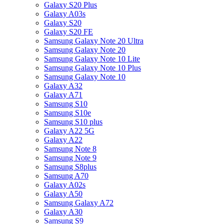
Galaxy S20 Plus
Galaxy A03s
Galaxy S20
Galaxy S20 FE
Samsung Galaxy Note 20 Ultra
Samsung Galaxy Note 20
Samsung Galaxy Note 10 Lite
Samsung Galaxy Note 10 Plus
Samsung Galaxy Note 10
Galaxy A32
Galaxy A71
Samsung S10
Samsung S10e
Samsung S10 plus
Galaxy A22 5G
Galaxy A22
Samsung Note 8
Samsung Note 9
Samsung S8plus
Samsung A70
Galaxy A02s
Galaxy A50
Samsung Galaxy A72
Galaxy A30
Samsung S9