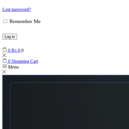
Lost password?
Remember Me
Log in
0
₨
0
0
0
Shopping Cart
Menu