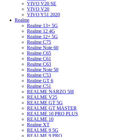
VIVO V20 SE
VIVO V20
VIVO Y51 2020
Realme
Realme 13+ 5G
Realme 12 4G
Realme 12+ 5G
Realme C75
Realme Note 60
Realme C65
Realme C61
Realme C63
Realme Note 50
Realme C53
Realme GT 6
Realme C51
REALME NARZO 50I
REALME V25
REALME GT 5G
REALME GT MASTER
REALME 10 PRO PLUS
REALME 10
Realme XT
REALME 9 5G
REALME 9 PRO