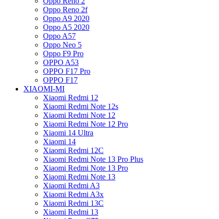
Oppo Reno 2
Oppo Reno 2f
Oppo A9 2020
Oppo A5 2020
Oppo A57
Oppo Neo 5
Oppo F9 Pro
OPPO A53
OPPO F17 Pro
OPPO F17
XIAOMI-MI
Xiaomi Redmi 12
Xiaomi Redmi Note 12s
Xiaomi Redmi Note 12
Xiaomi Redmi Note 12 Pro
Xiaomi 14 Ultra
Xiaomi 14
Xiaomi Redmi 12C
Xiaomi Redmi Note 13 Pro Plus
Xiaomi Redmi Note 13 Pro
Xiaomi Redmi Note 13
Xiaomi Redmi A3
Xiaomi Redmi A3x
Xiaomi Redmi 13C
Xiaomi Redmi 13