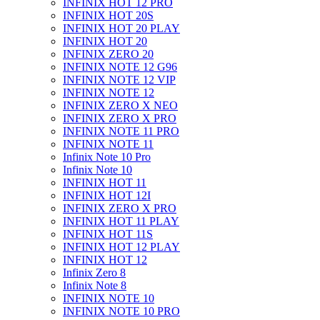
INFINIX HOT 12 PRO
INFINIX HOT 20S
INFINIX HOT 20 PLAY
INFINIX HOT 20
INFINIX ZERO 20
INFINIX NOTE 12 G96
INFINIX NOTE 12 VIP
INFINIX NOTE 12
INFINIX ZERO X NEO
INFINIX ZERO X PRO
INFINIX NOTE 11 PRO
INFINIX NOTE 11
Infinix Note 10 Pro
Infinix Note 10
INFINIX HOT 11
INFINIX HOT 12I
INFINIX ZERO X PRO
INFINIX HOT 11 PLAY
INFINIX HOT 11S
INFINIX HOT 12 PLAY
INFINIX HOT 12
Infinix Zero 8
Infinix Note 8
INFINIX NOTE 10
INFINIX NOTE 10 PRO