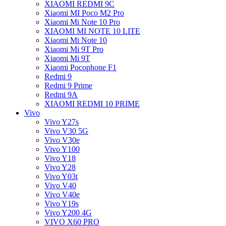
XIAOMI REDMI 9C
Xiaomi MI Poco M2 Pro
Xiaomi Mi Note 10 Pro
XIAOMI MI NOTE 10 LITE
Xiaomi Mi Note 10
Xiaomi Mi 9T Pro
Xiaomi Mi 9T
Xiaomi Pocophone F1
Redmi 9
Redmi 9 Prime
Redmi 9A
XIAOMI REDMI 10 PRIME
Vivo
Vivo Y27s
Vivo V30 5G
Vivo V30e
Vivo Y100
Vivo Y18
Vivo Y28
Vivo Y03t
Vivo V40
Vivo V40e
Vivo Y19s
Vivo Y200 4G
VIVO X60 PRO