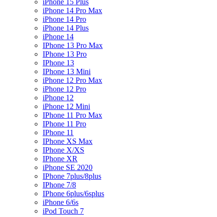
iPhone 15 Plus
iPhone 14 Pro Max
iPhone 14 Pro
iPhone 14 Plus
iPhone 14
IPhone 13 Pro Max
IPhone 13 Pro
IPhone 13
IPhone 13 Mini
iPhone 12 Pro Max
iPhone 12 Pro
iPhone 12
iPhone 12 Mini
IPhone 11 Pro Max
IPhone 11 Pro
IPhone 11
IPhone XS Max
IPhone X/XS
IPhone XR
iPhone SE 2020
IPhone 7plus/8plus
IPhone 7/8
IPhone 6plus/6splus
iPhone 6/6s
iPod Touch 7