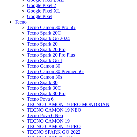
Google Pixel 2
Google Pixel XL
Google Pixel
Tecno
Tecno Camon 30 Pro 5G
Tecno Spark 20C
Tecno Spark Go 2024
Tecno Spark 20
Tecno Spark 20 Pro
Tecno Spark 20 Pro Plus
Tecno Spark Go 1
Tecno Camon 30
Tecno Camon 30 Premier 5G
Tecno Camon 30s
Tecno Spark 30
Tecno Spark 30C
Tecno Spark 30 Pro
Tecno Pova 6
TECNO CAMON 19 PRO MONDRIAN
TECNO CAMON 19 NEO
Tecno Pova 6 Neo
TECNO CAMON 19
TECNO CAMON 19 PRO
TECNO SPARK GO 2022