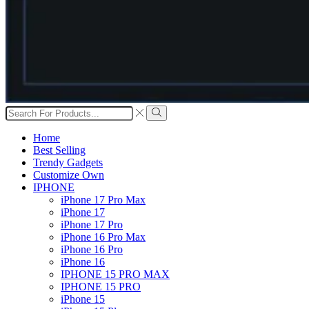
Search
input
Search
Home
Best Selling
Trendy Gadgets
Customize Own
IPHONE
iPhone 17 Pro Max
iPhone 17
iPhone 17 Pro
iPhone 16 Pro Max
iPhone 16 Pro
iPhone 16
IPHONE 15 PRO MAX
IPHONE 15 PRO
iPhone 15