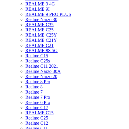
REALME 9 4G
REALME 9I
REALME 9 PRO PLUS
Realme Narzo 30
REALME C35
REALME C25
REALME C25Y
REALME C21Y
REALME C21
REALME 8S 5G
Realme C15
Realme C25s
Realme C11 2021
Realme Narzo 30A
Realme Narzo 20
Realme 8 Pro
Realme 8
Realme 7
Realme 7 Pro
Realme 6 Pro
Realme C17
REALME C15
Realme C25
Realme C12
Realme C11