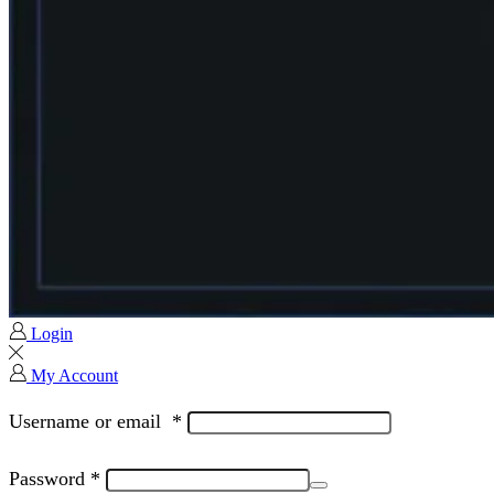
Login
My Account
Username or email
*
Password
*