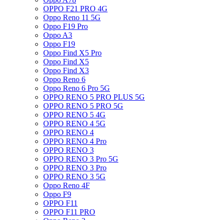
OPPO F21 PRO 4G
Oppo Reno 11 5G
Oppo F19 Pro
Oppo A3
Oppo F19
Oppo Find X5 Pro
Oppo Find X5
Oppo Find X3
Oppo Reno 6
Oppo Reno 6 Pro 5G
OPPO RENO 5 PRO PLUS 5G
OPPO RENO 5 PRO 5G
OPPO RENO 5 4G
OPPO RENO 4 5G
OPPO RENO 4
OPPO RENO 4 Pro
OPPO RENO 3
OPPO RENO 3 Pro 5G
OPPO RENO 3 Pro
OPPO RENO 3 5G
Oppo Reno 4F
Oppo F9
OPPO F11
OPPO F11 PRO