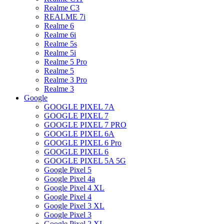
Realme C3
REALME 7i
Realme 6
Realme 6i
Realme 5s
Realme 5i
Realme 5 Pro
Realme 5
Realme 3 Pro
Realme 3
Google
GOOGLE PIXEL 7A
GOOGLE PIXEL 7
GOOGLE PIXEL 7 PRO
GOOGLE PIXEL 6A
GOOGLE PIXEL 6 Pro
GOOGLE PIXEL 6
GOOGLE PIXEL 5A 5G
Google Pixel 5
Google Pixel 4a
Google Pixel 4 XL
Google Pixel 4
Google Pixel 3 XL
Google Pixel 3
Google Pixel 2 XL