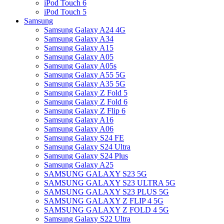
iPod Touch 6
iPod Touch 5
Samsung
Samsung Galaxy A24 4G
Samsung Galaxy A34
Samsung Galaxy A15
Samsung Galaxy A05
Samsung Galaxy A05s
Samsung Galaxy A55 5G
Samsung Galaxy A35 5G
Samsung Galaxy Z Fold 5
Samsung Galaxy Z Fold 6
Samsung Galaxy Z Flip 6
Samsung Galaxy A16
Samsung Galaxy A06
Samsung Galaxy S24 FE
Samsung Galaxy S24 Ultra
Samsung Galaxy S24 Plus
Samsung Galaxy A25
SAMSUNG GALAXY S23 5G
SAMSUNG GALAXY S23 ULTRA 5G
SAMSUNG GALAXY S23 PLUS 5G
SAMSUNG GALAXY Z FLIP 4 5G
SAMSUNG GALAXY Z FOLD 4 5G
Samsung Galaxy S22 Ultra