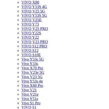
VIVO X80
VIVO Y53S 4G
VIVO V25 5G
VIVO Y53S 5G
VIVO V25E
VIVO Y73
VIVO V25 PRO
VIVO Y22S
VIVO Y22
VIVO V23 PRO
VIVO S12 PRO
VIVO S12
VIVO S10E
Vivo Y53s 5G
Vivo Y33s
Vivo X70 Pro
Vivo V23e 5G
Vivo V23 5G
Vivo Y53s 4g
Vivo X60 Pro
Vivo V21
Vivo V21e
Vivo Y51s
Vivo S1 Pro
VIVO S1