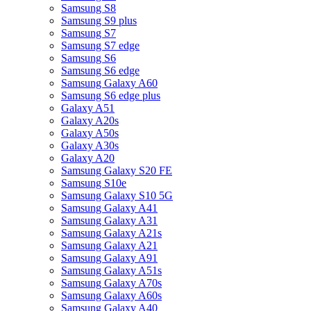
Samsung S8
Samsung S9 plus
Samsung S7
Samsung S7 edge
Samsung S6
Samsung S6 edge
Samsung Galaxy A60
Samsung S6 edge plus
Galaxy A51
Galaxy A20s
Galaxy A50s
Galaxy A30s
Galaxy A20
Samsung Galaxy S20 FE
Samsung S10e
Samsung Galaxy S10 5G
Samsung Galaxy A41
Samsung Galaxy A31
Samsung Galaxy A21s
Samsung Galaxy A21
Samsung Galaxy A91
Samsung Galaxy A51s
Samsung Galaxy A70s
Samsung Galaxy A60s
Samsung Galaxy A40