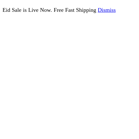
Eid Sale is Live Now. Free Fast Shipping
Dismiss