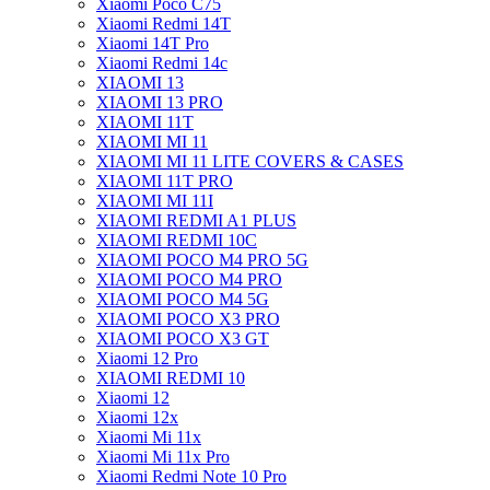
Xiaomi Poco C75
Xiaomi Redmi 14T
Xiaomi 14T Pro
Xiaomi Redmi 14c
XIAOMI 13
XIAOMI 13 PRO
XIAOMI 11T
XIAOMI MI 11
XIAOMI MI 11 LITE COVERS & CASES
XIAOMI 11T PRO
XIAOMI MI 11I
XIAOMI REDMI A1 PLUS
XIAOMI REDMI 10C
XIAOMI POCO M4 PRO 5G
XIAOMI POCO M4 PRO
XIAOMI POCO M4 5G
XIAOMI POCO X3 PRO
XIAOMI POCO X3 GT
Xiaomi 12 Pro
XIAOMI REDMI 10
Xiaomi 12
Xiaomi 12x
Xiaomi Mi 11x
Xiaomi Mi 11x Pro
Xiaomi Redmi Note 10 Pro