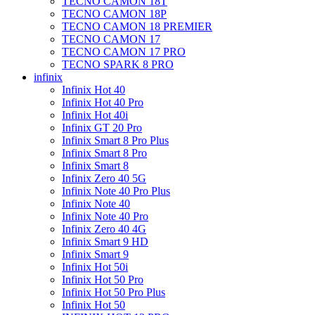
TECNO CAMON 18T
TECNO CAMON 18P
TECNO CAMON 18 PREMIER
TECNO CAMON 17
TECNO CAMON 17 PRO
TECNO SPARK 8 PRO
infinix
Infinix Hot 40
Infinix Hot 40 Pro
Infinix Hot 40i
Infinix GT 20 Pro
Infinix Smart 8 Pro Plus
Infinix Smart 8 Pro
Infinix Smart 8
Infinix Zero 40 5G
Infinix Note 40 Pro Plus
Infinix Note 40
Infinix Note 40 Pro
Infinix Zero 40 4G
Infinix Smart 9 HD
Infinix Smart 9
Infinix Hot 50i
Infinix Hot 50 Pro
Infinix Hot 50 Pro Plus
Infinix Hot 50