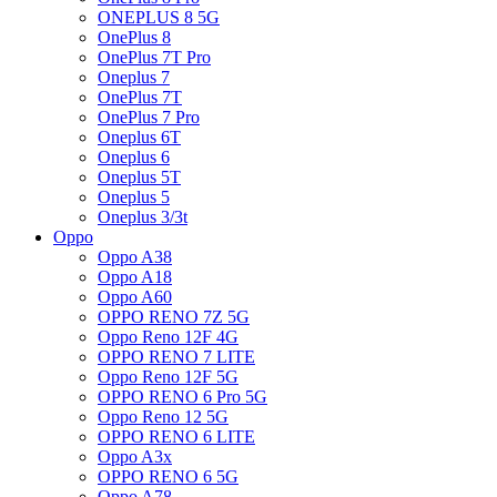
ONEPLUS 8 5G
OnePlus 8
OnePlus 7T Pro
Oneplus 7
OnePlus 7T
OnePlus 7 Pro
Oneplus 6T
Oneplus 6
Oneplus 5T
Oneplus 5
Oneplus 3/3t
Oppo
Oppo A38
Oppo A18
Oppo A60
OPPO RENO 7Z 5G
Oppo Reno 12F 4G
OPPO RENO 7 LITE
Oppo Reno 12F 5G
OPPO RENO 6 Pro 5G
Oppo Reno 12 5G
OPPO RENO 6 LITE
Oppo A3x
OPPO RENO 6 5G
Oppo A78