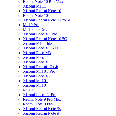
Redmi Note 10 Pro Max
Xiaomi MI 11
Xiaomi Redmi Note 10
Redmi Note 10s
Xiaomi Redmi Note 9 Pro 5G
Mi 10 Pro
Mi 10T lite 5G
Xiaomi Poco X3 Pro
Xiaomi Redmi Note 10 5G
Xiaomi MI 11 lite
Xiaomi Poco X3 NFC
Xiaomi Poco M3
Xiaomi Poco F3
Xiaomi Poco X3
Xiaomi Redmi 10x 4g
Xiaomi Mi 10T Pro
Xiaomi Poco X2
Xiaomi Mi 10T
Xiaomi Mi 10
Mi 10i
Xiaomi Poco F2 Pro
Redmi Note 9 Pro Max
Redmi Note 9 Pro
Xiaomi Redmi Note 9s
Xiaomi Redmi Note 9