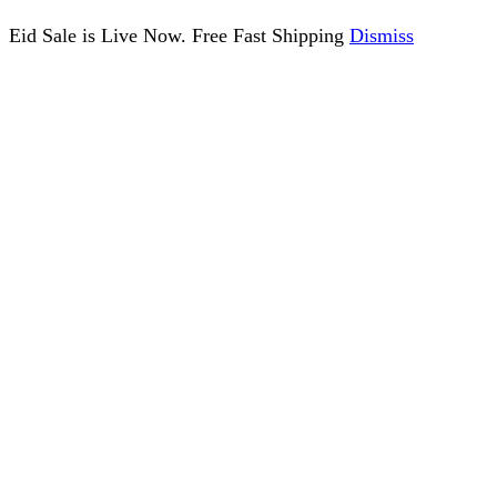
Eid Sale is Live Now. Free Fast Shipping
Dismiss