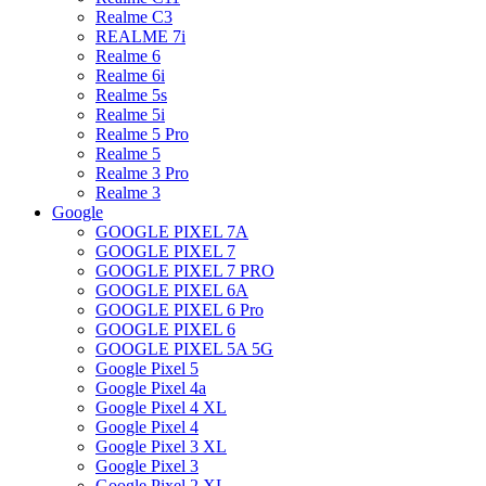
Realme C3
REALME 7i
Realme 6
Realme 6i
Realme 5s
Realme 5i
Realme 5 Pro
Realme 5
Realme 3 Pro
Realme 3
Google
GOOGLE PIXEL 7A
GOOGLE PIXEL 7
GOOGLE PIXEL 7 PRO
GOOGLE PIXEL 6A
GOOGLE PIXEL 6 Pro
GOOGLE PIXEL 6
GOOGLE PIXEL 5A 5G
Google Pixel 5
Google Pixel 4a
Google Pixel 4 XL
Google Pixel 4
Google Pixel 3 XL
Google Pixel 3
Google Pixel 2 XL