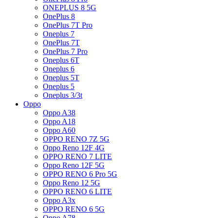
ONEPLUS 8 5G
OnePlus 8
OnePlus 7T Pro
Oneplus 7
OnePlus 7T
OnePlus 7 Pro
Oneplus 6T
Oneplus 6
Oneplus 5T
Oneplus 5
Oneplus 3/3t
Oppo
Oppo A38
Oppo A18
Oppo A60
OPPO RENO 7Z 5G
Oppo Reno 12F 4G
OPPO RENO 7 LITE
Oppo Reno 12F 5G
OPPO RENO 6 Pro 5G
Oppo Reno 12 5G
OPPO RENO 6 LITE
Oppo A3x
OPPO RENO 6 5G
Oppo A78