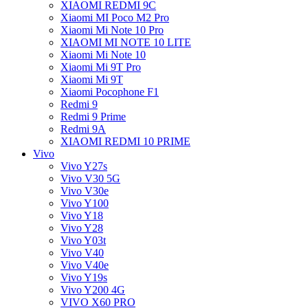
XIAOMI REDMI 9C
Xiaomi MI Poco M2 Pro
Xiaomi Mi Note 10 Pro
XIAOMI MI NOTE 10 LITE
Xiaomi Mi Note 10
Xiaomi Mi 9T Pro
Xiaomi Mi 9T
Xiaomi Pocophone F1
Redmi 9
Redmi 9 Prime
Redmi 9A
XIAOMI REDMI 10 PRIME
Vivo
Vivo Y27s
Vivo V30 5G
Vivo V30e
Vivo Y100
Vivo Y18
Vivo Y28
Vivo Y03t
Vivo V40
Vivo V40e
Vivo Y19s
Vivo Y200 4G
VIVO X60 PRO