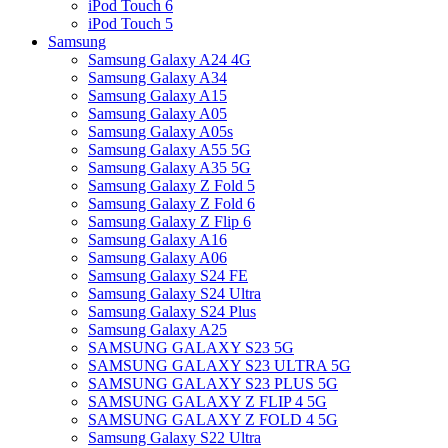
iPod Touch 6
iPod Touch 5
Samsung
Samsung Galaxy A24 4G
Samsung Galaxy A34
Samsung Galaxy A15
Samsung Galaxy A05
Samsung Galaxy A05s
Samsung Galaxy A55 5G
Samsung Galaxy A35 5G
Samsung Galaxy Z Fold 5
Samsung Galaxy Z Fold 6
Samsung Galaxy Z Flip 6
Samsung Galaxy A16
Samsung Galaxy A06
Samsung Galaxy S24 FE
Samsung Galaxy S24 Ultra
Samsung Galaxy S24 Plus
Samsung Galaxy A25
SAMSUNG GALAXY S23 5G
SAMSUNG GALAXY S23 ULTRA 5G
SAMSUNG GALAXY S23 PLUS 5G
SAMSUNG GALAXY Z FLIP 4 5G
SAMSUNG GALAXY Z FOLD 4 5G
Samsung Galaxy S22 Ultra