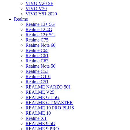
VIVO V20 SE
VIVO V20
VIVO Y51 2020
Realme
Realme 13+ 5G
Realme 12 4G
Realme 12+ 5G
Realme C75
Realme Note 60
Realme C65
Realme C61
Realme C63
Realme Note 50
Realme C53
Realme GT 6
Realme C51
REALME NARZO 50I
REALME V25
REALME GT 5G
REALME GT MASTER
REALME 10 PRO PLUS
REALME 10
Realme XT
REALME 9 5G
REALME 9 PRO