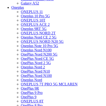
Galaxy A52
Oneplus
ONEPLUS 11
Oneplus 10 Pro 5G
ONEPLUS 10T
ONEPLUS ACE 2
Oneplus 9RT 5G
ONEPLUS NORD 2T
Oneplus Nord CE 2 5G
ONEPLUS NORD N20 5G
Oneplus Note 10 Pro 5G
Oneplus Nord N100
OnePlus Nord N200 5G
OnePlus Nord CE 5G
OnePlus Nord 2 5G
Oneplus Nord 2
OnePlus Nord N10
OnePlus Nord N100
Oneplus Nord
ONEPLUS 7T PRO 5G MCLAREN
OnePlus 9R
OnePlus 9 Pro
OnePlus 9
ONEPLUS 8T
OnePlus 8 Pro