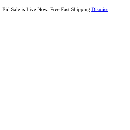
Eid Sale is Live Now. Free Fast Shipping
Dismiss