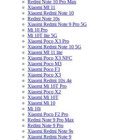
Redmi Note 10 Pro Max
Xiaomi MI 11
Xiaomi Redmi Note 10
Redmi Note 10s
Xiaomi Redmi Note 9 Pro 5G
Mi 10 Pro
Mi 10T lite 5G
Xiaomi Poco X3 Pro
Xiaomi Redmi Note 10 5G
Xiaomi MI 11 lite
Xiaomi Poco X3 NFC
Xiaomi Poco M3
Xiaomi Poco F3
Xiaomi Poco X3
Xiaomi Redmi 10x 4g
Xiaomi Mi 10T Pro
Xiaomi Poco X2
Xiaomi Mi 10T
Xiaomi Mi 10
Mi 10i
Xiaomi Poco F2 Pro
Redmi Note 9 Pro Max
Redmi Note 9 Pro
Xiaomi Redmi Note 9s
Xiaomi Redmi Note 9