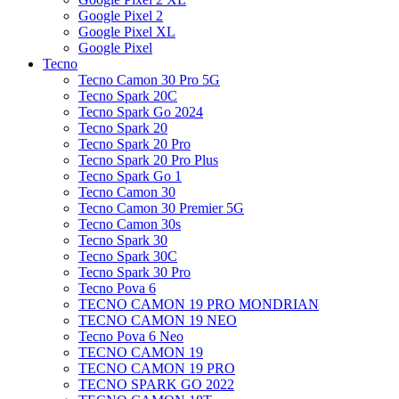
Google Pixel 2
Google Pixel XL
Google Pixel
Tecno
Tecno Camon 30 Pro 5G
Tecno Spark 20C
Tecno Spark Go 2024
Tecno Spark 20
Tecno Spark 20 Pro
Tecno Spark 20 Pro Plus
Tecno Spark Go 1
Tecno Camon 30
Tecno Camon 30 Premier 5G
Tecno Camon 30s
Tecno Spark 30
Tecno Spark 30C
Tecno Spark 30 Pro
Tecno Pova 6
TECNO CAMON 19 PRO MONDRIAN
TECNO CAMON 19 NEO
Tecno Pova 6 Neo
TECNO CAMON 19
TECNO CAMON 19 PRO
TECNO SPARK GO 2022