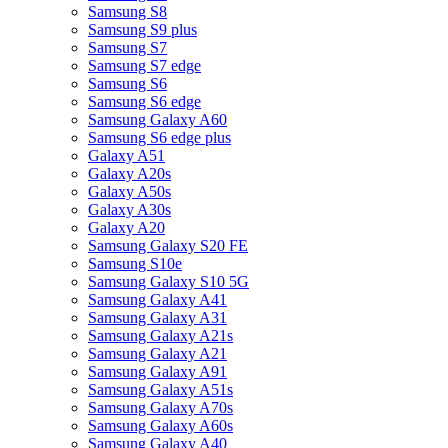
Samsung S8
Samsung S9 plus
Samsung S7
Samsung S7 edge
Samsung S6
Samsung S6 edge
Samsung Galaxy A60
Samsung S6 edge plus
Galaxy A51
Galaxy A20s
Galaxy A50s
Galaxy A30s
Galaxy A20
Samsung Galaxy S20 FE
Samsung S10e
Samsung Galaxy S10 5G
Samsung Galaxy A41
Samsung Galaxy A31
Samsung Galaxy A21s
Samsung Galaxy A21
Samsung Galaxy A91
Samsung Galaxy A51s
Samsung Galaxy A70s
Samsung Galaxy A60s
Samsung Galaxy A40