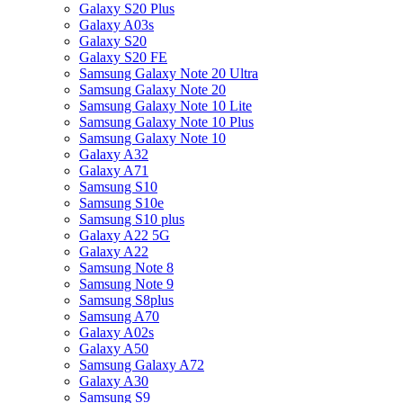
Galaxy S20 Plus
Galaxy A03s
Galaxy S20
Galaxy S20 FE
Samsung Galaxy Note 20 Ultra
Samsung Galaxy Note 20
Samsung Galaxy Note 10 Lite
Samsung Galaxy Note 10 Plus
Samsung Galaxy Note 10
Galaxy A32
Galaxy A71
Samsung S10
Samsung S10e
Samsung S10 plus
Galaxy A22 5G
Galaxy A22
Samsung Note 8
Samsung Note 9
Samsung S8plus
Samsung A70
Galaxy A02s
Galaxy A50
Samsung Galaxy A72
Galaxy A30
Samsung S9