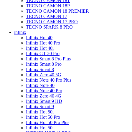
TECNO CAMON 18T
TECNO CAMON 18P
TECNO CAMON 18 PREMIER
TECNO CAMON 17
TECNO CAMON 17 PRO
TECNO SPARK 8 PRO
infinix
Infinix Hot 40
Infinix Hot 40 Pro
Infinix Hot 40i
Infinix GT 20 Pro
Infinix Smart 8 Pro Plus
Infinix Smart 8 Pro
Infinix Smart 8
Infinix Zero 40 5G
Infinix Note 40 Pro Plus
Infinix Note 40
Infinix Note 40 Pro
Infinix Zero 40 4G
Infinix Smart 9 HD
Infinix Smart 9
Infinix Hot 50i
Infinix Hot 50 Pro
Infinix Hot 50 Pro Plus
Infinix Hot 50