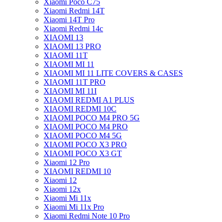
Xiaomi Poco C75
Xiaomi Redmi 14T
Xiaomi 14T Pro
Xiaomi Redmi 14c
XIAOMI 13
XIAOMI 13 PRO
XIAOMI 11T
XIAOMI MI 11
XIAOMI MI 11 LITE COVERS & CASES
XIAOMI 11T PRO
XIAOMI MI 11I
XIAOMI REDMI A1 PLUS
XIAOMI REDMI 10C
XIAOMI POCO M4 PRO 5G
XIAOMI POCO M4 PRO
XIAOMI POCO M4 5G
XIAOMI POCO X3 PRO
XIAOMI POCO X3 GT
Xiaomi 12 Pro
XIAOMI REDMI 10
Xiaomi 12
Xiaomi 12x
Xiaomi Mi 11x
Xiaomi Mi 11x Pro
Xiaomi Redmi Note 10 Pro