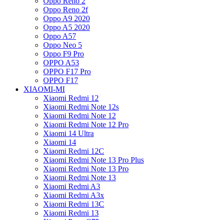
Oppo Reno 2
Oppo Reno 2f
Oppo A9 2020
Oppo A5 2020
Oppo A57
Oppo Neo 5
Oppo F9 Pro
OPPO A53
OPPO F17 Pro
OPPO F17
XIAOMI-MI
Xiaomi Redmi 12
Xiaomi Redmi Note 12s
Xiaomi Redmi Note 12
Xiaomi Redmi Note 12 Pro
Xiaomi 14 Ultra
Xiaomi 14
Xiaomi Redmi 12C
Xiaomi Redmi Note 13 Pro Plus
Xiaomi Redmi Note 13 Pro
Xiaomi Redmi Note 13
Xiaomi Redmi A3
Xiaomi Redmi A3x
Xiaomi Redmi 13C
Xiaomi Redmi 13