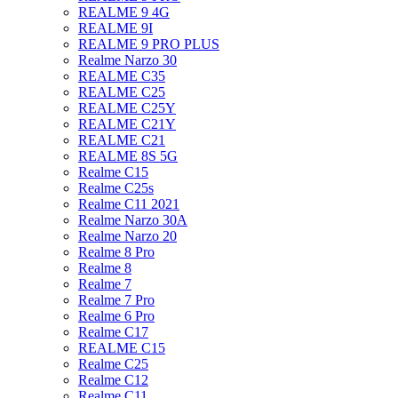
REALME 9 4G
REALME 9I
REALME 9 PRO PLUS
Realme Narzo 30
REALME C35
REALME C25
REALME C25Y
REALME C21Y
REALME C21
REALME 8S 5G
Realme C15
Realme C25s
Realme C11 2021
Realme Narzo 30A
Realme Narzo 20
Realme 8 Pro
Realme 8
Realme 7
Realme 7 Pro
Realme 6 Pro
Realme C17
REALME C15
Realme C25
Realme C12
Realme C11