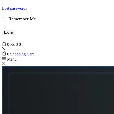
Lost password?
Remember Me
Log in
0
₨
0
0
0
Shopping Cart
Menu