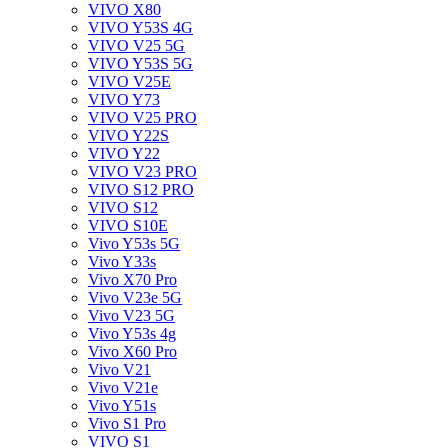
VIVO X80
VIVO Y53S 4G
VIVO V25 5G
VIVO Y53S 5G
VIVO V25E
VIVO Y73
VIVO V25 PRO
VIVO Y22S
VIVO Y22
VIVO V23 PRO
VIVO S12 PRO
VIVO S12
VIVO S10E
Vivo Y53s 5G
Vivo Y33s
Vivo X70 Pro
Vivo V23e 5G
Vivo V23 5G
Vivo Y53s 4g
Vivo X60 Pro
Vivo V21
Vivo V21e
Vivo Y51s
Vivo S1 Pro
VIVO S1