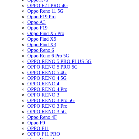
OPPO F21 PRO 4G
Oppo Reno 11 5G
Oppo F19 Pro
Oppo A3
Oppo F19
Oppo Find X5 Pro
Oppo Find X5
Oppo Find X3
Oppo Reno 6
Oppo Reno 6 Pro 5G
OPPO RENO 5 PRO PLUS 5G
OPPO RENO 5 PRO 5G
OPPO RENO 5 4G
OPPO RENO 4 5G
OPPO RENO 4
OPPO RENO 4 Pro
OPPO RENO 3
OPPO RENO 3 Pro 5G
OPPO RENO 3 Pro
OPPO RENO 3 5G
Oppo Reno 4F
Oppo F9
OPPO F11
OPPO F11 PRO