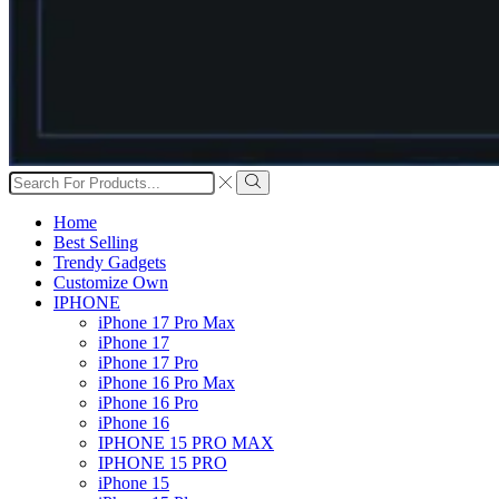
Search
input
Search
Home
Best Selling
Trendy Gadgets
Customize Own
IPHONE
iPhone 17 Pro Max
iPhone 17
iPhone 17 Pro
iPhone 16 Pro Max
iPhone 16 Pro
iPhone 16
IPHONE 15 PRO MAX
IPHONE 15 PRO
iPhone 15