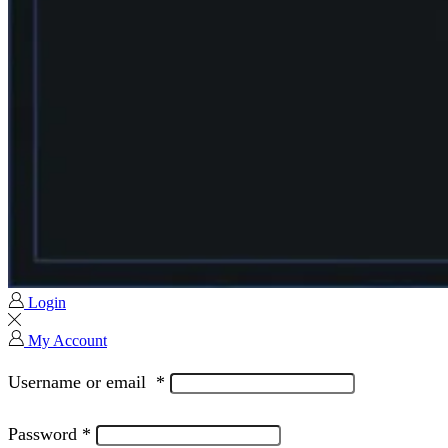
Login
My Account
Username or email
*
Password
*