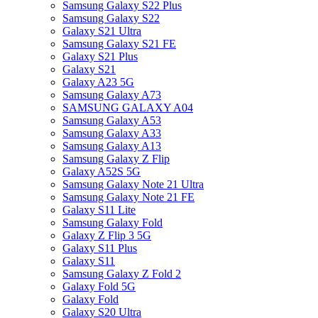
Samsung Galaxy S22 Plus
Samsung Galaxy S22
Galaxy S21 Ultra
Samsung Galaxy S21 FE
Galaxy S21 Plus
Galaxy S21
Galaxy A23 5G
Samsung Galaxy A73
SAMSUNG GALAXY A04
Samsung Galaxy A53
Samsung Galaxy A33
Samsung Galaxy A13
Samsung Galaxy Z Flip
Galaxy A52S 5G
Samsung Galaxy Note 21 Ultra
Samsung Galaxy Note 21 FE
Galaxy S11 Lite
Samsung Galaxy Fold
Galaxy Z Flip 3 5G
Galaxy S11 Plus
Galaxy S11
Samsung Galaxy Z Fold 2
Galaxy Fold 5G
Galaxy Fold
Galaxy S20 Ultra