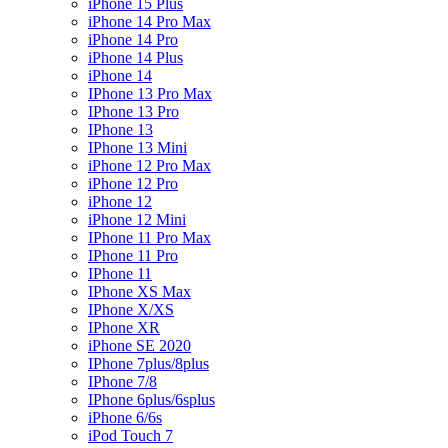
iPhone 15 Plus
iPhone 14 Pro Max
iPhone 14 Pro
iPhone 14 Plus
iPhone 14
IPhone 13 Pro Max
IPhone 13 Pro
IPhone 13
IPhone 13 Mini
iPhone 12 Pro Max
iPhone 12 Pro
iPhone 12
iPhone 12 Mini
IPhone 11 Pro Max
IPhone 11 Pro
IPhone 11
IPhone XS Max
IPhone X/XS
IPhone XR
iPhone SE 2020
IPhone 7plus/8plus
IPhone 7/8
IPhone 6plus/6splus
iPhone 6/6s
iPod Touch 7