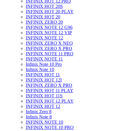
INFINIX HOT 12 PRO
INFINIX HOT 20S
INFINIX HOT 20 PLAY
INFINIX HOT 20
INFINIX ZERO 20
INFINIX NOTE 12 G96
INFINIX NOTE 12 VIP
INFINIX NOTE 12
INFINIX ZERO X NEO
INFINIX ZERO X PRO
INFINIX NOTE 11 PRO
INFINIX NOTE 11
Infinix Note 10 Pro
Infinix Note 10
INFINIX HOT 11
INFINIX HOT 12I
INFINIX ZERO X PRO
INFINIX HOT 11 PLAY
INFINIX HOT 11S
INFINIX HOT 12 PLAY
INFINIX HOT 12
Infinix Zero 8
Infinix Note 8
INFINIX NOTE 10
INFINIX NOTE 10 PRO