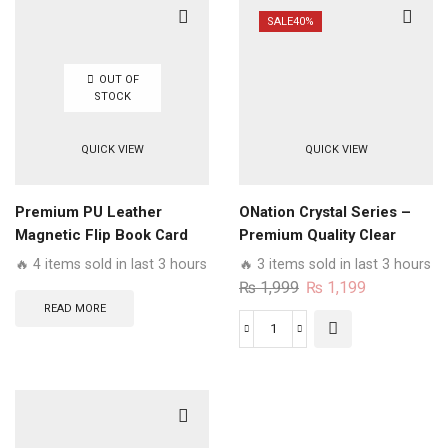
Series
SALE
40%
-
Premium
OUT OF
Magnetic
STOCK
Leather
Wallet
QUICK VIEW
QUICK VIEW
Flip
book
Card
Premium PU Leather
ONation Crystal Series –
Slots
Magnetic Flip Book Card
Premium Quality Clear
Soft
Slots Wallet Soft Case
Case No Yellowing Back
🔥 4 items sold in last 3 hours
🔥 3 items sold in last 3 hours
Case
With Smart Shockproof
Original
Current
₨
1,999
₨
1,199
quantity
Cushions
price
price
READ MORE
was:
is:
ONation
₨ 1,999.
₨ 1,199.
Crystal
Series
-
Premium