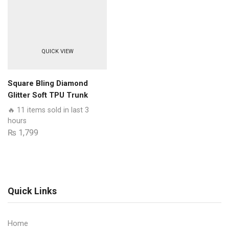
Quality
Clear
Case
No
QUICK VIEW
Yellowing
Back
With
Square Bling Diamond
Smart
Glitter Soft TPU Trunk
Shockproof
Case with Ring Holder
🔥 11 items sold in last 3
Cushions
hours
quantity
₨
1,799
Quick Links
Home