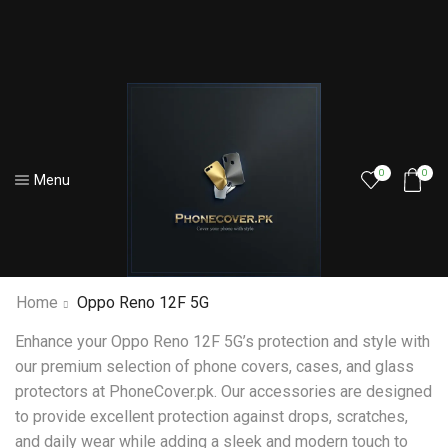
0
0
Menu
Home
Oppo Reno 12F 5G
Enhance your Oppo Reno 12F 5G’s protection and style with
our premium selection of phone covers, cases, and glass
protectors at PhoneCover.pk. Our accessories are designed
to provide excellent protection against drops, scratches,
and daily wear while adding a sleek and modern touch to