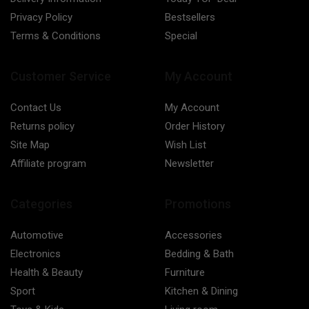
Privacy Policy
Bestsellers
Terms & Conditions
Special
Customer Service
My Account
Contact Us
My Account
Returns policy
Order History
Site Map
Wish List
Affiliate program
Newsletter
Categories
Promotions
Automotive
Accessories
Electronics
Bedding & Bath
Health & Beauty
Furniture
Sport
Kitchen & Dining