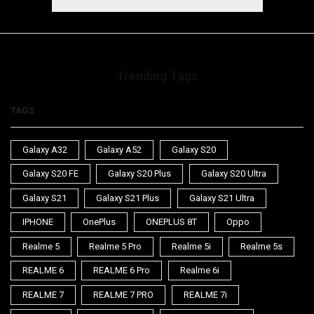
Trending Tags
TAGS
Galaxy A32
Galaxy A52
Galaxy S20
Galaxy S20 FE
Galaxy S20 Plus
Galaxy S20 Ultra
Galaxy S21
Galaxy S21 Plus
Galaxy S21 Ultra
IPHONE
OnePlus
ONEPLUS 8T
Oppo
Realme 5
Realme 5 Pro
Realme 5i
Realme 5s
REALME 6
REALME 6 Pro
Realme 6i
REALME 7
REALME 7 PRO
REALME 7i