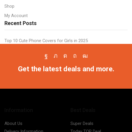
Shop
My Account
Recent Posts
Top 10 Cute Phone Covers for Girls in 2025
Facebook
Twitter
Instagram
Pinterest
Youtube
Get the latest deals and more.
Information
Best Deals
About Us
Super Deals
Delivery Information
Today TOP Deal