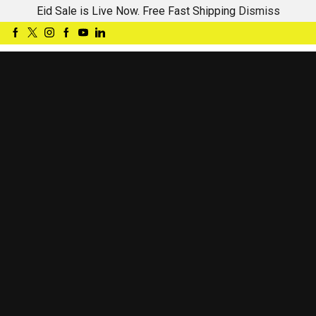
Eid Sale is Live Now. Free Fast Shipping
Dismiss