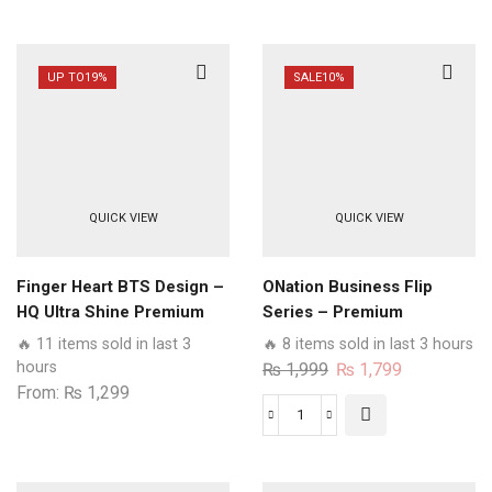
UP TO
19%
SALE
10%
QUICK VIEW
QUICK VIEW
Finger Heart BTS Design –
ONation Business Flip
HQ Ultra Shine Premium
Series – Premium
Glass Phone Case All Oppo
Magnetic Leather Wallet
🔥 11 items sold in last 3
🔥 8 items sold in last 3 hours
Models
Flip book Card Slots Soft
hours
Original
Current
₨
1,999
₨
1,799
Case
From:
₨
1,299
price
price
was:
is:
ONation
₨ 1,999.
₨ 1,799.
Business
Flip