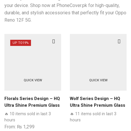
your device. Shop now at PhoneCover.pk for high-quality,
durable, and stylish accessories that perfectly fit your Oppo
Reno 12F 5G.
UP TO
19%
QUICK VIEW
QUICK VIEW
Florals Series Design – HQ
Wolf Series Design – HQ
Ultra Shine Premium Glass
Ultra Shine Premium Glass
Phone Case All Oppo
Phone Case All Oppo
🔥 10 items sold in last 3
🔥 11 items sold in last 3
Models
Models
hours
hours
From:
₨
1,299