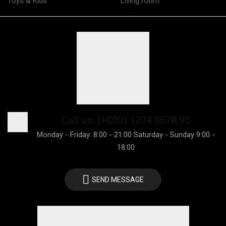
Toys & Kids
Living room
Call us: (+800) 1234 5678 90
Monday - Friday: 8:00 - 21:00 Saturday - Sunday 9:00 -
18:00
SEND MESSAGE