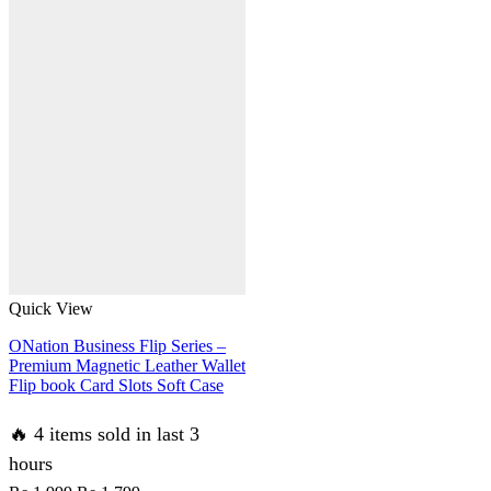
Quick View
ONation Business Flip Series –
Premium Magnetic Leather Wallet
Flip book Card Slots Soft Case
🔥 4 items sold in last 3
hours