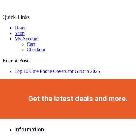
Quick Links
Home
Shop
My Account
Cart
Checkout
Recent Posts
Top 10 Cute Phone Covers for Girls in 2025
Facebook
Twitter
Instagram
Pinterest
Youtube
Get the latest deals and more.
Information