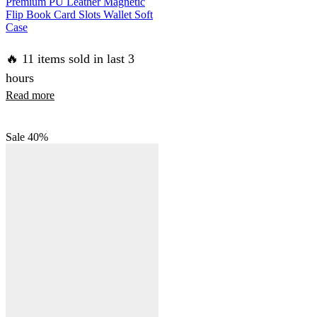
Premium PU Leather Magnetic
Flip Book Card Slots Wallet Soft
Case
🔥 11 items sold in last 3
hours
Read more
Sale
40%