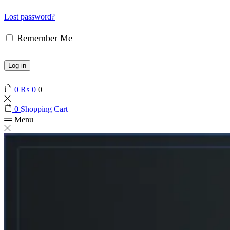
Lost password?
Remember Me
Log in
0
₨
0
0
0
Shopping Cart
Menu