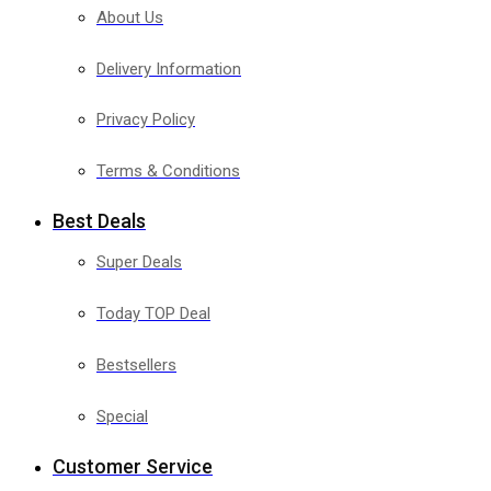
About Us
Delivery Information
Privacy Policy
Terms & Conditions
Best Deals
Super Deals
Today TOP Deal
Bestsellers
Special
Customer Service