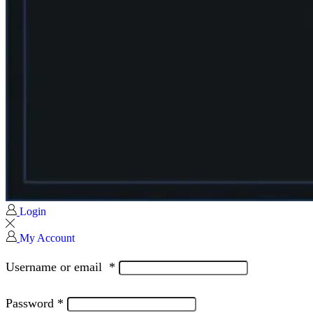
Login
My Account
Username or email
*
Password
*