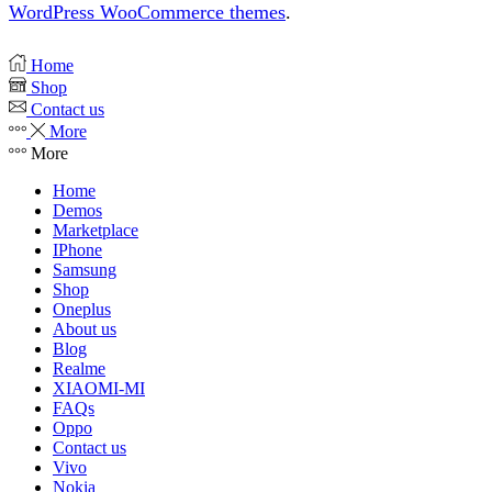
WordPress WooCommerce themes
.
Home
Shop
Contact us
More
More
Home
Demos
Marketplace
IPhone
Samsung
Shop
Oneplus
About us
Blog
Realme
XIAOMI-MI
FAQs
Oppo
Contact us
Vivo
Nokia