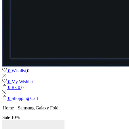
0
Wishlist
0
0
My Wishlist
0
₨
0
0
0
Shopping Cart
Home
Samsung Galaxy Fold
Sale
10%