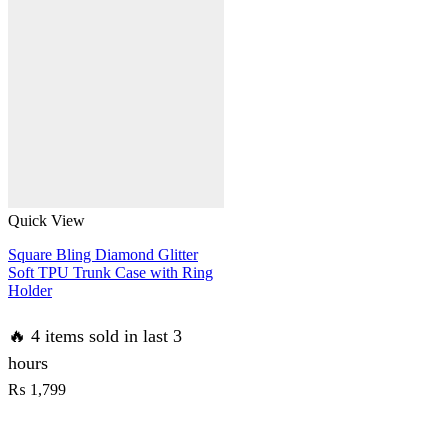
Case
No
Yellowing
Back
With
Smart
Shockproof
Cushions
quantity
Quick View
Square Bling Diamond Glitter
Soft TPU Trunk Case with Ring
Holder
🔥 4 items sold in last 3
hours
₨
1,799