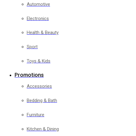
Automotive
Electronics
Health & Beauty
Sport
Toys & Kids
Promotions
Accessories
Bedding & Bath
Furniture
Kitchen & Dining