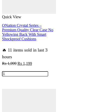
Quick View
ONation Crystal Series –
Premium Quality Clear Case No
Yellowing Back With Smart
Shockproof Cushions
🔥 11 items sold in last 3
hours
Original
Current
₨
1,999
₨
1,199
price
price
ONation
was:
is:
Crystal
₨ 1,999.
₨ 1,199.
Series
-
Premium
Quality
Clear