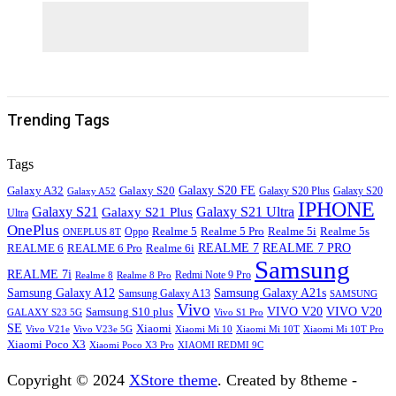
Trending Tags
Tags
Galaxy S20
Galaxy S20 FE
Galaxy A32
Galaxy S20
Galaxy A52
Galaxy S20 Plus
IPHONE
Galaxy S21
Galaxy S21 Ultra
Galaxy S21 Plus
Ultra
OnePlus
Oppo
Realme 5
Realme 5 Pro
Realme 5i
Realme 5s
ONEPLUS 8T
REALME 6
REALME 7
REALME 7 PRO
REALME 6 Pro
Realme 6i
Samsung
REALME 7i
Realme 8
Realme 8 Pro
Redmi Note 9 Pro
Samsung Galaxy A12
Samsung Galaxy A21s
Samsung Galaxy A13
SAMSUNG
Vivo
VIVO V20
VIVO V20
Samsung S10 plus
GALAXY S23 5G
Vivo S1 Pro
SE
Xiaomi
Vivo V21e
Vivo V23e 5G
Xiaomi Mi 10
Xiaomi Mi 10T
Xiaomi Mi 10T Pro
Xiaomi Poco X3
XIAOMI REDMI 9C
Xiaomi Poco X3 Pro
Copyright © 2024
XStore theme
. Created by 8theme -