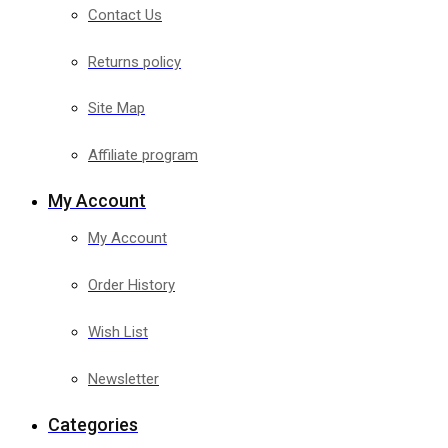
Contact Us
Returns policy
Site Map
Affiliate program
My Account
My Account
Order History
Wish List
Newsletter
Categories