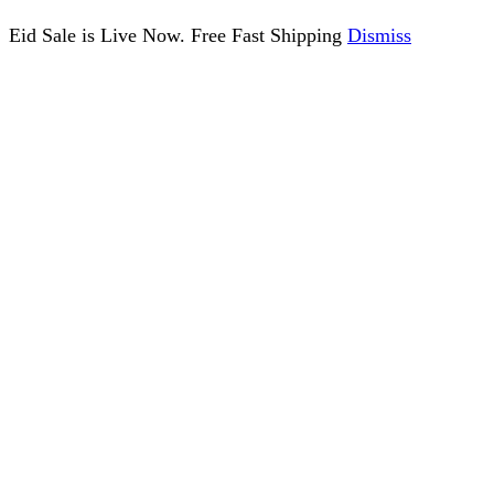
Eid Sale is Live Now. Free Fast Shipping
Dismiss