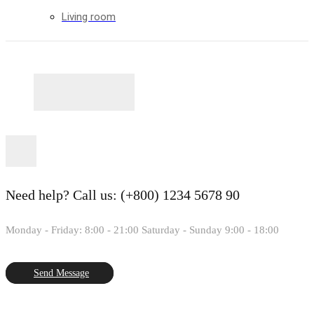
Living room
Need help?
Call us: (+800) 1234 5678 90
Monday - Friday: 8:00 - 21:00 Saturday - Sunday 9:00 - 18:00
Send Message