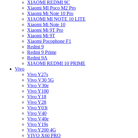
XIAOMI REDMI 9C
Xiaomi MI Poco M2 Pro
Xiaomi Mi Note 10 Pro
XIAOMI MI NOTE 10 LITE
Xiaomi Mi Note 10
Xiaomi Mi 9T Pro
Xiaomi Mi 9T
Xiaomi Pocophone F1
Redmi 9
Redmi 9 Prime
Redmi 9A
XIAOMI REDMI 10 PRIME
Vivo
Vivo Y27s
Vivo V30 5G
Vivo V30e
Vivo Y100
Vivo Y18
Vivo Y28
Vivo Y03t
Vivo V40
Vivo V40e
Vivo Y19s
Vivo Y200 4G
VIVO X60 PRO