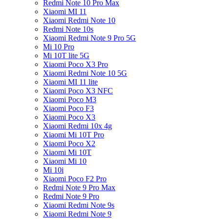
Redmi Note 10 Pro Max
Xiaomi MI 11
Xiaomi Redmi Note 10
Redmi Note 10s
Xiaomi Redmi Note 9 Pro 5G
Mi 10 Pro
Mi 10T lite 5G
Xiaomi Poco X3 Pro
Xiaomi Redmi Note 10 5G
Xiaomi MI 11 lite
Xiaomi Poco X3 NFC
Xiaomi Poco M3
Xiaomi Poco F3
Xiaomi Poco X3
Xiaomi Redmi 10x 4g
Xiaomi Mi 10T Pro
Xiaomi Poco X2
Xiaomi Mi 10T
Xiaomi Mi 10
Mi 10i
Xiaomi Poco F2 Pro
Redmi Note 9 Pro Max
Redmi Note 9 Pro
Xiaomi Redmi Note 9s
Xiaomi Redmi Note 9