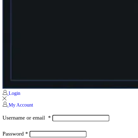
Login
My Account
Username or email
*
Password
*