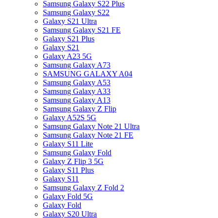
Samsung Galaxy S22 Plus
Samsung Galaxy S22
Galaxy S21 Ultra
Samsung Galaxy S21 FE
Galaxy S21 Plus
Galaxy S21
Galaxy A23 5G
Samsung Galaxy A73
SAMSUNG GALAXY A04
Samsung Galaxy A53
Samsung Galaxy A33
Samsung Galaxy A13
Samsung Galaxy Z Flip
Galaxy A52S 5G
Samsung Galaxy Note 21 Ultra
Samsung Galaxy Note 21 FE
Galaxy S11 Lite
Samsung Galaxy Fold
Galaxy Z Flip 3 5G
Galaxy S11 Plus
Galaxy S11
Samsung Galaxy Z Fold 2
Galaxy Fold 5G
Galaxy Fold
Galaxy S20 Ultra