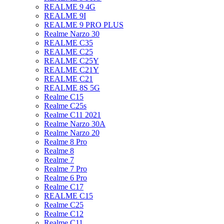
REALME 9 4G
REALME 9I
REALME 9 PRO PLUS
Realme Narzo 30
REALME C35
REALME C25
REALME C25Y
REALME C21Y
REALME C21
REALME 8S 5G
Realme C15
Realme C25s
Realme C11 2021
Realme Narzo 30A
Realme Narzo 20
Realme 8 Pro
Realme 8
Realme 7
Realme 7 Pro
Realme 6 Pro
Realme C17
REALME C15
Realme C25
Realme C12
Realme C11