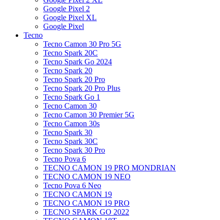
Google Pixel 2
Google Pixel XL
Google Pixel
Tecno
Tecno Camon 30 Pro 5G
Tecno Spark 20C
Tecno Spark Go 2024
Tecno Spark 20
Tecno Spark 20 Pro
Tecno Spark 20 Pro Plus
Tecno Spark Go 1
Tecno Camon 30
Tecno Camon 30 Premier 5G
Tecno Camon 30s
Tecno Spark 30
Tecno Spark 30C
Tecno Spark 30 Pro
Tecno Pova 6
TECNO CAMON 19 PRO MONDRIAN
TECNO CAMON 19 NEO
Tecno Pova 6 Neo
TECNO CAMON 19
TECNO CAMON 19 PRO
TECNO SPARK GO 2022