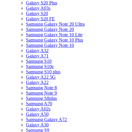
Galaxy S20 Plus
Galaxy A03s
Galaxy S20
Galaxy S20 FE
Samsung Galaxy Note 20 Ultra
Samsung Galaxy Note 20
Samsung Galaxy Note 10 Lite
Samsung Galaxy Note 10 Plus
Samsung Galaxy Note 10
Galaxy A32
Galaxy A71
Samsung S10
Samsung S10e
Samsung S10 plus
Galaxy A22 5G
Galaxy A22
Samsung Note 8
Samsung Note 9
Samsung S8plus
Samsung A70
Galaxy A02s
Galaxy A50
Samsung Galaxy A72
Galaxy A30
Samsung S9