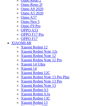
Oppo Reno 2
Oppo Reno 2f
Oppo A9 2020
Oppo A5 2020
Oppo A57
Oppo Neo 5
Oppo F9 Pro
OPPO A53
OPPO F17 Pro
OPPO F17
XIAOMI-MI
Xiaomi Redmi 12
Xiaomi Redmi Note 12s
Xiaomi Redmi Note 12
Xiaomi Redmi Note 12 Pro
Xiaomi 14 Ultra
Xiaomi 14
Xiaomi Redmi 12C
Xiaomi Redmi Note 13 Pro Plus
Xiaomi Redmi Note 13 Pro
Xiaomi Redmi Note 13
Xiaomi Redmi A3
Xiaomi Redmi A3x
Xiaomi Redmi 13C
Xiaomi Redmi 13