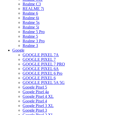
Realme C3
REALME 7i
Realme 6
Realme 6i
Realme 5s
Realme 5i
Realme 5 Pro
Realme 5
Realme 3 Pro
Realme 3
Google
GOOGLE PIXEL 7A
GOOGLE PIXEL 7
GOOGLE PIXEL 7 PRO
GOOGLE PIXEL 6A
GOOGLE PIXEL 6 Pro
GOOGLE PIXEL 6
GOOGLE PIXEL 5A 5G
Google Pixel 5
Google Pixel 4a
Google Pixel 4 XL
Google Pixel 4
Google Pixel 3 XL
Google Pixel 3
Google Pixel 2 XL