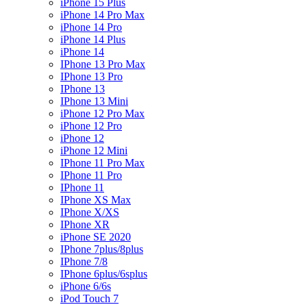
iPhone 15 Plus
iPhone 14 Pro Max
iPhone 14 Pro
iPhone 14 Plus
iPhone 14
IPhone 13 Pro Max
IPhone 13 Pro
IPhone 13
IPhone 13 Mini
iPhone 12 Pro Max
iPhone 12 Pro
iPhone 12
iPhone 12 Mini
IPhone 11 Pro Max
IPhone 11 Pro
IPhone 11
IPhone XS Max
IPhone X/XS
IPhone XR
iPhone SE 2020
IPhone 7plus/8plus
IPhone 7/8
IPhone 6plus/6splus
iPhone 6/6s
iPod Touch 7