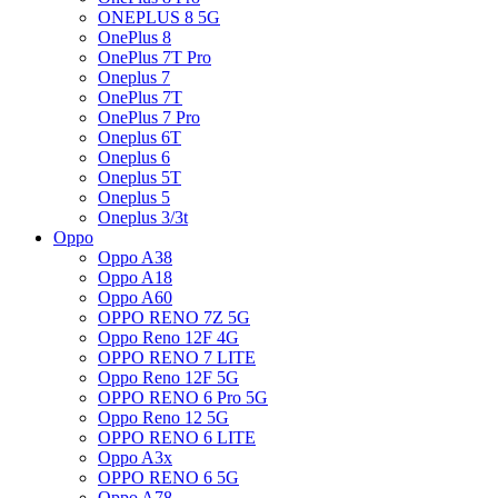
ONEPLUS 8 5G
OnePlus 8
OnePlus 7T Pro
Oneplus 7
OnePlus 7T
OnePlus 7 Pro
Oneplus 6T
Oneplus 6
Oneplus 5T
Oneplus 5
Oneplus 3/3t
Oppo
Oppo A38
Oppo A18
Oppo A60
OPPO RENO 7Z 5G
Oppo Reno 12F 4G
OPPO RENO 7 LITE
Oppo Reno 12F 5G
OPPO RENO 6 Pro 5G
Oppo Reno 12 5G
OPPO RENO 6 LITE
Oppo A3x
OPPO RENO 6 5G
Oppo A78