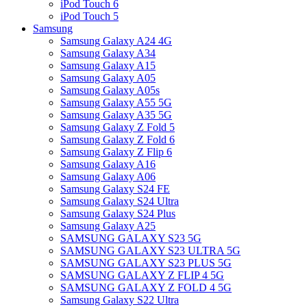
iPod Touch 6
iPod Touch 5
Samsung
Samsung Galaxy A24 4G
Samsung Galaxy A34
Samsung Galaxy A15
Samsung Galaxy A05
Samsung Galaxy A05s
Samsung Galaxy A55 5G
Samsung Galaxy A35 5G
Samsung Galaxy Z Fold 5
Samsung Galaxy Z Fold 6
Samsung Galaxy Z Flip 6
Samsung Galaxy A16
Samsung Galaxy A06
Samsung Galaxy S24 FE
Samsung Galaxy S24 Ultra
Samsung Galaxy S24 Plus
Samsung Galaxy A25
SAMSUNG GALAXY S23 5G
SAMSUNG GALAXY S23 ULTRA 5G
SAMSUNG GALAXY S23 PLUS 5G
SAMSUNG GALAXY Z FLIP 4 5G
SAMSUNG GALAXY Z FOLD 4 5G
Samsung Galaxy S22 Ultra