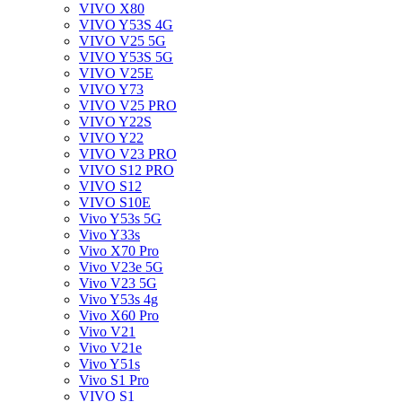
VIVO X80
VIVO Y53S 4G
VIVO V25 5G
VIVO Y53S 5G
VIVO V25E
VIVO Y73
VIVO V25 PRO
VIVO Y22S
VIVO Y22
VIVO V23 PRO
VIVO S12 PRO
VIVO S12
VIVO S10E
Vivo Y53s 5G
Vivo Y33s
Vivo X70 Pro
Vivo V23e 5G
Vivo V23 5G
Vivo Y53s 4g
Vivo X60 Pro
Vivo V21
Vivo V21e
Vivo Y51s
Vivo S1 Pro
VIVO S1