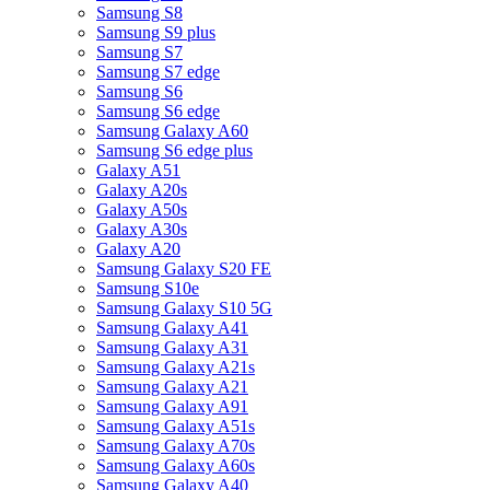
Samsung S8
Samsung S9 plus
Samsung S7
Samsung S7 edge
Samsung S6
Samsung S6 edge
Samsung Galaxy A60
Samsung S6 edge plus
Galaxy A51
Galaxy A20s
Galaxy A50s
Galaxy A30s
Galaxy A20
Samsung Galaxy S20 FE
Samsung S10e
Samsung Galaxy S10 5G
Samsung Galaxy A41
Samsung Galaxy A31
Samsung Galaxy A21s
Samsung Galaxy A21
Samsung Galaxy A91
Samsung Galaxy A51s
Samsung Galaxy A70s
Samsung Galaxy A60s
Samsung Galaxy A40