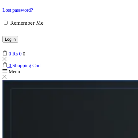
Lost password?
Remember Me
Log in
0
₨
0
0
0
Shopping Cart
Menu