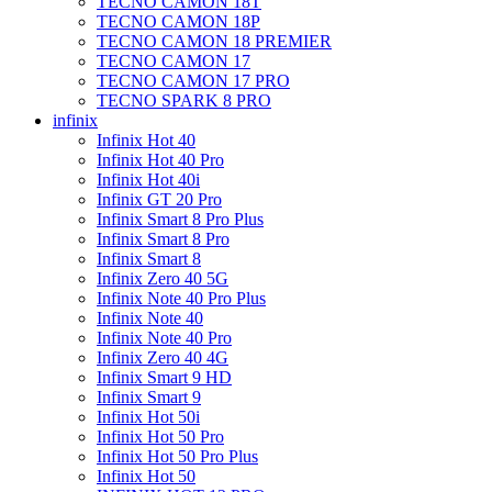
TECNO CAMON 18T
TECNO CAMON 18P
TECNO CAMON 18 PREMIER
TECNO CAMON 17
TECNO CAMON 17 PRO
TECNO SPARK 8 PRO
infinix
Infinix Hot 40
Infinix Hot 40 Pro
Infinix Hot 40i
Infinix GT 20 Pro
Infinix Smart 8 Pro Plus
Infinix Smart 8 Pro
Infinix Smart 8
Infinix Zero 40 5G
Infinix Note 40 Pro Plus
Infinix Note 40
Infinix Note 40 Pro
Infinix Zero 40 4G
Infinix Smart 9 HD
Infinix Smart 9
Infinix Hot 50i
Infinix Hot 50 Pro
Infinix Hot 50 Pro Plus
Infinix Hot 50