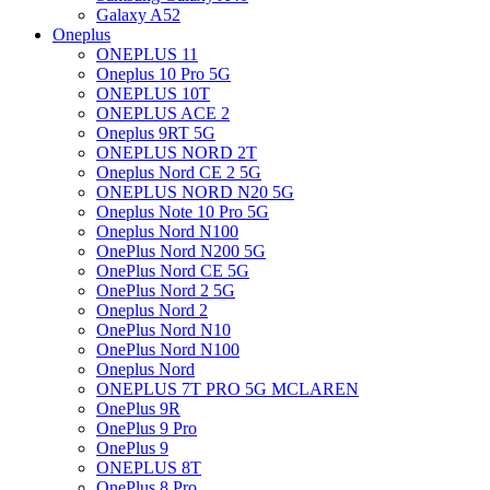
Galaxy A52
Oneplus
ONEPLUS 11
Oneplus 10 Pro 5G
ONEPLUS 10T
ONEPLUS ACE 2
Oneplus 9RT 5G
ONEPLUS NORD 2T
Oneplus Nord CE 2 5G
ONEPLUS NORD N20 5G
Oneplus Note 10 Pro 5G
Oneplus Nord N100
OnePlus Nord N200 5G
OnePlus Nord CE 5G
OnePlus Nord 2 5G
Oneplus Nord 2
OnePlus Nord N10
OnePlus Nord N100
Oneplus Nord
ONEPLUS 7T PRO 5G MCLAREN
OnePlus 9R
OnePlus 9 Pro
OnePlus 9
ONEPLUS 8T
OnePlus 8 Pro