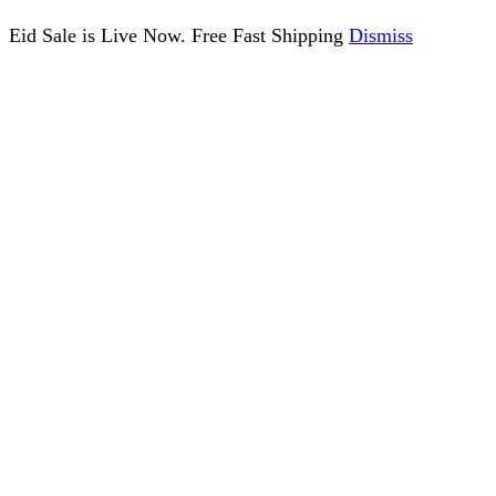
Eid Sale is Live Now. Free Fast Shipping
Dismiss