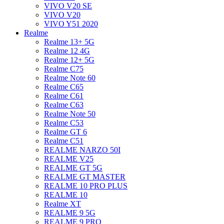
VIVO V20 SE
VIVO V20
VIVO Y51 2020
Realme
Realme 13+ 5G
Realme 12 4G
Realme 12+ 5G
Realme C75
Realme Note 60
Realme C65
Realme C61
Realme C63
Realme Note 50
Realme C53
Realme GT 6
Realme C51
REALME NARZO 50I
REALME V25
REALME GT 5G
REALME GT MASTER
REALME 10 PRO PLUS
REALME 10
Realme XT
REALME 9 5G
REALME 9 PRO