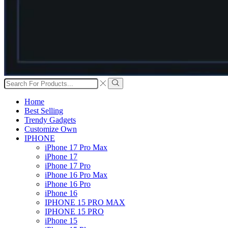
Search
input
Search
Home
Best Selling
Trendy Gadgets
Customize Own
IPHONE
iPhone 17 Pro Max
iPhone 17
iPhone 17 Pro
iPhone 16 Pro Max
iPhone 16 Pro
iPhone 16
IPHONE 15 PRO MAX
IPHONE 15 PRO
iPhone 15