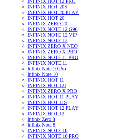
INFINIX HOT 12 PRO
INFINIX HOT 20S
INFINIX HOT 20 PLAY
INFINIX HOT 20
INFINIX ZERO 20
INFINIX NOTE 12 G96
INFINIX NOTE 12 VIP
INFINIX NOTE 12
INFINIX ZERO X NEO
INFINIX ZERO X PRO
INFINIX NOTE 11 PRO
INFINIX NOTE 11
Infinix Note 10 Pro
Infinix Note 10
INFINIX HOT 11
INFINIX HOT 12I
INFINIX ZERO X PRO
INFINIX HOT 11 PLAY
INFINIX HOT 11S
INFINIX HOT 12 PLAY
INFINIX HOT 12
Infinix Zero 8
Infinix Note 8
INFINIX NOTE 10
INFINIX NOTE 10 PRO