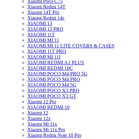
Xiaomi Poco C75
Xiaomi Redmi 14T
Xiaomi 14T Pro
Xiaomi Redmi 14c
XIAOMI 13
XIAOMI 13 PRO
XIAOMI 11T
XIAOMI MI 11
XIAOMI MI 11 LITE COVERS & CASES
XIAOMI 11T PRO
XIAOMI MI 11I
XIAOMI REDMI A1 PLUS
XIAOMI REDMI 10C
XIAOMI POCO M4 PRO 5G
XIAOMI POCO M4 PRO
XIAOMI POCO M4 5G
XIAOMI POCO X3 PRO
XIAOMI POCO X3 GT
Xiaomi 12 Pro
XIAOMI REDMI 10
Xiaomi 12
Xiaomi 12x
Xiaomi Mi 11x
Xiaomi Mi 11x Pro
Xiaomi Redmi Note 10 Pro