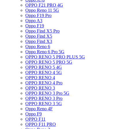
OPPO F21 PRO 4G
Oppo Reno 11 5G
Oppo F19 Pro
Oppo A3
Oppo F19
Oppo Find X5 Pro
Oppo Find X5
Oppo Find X3
Oppo Reno 6
Oppo Reno 6 Pro 5G
OPPO RENO 5 PRO PLUS 5G
OPPO RENO 5 PRO 5G
OPPO RENO 5 4G
OPPO RENO 4 5G
OPPO RENO 4
OPPO RENO 4 Pro
OPPO RENO 3
OPPO RENO 3 Pro 5G
OPPO RENO 3 Pro
OPPO RENO 3 5G
Oppo Reno 4F
Oppo F9
OPPO F11
OPPO F11 PRO