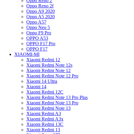
Oppo Reno 2
Oppo Reno 2f
Oppo A9 2020
Oppo A5 2020
Oppo A57
Oppo Neo 5
Oppo F9 Pro
OPPO A53
OPPO F17 Pro
OPPO F17
XIAOMI-MI
Xiaomi Redmi 12
Xiaomi Redmi Note 12s
Xiaomi Redmi Note 12
Xiaomi Redmi Note 12 Pro
Xiaomi 14 Ultra
Xiaomi 14
Xiaomi Redmi 12C
Xiaomi Redmi Note 13 Pro Plus
Xiaomi Redmi Note 13 Pro
Xiaomi Redmi Note 13
Xiaomi Redmi A3
Xiaomi Redmi A3x
Xiaomi Redmi 13C
Xiaomi Redmi 13