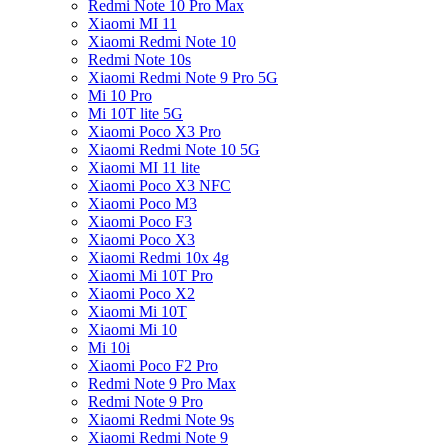
Redmi Note 10 Pro Max
Xiaomi MI 11
Xiaomi Redmi Note 10
Redmi Note 10s
Xiaomi Redmi Note 9 Pro 5G
Mi 10 Pro
Mi 10T lite 5G
Xiaomi Poco X3 Pro
Xiaomi Redmi Note 10 5G
Xiaomi MI 11 lite
Xiaomi Poco X3 NFC
Xiaomi Poco M3
Xiaomi Poco F3
Xiaomi Poco X3
Xiaomi Redmi 10x 4g
Xiaomi Mi 10T Pro
Xiaomi Poco X2
Xiaomi Mi 10T
Xiaomi Mi 10
Mi 10i
Xiaomi Poco F2 Pro
Redmi Note 9 Pro Max
Redmi Note 9 Pro
Xiaomi Redmi Note 9s
Xiaomi Redmi Note 9