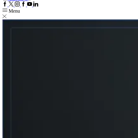
Facebook
Twitter
Instagram
Google
Youtube
Linkedin
plus
Menu