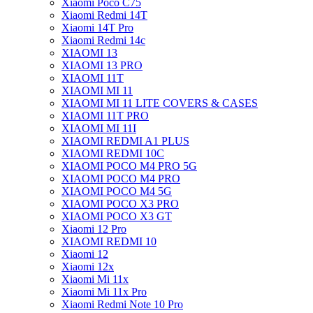
Xiaomi Poco C75
Xiaomi Redmi 14T
Xiaomi 14T Pro
Xiaomi Redmi 14c
XIAOMI 13
XIAOMI 13 PRO
XIAOMI 11T
XIAOMI MI 11
XIAOMI MI 11 LITE COVERS & CASES
XIAOMI 11T PRO
XIAOMI MI 11I
XIAOMI REDMI A1 PLUS
XIAOMI REDMI 10C
XIAOMI POCO M4 PRO 5G
XIAOMI POCO M4 PRO
XIAOMI POCO M4 5G
XIAOMI POCO X3 PRO
XIAOMI POCO X3 GT
Xiaomi 12 Pro
XIAOMI REDMI 10
Xiaomi 12
Xiaomi 12x
Xiaomi Mi 11x
Xiaomi Mi 11x Pro
Xiaomi Redmi Note 10 Pro