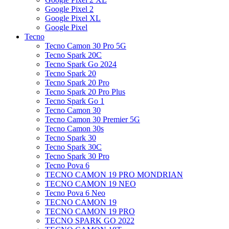
Google Pixel 2
Google Pixel XL
Google Pixel
Tecno
Tecno Camon 30 Pro 5G
Tecno Spark 20C
Tecno Spark Go 2024
Tecno Spark 20
Tecno Spark 20 Pro
Tecno Spark 20 Pro Plus
Tecno Spark Go 1
Tecno Camon 30
Tecno Camon 30 Premier 5G
Tecno Camon 30s
Tecno Spark 30
Tecno Spark 30C
Tecno Spark 30 Pro
Tecno Pova 6
TECNO CAMON 19 PRO MONDRIAN
TECNO CAMON 19 NEO
Tecno Pova 6 Neo
TECNO CAMON 19
TECNO CAMON 19 PRO
TECNO SPARK GO 2022