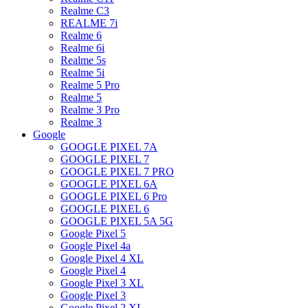
Realme C3
REALME 7i
Realme 6
Realme 6i
Realme 5s
Realme 5i
Realme 5 Pro
Realme 5
Realme 3 Pro
Realme 3
Google
GOOGLE PIXEL 7A
GOOGLE PIXEL 7
GOOGLE PIXEL 7 PRO
GOOGLE PIXEL 6A
GOOGLE PIXEL 6 Pro
GOOGLE PIXEL 6
GOOGLE PIXEL 5A 5G
Google Pixel 5
Google Pixel 4a
Google Pixel 4 XL
Google Pixel 4
Google Pixel 3 XL
Google Pixel 3
Google Pixel 2 XL