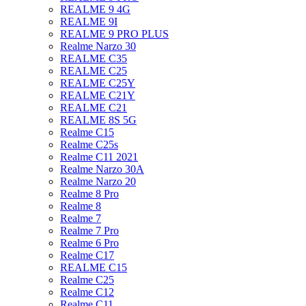
REALME 9 4G
REALME 9I
REALME 9 PRO PLUS
Realme Narzo 30
REALME C35
REALME C25
REALME C25Y
REALME C21Y
REALME C21
REALME 8S 5G
Realme C15
Realme C25s
Realme C11 2021
Realme Narzo 30A
Realme Narzo 20
Realme 8 Pro
Realme 8
Realme 7
Realme 7 Pro
Realme 6 Pro
Realme C17
REALME C15
Realme C25
Realme C12
Realme C11