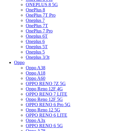
ONEPLUS 8 5G
OnePlus 8
OnePlus 7T Pro
Oneplus 7
OnePlus 7T
OnePlus 7 Pro
Oneplus 6T
Oneplus 6
Oneplus 5T
Oneplus 5
Oneplus 3/3t
Oppo
Oppo A38
Oppo A18
Oppo A60
OPPO RENO 7Z 5G
Oppo Reno 12F 4G
OPPO RENO 7 LITE
Oppo Reno 12F 5G
OPPO RENO 6 Pro 5G
Oppo Reno 12 5G
OPPO RENO 6 LITE
Oppo A3x
OPPO RENO 6 5G
Oppo A78