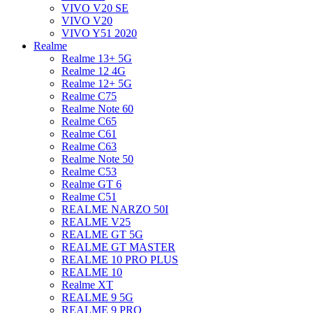
VIVO V20 SE
VIVO V20
VIVO Y51 2020
Realme
Realme 13+ 5G
Realme 12 4G
Realme 12+ 5G
Realme C75
Realme Note 60
Realme C65
Realme C61
Realme C63
Realme Note 50
Realme C53
Realme GT 6
Realme C51
REALME NARZO 50I
REALME V25
REALME GT 5G
REALME GT MASTER
REALME 10 PRO PLUS
REALME 10
Realme XT
REALME 9 5G
REALME 9 PRO