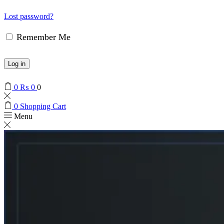
Lost password?
Remember Me
Log in
0
₨
0
0
0
Shopping Cart
Menu