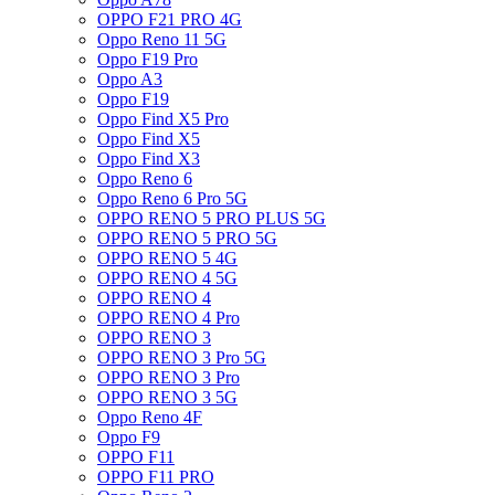
OPPO F21 PRO 4G
Oppo Reno 11 5G
Oppo F19 Pro
Oppo A3
Oppo F19
Oppo Find X5 Pro
Oppo Find X5
Oppo Find X3
Oppo Reno 6
Oppo Reno 6 Pro 5G
OPPO RENO 5 PRO PLUS 5G
OPPO RENO 5 PRO 5G
OPPO RENO 5 4G
OPPO RENO 4 5G
OPPO RENO 4
OPPO RENO 4 Pro
OPPO RENO 3
OPPO RENO 3 Pro 5G
OPPO RENO 3 Pro
OPPO RENO 3 5G
Oppo Reno 4F
Oppo F9
OPPO F11
OPPO F11 PRO