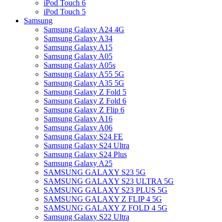
iPod Touch 6
iPod Touch 5
Samsung
Samsung Galaxy A24 4G
Samsung Galaxy A34
Samsung Galaxy A15
Samsung Galaxy A05
Samsung Galaxy A05s
Samsung Galaxy A55 5G
Samsung Galaxy A35 5G
Samsung Galaxy Z Fold 5
Samsung Galaxy Z Fold 6
Samsung Galaxy Z Flip 6
Samsung Galaxy A16
Samsung Galaxy A06
Samsung Galaxy S24 FE
Samsung Galaxy S24 Ultra
Samsung Galaxy S24 Plus
Samsung Galaxy A25
SAMSUNG GALAXY S23 5G
SAMSUNG GALAXY S23 ULTRA 5G
SAMSUNG GALAXY S23 PLUS 5G
SAMSUNG GALAXY Z FLIP 4 5G
SAMSUNG GALAXY Z FOLD 4 5G
Samsung Galaxy S22 Ultra