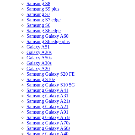
Samsung S8
Samsung S9 plus
Samsung S7
Samsung S7 edge
Samsung S6
Samsung S6 edge
Samsung Galaxy A60
Samsung S6 edge plus
Galaxy A51
Galaxy A20s
Galaxy A50s
Galaxy A30s
Galaxy A20
Samsung Galaxy S20 FE
Samsung S10e
Samsung Galaxy S10 5G
Samsung Galaxy A41
Samsung Galaxy A31
Samsung Galaxy A21s
Samsung Galaxy A21
Samsung Galaxy A91
Samsung Galaxy A51s
Samsung Galaxy A70s
Samsung Galaxy A60s
Samsung Galaxy A40