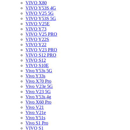
VIVO X80
VIVO Y53S 4G
VIVO V25 5G
VIVO Y53S 5G
VIVO V25E
VIVO Y73
VIVO V25 PRO
VIVO Y22S
VIVO Y22
VIVO V23 PRO
VIVO S12 PRO
VIVO S12
VIVO S10E
Vivo Y53s 5G
Vivo Y33s
Vivo X70 Pro
Vivo V23e 5G
Vivo V23 5G
Vivo Y53s 4g
Vivo X60 Pro
Vivo V21
Vivo V21e
Vivo Y51s
Vivo S1 Pro
VIVO S1