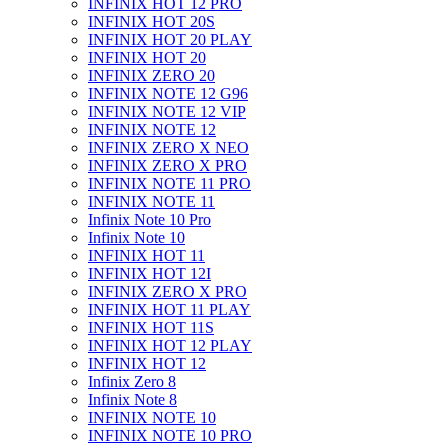
INFINIX HOT 12 PRO
INFINIX HOT 20S
INFINIX HOT 20 PLAY
INFINIX HOT 20
INFINIX ZERO 20
INFINIX NOTE 12 G96
INFINIX NOTE 12 VIP
INFINIX NOTE 12
INFINIX ZERO X NEO
INFINIX ZERO X PRO
INFINIX NOTE 11 PRO
INFINIX NOTE 11
Infinix Note 10 Pro
Infinix Note 10
INFINIX HOT 11
INFINIX HOT 12I
INFINIX ZERO X PRO
INFINIX HOT 11 PLAY
INFINIX HOT 11S
INFINIX HOT 12 PLAY
INFINIX HOT 12
Infinix Zero 8
Infinix Note 8
INFINIX NOTE 10
INFINIX NOTE 10 PRO