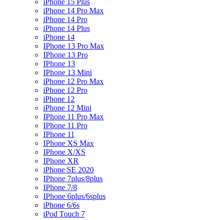
iPhone 15 Plus
iPhone 14 Pro Max
iPhone 14 Pro
iPhone 14 Plus
iPhone 14
IPhone 13 Pro Max
IPhone 13 Pro
IPhone 13
IPhone 13 Mini
iPhone 12 Pro Max
iPhone 12 Pro
iPhone 12
iPhone 12 Mini
IPhone 11 Pro Max
IPhone 11 Pro
IPhone 11
IPhone XS Max
IPhone X/XS
IPhone XR
iPhone SE 2020
IPhone 7plus/8plus
IPhone 7/8
IPhone 6plus/6splus
iPhone 6/6s
iPod Touch 7