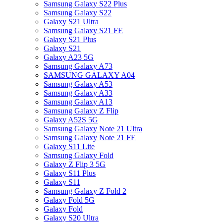
Samsung Galaxy S22 Plus
Samsung Galaxy S22
Galaxy S21 Ultra
Samsung Galaxy S21 FE
Galaxy S21 Plus
Galaxy S21
Galaxy A23 5G
Samsung Galaxy A73
SAMSUNG GALAXY A04
Samsung Galaxy A53
Samsung Galaxy A33
Samsung Galaxy A13
Samsung Galaxy Z Flip
Galaxy A52S 5G
Samsung Galaxy Note 21 Ultra
Samsung Galaxy Note 21 FE
Galaxy S11 Lite
Samsung Galaxy Fold
Galaxy Z Flip 3 5G
Galaxy S11 Plus
Galaxy S11
Samsung Galaxy Z Fold 2
Galaxy Fold 5G
Galaxy Fold
Galaxy S20 Ultra