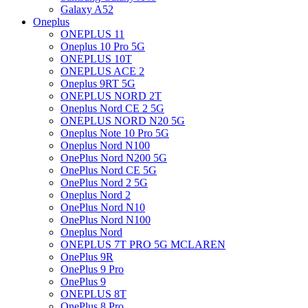
Galaxy A52
Oneplus
ONEPLUS 11
Oneplus 10 Pro 5G
ONEPLUS 10T
ONEPLUS ACE 2
Oneplus 9RT 5G
ONEPLUS NORD 2T
Oneplus Nord CE 2 5G
ONEPLUS NORD N20 5G
Oneplus Note 10 Pro 5G
Oneplus Nord N100
OnePlus Nord N200 5G
OnePlus Nord CE 5G
OnePlus Nord 2 5G
Oneplus Nord 2
OnePlus Nord N10
OnePlus Nord N100
Oneplus Nord
ONEPLUS 7T PRO 5G MCLAREN
OnePlus 9R
OnePlus 9 Pro
OnePlus 9
ONEPLUS 8T
OnePlus 8 Pro