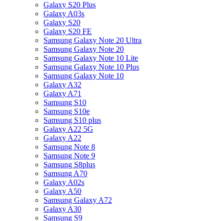
Galaxy S20 Plus
Galaxy A03s
Galaxy S20
Galaxy S20 FE
Samsung Galaxy Note 20 Ultra
Samsung Galaxy Note 20
Samsung Galaxy Note 10 Lite
Samsung Galaxy Note 10 Plus
Samsung Galaxy Note 10
Galaxy A32
Galaxy A71
Samsung S10
Samsung S10e
Samsung S10 plus
Galaxy A22 5G
Galaxy A22
Samsung Note 8
Samsung Note 9
Samsung S8plus
Samsung A70
Galaxy A02s
Galaxy A50
Samsung Galaxy A72
Galaxy A30
Samsung S9