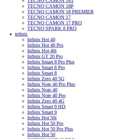
TECNO CAMON 18T
TECNO CAMON 18P
TECNO CAMON 18 PREMIER
TECNO CAMON 17
TECNO CAMON 17 PRO
TECNO SPARK 8 PRO
infinix
Infinix Hot 40
Infinix Hot 40 Pro
Infinix Hot 40i
Infinix GT 20 Pro
Infinix Smart 8 Pro Plus
Infinix Smart 8 Pro
Infinix Smart 8
Infinix Zero 40 5G
Infinix Note 40 Pro Plus
Infinix Note 40
Infinix Note 40 Pro
Infinix Zero 40 4G
Infinix Smart 9 HD
Infinix Smart 9
Infinix Hot 50i
Infinix Hot 50 Pro
Infinix Hot 50 Pro Plus
Infinix Hot 50