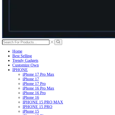
Search
input
Search
Home
Best Selling
Trendy Gadgets
Customize Own
IPHONE
iPhone 17 Pro Max
iPhone 17
iPhone 17 Pro
iPhone 16 Pro Max
iPhone 16 Pro
iPhone 16
IPHONE 15 PRO MAX
IPHONE 15 PRO
iPhone 15