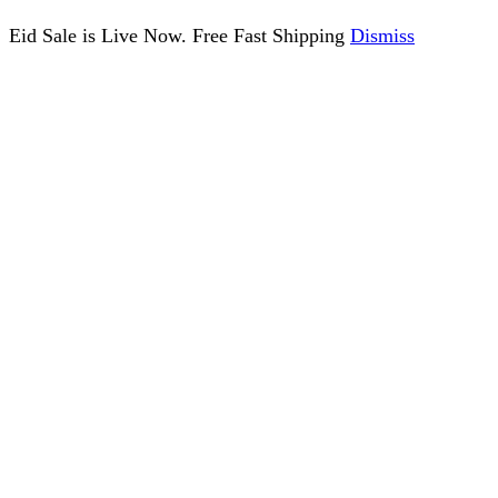
Eid Sale is Live Now. Free Fast Shipping
Dismiss