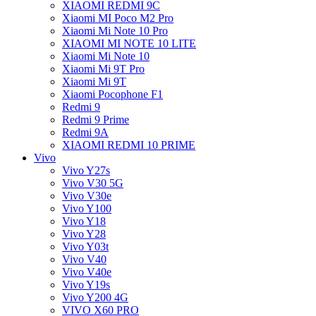
XIAOMI REDMI 9C
Xiaomi MI Poco M2 Pro
Xiaomi Mi Note 10 Pro
XIAOMI MI NOTE 10 LITE
Xiaomi Mi Note 10
Xiaomi Mi 9T Pro
Xiaomi Mi 9T
Xiaomi Pocophone F1
Redmi 9
Redmi 9 Prime
Redmi 9A
XIAOMI REDMI 10 PRIME
Vivo
Vivo Y27s
Vivo V30 5G
Vivo V30e
Vivo Y100
Vivo Y18
Vivo Y28
Vivo Y03t
Vivo V40
Vivo V40e
Vivo Y19s
Vivo Y200 4G
VIVO X60 PRO