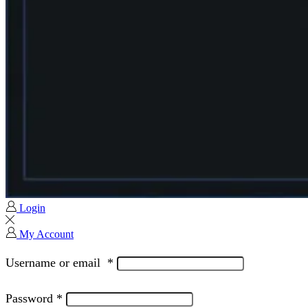
Login
My Account
Username or email
*
Password
*