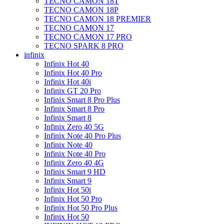
TECNO CAMON 18T
TECNO CAMON 18P
TECNO CAMON 18 PREMIER
TECNO CAMON 17
TECNO CAMON 17 PRO
TECNO SPARK 8 PRO
infinix
Infinix Hot 40
Infinix Hot 40 Pro
Infinix Hot 40i
Infinix GT 20 Pro
Infinix Smart 8 Pro Plus
Infinix Smart 8 Pro
Infinix Smart 8
Infinix Zero 40 5G
Infinix Note 40 Pro Plus
Infinix Note 40
Infinix Note 40 Pro
Infinix Zero 40 4G
Infinix Smart 9 HD
Infinix Smart 9
Infinix Hot 50i
Infinix Hot 50 Pro
Infinix Hot 50 Pro Plus
Infinix Hot 50