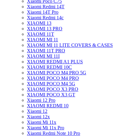
Xiaomi Poco C75
Xiaomi Redmi 14T
Xiaomi 14T Pro
Xiaomi Redmi 14c
XIAOMI 13
XIAOMI 13 PRO
XIAOMI 11T
XIAOMI MI 11
XIAOMI MI 11 LITE COVERS & CASES
XIAOMI 11T PRO
XIAOMI MI 11I
XIAOMI REDMI A1 PLUS
XIAOMI REDMI 10C
XIAOMI POCO M4 PRO 5G
XIAOMI POCO M4 PRO
XIAOMI POCO M4 5G
XIAOMI POCO X3 PRO
XIAOMI POCO X3 GT
Xiaomi 12 Pro
XIAOMI REDMI 10
Xiaomi 12
Xiaomi 12x
Xiaomi Mi 11x
Xiaomi Mi 11x Pro
Xiaomi Redmi Note 10 Pro