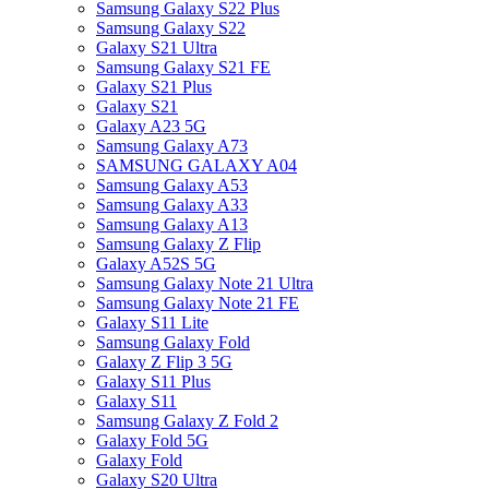
Samsung Galaxy S22 Plus
Samsung Galaxy S22
Galaxy S21 Ultra
Samsung Galaxy S21 FE
Galaxy S21 Plus
Galaxy S21
Galaxy A23 5G
Samsung Galaxy A73
SAMSUNG GALAXY A04
Samsung Galaxy A53
Samsung Galaxy A33
Samsung Galaxy A13
Samsung Galaxy Z Flip
Galaxy A52S 5G
Samsung Galaxy Note 21 Ultra
Samsung Galaxy Note 21 FE
Galaxy S11 Lite
Samsung Galaxy Fold
Galaxy Z Flip 3 5G
Galaxy S11 Plus
Galaxy S11
Samsung Galaxy Z Fold 2
Galaxy Fold 5G
Galaxy Fold
Galaxy S20 Ultra