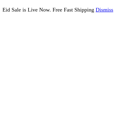
Eid Sale is Live Now. Free Fast Shipping
Dismiss