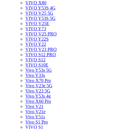
VIVO X80
VIVO Y53S 4G
VIVO V25 5G
VIVO Y53S 5G
VIVO V25E
VIVO Y73
VIVO V25 PRO
VIVO Y22S
VIVO Y22
VIVO V23 PRO
VIVO S12 PRO
VIVO S12
VIVO S10E
Vivo Y53s 5G
Vivo Y33s
Vivo X70 Pro
Vivo V23e 5G
Vivo V23 5G
Vivo Y53s 4g
Vivo X60 Pro
Vivo V21
Vivo V21e
Vivo Y51s
Vivo S1 Pro
VIVO S1