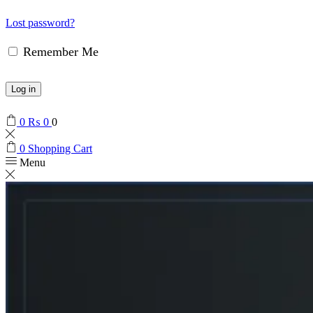
Lost password?
Remember Me
Log in
0
₨
0
0
0
Shopping Cart
Menu