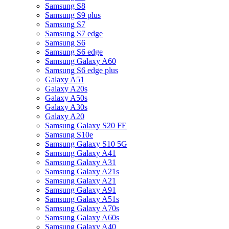
Samsung S8
Samsung S9 plus
Samsung S7
Samsung S7 edge
Samsung S6
Samsung S6 edge
Samsung Galaxy A60
Samsung S6 edge plus
Galaxy A51
Galaxy A20s
Galaxy A50s
Galaxy A30s
Galaxy A20
Samsung Galaxy S20 FE
Samsung S10e
Samsung Galaxy S10 5G
Samsung Galaxy A41
Samsung Galaxy A31
Samsung Galaxy A21s
Samsung Galaxy A21
Samsung Galaxy A91
Samsung Galaxy A51s
Samsung Galaxy A70s
Samsung Galaxy A60s
Samsung Galaxy A40