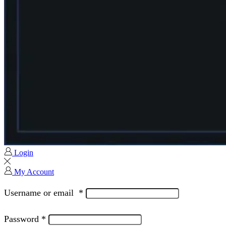
Login
My Account
Username or email
*
Password
*