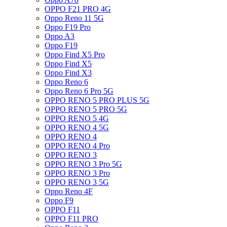
OPPO F21 PRO 4G
Oppo Reno 11 5G
Oppo F19 Pro
Oppo A3
Oppo F19
Oppo Find X5 Pro
Oppo Find X5
Oppo Find X3
Oppo Reno 6
Oppo Reno 6 Pro 5G
OPPO RENO 5 PRO PLUS 5G
OPPO RENO 5 PRO 5G
OPPO RENO 5 4G
OPPO RENO 4 5G
OPPO RENO 4
OPPO RENO 4 Pro
OPPO RENO 3
OPPO RENO 3 Pro 5G
OPPO RENO 3 Pro
OPPO RENO 3 5G
Oppo Reno 4F
Oppo F9
OPPO F11
OPPO F11 PRO