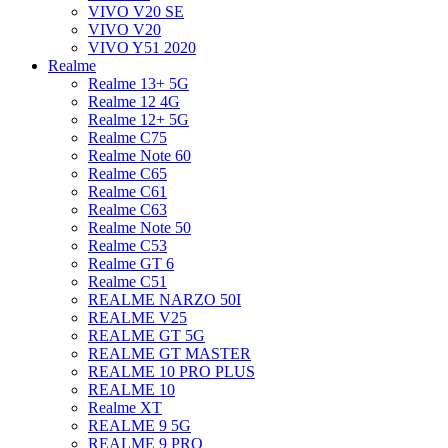
VIVO V20 SE
VIVO V20
VIVO Y51 2020
Realme
Realme 13+ 5G
Realme 12 4G
Realme 12+ 5G
Realme C75
Realme Note 60
Realme C65
Realme C61
Realme C63
Realme Note 50
Realme C53
Realme GT 6
Realme C51
REALME NARZO 50I
REALME V25
REALME GT 5G
REALME GT MASTER
REALME 10 PRO PLUS
REALME 10
Realme XT
REALME 9 5G
REALME 9 PRO