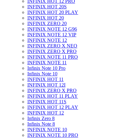
INFINIX HOT 12 PRO
INFINIX HOT 20S
INFINIX HOT 20 PLAY
INFINIX HOT 20
INFINIX ZERO 20
INFINIX NOTE 12 G96
INFINIX NOTE 12 VIP
INFINIX NOTE 12
INFINIX ZERO X NEO
INFINIX ZERO X PRO
INFINIX NOTE 11 PRO
INFINIX NOTE 11
Infinix Note 10 Pro
Infinix Note 10
INFINIX HOT 11
INFINIX HOT 12I
INFINIX ZERO X PRO
INFINIX HOT 11 PLAY
INFINIX HOT 11S
INFINIX HOT 12 PLAY
INFINIX HOT 12
Infinix Zero 8
Infinix Note 8
INFINIX NOTE 10
INFINIX NOTE 10 PRO