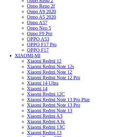
Oppo Reno 2
Oppo Reno 2f
Oppo A9 2020
Oppo A5 2020
Oppo A57
Oppo Neo 5
Oppo F9 Pro
OPPO A53
OPPO F17 Pro
OPPO F17
XIAOMI-MI
Xiaomi Redmi 12
Xiaomi Redmi Note 12s
Xiaomi Redmi Note 12
Xiaomi Redmi Note 12 Pro
Xiaomi 14 Ultra
Xiaomi 14
Xiaomi Redmi 12C
Xiaomi Redmi Note 13 Pro Plus
Xiaomi Redmi Note 13 Pro
Xiaomi Redmi Note 13
Xiaomi Redmi A3
Xiaomi Redmi A3x
Xiaomi Redmi 13C
Xiaomi Redmi 13