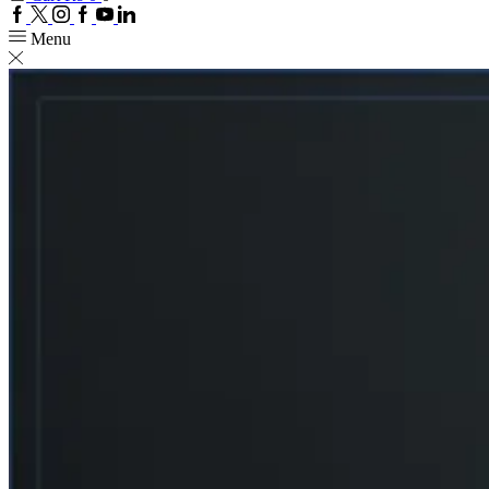
Facebook
Twitter
Instagram
Google
Youtube
Linkedin
plus
Menu