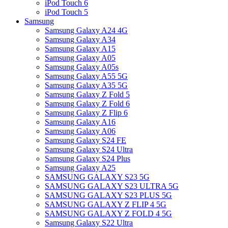
iPod Touch 6
iPod Touch 5
Samsung
Samsung Galaxy A24 4G
Samsung Galaxy A34
Samsung Galaxy A15
Samsung Galaxy A05
Samsung Galaxy A05s
Samsung Galaxy A55 5G
Samsung Galaxy A35 5G
Samsung Galaxy Z Fold 5
Samsung Galaxy Z Fold 6
Samsung Galaxy Z Flip 6
Samsung Galaxy A16
Samsung Galaxy A06
Samsung Galaxy S24 FE
Samsung Galaxy S24 Ultra
Samsung Galaxy S24 Plus
Samsung Galaxy A25
SAMSUNG GALAXY S23 5G
SAMSUNG GALAXY S23 ULTRA 5G
SAMSUNG GALAXY S23 PLUS 5G
SAMSUNG GALAXY Z FLIP 4 5G
SAMSUNG GALAXY Z FOLD 4 5G
Samsung Galaxy S22 Ultra