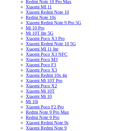
Redmi Note 10 Pro Max
Xiaomi MI 11
Xiaomi Redmi Note 10
Redmi Note 10s
Xiaomi Redmi Note 9 Pro 5G
Mi 10 Pro
Mi 10T lite 5G
Xiaomi Poco X3 Pro
Xiaomi Redmi Note 10 5G
Xiaomi MI 11 lite
Xiaomi Poco X3 NFC
Xiaomi Poco M3
Xiaomi Poco F3
Xiaomi Poco X3
Xiaomi Redmi 10x 4g
Xiaomi Mi 10T Pro
Xiaomi Poco X2
Xiaomi Mi 10T
Xiaomi Mi 10
Mi 10i
Xiaomi Poco F2 Pro
Redmi Note 9 Pro Max
Redmi Note 9 Pro
Xiaomi Redmi Note 9s
Xiaomi Redmi Note 9