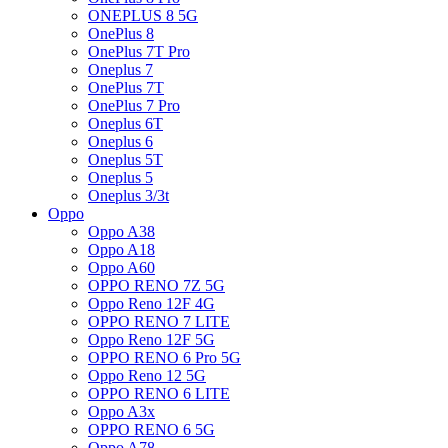
ONEPLUS 8 5G
OnePlus 8
OnePlus 7T Pro
Oneplus 7
OnePlus 7T
OnePlus 7 Pro
Oneplus 6T
Oneplus 6
Oneplus 5T
Oneplus 5
Oneplus 3/3t
Oppo
Oppo A38
Oppo A18
Oppo A60
OPPO RENO 7Z 5G
Oppo Reno 12F 4G
OPPO RENO 7 LITE
Oppo Reno 12F 5G
OPPO RENO 6 Pro 5G
Oppo Reno 12 5G
OPPO RENO 6 LITE
Oppo A3x
OPPO RENO 6 5G
Oppo A78