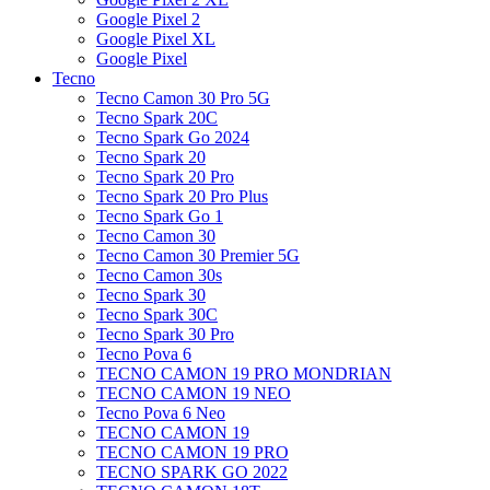
Google Pixel 2
Google Pixel XL
Google Pixel
Tecno
Tecno Camon 30 Pro 5G
Tecno Spark 20C
Tecno Spark Go 2024
Tecno Spark 20
Tecno Spark 20 Pro
Tecno Spark 20 Pro Plus
Tecno Spark Go 1
Tecno Camon 30
Tecno Camon 30 Premier 5G
Tecno Camon 30s
Tecno Spark 30
Tecno Spark 30C
Tecno Spark 30 Pro
Tecno Pova 6
TECNO CAMON 19 PRO MONDRIAN
TECNO CAMON 19 NEO
Tecno Pova 6 Neo
TECNO CAMON 19
TECNO CAMON 19 PRO
TECNO SPARK GO 2022