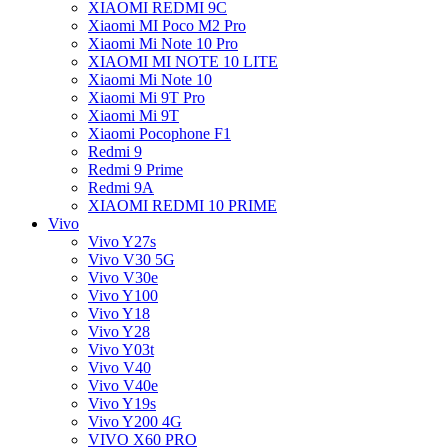
XIAOMI REDMI 9C
Xiaomi MI Poco M2 Pro
Xiaomi Mi Note 10 Pro
XIAOMI MI NOTE 10 LITE
Xiaomi Mi Note 10
Xiaomi Mi 9T Pro
Xiaomi Mi 9T
Xiaomi Pocophone F1
Redmi 9
Redmi 9 Prime
Redmi 9A
XIAOMI REDMI 10 PRIME
Vivo
Vivo Y27s
Vivo V30 5G
Vivo V30e
Vivo Y100
Vivo Y18
Vivo Y28
Vivo Y03t
Vivo V40
Vivo V40e
Vivo Y19s
Vivo Y200 4G
VIVO X60 PRO