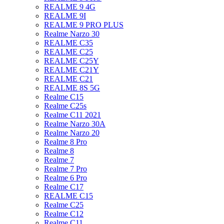
REALME 9 4G
REALME 9I
REALME 9 PRO PLUS
Realme Narzo 30
REALME C35
REALME C25
REALME C25Y
REALME C21Y
REALME C21
REALME 8S 5G
Realme C15
Realme C25s
Realme C11 2021
Realme Narzo 30A
Realme Narzo 20
Realme 8 Pro
Realme 8
Realme 7
Realme 7 Pro
Realme 6 Pro
Realme C17
REALME C15
Realme C25
Realme C12
Realme C11