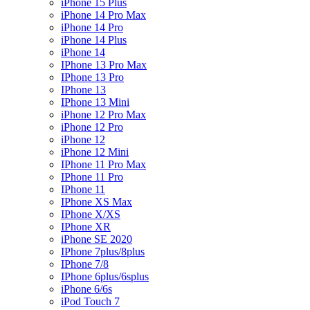
iPhone 15 Plus
iPhone 14 Pro Max
iPhone 14 Pro
iPhone 14 Plus
iPhone 14
IPhone 13 Pro Max
IPhone 13 Pro
IPhone 13
IPhone 13 Mini
iPhone 12 Pro Max
iPhone 12 Pro
iPhone 12
iPhone 12 Mini
IPhone 11 Pro Max
IPhone 11 Pro
IPhone 11
IPhone XS Max
IPhone X/XS
IPhone XR
iPhone SE 2020
IPhone 7plus/8plus
IPhone 7/8
IPhone 6plus/6splus
iPhone 6/6s
iPod Touch 7