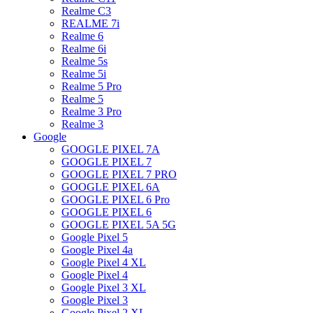
Realme C3
REALME 7i
Realme 6
Realme 6i
Realme 5s
Realme 5i
Realme 5 Pro
Realme 5
Realme 3 Pro
Realme 3
Google
GOOGLE PIXEL 7A
GOOGLE PIXEL 7
GOOGLE PIXEL 7 PRO
GOOGLE PIXEL 6A
GOOGLE PIXEL 6 Pro
GOOGLE PIXEL 6
GOOGLE PIXEL 5A 5G
Google Pixel 5
Google Pixel 4a
Google Pixel 4 XL
Google Pixel 4
Google Pixel 3 XL
Google Pixel 3
Google Pixel 2 XL