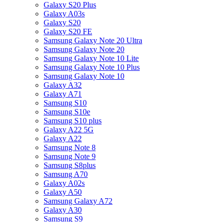
Galaxy S20 Plus
Galaxy A03s
Galaxy S20
Galaxy S20 FE
Samsung Galaxy Note 20 Ultra
Samsung Galaxy Note 20
Samsung Galaxy Note 10 Lite
Samsung Galaxy Note 10 Plus
Samsung Galaxy Note 10
Galaxy A32
Galaxy A71
Samsung S10
Samsung S10e
Samsung S10 plus
Galaxy A22 5G
Galaxy A22
Samsung Note 8
Samsung Note 9
Samsung S8plus
Samsung A70
Galaxy A02s
Galaxy A50
Samsung Galaxy A72
Galaxy A30
Samsung S9