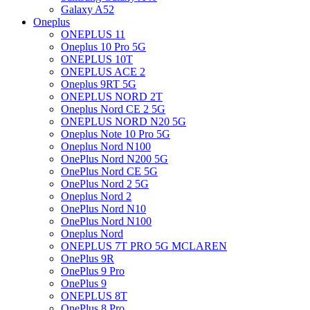
Galaxy A52
Oneplus
ONEPLUS 11
Oneplus 10 Pro 5G
ONEPLUS 10T
ONEPLUS ACE 2
Oneplus 9RT 5G
ONEPLUS NORD 2T
Oneplus Nord CE 2 5G
ONEPLUS NORD N20 5G
Oneplus Note 10 Pro 5G
Oneplus Nord N100
OnePlus Nord N200 5G
OnePlus Nord CE 5G
OnePlus Nord 2 5G
Oneplus Nord 2
OnePlus Nord N10
OnePlus Nord N100
Oneplus Nord
ONEPLUS 7T PRO 5G MCLAREN
OnePlus 9R
OnePlus 9 Pro
OnePlus 9
ONEPLUS 8T
OnePlus 8 Pro