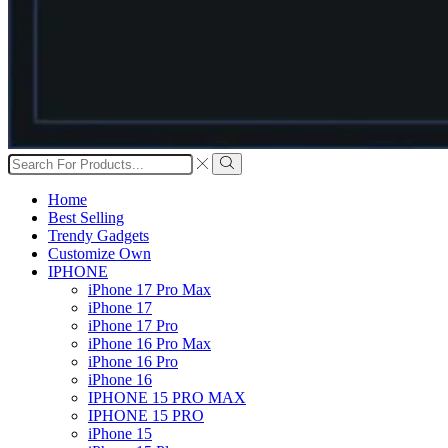
Search
input
Search
Home
Best Selling
Trendy Gadgets
Customize Own
IPHONE
iPhone 17 Pro Max
iPhone 17
iPhone 17 Pro
iPhone 16 Pro Max
iPhone 16 Pro
iPhone 16
IPHONE 15 PRO MAX
IPHONE 15 PRO
iPhone 15