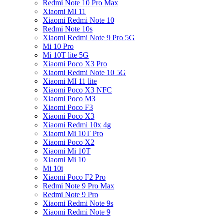
Redmi Note 10 Pro Max
Xiaomi MI 11
Xiaomi Redmi Note 10
Redmi Note 10s
Xiaomi Redmi Note 9 Pro 5G
Mi 10 Pro
Mi 10T lite 5G
Xiaomi Poco X3 Pro
Xiaomi Redmi Note 10 5G
Xiaomi MI 11 lite
Xiaomi Poco X3 NFC
Xiaomi Poco M3
Xiaomi Poco F3
Xiaomi Poco X3
Xiaomi Redmi 10x 4g
Xiaomi Mi 10T Pro
Xiaomi Poco X2
Xiaomi Mi 10T
Xiaomi Mi 10
Mi 10i
Xiaomi Poco F2 Pro
Redmi Note 9 Pro Max
Redmi Note 9 Pro
Xiaomi Redmi Note 9s
Xiaomi Redmi Note 9