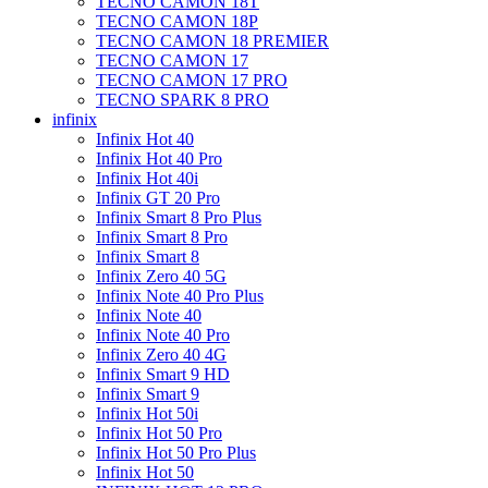
TECNO CAMON 18T
TECNO CAMON 18P
TECNO CAMON 18 PREMIER
TECNO CAMON 17
TECNO CAMON 17 PRO
TECNO SPARK 8 PRO
infinix
Infinix Hot 40
Infinix Hot 40 Pro
Infinix Hot 40i
Infinix GT 20 Pro
Infinix Smart 8 Pro Plus
Infinix Smart 8 Pro
Infinix Smart 8
Infinix Zero 40 5G
Infinix Note 40 Pro Plus
Infinix Note 40
Infinix Note 40 Pro
Infinix Zero 40 4G
Infinix Smart 9 HD
Infinix Smart 9
Infinix Hot 50i
Infinix Hot 50 Pro
Infinix Hot 50 Pro Plus
Infinix Hot 50