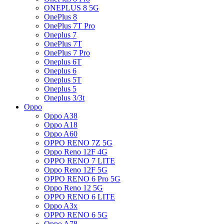
ONEPLUS 8 5G
OnePlus 8
OnePlus 7T Pro
Oneplus 7
OnePlus 7T
OnePlus 7 Pro
Oneplus 6T
Oneplus 6
Oneplus 5T
Oneplus 5
Oneplus 3/3t
Oppo
Oppo A38
Oppo A18
Oppo A60
OPPO RENO 7Z 5G
Oppo Reno 12F 4G
OPPO RENO 7 LITE
Oppo Reno 12F 5G
OPPO RENO 6 Pro 5G
Oppo Reno 12 5G
OPPO RENO 6 LITE
Oppo A3x
OPPO RENO 6 5G
Oppo A78