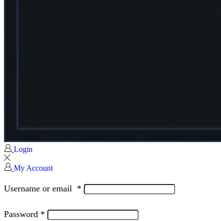
Login
My Account
Username or email
*
Password
*