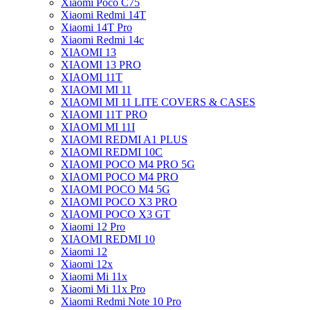
Xiaomi Poco C75
Xiaomi Redmi 14T
Xiaomi 14T Pro
Xiaomi Redmi 14c
XIAOMI 13
XIAOMI 13 PRO
XIAOMI 11T
XIAOMI MI 11
XIAOMI MI 11 LITE COVERS & CASES
XIAOMI 11T PRO
XIAOMI MI 11I
XIAOMI REDMI A1 PLUS
XIAOMI REDMI 10C
XIAOMI POCO M4 PRO 5G
XIAOMI POCO M4 PRO
XIAOMI POCO M4 5G
XIAOMI POCO X3 PRO
XIAOMI POCO X3 GT
Xiaomi 12 Pro
XIAOMI REDMI 10
Xiaomi 12
Xiaomi 12x
Xiaomi Mi 11x
Xiaomi Mi 11x Pro
Xiaomi Redmi Note 10 Pro