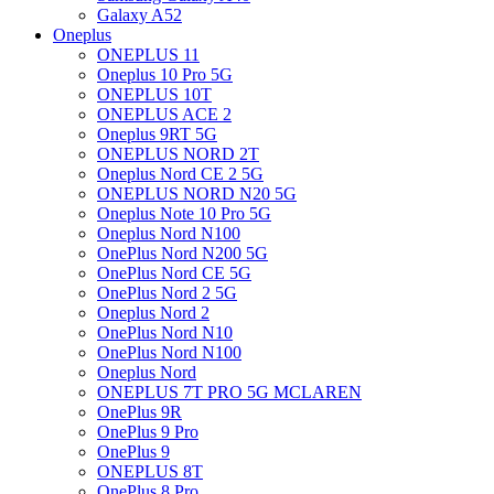
Galaxy A52
Oneplus
ONEPLUS 11
Oneplus 10 Pro 5G
ONEPLUS 10T
ONEPLUS ACE 2
Oneplus 9RT 5G
ONEPLUS NORD 2T
Oneplus Nord CE 2 5G
ONEPLUS NORD N20 5G
Oneplus Note 10 Pro 5G
Oneplus Nord N100
OnePlus Nord N200 5G
OnePlus Nord CE 5G
OnePlus Nord 2 5G
Oneplus Nord 2
OnePlus Nord N10
OnePlus Nord N100
Oneplus Nord
ONEPLUS 7T PRO 5G MCLAREN
OnePlus 9R
OnePlus 9 Pro
OnePlus 9
ONEPLUS 8T
OnePlus 8 Pro