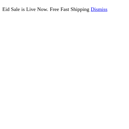
Eid Sale is Live Now. Free Fast Shipping
Dismiss