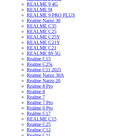
REALME 9 4G
REALME 9I
REALME 9 PRO PLUS
Realme Narzo 30
REALME C35
REALME C25
REALME C25Y
REALME C21Y
REALME C21
REALME 8S 5G
Realme C15
Realme C25s
Realme C11 2021
Realme Narzo 30A
Realme Narzo 20
Realme 8 Pro
Realme 8
Realme 7
Realme 7 Pro
Realme 6 Pro
Realme C17
REALME C15
Realme C25
Realme C12
Realme C11