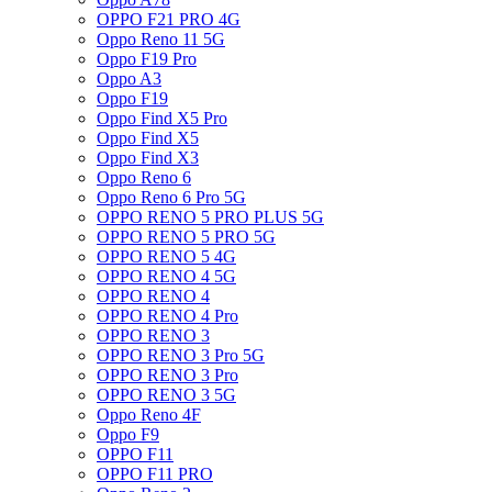
OPPO F21 PRO 4G
Oppo Reno 11 5G
Oppo F19 Pro
Oppo A3
Oppo F19
Oppo Find X5 Pro
Oppo Find X5
Oppo Find X3
Oppo Reno 6
Oppo Reno 6 Pro 5G
OPPO RENO 5 PRO PLUS 5G
OPPO RENO 5 PRO 5G
OPPO RENO 5 4G
OPPO RENO 4 5G
OPPO RENO 4
OPPO RENO 4 Pro
OPPO RENO 3
OPPO RENO 3 Pro 5G
OPPO RENO 3 Pro
OPPO RENO 3 5G
Oppo Reno 4F
Oppo F9
OPPO F11
OPPO F11 PRO