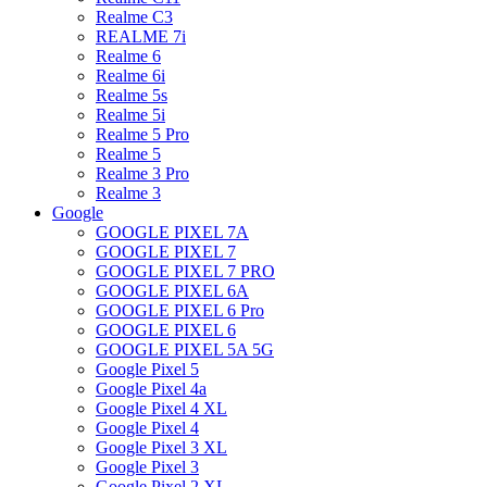
Realme C3
REALME 7i
Realme 6
Realme 6i
Realme 5s
Realme 5i
Realme 5 Pro
Realme 5
Realme 3 Pro
Realme 3
Google
GOOGLE PIXEL 7A
GOOGLE PIXEL 7
GOOGLE PIXEL 7 PRO
GOOGLE PIXEL 6A
GOOGLE PIXEL 6 Pro
GOOGLE PIXEL 6
GOOGLE PIXEL 5A 5G
Google Pixel 5
Google Pixel 4a
Google Pixel 4 XL
Google Pixel 4
Google Pixel 3 XL
Google Pixel 3
Google Pixel 2 XL