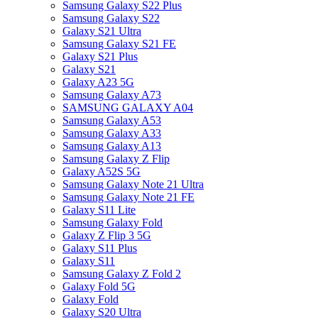
Samsung Galaxy S22 Plus
Samsung Galaxy S22
Galaxy S21 Ultra
Samsung Galaxy S21 FE
Galaxy S21 Plus
Galaxy S21
Galaxy A23 5G
Samsung Galaxy A73
SAMSUNG GALAXY A04
Samsung Galaxy A53
Samsung Galaxy A33
Samsung Galaxy A13
Samsung Galaxy Z Flip
Galaxy A52S 5G
Samsung Galaxy Note 21 Ultra
Samsung Galaxy Note 21 FE
Galaxy S11 Lite
Samsung Galaxy Fold
Galaxy Z Flip 3 5G
Galaxy S11 Plus
Galaxy S11
Samsung Galaxy Z Fold 2
Galaxy Fold 5G
Galaxy Fold
Galaxy S20 Ultra