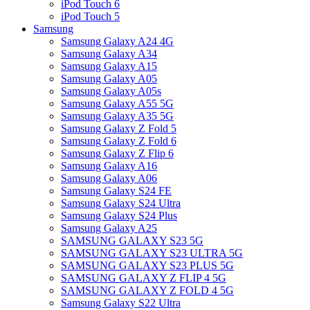
iPod Touch 6
iPod Touch 5
Samsung
Samsung Galaxy A24 4G
Samsung Galaxy A34
Samsung Galaxy A15
Samsung Galaxy A05
Samsung Galaxy A05s
Samsung Galaxy A55 5G
Samsung Galaxy A35 5G
Samsung Galaxy Z Fold 5
Samsung Galaxy Z Fold 6
Samsung Galaxy Z Flip 6
Samsung Galaxy A16
Samsung Galaxy A06
Samsung Galaxy S24 FE
Samsung Galaxy S24 Ultra
Samsung Galaxy S24 Plus
Samsung Galaxy A25
SAMSUNG GALAXY S23 5G
SAMSUNG GALAXY S23 ULTRA 5G
SAMSUNG GALAXY S23 PLUS 5G
SAMSUNG GALAXY Z FLIP 4 5G
SAMSUNG GALAXY Z FOLD 4 5G
Samsung Galaxy S22 Ultra