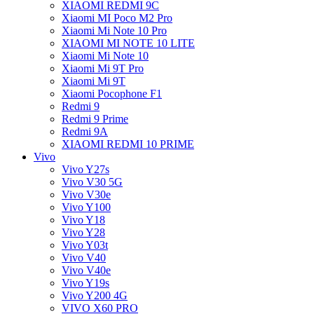
XIAOMI REDMI 9C
Xiaomi MI Poco M2 Pro
Xiaomi Mi Note 10 Pro
XIAOMI MI NOTE 10 LITE
Xiaomi Mi Note 10
Xiaomi Mi 9T Pro
Xiaomi Mi 9T
Xiaomi Pocophone F1
Redmi 9
Redmi 9 Prime
Redmi 9A
XIAOMI REDMI 10 PRIME
Vivo
Vivo Y27s
Vivo V30 5G
Vivo V30e
Vivo Y100
Vivo Y18
Vivo Y28
Vivo Y03t
Vivo V40
Vivo V40e
Vivo Y19s
Vivo Y200 4G
VIVO X60 PRO