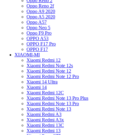
Oppo Reno 2
Oppo Reno 2f
Oppo A9 2020
Oppo A5 2020
Oppo A57
Oppo Neo 5
Oppo F9 Pro
OPPO A53
OPPO F17 Pro
OPPO F17
XIAOMI-MI
Xiaomi Redmi 12
Xiaomi Redmi Note 12s
Xiaomi Redmi Note 12
Xiaomi Redmi Note 12 Pro
Xiaomi 14 Ultra
Xiaomi 14
Xiaomi Redmi 12C
Xiaomi Redmi Note 13 Pro Plus
Xiaomi Redmi Note 13 Pro
Xiaomi Redmi Note 13
Xiaomi Redmi A3
Xiaomi Redmi A3x
Xiaomi Redmi 13C
Xiaomi Redmi 13