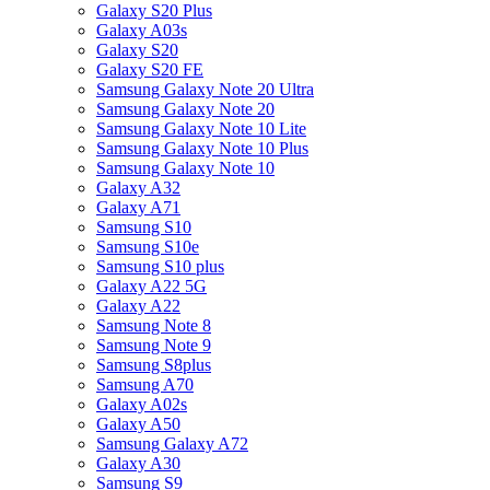
Galaxy S20 Plus
Galaxy A03s
Galaxy S20
Galaxy S20 FE
Samsung Galaxy Note 20 Ultra
Samsung Galaxy Note 20
Samsung Galaxy Note 10 Lite
Samsung Galaxy Note 10 Plus
Samsung Galaxy Note 10
Galaxy A32
Galaxy A71
Samsung S10
Samsung S10e
Samsung S10 plus
Galaxy A22 5G
Galaxy A22
Samsung Note 8
Samsung Note 9
Samsung S8plus
Samsung A70
Galaxy A02s
Galaxy A50
Samsung Galaxy A72
Galaxy A30
Samsung S9