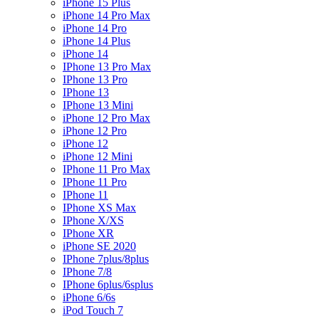
iPhone 15 Plus
iPhone 14 Pro Max
iPhone 14 Pro
iPhone 14 Plus
iPhone 14
IPhone 13 Pro Max
IPhone 13 Pro
IPhone 13
IPhone 13 Mini
iPhone 12 Pro Max
iPhone 12 Pro
iPhone 12
iPhone 12 Mini
IPhone 11 Pro Max
IPhone 11 Pro
IPhone 11
IPhone XS Max
IPhone X/XS
IPhone XR
iPhone SE 2020
IPhone 7plus/8plus
IPhone 7/8
IPhone 6plus/6splus
iPhone 6/6s
iPod Touch 7