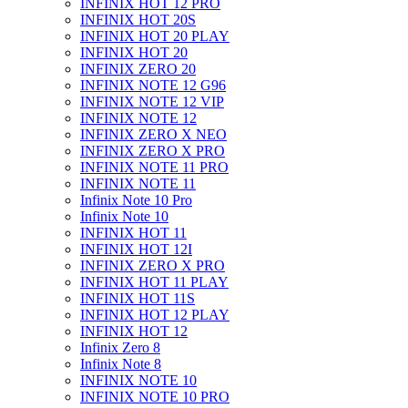
INFINIX HOT 12 PRO
INFINIX HOT 20S
INFINIX HOT 20 PLAY
INFINIX HOT 20
INFINIX ZERO 20
INFINIX NOTE 12 G96
INFINIX NOTE 12 VIP
INFINIX NOTE 12
INFINIX ZERO X NEO
INFINIX ZERO X PRO
INFINIX NOTE 11 PRO
INFINIX NOTE 11
Infinix Note 10 Pro
Infinix Note 10
INFINIX HOT 11
INFINIX HOT 12I
INFINIX ZERO X PRO
INFINIX HOT 11 PLAY
INFINIX HOT 11S
INFINIX HOT 12 PLAY
INFINIX HOT 12
Infinix Zero 8
Infinix Note 8
INFINIX NOTE 10
INFINIX NOTE 10 PRO