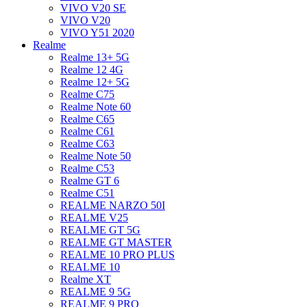
VIVO V20 SE
VIVO V20
VIVO Y51 2020
Realme
Realme 13+ 5G
Realme 12 4G
Realme 12+ 5G
Realme C75
Realme Note 60
Realme C65
Realme C61
Realme C63
Realme Note 50
Realme C53
Realme GT 6
Realme C51
REALME NARZO 50I
REALME V25
REALME GT 5G
REALME GT MASTER
REALME 10 PRO PLUS
REALME 10
Realme XT
REALME 9 5G
REALME 9 PRO