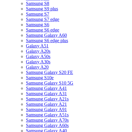
Samsung S8
Samsung S9 plus
Samsung S7
Samsung S7 edge
Samsung S6
Samsung S6 edge
Samsung Galaxy A60
Samsung S6 edge plus
Galaxy A51
Galaxy A20s
Galaxy A50s
Galaxy A30s
Galaxy A20
Samsung Galaxy S20 FE
Samsung S10e
Samsung Galaxy S10 5G
Samsung Galaxy A41
Samsung Galaxy A31
Samsung Galaxy A21s
Samsung Galaxy A21
Samsung Galaxy A91
Samsung Galaxy A51s
Samsung Galaxy A70s
Samsung Galaxy A60s
Samsung Galaxy A40