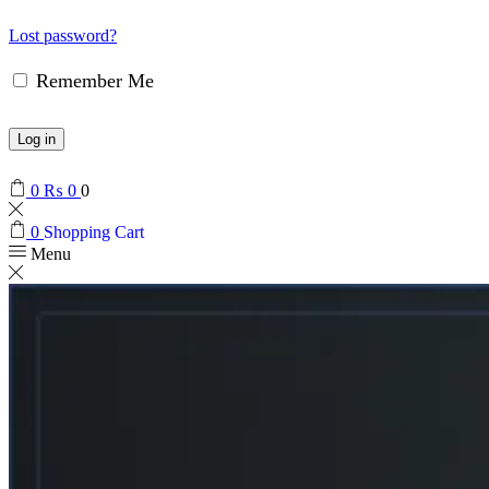
Lost password?
Remember Me
Log in
0
₨
0
0
0
Shopping Cart
Menu