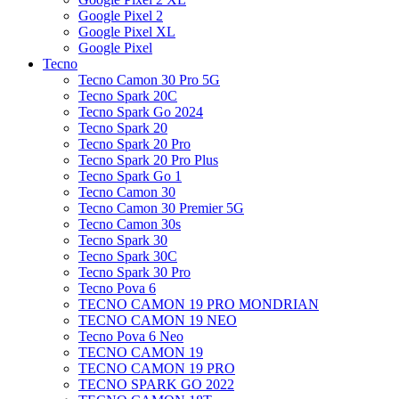
Google Pixel 2
Google Pixel XL
Google Pixel
Tecno
Tecno Camon 30 Pro 5G
Tecno Spark 20C
Tecno Spark Go 2024
Tecno Spark 20
Tecno Spark 20 Pro
Tecno Spark 20 Pro Plus
Tecno Spark Go 1
Tecno Camon 30
Tecno Camon 30 Premier 5G
Tecno Camon 30s
Tecno Spark 30
Tecno Spark 30C
Tecno Spark 30 Pro
Tecno Pova 6
TECNO CAMON 19 PRO MONDRIAN
TECNO CAMON 19 NEO
Tecno Pova 6 Neo
TECNO CAMON 19
TECNO CAMON 19 PRO
TECNO SPARK GO 2022