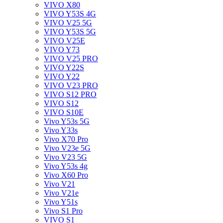
VIVO X80
VIVO Y53S 4G
VIVO V25 5G
VIVO Y53S 5G
VIVO V25E
VIVO Y73
VIVO V25 PRO
VIVO Y22S
VIVO Y22
VIVO V23 PRO
VIVO S12 PRO
VIVO S12
VIVO S10E
Vivo Y53s 5G
Vivo Y33s
Vivo X70 Pro
Vivo V23e 5G
Vivo V23 5G
Vivo Y53s 4g
Vivo X60 Pro
Vivo V21
Vivo V21e
Vivo Y51s
Vivo S1 Pro
VIVO S1