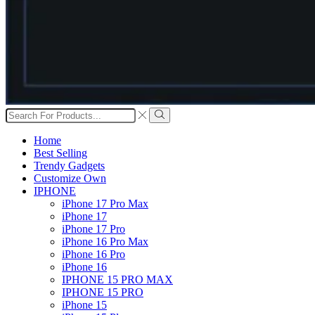
Search
input
Search
Home
Best Selling
Trendy Gadgets
Customize Own
IPHONE
iPhone 17 Pro Max
iPhone 17
iPhone 17 Pro
iPhone 16 Pro Max
iPhone 16 Pro
iPhone 16
IPHONE 15 PRO MAX
IPHONE 15 PRO
iPhone 15