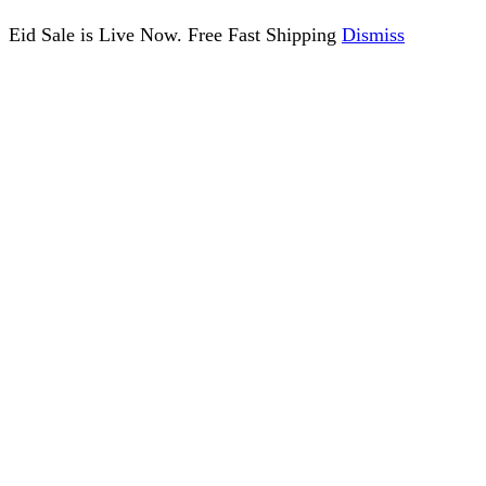
Eid Sale is Live Now. Free Fast Shipping
Dismiss