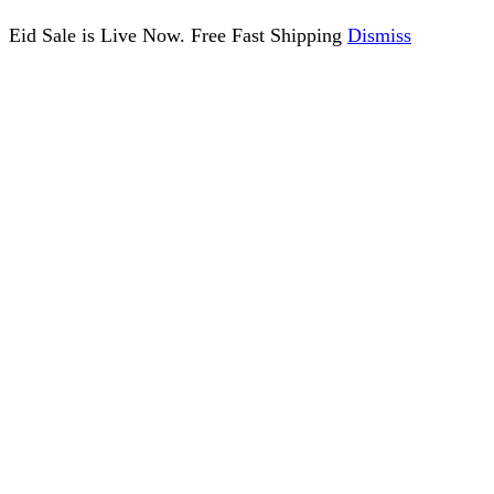
Eid Sale is Live Now. Free Fast Shipping
Dismiss