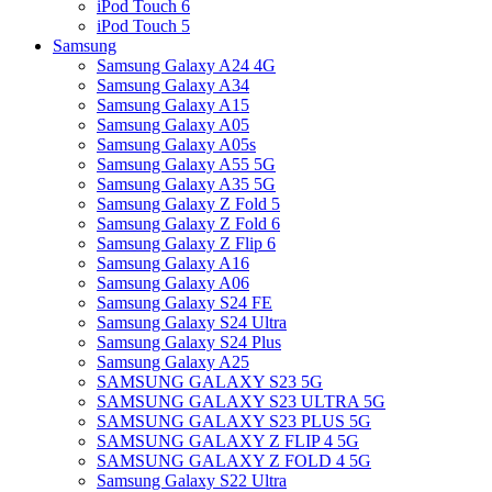
iPod Touch 6
iPod Touch 5
Samsung
Samsung Galaxy A24 4G
Samsung Galaxy A34
Samsung Galaxy A15
Samsung Galaxy A05
Samsung Galaxy A05s
Samsung Galaxy A55 5G
Samsung Galaxy A35 5G
Samsung Galaxy Z Fold 5
Samsung Galaxy Z Fold 6
Samsung Galaxy Z Flip 6
Samsung Galaxy A16
Samsung Galaxy A06
Samsung Galaxy S24 FE
Samsung Galaxy S24 Ultra
Samsung Galaxy S24 Plus
Samsung Galaxy A25
SAMSUNG GALAXY S23 5G
SAMSUNG GALAXY S23 ULTRA 5G
SAMSUNG GALAXY S23 PLUS 5G
SAMSUNG GALAXY Z FLIP 4 5G
SAMSUNG GALAXY Z FOLD 4 5G
Samsung Galaxy S22 Ultra