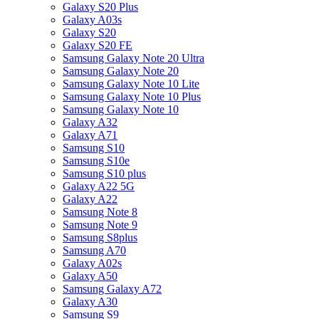
Galaxy S20 Plus
Galaxy A03s
Galaxy S20
Galaxy S20 FE
Samsung Galaxy Note 20 Ultra
Samsung Galaxy Note 20
Samsung Galaxy Note 10 Lite
Samsung Galaxy Note 10 Plus
Samsung Galaxy Note 10
Galaxy A32
Galaxy A71
Samsung S10
Samsung S10e
Samsung S10 plus
Galaxy A22 5G
Galaxy A22
Samsung Note 8
Samsung Note 9
Samsung S8plus
Samsung A70
Galaxy A02s
Galaxy A50
Samsung Galaxy A72
Galaxy A30
Samsung S9