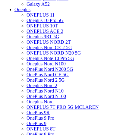
Galaxy A52
Oneplus
ONEPLUS 11
Oneplus 10 Pro 5G
ONEPLUS 10T
ONEPLUS ACE 2
Oneplus 9RT 5G
ONEPLUS NORD 2T
Oneplus Nord CE 2 5G
ONEPLUS NORD N20 5G
Oneplus Note 10 Pro 5G
Oneplus Nord N100
OnePlus Nord N200 5G
OnePlus Nord CE 5G
OnePlus Nord 2 5G
Oneplus Nord 2
OnePlus Nord N10
OnePlus Nord N100
Oneplus Nord
ONEPLUS 7T PRO 5G MCLAREN
OnePlus 9R
OnePlus 9 Pro
OnePlus 9
ONEPLUS 8T
OnePlus 8 Pro