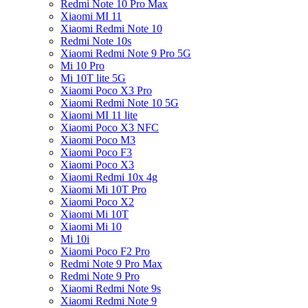
Redmi Note 10 Pro Max
Xiaomi MI 11
Xiaomi Redmi Note 10
Redmi Note 10s
Xiaomi Redmi Note 9 Pro 5G
Mi 10 Pro
Mi 10T lite 5G
Xiaomi Poco X3 Pro
Xiaomi Redmi Note 10 5G
Xiaomi MI 11 lite
Xiaomi Poco X3 NFC
Xiaomi Poco M3
Xiaomi Poco F3
Xiaomi Poco X3
Xiaomi Redmi 10x 4g
Xiaomi Mi 10T Pro
Xiaomi Poco X2
Xiaomi Mi 10T
Xiaomi Mi 10
Mi 10i
Xiaomi Poco F2 Pro
Redmi Note 9 Pro Max
Redmi Note 9 Pro
Xiaomi Redmi Note 9s
Xiaomi Redmi Note 9