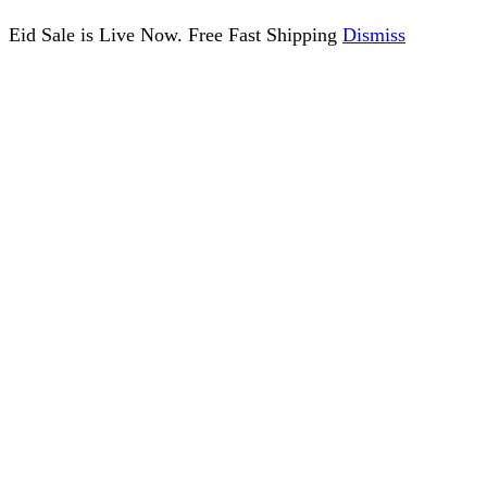
Eid Sale is Live Now. Free Fast Shipping
Dismiss