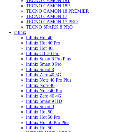
TECNO CAMON 18T
TECNO CAMON 18P
TECNO CAMON 18 PREMIER
TECNO CAMON 17
TECNO CAMON 17 PRO
TECNO SPARK 8 PRO
infinix
Infinix Hot 40
Infinix Hot 40 Pro
Infinix Hot 40i
Infinix GT 20 Pro
Infinix Smart 8 Pro Plus
Infinix Smart 8 Pro
Infinix Smart 8
Infinix Zero 40 5G
Infinix Note 40 Pro Plus
Infinix Note 40
Infinix Note 40 Pro
Infinix Zero 40 4G
Infinix Smart 9 HD
Infinix Smart 9
Infinix Hot 50i
Infinix Hot 50 Pro
Infinix Hot 50 Pro Plus
Infinix Hot 50