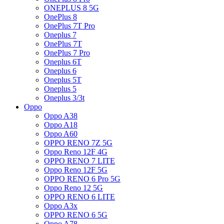
ONEPLUS 8 5G
OnePlus 8
OnePlus 7T Pro
Oneplus 7
OnePlus 7T
OnePlus 7 Pro
Oneplus 6T
Oneplus 6
Oneplus 5T
Oneplus 5
Oneplus 3/3t
Oppo
Oppo A38
Oppo A18
Oppo A60
OPPO RENO 7Z 5G
Oppo Reno 12F 4G
OPPO RENO 7 LITE
Oppo Reno 12F 5G
OPPO RENO 6 Pro 5G
Oppo Reno 12 5G
OPPO RENO 6 LITE
Oppo A3x
OPPO RENO 6 5G
Oppo A78