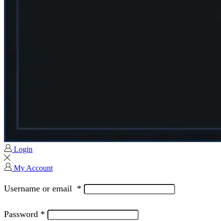
Login
My Account
Username or email
*
Password
*