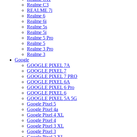
Realme C3
REALME 7i
Realme 6
Realme 6i
Realme 5s
Realme 5i
Realme 5 Pro
Realme 5
Realme 3 Pro
Realme 3
Google
GOOGLE PIXEL 7A
GOOGLE PIXEL 7
GOOGLE PIXEL 7 PRO
GOOGLE PIXEL 6A
GOOGLE PIXEL 6 Pro
GOOGLE PIXEL 6
GOOGLE PIXEL 5A 5G
Google Pixel 5
Google Pixel 4a
Google Pixel 4 XL
Google Pixel 4
Google Pixel 3 XL
Google Pixel 3
Google Pixel 2 XL