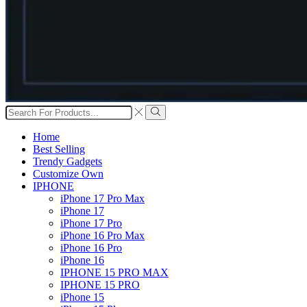
Search
input
Search
Home
Best Selling
Trendy Gadgets
Customize Own
IPHONE
iPhone 17 Pro Max
iPhone 17
iPhone 17 Pro
iPhone 16 Pro Max
iPhone 16 Pro
iPhone 16
IPHONE 15 PRO MAX
IPHONE 15 PRO
iPhone 15