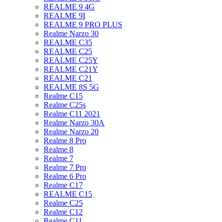
REALME 9 4G
REALME 9I
REALME 9 PRO PLUS
Realme Narzo 30
REALME C35
REALME C25
REALME C25Y
REALME C21Y
REALME C21
REALME 8S 5G
Realme C15
Realme C25s
Realme C11 2021
Realme Narzo 30A
Realme Narzo 20
Realme 8 Pro
Realme 8
Realme 7
Realme 7 Pro
Realme 6 Pro
Realme C17
REALME C15
Realme C25
Realme C12
Realme C11