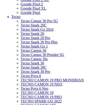
Google Pixel 2
Google Pixel XL
Google Pixel
Tecno
Tecno Camon 30 Pro 5G
Tecno Spark 20C
Tecno Spark Go 2024
Tecno Spark 20
Tecno Spark 20 Pro
Tecno Spark 20 Pro Plus
Tecno Spark Go 1
Tecno Camon 30
Tecno Camon 30 Premier 5G
Tecno Camon 30s
Tecno Spark 30
Tecno Spark 30C
Tecno Spark 30 Pro
Tecno Pova 6
TECNO CAMON 19 PRO MONDRIAN
TECNO CAMON 19 NEO
Tecno Pova 6 Neo
TECNO CAMON 19
TECNO CAMON 19 PRO
TECNO SPARK GO 2022