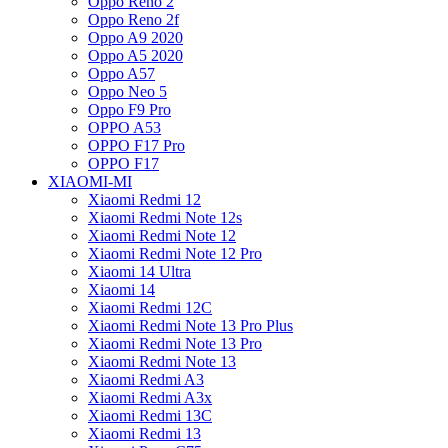
Oppo Reno 2
Oppo Reno 2f
Oppo A9 2020
Oppo A5 2020
Oppo A57
Oppo Neo 5
Oppo F9 Pro
OPPO A53
OPPO F17 Pro
OPPO F17
XIAOMI-MI
Xiaomi Redmi 12
Xiaomi Redmi Note 12s
Xiaomi Redmi Note 12
Xiaomi Redmi Note 12 Pro
Xiaomi 14 Ultra
Xiaomi 14
Xiaomi Redmi 12C
Xiaomi Redmi Note 13 Pro Plus
Xiaomi Redmi Note 13 Pro
Xiaomi Redmi Note 13
Xiaomi Redmi A3
Xiaomi Redmi A3x
Xiaomi Redmi 13C
Xiaomi Redmi 13