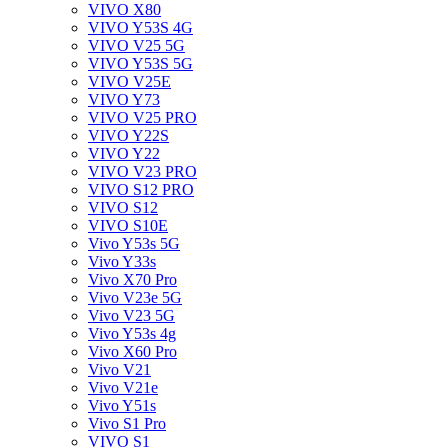
VIVO X80
VIVO Y53S 4G
VIVO V25 5G
VIVO Y53S 5G
VIVO V25E
VIVO Y73
VIVO V25 PRO
VIVO Y22S
VIVO Y22
VIVO V23 PRO
VIVO S12 PRO
VIVO S12
VIVO S10E
Vivo Y53s 5G
Vivo Y33s
Vivo X70 Pro
Vivo V23e 5G
Vivo V23 5G
Vivo Y53s 4g
Vivo X60 Pro
Vivo V21
Vivo V21e
Vivo Y51s
Vivo S1 Pro
VIVO S1