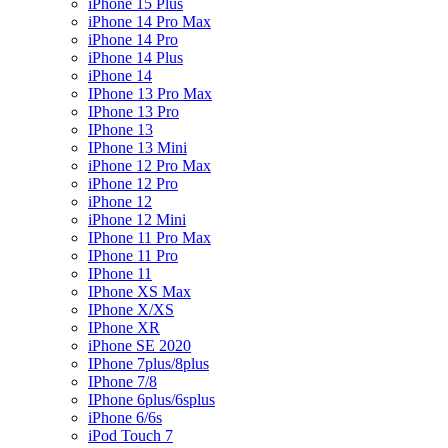
iPhone 15 Plus
iPhone 14 Pro Max
iPhone 14 Pro
iPhone 14 Plus
iPhone 14
IPhone 13 Pro Max
IPhone 13 Pro
IPhone 13
IPhone 13 Mini
iPhone 12 Pro Max
iPhone 12 Pro
iPhone 12
iPhone 12 Mini
IPhone 11 Pro Max
IPhone 11 Pro
IPhone 11
IPhone XS Max
IPhone X/XS
IPhone XR
iPhone SE 2020
IPhone 7plus/8plus
IPhone 7/8
IPhone 6plus/6splus
iPhone 6/6s
iPod Touch 7