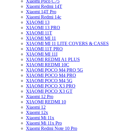
Xiaomi Poco C75
Xiaomi Redmi 14T
Xiaomi 14T Pro
Xiaomi Redmi 14c
XIAOMI 13
XIAOMI 13 PRO
XIAOMI 11T
XIAOMI MI 11
XIAOMI MI 11 LITE COVERS & CASES
XIAOMI 11T PRO
XIAOMI MI 11I
XIAOMI REDMI A1 PLUS
XIAOMI REDMI 10C
XIAOMI POCO M4 PRO 5G
XIAOMI POCO M4 PRO
XIAOMI POCO M4 5G
XIAOMI POCO X3 PRO
XIAOMI POCO X3 GT
Xiaomi 12 Pro
XIAOMI REDMI 10
Xiaomi 12
Xiaomi 12x
Xiaomi Mi 11x
Xiaomi Mi 11x Pro
Xiaomi Redmi Note 10 Pro