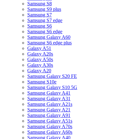
Samsung S8
Samsung S9 plus
Samsung S7
Samsung S7 edge
Samsung S6
Samsung S6 edge
Samsung Galaxy A60
Samsung S6 edge plus
Galaxy A51
Galaxy A20s
Galaxy A50s
Galaxy A30s
Galaxy A20
Samsung Galaxy S20 FE
Samsung S10e
Samsung Galaxy S10 5G
Samsung Galaxy A41
Samsung Galaxy A31
Samsung Galaxy A21s
Samsung Galaxy A21
Samsung Galaxy A91
Samsung Galaxy A51s
Samsung Galaxy A70s
Samsung Galaxy A60s
Samsung Galaxy A40