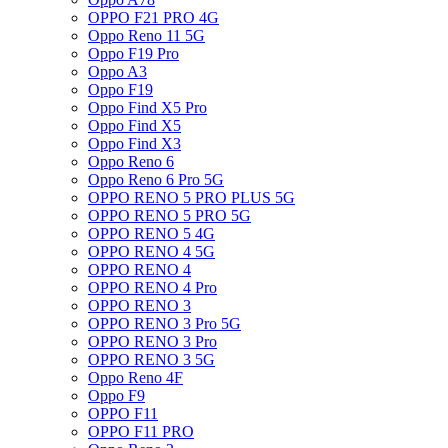
OPPO F21 PRO 4G
Oppo Reno 11 5G
Oppo F19 Pro
Oppo A3
Oppo F19
Oppo Find X5 Pro
Oppo Find X5
Oppo Find X3
Oppo Reno 6
Oppo Reno 6 Pro 5G
OPPO RENO 5 PRO PLUS 5G
OPPO RENO 5 PRO 5G
OPPO RENO 5 4G
OPPO RENO 4 5G
OPPO RENO 4
OPPO RENO 4 Pro
OPPO RENO 3
OPPO RENO 3 Pro 5G
OPPO RENO 3 Pro
OPPO RENO 3 5G
Oppo Reno 4F
Oppo F9
OPPO F11
OPPO F11 PRO