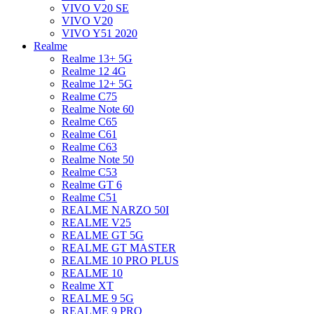
VIVO V20 SE
VIVO V20
VIVO Y51 2020
Realme
Realme 13+ 5G
Realme 12 4G
Realme 12+ 5G
Realme C75
Realme Note 60
Realme C65
Realme C61
Realme C63
Realme Note 50
Realme C53
Realme GT 6
Realme C51
REALME NARZO 50I
REALME V25
REALME GT 5G
REALME GT MASTER
REALME 10 PRO PLUS
REALME 10
Realme XT
REALME 9 5G
REALME 9 PRO