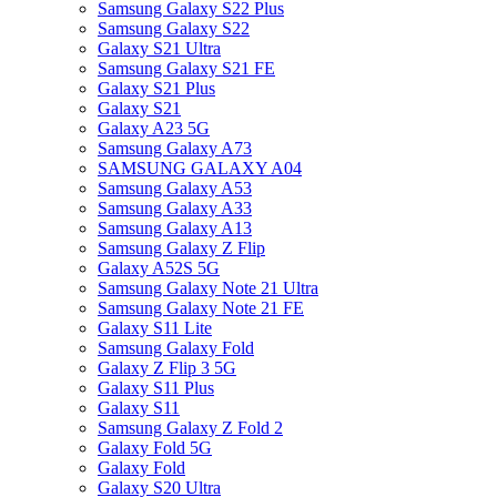
Samsung Galaxy S22 Plus
Samsung Galaxy S22
Galaxy S21 Ultra
Samsung Galaxy S21 FE
Galaxy S21 Plus
Galaxy S21
Galaxy A23 5G
Samsung Galaxy A73
SAMSUNG GALAXY A04
Samsung Galaxy A53
Samsung Galaxy A33
Samsung Galaxy A13
Samsung Galaxy Z Flip
Galaxy A52S 5G
Samsung Galaxy Note 21 Ultra
Samsung Galaxy Note 21 FE
Galaxy S11 Lite
Samsung Galaxy Fold
Galaxy Z Flip 3 5G
Galaxy S11 Plus
Galaxy S11
Samsung Galaxy Z Fold 2
Galaxy Fold 5G
Galaxy Fold
Galaxy S20 Ultra