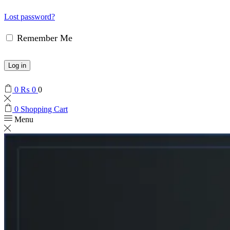
Lost password?
Remember Me
Log in
0
₨
0
0
0
Shopping Cart
Menu