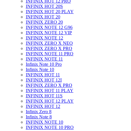
INFINIX HOT 12 PRO
INFINIX HOT 20S
INFINIX HOT 20 PLAY
INFINIX HOT 20
INFINIX ZERO 20
INFINIX NOTE 12 G96
INFINIX NOTE 12 VIP
INFINIX NOTE 12
INFINIX ZERO X NEO
INFINIX ZERO X PRO
INFINIX NOTE 11 PRO
INFINIX NOTE 11
Infinix Note 10 Pro
Infinix Note 10
INFINIX HOT 11
INFINIX HOT 12I
INFINIX ZERO X PRO
INFINIX HOT 11 PLAY
INFINIX HOT 11S
INFINIX HOT 12 PLAY
INFINIX HOT 12
Infinix Zero 8
Infinix Note 8
INFINIX NOTE 10
INFINIX NOTE 10 PRO