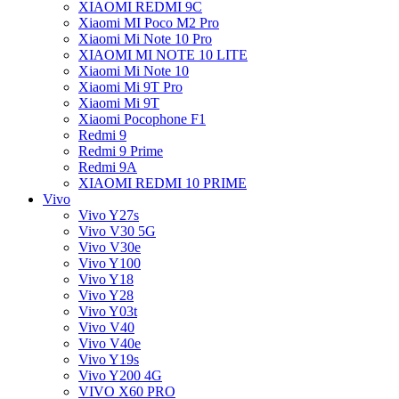
XIAOMI REDMI 9C
Xiaomi MI Poco M2 Pro
Xiaomi Mi Note 10 Pro
XIAOMI MI NOTE 10 LITE
Xiaomi Mi Note 10
Xiaomi Mi 9T Pro
Xiaomi Mi 9T
Xiaomi Pocophone F1
Redmi 9
Redmi 9 Prime
Redmi 9A
XIAOMI REDMI 10 PRIME
Vivo
Vivo Y27s
Vivo V30 5G
Vivo V30e
Vivo Y100
Vivo Y18
Vivo Y28
Vivo Y03t
Vivo V40
Vivo V40e
Vivo Y19s
Vivo Y200 4G
VIVO X60 PRO