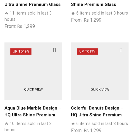
Ultra Shine Premium Glass
Shine Premium Glass
Phone Case All Samsung
Phone Case All Samsung
🔥 11 items sold in last 3
🔥 6 items sold in last 3 hours
Models
Models
hours
From:
₨
1,299
From:
₨
1,299
UP TO
19%
UP TO
19%
QUICK VIEW
QUICK VIEW
Aqua Blue Marble Design –
Colorful Donuts Design –
HQ Ultra Shine Premium
HQ Ultra Shine Premium
Glass Phone Case All
Glass Phone Case All
🔥 10 items sold in last 3
🔥 6 items sold in last 3 hours
Samsung Models
Samsung Models
hours
From:
₨
1,299