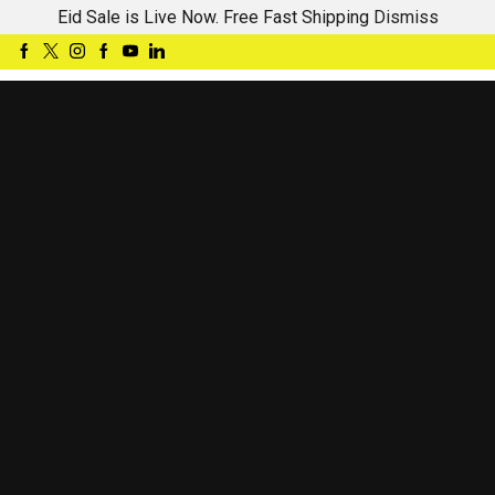
Eid Sale is Live Now. Free Fast Shipping
Dismiss