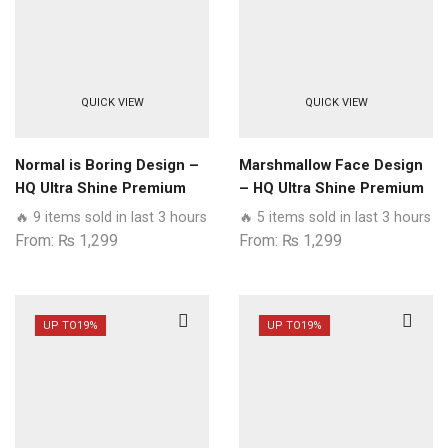
QUICK VIEW
QUICK VIEW
Normal is Boring Design –
Marshmallow Face Design
HQ Ultra Shine Premium
– HQ Ultra Shine Premium
Glass Phone Case All
Glass Phone Case All
🔥 9 items sold in last 3 hours
🔥 5 items sold in last 3 hours
Samsung Models
Samsung Models
From:
₨
1,299
From:
₨
1,299
UP TO
19%
UP TO
19%