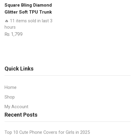
With
Square Bling Diamond
Smart
Glitter Soft TPU Trunk
Shockproof
Case with Ring Holder
🔥 11 items sold in last 3
Cushions
hours
quantity
₨
1,799
Quick Links
Home
Shop
My Account
Recent Posts
Top 10 Cute Phone Covers for Girls in 2025