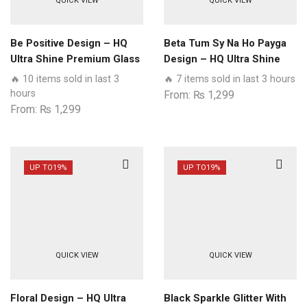
QUICK VIEW
QUICK VIEW
Be Positive Design – HQ
Beta Tum Sy Na Ho Payga
Ultra Shine Premium Glass
Design – HQ Ultra Shine
Phone Case All Samsung
Premium Glass Phone
🔥 10 items sold in last 3
🔥 7 items sold in last 3 hours
Models
Case All Samsung Models
hours
From:
₨
1,299
From:
₨
1,299
UP TO
19%
UP TO
19%
QUICK VIEW
QUICK VIEW
Floral Design – HQ Ultra
Black Sparkle Glitter With