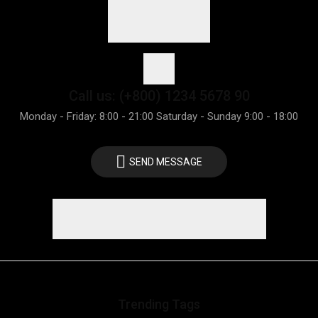
Call us: (+800) 1234 5678 90
Monday - Friday: 8:00 - 21:00 Saturday - Sunday 9:00 - 18:00
SEND MESSAGE
Trending Tags