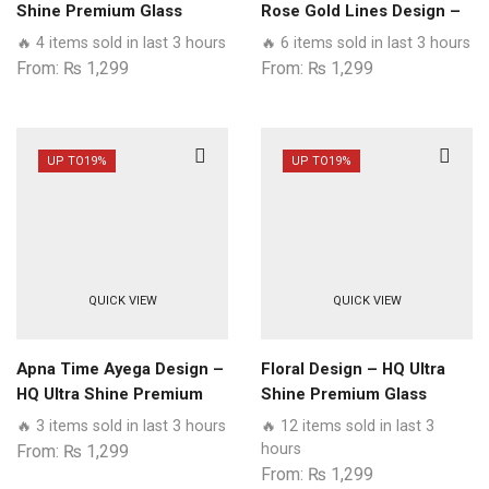
Shine Premium Glass
Rose Gold Lines Design –
Phone Case All Samsung
HQ Ultra Shine Premium
🔥 4 items sold in last 3 hours
🔥 6 items sold in last 3 hours
Models
Glass Phone Case All
From:
₨
1,299
From:
₨
1,299
Samsung Models
UP TO
19%
UP TO
19%
QUICK VIEW
QUICK VIEW
Apna Time Ayega Design –
Floral Design – HQ Ultra
HQ Ultra Shine Premium
Shine Premium Glass
Glass Phone Case All
Phone Case All Samsung
🔥 3 items sold in last 3 hours
🔥 12 items sold in last 3
Samsung Models
Models
hours
From:
₨
1,299
From:
₨
1,299