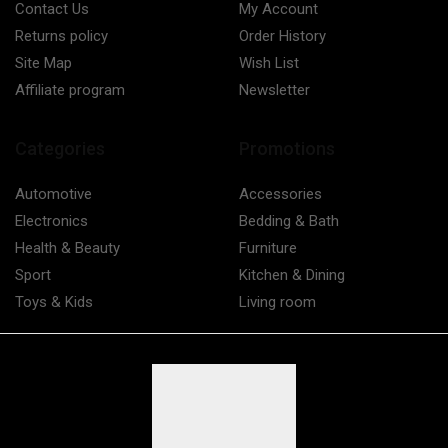
Contact Us
My Account
Returns policy
Order History
Site Map
Wish List
Affiliate program
Newsletter
Categories
Promotions
Automotive
Accessories
Electronics
Bedding & Bath
Health & Beauty
Furniture
Sport
Kitchen & Dining
Toys & Kids
Living room