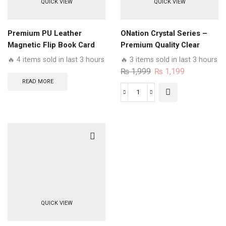
QUICK VIEW
QUICK VIEW
Flip
book
Card
Premium PU Leather
ONation Crystal Series –
Slots
Magnetic Flip Book Card
Premium Quality Clear
Soft
Slots Wallet Soft Case
Case No Yellowing Back
🔥 4 items sold in last 3 hours
🔥 3 items sold in last 3 hours
Case
With Smart Shockproof
Original
Current
₨
1,999
₨
1,199
quantity
Cushions
price
price
READ MORE
was:
is:
ONation
₨ 1,999.
₨ 1,199.
Crystal
Series
-
Premium
Quality
Clear
Case
No
QUICK VIEW
Yellowing
Back