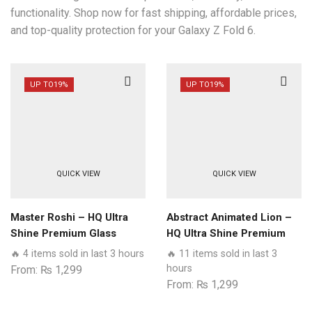
functionality. Shop now for fast shipping, affordable prices,
and top-quality protection for your Galaxy Z Fold 6.
UP TO
19%
UP TO
19%
QUICK VIEW
QUICK VIEW
Master Roshi – HQ Ultra
Abstract Animated Lion –
Shine Premium Glass
HQ Ultra Shine Premium
Phone Case All Samsung
Glass Phone Case All
🔥 4 items sold in last 3 hours
🔥 11 items sold in last 3
Models
Models
hours
From:
₨
1,299
From:
₨
1,299