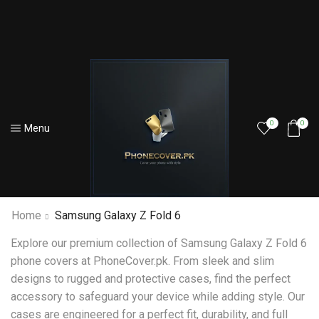
0
0
Menu
Home
Samsung Galaxy Z Fold 6
Explore our premium collection of Samsung Galaxy Z Fold 6
phone covers at PhoneCover.pk. From sleek and slim
designs to rugged and protective cases, find the perfect
accessory to safeguard your device while adding style. Our
cases are engineered for a perfect fit, durability, and full