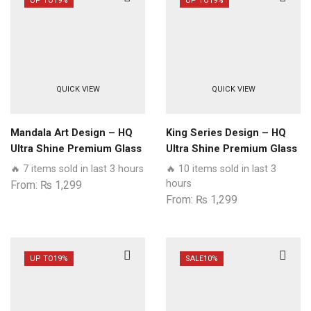
UP TO
19%
UP TO
19%
QUICK VIEW
QUICK VIEW
Mandala Art Design – HQ
King Series Design – HQ
Ultra Shine Premium Glass
Ultra Shine Premium Glass
Phone Case All Samsung
Phone Case All Samsung
🔥 7 items sold in last 3 hours
🔥 10 items sold in last 3
Models
Models
hours
From:
₨
1,299
From:
₨
1,299
UP TO
19%
SALE
10%