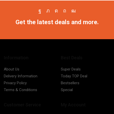
Facebook
Twitter
Instagram
Pinterest
Youtube
Get the latest deals and more.
Information
Best Deals
About Us
Super Deals
Delivery Information
Today TOP Deal
Privacy Policy
Bestsellers
Terms & Conditions
Special
Customer Service
My Account