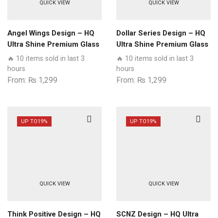
QUICK VIEW
QUICK VIEW
Angel Wings Design – HQ
Dollar Series Design – HQ
Ultra Shine Premium Glass
Ultra Shine Premium Glass
Phone Case All Samsung
Phone Case All Samsung
🔥 10 items sold in last 3
🔥 10 items sold in last 3
Models
Models
hours
hours
From:
₨
1,299
From:
₨
1,299
UP TO
19%
UP TO
19%
QUICK VIEW
QUICK VIEW
Think Positive Design – HQ
SCNZ Design – HQ Ultra