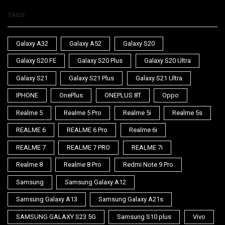
TAGS
Galaxy A32
Galaxy A52
Galaxy S20
Galaxy S20 FE
Galaxy S20 Plus
Galaxy S20 Ultra
Galaxy S21
Galaxy S21 Plus
Galaxy S21 Ultra
IPHONE
OnePlus
ONEPLUS 8T
Oppo
Realme 5
Realme 5 Pro
Realme 5i
Realme 5s
REALME 6
REALME 6 Pro
Realme 6i
REALME 7
REALME 7 PRO
REALME 7i
Realme 8
Realme 8 Pro
Redmi Note 9 Pro
Samsung
Samsung Galaxy A12
Samsung Galaxy A13
Samsung Galaxy A21s
SAMSUNG GALAXY S23 5G
Samsung S10 plus
Vivo