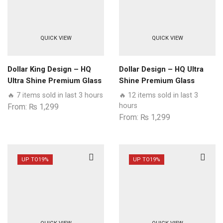
QUICK VIEW
QUICK VIEW
Dollar King Design – HQ
Dollar Design – HQ Ultra
Ultra Shine Premium Glass
Shine Premium Glass
Phone Case All Samsung
Phone Case All Samsung
🔥 7 items sold in last 3 hours
🔥 12 items sold in last 3
Models
Models
hours
From:
₨
1,299
From:
₨
1,299
UP TO
19%
UP TO
19%