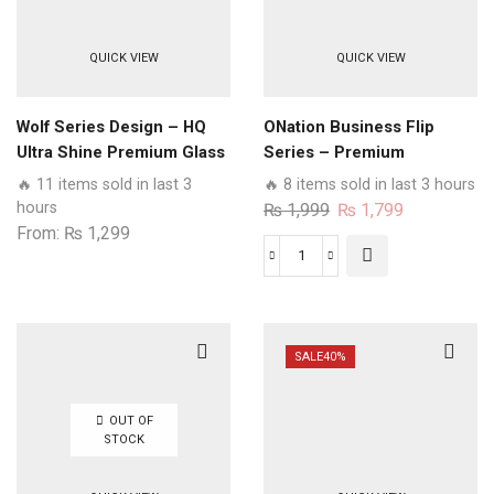
QUICK VIEW
QUICK VIEW
Wolf Series Design – HQ
ONation Business Flip
Ultra Shine Premium Glass
Series – Premium
Phone Case All Samsung
Magnetic Leather Wallet
🔥 11 items sold in last 3
🔥 8 items sold in last 3 hours
Models
Flip book Card Slots Soft
hours
Original
Current
₨
1,999
₨
1,799
Case
From:
₨
1,299
price
price
was:
is:
ONation
₨ 1,999.
₨ 1,799.
Business
Flip
Series
SALE
40%
-
Premium
OUT OF
Magnetic
STOCK
Leather
Wallet