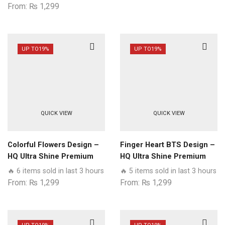
From:
₨
1,299
UP TO
19%
UP TO
19%
QUICK VIEW
QUICK VIEW
Colorful Flowers Design –
Finger Heart BTS Design –
HQ Ultra Shine Premium
HQ Ultra Shine Premium
Glass Phone Case All
Glass Phone Case All
🔥 6 items sold in last 3 hours
🔥 5 items sold in last 3 hours
Samsung Models
Samsung Models
From:
₨
1,299
From:
₨
1,299