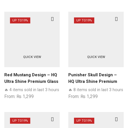
UP TO
19%
UP TO
19%
QUICK VIEW
QUICK VIEW
Red Mustang Design – HQ
Punisher Skull Design –
Ultra Shine Premium Glass
HQ Ultra Shine Premium
Phone Case All Samsung
Glass Phone Case All
🔥 4 items sold in last 3 hours
🔥 8 items sold in last 3 hours
Models
Samsung Models
From:
₨
1,299
From:
₨
1,299
UP TO
19%
UP TO
19%