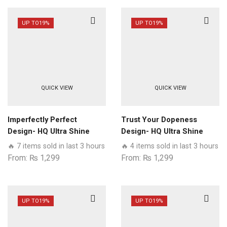
UP TO
19%
UP TO
19%
QUICK VIEW
QUICK VIEW
Imperfectly Perfect
Trust Your Dopeness
Design- HQ Ultra Shine
Design- HQ Ultra Shine
Premium Glass Phone
Premium Glass Phone
🔥 7 items sold in last 3 hours
🔥 4 items sold in last 3 hours
Case All Samsung Models
Case All Samsung Models
From:
₨
1,299
From:
₨
1,299
UP TO
19%
UP TO
19%