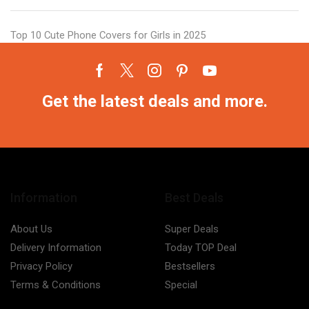
Top 10 Cute Phone Covers for Girls in 2025
Facebook
Twitter
Instagram
Pinterest
Youtube
Get the latest deals and more.
Information
Best Deals
About Us
Super Deals
Delivery Information
Today TOP Deal
Privacy Policy
Bestsellers
Terms & Conditions
Special