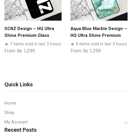
QUICK VIEW
QUICK VIEW
SCNZ Design – HQ Ultra
Aqua Blue Marble Design –
Shine Premium Glass
HQ Ultra Shine Premium
Phone Case All Realme
Glass Phone Case All
🔥 7 items sold in last 3 hours
🔥 4 items sold in last 3 hours
Models
Realme Models
From:
₨
1,299
From:
₨
1,299
Quick Links
Home
Shop
My Account
Recent Posts