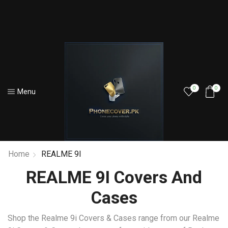
0
0
Menu
Home
REALME 9I
REALME 9I Covers And
Cases
Shop the Realme 9i Covers & Cases range from our Realme