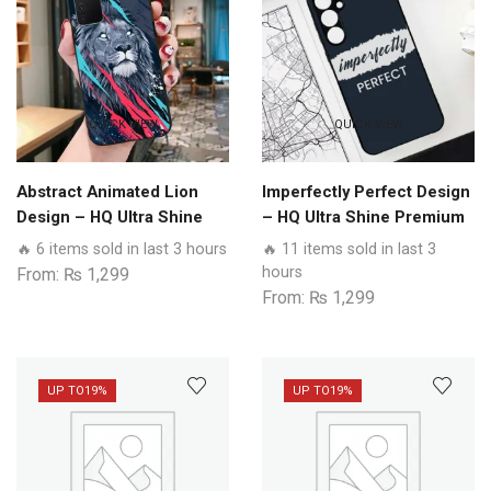
QUICK VIEW
QUICK VIEW
Abstract Animated Lion
Imperfectly Perfect Design
Design – HQ Ultra Shine
– HQ Ultra Shine Premium
Premium Glass Phone
Glass Phone Case All
🔥 6 items sold in last 3 hours
🔥 11 items sold in last 3
Case All Realme Models
Realme Models
hours
From:
₨
1,299
From:
₨
1,299
UP TO
19%
UP TO
19%