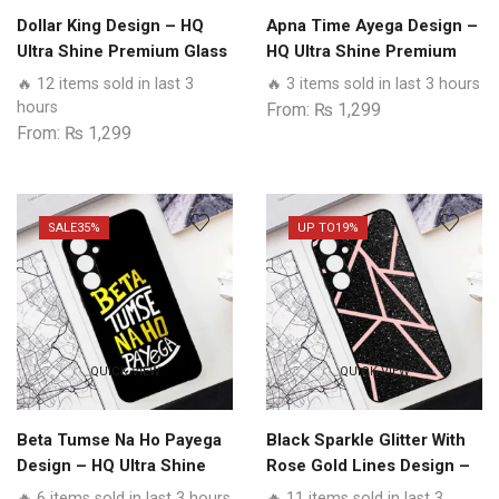
Dollar King Design – HQ
Apna Time Ayega Design –
Ultra Shine Premium Glass
HQ Ultra Shine Premium
Phone Case All Realme
Glass Phone Case All
🔥 12 items sold in last 3
🔥 3 items sold in last 3 hours
Models
Realme Models
hours
From:
₨
1,299
From:
₨
1,299
SALE
35%
UP TO
19%
QUICK VIEW
QUICK VIEW
Beta Tumse Na Ho Payega
Black Sparkle Glitter With
Design – HQ Ultra Shine
Rose Gold Lines Design –
Premium Glass Phone
HQ Ultra Shine Premium
🔥 6 items sold in last 3 hours
🔥 11 items sold in last 3