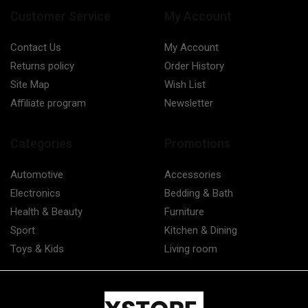
Customer Service
My Account
Contact Us
My Account
Returns policy
Order History
Site Map
Wish List
Affiliate program
Newsletter
Categories
Promotions
Automotive
Accessories
Electronics
Bedding & Bath
Health & Beauty
Furniture
Sport
Kitchen & Dining
Toys & Kids
Living room