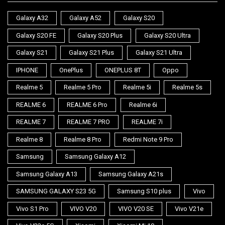
Galaxy A32
Galaxy A52
Galaxy S20
Galaxy S20 FE
Galaxy S20 Plus
Galaxy S20 Ultra
Galaxy S21
Galaxy S21 Plus
Galaxy S21 Ultra
IPHONE
OnePlus
ONEPLUS 8T
Oppo
Realme 5
Realme 5 Pro
Realme 5i
Realme 5s
REALME 6
REALME 6 Pro
Realme 6i
REALME 7
REALME 7 PRO
REALME 7i
Realme 8
Realme 8 Pro
Redmi Note 9 Pro
Samsung
Samsung Galaxy A12
Samsung Galaxy A13
Samsung Galaxy A21s
SAMSUNG GALAXY S23 5G
Samsung S10 plus
Vivo
Vivo S1 Pro
VIVO V20
VIVO V20 SE
Vivo V21e