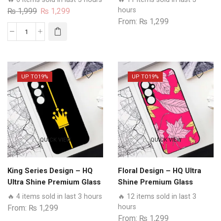
Case All Realme Models
Glass Phone Case All
Original
Current
hours
₨
1,999
₨
1,299
Realme Models
From:
₨
1,299
price
price
was:
is:
Beta
₨ 1,999.
₨ 1,299.
Tumse
Na
Ho
UP TO
19%
UP TO
19%
Payega
Design
-
HQ
Ultra
QUICK VIEW
QUICK VIEW
Shine
Premium
Glass
King Series Design – HQ
Floral Design – HQ Ultra
Phone
Ultra Shine Premium Glass
Shine Premium Glass
Case
Phone Case All Realme
Phone Case All Realme
🔥 4 items sold in last 3 hours
🔥 12 items sold in last 3
All
Models
Models
hours
From:
₨
1,299
Realme
From:
₨
1,299