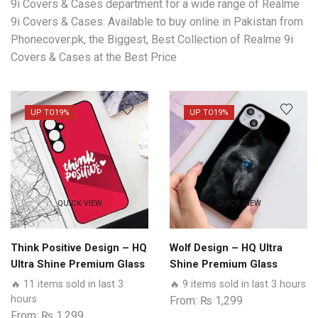
9i Covers & Cases department for a wide range of Realme
9i Covers & Cases. Available to buy online in Pakistan from
Phonecover.pk, the Biggest, Best Collection of Realme 9i
Covers & Cases at the Best Price
UP TO
19%
UP TO
19%
QUICK VIEW
QUICK VIEW
Think Positive Design – HQ
Wolf Design – HQ Ultra
Ultra Shine Premium Glass
Shine Premium Glass
Phone Case All Realme
Phone Case All Realme
🔥 11 items sold in last 3
🔥 9 items sold in last 3 hours
Models
Models
hours
From:
₨
1,299
From:
₨
1,299