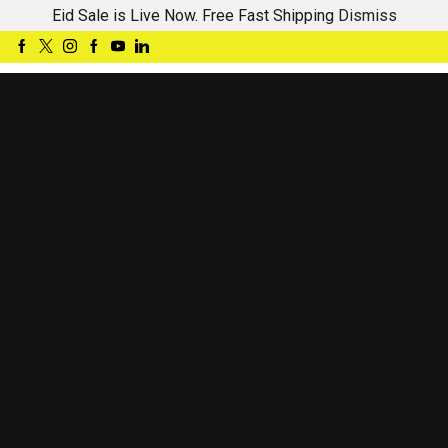
Eid Sale is Live Now. Free Fast Shipping
Dismiss