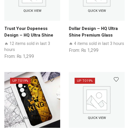
QUICK VIEW
QUICK VIEW
Trust Your Dopeness
Dollar Design – HQ Ultra
Design – HQ Ultra Shine
Shine Premium Glass
Premium Glass Phone
Phone Case All Realme
🔥 12 items sold in last 3
🔥 4 items sold in last 3 hours
Case All Realme Models
Models
hours
From:
₨
1,299
From:
₨
1,299
UP TO
19%
UP TO
19%
QUICK VIEW
QUICK VIEW