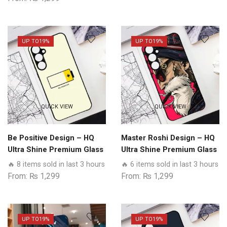
UP TO
19%
UP TO
19%
QUICK VIEW
QUICK VIEW
Be Positive Design – HQ
Master Roshi Design – HQ
Ultra Shine Premium Glass
Ultra Shine Premium Glass
Phone Case All Realme
Phone Case All Realme
🔥 8 items sold in last 3 hours
🔥 6 items sold in last 3 hours
Models
Models
From:
₨
1,299
From:
₨
1,299
UP TO
19%
UP TO
19%