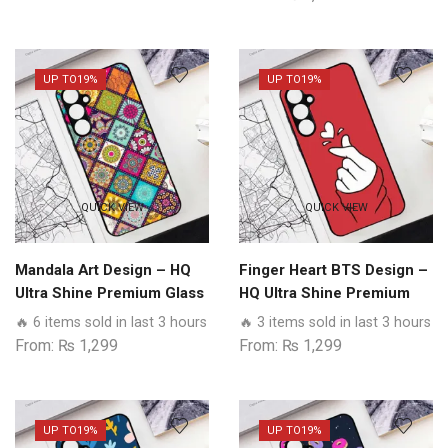
Models
quantity
UP TO
19%
UP TO
19%
QUICK VIEW
QUICK VIEW
Mandala Art Design – HQ
Finger Heart BTS Design –
Ultra Shine Premium Glass
HQ Ultra Shine Premium
Phone Case All Realme
Glass Phone Case All
🔥 6 items sold in last 3 hours
🔥 3 items sold in last 3 hours
Models
Realme Models
From:
₨
1,299
From:
₨
1,299
UP TO
19%
UP TO
19%