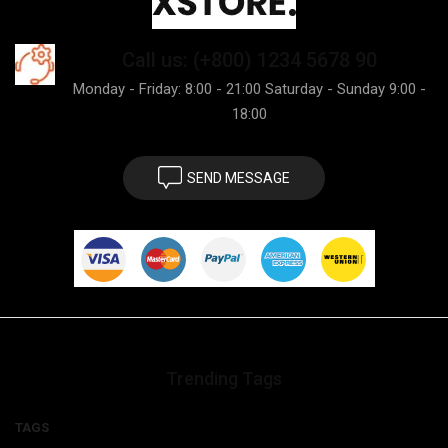
Call us: (+800) 1234 5678 90
Monday - Friday: 8:00 - 21:00 Saturday - Sunday 9:00 -
18:00
SEND MESSAGE
Trending Tags
TAGS