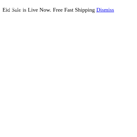
Eid Sale is Live Now. Free Fast Shipping
Dismiss
UP TO
17%