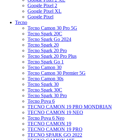
Google Pixel 2
Google Pixel XL
Google Pixel
Tecno
Tecno Camon 30 Pro 5G
Tecno Spark 20C
Tecno Spark Go 2024
Tecno Spark 20
Tecno Spark 20 Pro
Tecno Spark 20 Pro Plus
Tecno Spark Go 1
Tecno Camon 30
Tecno Camon 30 Premier 5G
Tecno Camon 30s
Tecno Spark 30
Tecno Spark 30C
Tecno Spark 30 Pro
Tecno Pova 6
TECNO CAMON 19 PRO MONDRIAN
TECNO CAMON 19 NEO
Tecno Pova 6 Neo
TECNO CAMON 19
TECNO CAMON 19 PRO
TECNO SPARK GO 2022