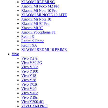
XIAOMI REDMI 9C
Xiaomi MI Poco M2 Pro
Xiaomi Mi Note 10 Pro
XIAOMI MI NOTE 10 LITE
Xiaomi Mi Note 10
Xiaomi Mi 9T Pro
Xiaomi Mi 9T
Xiaomi Pocophone F1
Redmi 9
Redmi 9 Prime
Redmi 9A
XIAOMI REDMI 10 PRIME
Vivo
Vivo Y27s
Vivo V30 5G
Vivo V30e
Vivo Y100
Vivo Y18
Vivo Y28
Vivo Y03t
Vivo V40
Vivo V40e
Vivo Y19s
Vivo Y200 4G
VIVO X60 PRO