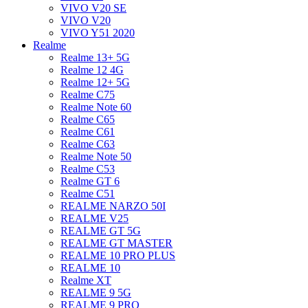
VIVO V20 SE
VIVO V20
VIVO Y51 2020
Realme
Realme 13+ 5G
Realme 12 4G
Realme 12+ 5G
Realme C75
Realme Note 60
Realme C65
Realme C61
Realme C63
Realme Note 50
Realme C53
Realme GT 6
Realme C51
REALME NARZO 50I
REALME V25
REALME GT 5G
REALME GT MASTER
REALME 10 PRO PLUS
REALME 10
Realme XT
REALME 9 5G
REALME 9 PRO