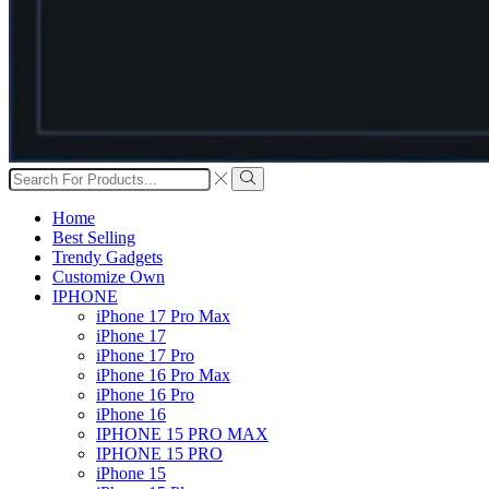
Search
input
Search
Home
Best Selling
Trendy Gadgets
Customize Own
IPHONE
iPhone 17 Pro Max
iPhone 17
iPhone 17 Pro
iPhone 16 Pro Max
iPhone 16 Pro
iPhone 16
IPHONE 15 PRO MAX
IPHONE 15 PRO
iPhone 15