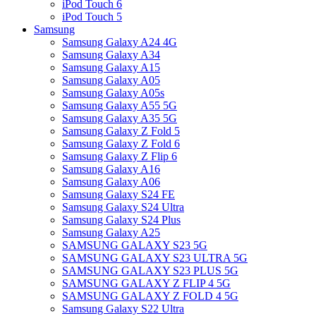
iPod Touch 6
iPod Touch 5
Samsung
Samsung Galaxy A24 4G
Samsung Galaxy A34
Samsung Galaxy A15
Samsung Galaxy A05
Samsung Galaxy A05s
Samsung Galaxy A55 5G
Samsung Galaxy A35 5G
Samsung Galaxy Z Fold 5
Samsung Galaxy Z Fold 6
Samsung Galaxy Z Flip 6
Samsung Galaxy A16
Samsung Galaxy A06
Samsung Galaxy S24 FE
Samsung Galaxy S24 Ultra
Samsung Galaxy S24 Plus
Samsung Galaxy A25
SAMSUNG GALAXY S23 5G
SAMSUNG GALAXY S23 ULTRA 5G
SAMSUNG GALAXY S23 PLUS 5G
SAMSUNG GALAXY Z FLIP 4 5G
SAMSUNG GALAXY Z FOLD 4 5G
Samsung Galaxy S22 Ultra