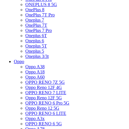
ONEPLUS 8 5G
OnePlus 8
OnePlus 7T Pro
Oneplus 7
OnePlus 7T
OnePlus 7 Pro
Oneplus 6T
Oneplus 6
Oneplus 5T
Oneplus 5
Oneplus 3/3t
Oppo
Oppo A38
Oppo A18
Oppo A60
OPPO RENO 7Z 5G
Oppo Reno 12F 4G
OPPO RENO 7 LITE
Oppo Reno 12F 5G
OPPO RENO 6 Pro 5G
Oppo Reno 12 5G
OPPO RENO 6 LITE
Oppo A3x
OPPO RENO 6 5G
Oppo A78