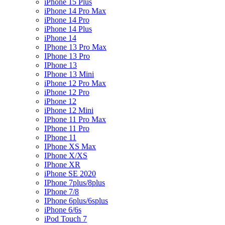
iPhone 15 Plus
iPhone 14 Pro Max
iPhone 14 Pro
iPhone 14 Plus
iPhone 14
IPhone 13 Pro Max
IPhone 13 Pro
IPhone 13
IPhone 13 Mini
iPhone 12 Pro Max
iPhone 12 Pro
iPhone 12
iPhone 12 Mini
IPhone 11 Pro Max
IPhone 11 Pro
IPhone 11
IPhone XS Max
IPhone X/XS
IPhone XR
iPhone SE 2020
IPhone 7plus/8plus
IPhone 7/8
IPhone 6plus/6splus
iPhone 6/6s
iPod Touch 7