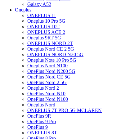
Galaxy A52
Oneplus
ONEPLUS 11
Oneplus 10 Pro 5G
ONEPLUS 10T
ONEPLUS ACE 2
Oneplus 9RT 5G
ONEPLUS NORD 2T
Oneplus Nord CE 2 5G
ONEPLUS NORD N20 5G
Oneplus Note 10 Pro 5G
Oneplus Nord N100
OnePlus Nord N200 5G
OnePlus Nord CE 5G
OnePlus Nord 2 5G
Oneplus Nord 2
OnePlus Nord N10
OnePlus Nord N100
Oneplus Nord
ONEPLUS 7T PRO 5G MCLAREN
OnePlus 9R
OnePlus 9 Pro
OnePlus 9
ONEPLUS 8T
OnePlus 8 Pro