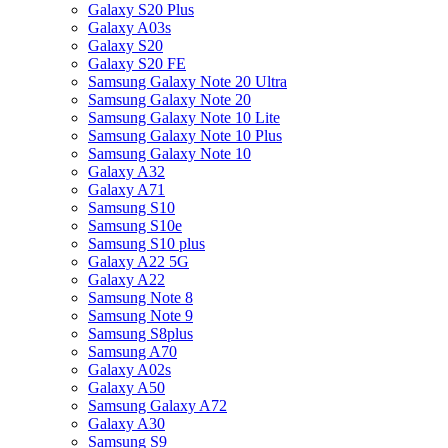
Galaxy S20 Plus
Galaxy A03s
Galaxy S20
Galaxy S20 FE
Samsung Galaxy Note 20 Ultra
Samsung Galaxy Note 20
Samsung Galaxy Note 10 Lite
Samsung Galaxy Note 10 Plus
Samsung Galaxy Note 10
Galaxy A32
Galaxy A71
Samsung S10
Samsung S10e
Samsung S10 plus
Galaxy A22 5G
Galaxy A22
Samsung Note 8
Samsung Note 9
Samsung S8plus
Samsung A70
Galaxy A02s
Galaxy A50
Samsung Galaxy A72
Galaxy A30
Samsung S9