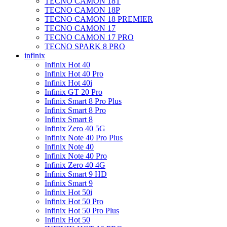
TECNO CAMON 18T
TECNO CAMON 18P
TECNO CAMON 18 PREMIER
TECNO CAMON 17
TECNO CAMON 17 PRO
TECNO SPARK 8 PRO
infinix
Infinix Hot 40
Infinix Hot 40 Pro
Infinix Hot 40i
Infinix GT 20 Pro
Infinix Smart 8 Pro Plus
Infinix Smart 8 Pro
Infinix Smart 8
Infinix Zero 40 5G
Infinix Note 40 Pro Plus
Infinix Note 40
Infinix Note 40 Pro
Infinix Zero 40 4G
Infinix Smart 9 HD
Infinix Smart 9
Infinix Hot 50i
Infinix Hot 50 Pro
Infinix Hot 50 Pro Plus
Infinix Hot 50