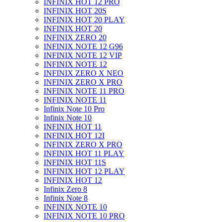
INFINIX HOT 12 PRO
INFINIX HOT 20S
INFINIX HOT 20 PLAY
INFINIX HOT 20
INFINIX ZERO 20
INFINIX NOTE 12 G96
INFINIX NOTE 12 VIP
INFINIX NOTE 12
INFINIX ZERO X NEO
INFINIX ZERO X PRO
INFINIX NOTE 11 PRO
INFINIX NOTE 11
Infinix Note 10 Pro
Infinix Note 10
INFINIX HOT 11
INFINIX HOT 12I
INFINIX ZERO X PRO
INFINIX HOT 11 PLAY
INFINIX HOT 11S
INFINIX HOT 12 PLAY
INFINIX HOT 12
Infinix Zero 8
Infinix Note 8
INFINIX NOTE 10
INFINIX NOTE 10 PRO