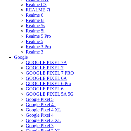
Realme C3
REALME 7i
Realme 6
Realme 6i
Realme 5s
Realme 5i
Realme 5 Pro
Realme 5
Realme 3 Pro
Realme 3
Google
GOOGLE PIXEL 7A
GOOGLE PIXEL 7
GOOGLE PIXEL 7 PRO
GOOGLE PIXEL 6A
GOOGLE PIXEL 6 Pro
GOOGLE PIXEL 6
GOOGLE PIXEL 5A 5G
Google Pixel 5
Google Pixel 4a
Google Pixel 4 XL
Google Pixel 4
Google Pixel 3 XL
Google Pixel 3
Google Pixel 2 XL