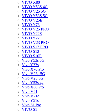
VIVO X80
VIVO Y53S 4G
VIVO V25 5G
VIVO Y53S 5G
VIVO V25E
VIVO Y73
VIVO V25 PRO
VIVO Y22S
VIVO Y22
VIVO V23 PRO
VIVO S12 PRO
VIVO S12
VIVO S10E
Vivo Y53s 5G
Vivo Y33s
Vivo X70 Pro
Vivo V23e 5G
Vivo V23 5G
Vivo Y53s 4g
Vivo X60 Pro
Vivo V21
Vivo V21e
Vivo Y51s
Vivo S1 Pro
VIVO S1