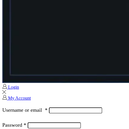
Login
My Account
Username or email
*
Password
*