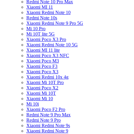
Redmi Note 10 Pro Max
Xiaomi MI 11
Xiaomi Redmi Note 10
Redmi Note 10s
Xiaomi Redmi Note 9 Pro 5G
Mi 10 Pro
Mi 10T lite 5G
Xiaomi Poco X3 Pro
Xiaomi Redmi Note 10 5G
Xiaomi MI 11 lite
Xiaomi Poco X3 NFC
Xiaomi Poco M3
Xiaomi Poco F3
Xiaomi Poco X3
Xiaomi Redmi 10x 4g
Xiaomi Mi 10T Pro
Xiaomi Poco X2
Xiaomi Mi 10T
Xiaomi Mi 10
Mi 10i
Xiaomi Poco F2 Pro
Redmi Note 9 Pro Max
Redmi Note 9 Pro
Xiaomi Redmi Note 9s
Xiaomi Redmi Note 9