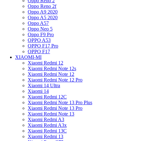
Oppo Reno 2
Oppo Reno 2f
Oppo A9 2020
Oppo A5 2020
Oppo A57
Oppo Neo 5
Oppo F9 Pro
OPPO A53
OPPO F17 Pro
OPPO F17
XIAOMI-MI
Xiaomi Redmi 12
Xiaomi Redmi Note 12s
Xiaomi Redmi Note 12
Xiaomi Redmi Note 12 Pro
Xiaomi 14 Ultra
Xiaomi 14
Xiaomi Redmi 12C
Xiaomi Redmi Note 13 Pro Plus
Xiaomi Redmi Note 13 Pro
Xiaomi Redmi Note 13
Xiaomi Redmi A3
Xiaomi Redmi A3x
Xiaomi Redmi 13C
Xiaomi Redmi 13