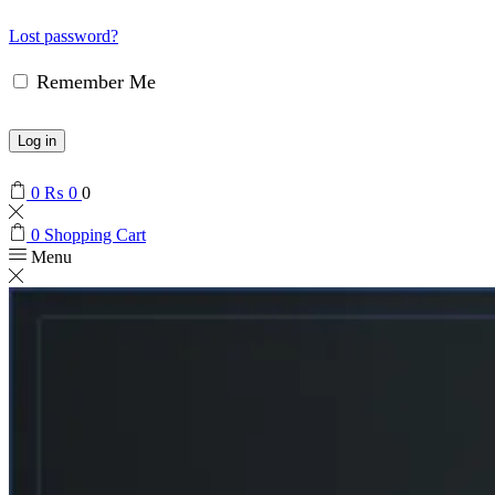
Lost password?
Remember Me
Log in
0
₨
0
0
0
Shopping Cart
Menu