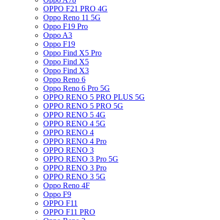
OPPO F21 PRO 4G
Oppo Reno 11 5G
Oppo F19 Pro
Oppo A3
Oppo F19
Oppo Find X5 Pro
Oppo Find X5
Oppo Find X3
Oppo Reno 6
Oppo Reno 6 Pro 5G
OPPO RENO 5 PRO PLUS 5G
OPPO RENO 5 PRO 5G
OPPO RENO 5 4G
OPPO RENO 4 5G
OPPO RENO 4
OPPO RENO 4 Pro
OPPO RENO 3
OPPO RENO 3 Pro 5G
OPPO RENO 3 Pro
OPPO RENO 3 5G
Oppo Reno 4F
Oppo F9
OPPO F11
OPPO F11 PRO