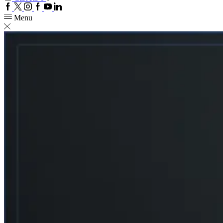
Facebook
Twitter
Instagram
Google
Youtube
Linkedin
plus
Menu