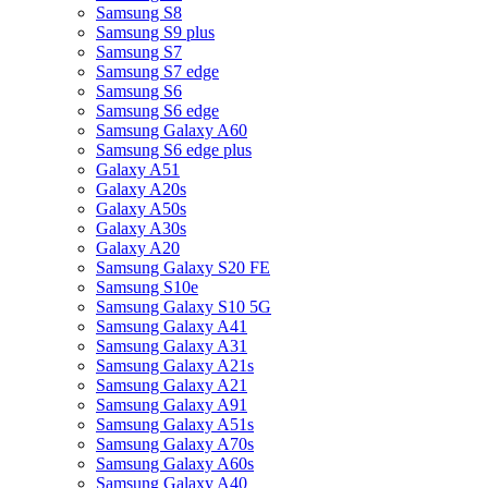
Samsung S8
Samsung S9 plus
Samsung S7
Samsung S7 edge
Samsung S6
Samsung S6 edge
Samsung Galaxy A60
Samsung S6 edge plus
Galaxy A51
Galaxy A20s
Galaxy A50s
Galaxy A30s
Galaxy A20
Samsung Galaxy S20 FE
Samsung S10e
Samsung Galaxy S10 5G
Samsung Galaxy A41
Samsung Galaxy A31
Samsung Galaxy A21s
Samsung Galaxy A21
Samsung Galaxy A91
Samsung Galaxy A51s
Samsung Galaxy A70s
Samsung Galaxy A60s
Samsung Galaxy A40