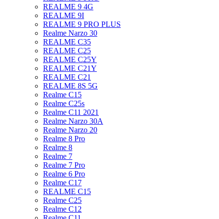
REALME 9 4G
REALME 9I
REALME 9 PRO PLUS
Realme Narzo 30
REALME C35
REALME C25
REALME C25Y
REALME C21Y
REALME C21
REALME 8S 5G
Realme C15
Realme C25s
Realme C11 2021
Realme Narzo 30A
Realme Narzo 20
Realme 8 Pro
Realme 8
Realme 7
Realme 7 Pro
Realme 6 Pro
Realme C17
REALME C15
Realme C25
Realme C12
Realme C11