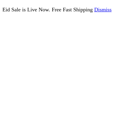
Eid Sale is Live Now. Free Fast Shipping
Dismiss