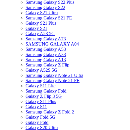
Samsung Galaxy S22 Plus
Samsung Galaxy S22
Galaxy S21 Ultra
Samsung Galaxy S21 FE
Galaxy S21 Plus
Galaxy S21
Galaxy A23 5G
Samsung Galaxy A73
SAMSUNG GALAXY A04
Samsung Galaxy A53
Samsung Galaxy A33
Samsung Galaxy A13
Samsung Galaxy Z Flip
Galaxy A52S 5G
Samsung Galaxy Note 21 Ultra
Samsung Galaxy Note 21 FE
Galaxy S11 Lite
Samsung Galaxy Fold
Galaxy Z Flip 3 5G
Galaxy S11 Plus
Galaxy S11
Samsung Galaxy Z Fold 2
Galaxy Fold 5G
Galaxy Fold
Galaxy S20 Ultra