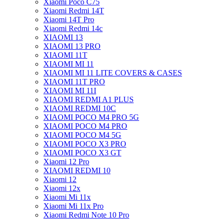
Xiaomi Poco C75
Xiaomi Redmi 14T
Xiaomi 14T Pro
Xiaomi Redmi 14c
XIAOMI 13
XIAOMI 13 PRO
XIAOMI 11T
XIAOMI MI 11
XIAOMI MI 11 LITE COVERS & CASES
XIAOMI 11T PRO
XIAOMI MI 11I
XIAOMI REDMI A1 PLUS
XIAOMI REDMI 10C
XIAOMI POCO M4 PRO 5G
XIAOMI POCO M4 PRO
XIAOMI POCO M4 5G
XIAOMI POCO X3 PRO
XIAOMI POCO X3 GT
Xiaomi 12 Pro
XIAOMI REDMI 10
Xiaomi 12
Xiaomi 12x
Xiaomi Mi 11x
Xiaomi Mi 11x Pro
Xiaomi Redmi Note 10 Pro