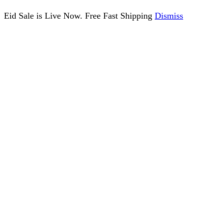
Eid Sale is Live Now. Free Fast Shipping
Dismiss