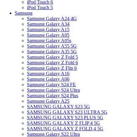
iPod Touch 6
iPod Touch 5
Samsung
Samsung Galaxy A24 4G
Samsung Galaxy A34
Samsung Galaxy A15
Samsung Galaxy A05
Samsung Galaxy A05s
Samsung Galaxy A55 5G
Samsung Galaxy A35 5G
Samsung Galaxy Z Fold 5
Samsung Galaxy Z Fold 6
Samsung Galaxy Z Flip 6
Samsung Galaxy A16
Samsung Galaxy A06
Samsung Galaxy S24 FE
Samsung Galaxy S24 Ultra
Samsung Galaxy S24 Plus
Samsung Galaxy A25
SAMSUNG GALAXY S23 5G
SAMSUNG GALAXY S23 ULTRA 5G
SAMSUNG GALAXY S23 PLUS 5G
SAMSUNG GALAXY Z FLIP 4 5G
SAMSUNG GALAXY Z FOLD 4 5G
Samsung Galaxy S22 Ultra