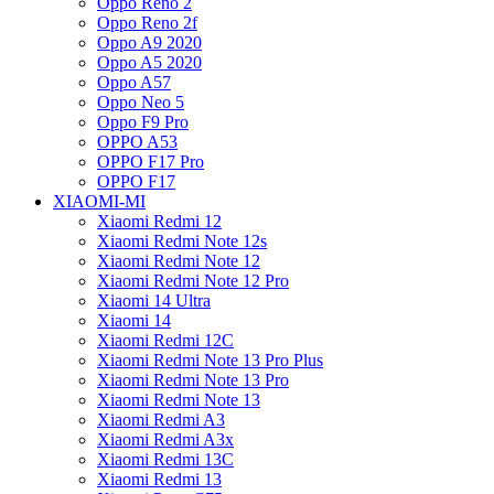
Oppo Reno 2
Oppo Reno 2f
Oppo A9 2020
Oppo A5 2020
Oppo A57
Oppo Neo 5
Oppo F9 Pro
OPPO A53
OPPO F17 Pro
OPPO F17
XIAOMI-MI
Xiaomi Redmi 12
Xiaomi Redmi Note 12s
Xiaomi Redmi Note 12
Xiaomi Redmi Note 12 Pro
Xiaomi 14 Ultra
Xiaomi 14
Xiaomi Redmi 12C
Xiaomi Redmi Note 13 Pro Plus
Xiaomi Redmi Note 13 Pro
Xiaomi Redmi Note 13
Xiaomi Redmi A3
Xiaomi Redmi A3x
Xiaomi Redmi 13C
Xiaomi Redmi 13