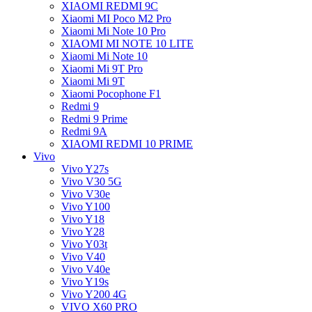
XIAOMI REDMI 9C
Xiaomi MI Poco M2 Pro
Xiaomi Mi Note 10 Pro
XIAOMI MI NOTE 10 LITE
Xiaomi Mi Note 10
Xiaomi Mi 9T Pro
Xiaomi Mi 9T
Xiaomi Pocophone F1
Redmi 9
Redmi 9 Prime
Redmi 9A
XIAOMI REDMI 10 PRIME
Vivo
Vivo Y27s
Vivo V30 5G
Vivo V30e
Vivo Y100
Vivo Y18
Vivo Y28
Vivo Y03t
Vivo V40
Vivo V40e
Vivo Y19s
Vivo Y200 4G
VIVO X60 PRO