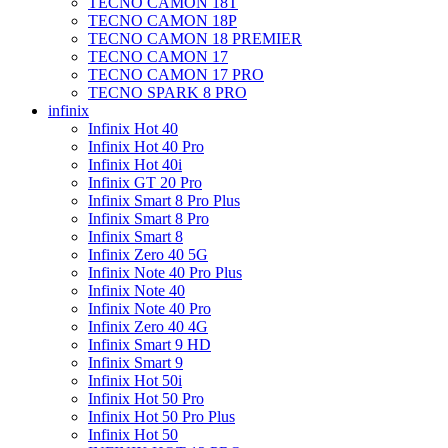
TECNO CAMON 18T
TECNO CAMON 18P
TECNO CAMON 18 PREMIER
TECNO CAMON 17
TECNO CAMON 17 PRO
TECNO SPARK 8 PRO
infinix
Infinix Hot 40
Infinix Hot 40 Pro
Infinix Hot 40i
Infinix GT 20 Pro
Infinix Smart 8 Pro Plus
Infinix Smart 8 Pro
Infinix Smart 8
Infinix Zero 40 5G
Infinix Note 40 Pro Plus
Infinix Note 40
Infinix Note 40 Pro
Infinix Zero 40 4G
Infinix Smart 9 HD
Infinix Smart 9
Infinix Hot 50i
Infinix Hot 50 Pro
Infinix Hot 50 Pro Plus
Infinix Hot 50