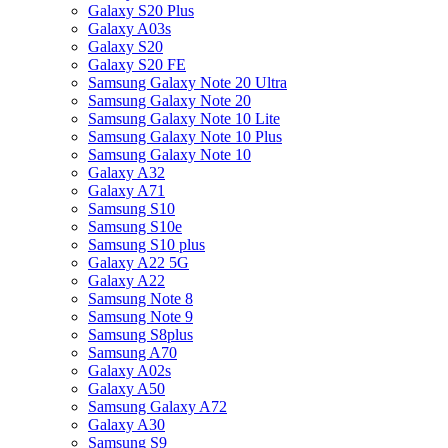
Galaxy S20 Plus
Galaxy A03s
Galaxy S20
Galaxy S20 FE
Samsung Galaxy Note 20 Ultra
Samsung Galaxy Note 20
Samsung Galaxy Note 10 Lite
Samsung Galaxy Note 10 Plus
Samsung Galaxy Note 10
Galaxy A32
Galaxy A71
Samsung S10
Samsung S10e
Samsung S10 plus
Galaxy A22 5G
Galaxy A22
Samsung Note 8
Samsung Note 9
Samsung S8plus
Samsung A70
Galaxy A02s
Galaxy A50
Samsung Galaxy A72
Galaxy A30
Samsung S9