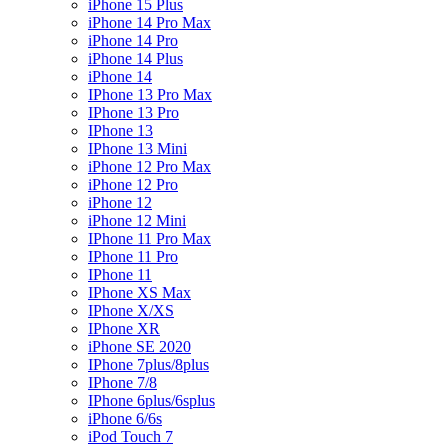
iPhone 15 Plus
iPhone 14 Pro Max
iPhone 14 Pro
iPhone 14 Plus
iPhone 14
IPhone 13 Pro Max
IPhone 13 Pro
IPhone 13
IPhone 13 Mini
iPhone 12 Pro Max
iPhone 12 Pro
iPhone 12
iPhone 12 Mini
IPhone 11 Pro Max
IPhone 11 Pro
IPhone 11
IPhone XS Max
IPhone X/XS
IPhone XR
iPhone SE 2020
IPhone 7plus/8plus
IPhone 7/8
IPhone 6plus/6splus
iPhone 6/6s
iPod Touch 7