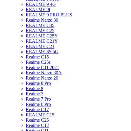
REALME 9 4G
REALME 9I
REALME 9 PRO PLUS
Realme Narzo 30
REALME C35
REALME C25
REALME C25Y
REALME C21Y
REALME C21
REALME 8S 5G
Realme C15
Realme C25s
Realme C11 2021
Realme Narzo 30A
Realme Narzo 20
Realme 8 Pro
Realme 8
Realme 7
Realme 7 Pro
Realme 6 Pro
Realme C17
REALME C15
Realme C25
Realme C12
Realme C11