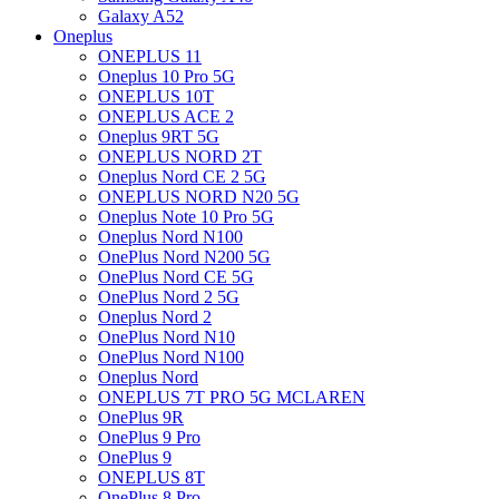
Galaxy A52
Oneplus
ONEPLUS 11
Oneplus 10 Pro 5G
ONEPLUS 10T
ONEPLUS ACE 2
Oneplus 9RT 5G
ONEPLUS NORD 2T
Oneplus Nord CE 2 5G
ONEPLUS NORD N20 5G
Oneplus Note 10 Pro 5G
Oneplus Nord N100
OnePlus Nord N200 5G
OnePlus Nord CE 5G
OnePlus Nord 2 5G
Oneplus Nord 2
OnePlus Nord N10
OnePlus Nord N100
Oneplus Nord
ONEPLUS 7T PRO 5G MCLAREN
OnePlus 9R
OnePlus 9 Pro
OnePlus 9
ONEPLUS 8T
OnePlus 8 Pro