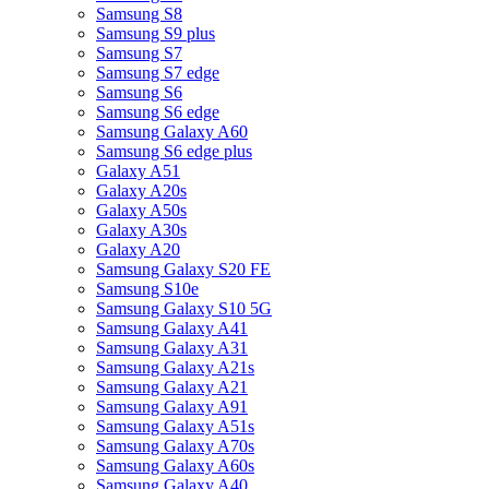
Samsung S8
Samsung S9 plus
Samsung S7
Samsung S7 edge
Samsung S6
Samsung S6 edge
Samsung Galaxy A60
Samsung S6 edge plus
Galaxy A51
Galaxy A20s
Galaxy A50s
Galaxy A30s
Galaxy A20
Samsung Galaxy S20 FE
Samsung S10e
Samsung Galaxy S10 5G
Samsung Galaxy A41
Samsung Galaxy A31
Samsung Galaxy A21s
Samsung Galaxy A21
Samsung Galaxy A91
Samsung Galaxy A51s
Samsung Galaxy A70s
Samsung Galaxy A60s
Samsung Galaxy A40