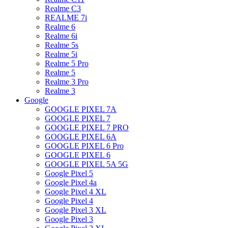
Realme C3
REALME 7i
Realme 6
Realme 6i
Realme 5s
Realme 5i
Realme 5 Pro
Realme 5
Realme 3 Pro
Realme 3
Google
GOOGLE PIXEL 7A
GOOGLE PIXEL 7
GOOGLE PIXEL 7 PRO
GOOGLE PIXEL 6A
GOOGLE PIXEL 6 Pro
GOOGLE PIXEL 6
GOOGLE PIXEL 5A 5G
Google Pixel 5
Google Pixel 4a
Google Pixel 4 XL
Google Pixel 4
Google Pixel 3 XL
Google Pixel 3