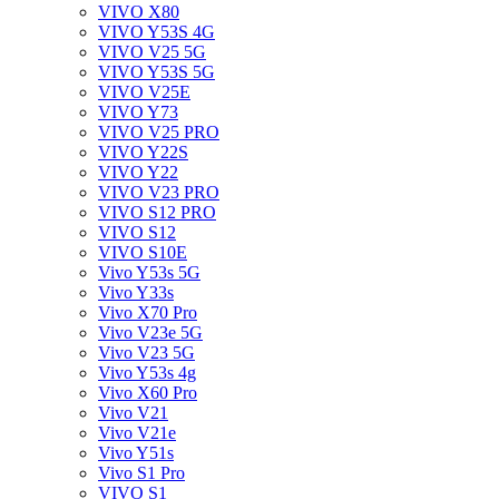
VIVO X80
VIVO Y53S 4G
VIVO V25 5G
VIVO Y53S 5G
VIVO V25E
VIVO Y73
VIVO V25 PRO
VIVO Y22S
VIVO Y22
VIVO V23 PRO
VIVO S12 PRO
VIVO S12
VIVO S10E
Vivo Y53s 5G
Vivo Y33s
Vivo X70 Pro
Vivo V23e 5G
Vivo V23 5G
Vivo Y53s 4g
Vivo X60 Pro
Vivo V21
Vivo V21e
Vivo Y51s
Vivo S1 Pro
VIVO S1