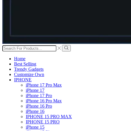
Search
input
Search
Home
Best Selling
Trendy Gadgets
Customize Own
IPHONE
iPhone 17 Pro Max
iPhone 17
iPhone 17 Pro
iPhone 16 Pro Max
iPhone 16 Pro
iPhone 16
IPHONE 15 PRO MAX
IPHONE 15 PRO
iPhone 15