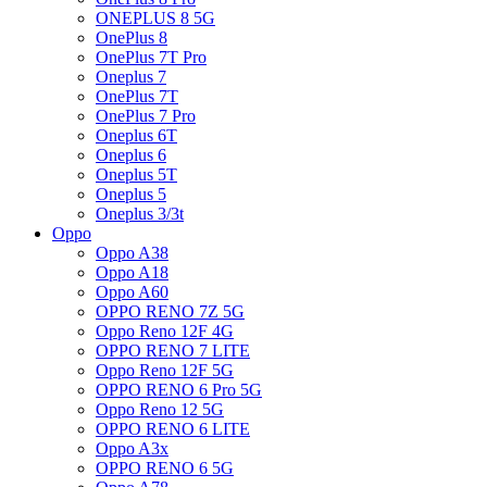
ONEPLUS 8 5G
OnePlus 8
OnePlus 7T Pro
Oneplus 7
OnePlus 7T
OnePlus 7 Pro
Oneplus 6T
Oneplus 6
Oneplus 5T
Oneplus 5
Oneplus 3/3t
Oppo
Oppo A38
Oppo A18
Oppo A60
OPPO RENO 7Z 5G
Oppo Reno 12F 4G
OPPO RENO 7 LITE
Oppo Reno 12F 5G
OPPO RENO 6 Pro 5G
Oppo Reno 12 5G
OPPO RENO 6 LITE
Oppo A3x
OPPO RENO 6 5G