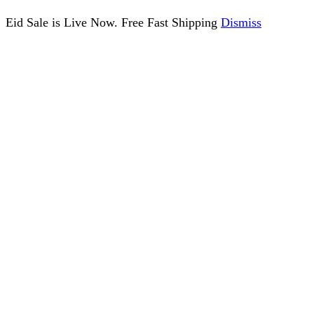
Eid Sale is Live Now. Free Fast Shipping
Dismiss