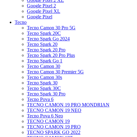
Google Pixel 2 XL
Google Pixel 2
Google Pixel XL
Google Pixel
Tecno
Tecno Camon 30 Pro 5G
Tecno Spark 20C
Tecno Spark Go 2024
Tecno Spark 20
Tecno Spark 20 Pro
Tecno Spark 20 Pro Plus
Tecno Spark Go 1
Tecno Camon 30
Tecno Camon 30 Premier 5G
Tecno Camon 30s
Tecno Spark 30
Tecno Spark 30C
Tecno Spark 30 Pro
Tecno Pova 6
TECNO CAMON 19 PRO MONDRIAN
TECNO CAMON 19 NEO
Tecno Pova 6 Neo
TECNO CAMON 19
TECNO CAMON 19 PRO
TECNO SPARK GO 2022