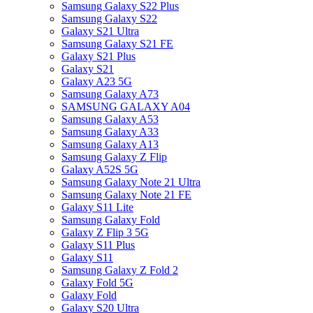
Samsung Galaxy S22 Plus
Samsung Galaxy S22
Galaxy S21 Ultra
Samsung Galaxy S21 FE
Galaxy S21 Plus
Galaxy S21
Galaxy A23 5G
Samsung Galaxy A73
SAMSUNG GALAXY A04
Samsung Galaxy A53
Samsung Galaxy A33
Samsung Galaxy A13
Samsung Galaxy Z Flip
Galaxy A52S 5G
Samsung Galaxy Note 21 Ultra
Samsung Galaxy Note 21 FE
Galaxy S11 Lite
Samsung Galaxy Fold
Galaxy Z Flip 3 5G
Galaxy S11 Plus
Galaxy S11
Samsung Galaxy Z Fold 2
Galaxy Fold 5G
Galaxy Fold
Galaxy S20 Ultra