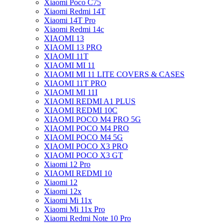
Xiaomi Poco C75
Xiaomi Redmi 14T
Xiaomi 14T Pro
Xiaomi Redmi 14c
XIAOMI 13
XIAOMI 13 PRO
XIAOMI 11T
XIAOMI MI 11
XIAOMI MI 11 LITE COVERS & CASES
XIAOMI 11T PRO
XIAOMI MI 11I
XIAOMI REDMI A1 PLUS
XIAOMI REDMI 10C
XIAOMI POCO M4 PRO 5G
XIAOMI POCO M4 PRO
XIAOMI POCO M4 5G
XIAOMI POCO X3 PRO
XIAOMI POCO X3 GT
Xiaomi 12 Pro
XIAOMI REDMI 10
Xiaomi 12
Xiaomi 12x
Xiaomi Mi 11x
Xiaomi Mi 11x Pro
Xiaomi Redmi Note 10 Pro