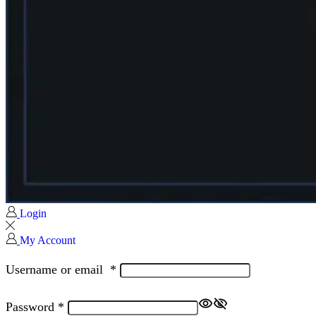
Login
My Account
Username or email
*
Password
*