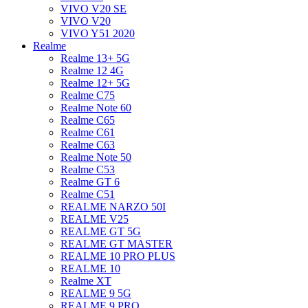
VIVO V20 SE
VIVO V20
VIVO Y51 2020
Realme
Realme 13+ 5G
Realme 12 4G
Realme 12+ 5G
Realme C75
Realme Note 60
Realme C65
Realme C61
Realme C63
Realme Note 50
Realme C53
Realme GT 6
Realme C51
REALME NARZO 50I
REALME V25
REALME GT 5G
REALME GT MASTER
REALME 10 PRO PLUS
REALME 10
Realme XT
REALME 9 5G
REALME 9 PRO