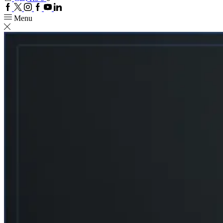
Facebook
Twitter
Instagram
Google
Youtube
Linkedin
plus
Menu