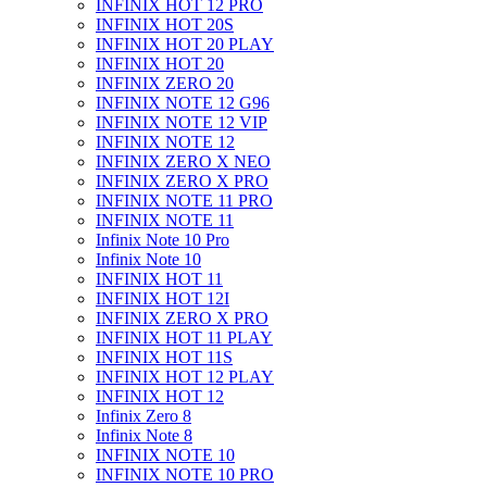
INFINIX HOT 12 PRO
INFINIX HOT 20S
INFINIX HOT 20 PLAY
INFINIX HOT 20
INFINIX ZERO 20
INFINIX NOTE 12 G96
INFINIX NOTE 12 VIP
INFINIX NOTE 12
INFINIX ZERO X NEO
INFINIX ZERO X PRO
INFINIX NOTE 11 PRO
INFINIX NOTE 11
Infinix Note 10 Pro
Infinix Note 10
INFINIX HOT 11
INFINIX HOT 12I
INFINIX ZERO X PRO
INFINIX HOT 11 PLAY
INFINIX HOT 11S
INFINIX HOT 12 PLAY
INFINIX HOT 12
Infinix Zero 8
Infinix Note 8
INFINIX NOTE 10
INFINIX NOTE 10 PRO