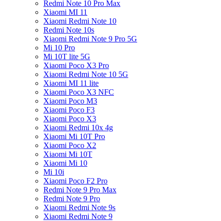
Redmi Note 10 Pro Max
Xiaomi MI 11
Xiaomi Redmi Note 10
Redmi Note 10s
Xiaomi Redmi Note 9 Pro 5G
Mi 10 Pro
Mi 10T lite 5G
Xiaomi Poco X3 Pro
Xiaomi Redmi Note 10 5G
Xiaomi MI 11 lite
Xiaomi Poco X3 NFC
Xiaomi Poco M3
Xiaomi Poco F3
Xiaomi Poco X3
Xiaomi Redmi 10x 4g
Xiaomi Mi 10T Pro
Xiaomi Poco X2
Xiaomi Mi 10T
Xiaomi Mi 10
Mi 10i
Xiaomi Poco F2 Pro
Redmi Note 9 Pro Max
Redmi Note 9 Pro
Xiaomi Redmi Note 9s
Xiaomi Redmi Note 9