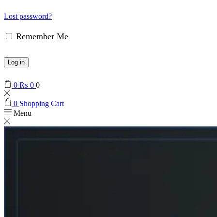
Lost password?
Remember Me
Log in
0
₨
0
0
0
Shopping Cart
Menu