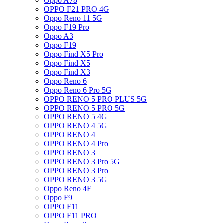
Oppo A78
OPPO F21 PRO 4G
Oppo Reno 11 5G
Oppo F19 Pro
Oppo A3
Oppo F19
Oppo Find X5 Pro
Oppo Find X5
Oppo Find X3
Oppo Reno 6
Oppo Reno 6 Pro 5G
OPPO RENO 5 PRO PLUS 5G
OPPO RENO 5 PRO 5G
OPPO RENO 5 4G
OPPO RENO 4 5G
OPPO RENO 4
OPPO RENO 4 Pro
OPPO RENO 3
OPPO RENO 3 Pro 5G
OPPO RENO 3 Pro
OPPO RENO 3 5G
Oppo Reno 4F
Oppo F9
OPPO F11
OPPO F11 PRO