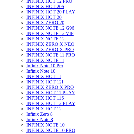
INFINIX HOT 12 PRO
INFINIX HOT 20S
INFINIX HOT 20 PLAY
INFINIX HOT 20
INFINIX ZERO 20
INFINIX NOTE 12 G96
INFINIX NOTE 12 VIP
INFINIX NOTE 12
INFINIX ZERO X NEO
INFINIX ZERO X PRO
INFINIX NOTE 11 PRO
INFINIX NOTE 11
Infinix Note 10 Pro
Infinix Note 10
INFINIX HOT 11
INFINIX HOT 12I
INFINIX ZERO X PRO
INFINIX HOT 11 PLAY
INFINIX HOT 11S
INFINIX HOT 12 PLAY
INFINIX HOT 12
Infinix Zero 8
Infinix Note 8
INFINIX NOTE 10
INFINIX NOTE 10 PRO