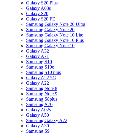
Galaxy S20 Plus
Galaxy A03s
Galaxy S20
Galaxy S20 FE
Samsung Galaxy Note 20 Ultra
Samsung Galaxy Note 20
Samsung Galaxy Note 10 Lite
Samsung Galaxy Note 10 Plus
Samsung Galaxy Note 10
Galaxy A32
Galaxy A71
Samsung S10
Samsung S10e
Samsung S10 plus
Galaxy A22 5G
Galaxy A22
Samsung Note 8
Samsung Note 9
Samsung S8plus
Samsung A70
Galaxy A02s
Galaxy A50
Samsung Galaxy A72
Galaxy A30
Samsung S9