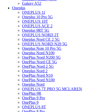
Galaxy A52
Oneplus
ONEPLUS 11
Oneplus 10 Pro 5G
ONEPLUS 10T
ONEPLUS ACE 2
Oneplus 9RT 5G
ONEPLUS NORD 2T
Oneplus Nord CE 2 5G
ONEPLUS NORD N20 5G
Oneplus Note 10 Pro 5G
Oneplus Nord N100
OnePlus Nord N200 5G
OnePlus Nord CE 5G
OnePlus Nord 2 5G
Oneplus Nord 2
OnePlus Nord N10
OnePlus Nord N100
Oneplus Nord
ONEPLUS 7T PRO 5G MCLAREN
OnePlus 9R
OnePlus 9 Pro
OnePlus 9
ONEPLUS 8T
OnePlus 8 Pro