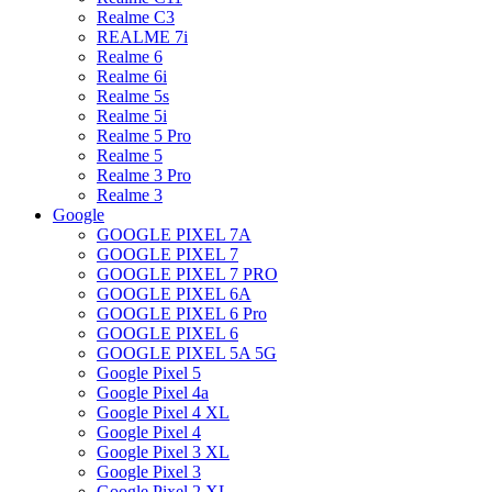
Realme C3
REALME 7i
Realme 6
Realme 6i
Realme 5s
Realme 5i
Realme 5 Pro
Realme 5
Realme 3 Pro
Realme 3
Google
GOOGLE PIXEL 7A
GOOGLE PIXEL 7
GOOGLE PIXEL 7 PRO
GOOGLE PIXEL 6A
GOOGLE PIXEL 6 Pro
GOOGLE PIXEL 6
GOOGLE PIXEL 5A 5G
Google Pixel 5
Google Pixel 4a
Google Pixel 4 XL
Google Pixel 4
Google Pixel 3 XL
Google Pixel 3
Google Pixel 2 XL