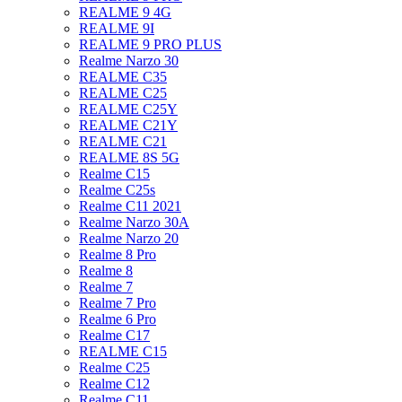
REALME 9 4G
REALME 9I
REALME 9 PRO PLUS
Realme Narzo 30
REALME C35
REALME C25
REALME C25Y
REALME C21Y
REALME C21
REALME 8S 5G
Realme C15
Realme C25s
Realme C11 2021
Realme Narzo 30A
Realme Narzo 20
Realme 8 Pro
Realme 8
Realme 7
Realme 7 Pro
Realme 6 Pro
Realme C17
REALME C15
Realme C25
Realme C12
Realme C11