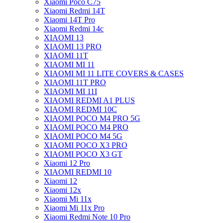
Xiaomi Poco C75
Xiaomi Redmi 14T
Xiaomi 14T Pro
Xiaomi Redmi 14c
XIAOMI 13
XIAOMI 13 PRO
XIAOMI 11T
XIAOMI MI 11
XIAOMI MI 11 LITE COVERS & CASES
XIAOMI 11T PRO
XIAOMI MI 11I
XIAOMI REDMI A1 PLUS
XIAOMI REDMI 10C
XIAOMI POCO M4 PRO 5G
XIAOMI POCO M4 PRO
XIAOMI POCO M4 5G
XIAOMI POCO X3 PRO
XIAOMI POCO X3 GT
Xiaomi 12 Pro
XIAOMI REDMI 10
Xiaomi 12
Xiaomi 12x
Xiaomi Mi 11x
Xiaomi Mi 11x Pro
Xiaomi Redmi Note 10 Pro