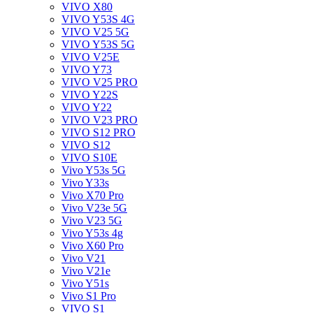
VIVO X80
VIVO Y53S 4G
VIVO V25 5G
VIVO Y53S 5G
VIVO V25E
VIVO Y73
VIVO V25 PRO
VIVO Y22S
VIVO Y22
VIVO V23 PRO
VIVO S12 PRO
VIVO S12
VIVO S10E
Vivo Y53s 5G
Vivo Y33s
Vivo X70 Pro
Vivo V23e 5G
Vivo V23 5G
Vivo Y53s 4g
Vivo X60 Pro
Vivo V21
Vivo V21e
Vivo Y51s
Vivo S1 Pro
VIVO S1