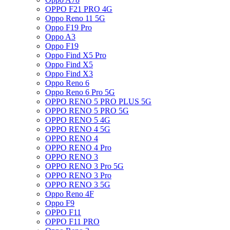
OPPO F21 PRO 4G
Oppo Reno 11 5G
Oppo F19 Pro
Oppo A3
Oppo F19
Oppo Find X5 Pro
Oppo Find X5
Oppo Find X3
Oppo Reno 6
Oppo Reno 6 Pro 5G
OPPO RENO 5 PRO PLUS 5G
OPPO RENO 5 PRO 5G
OPPO RENO 5 4G
OPPO RENO 4 5G
OPPO RENO 4
OPPO RENO 4 Pro
OPPO RENO 3
OPPO RENO 3 Pro 5G
OPPO RENO 3 Pro
OPPO RENO 3 5G
Oppo Reno 4F
Oppo F9
OPPO F11
OPPO F11 PRO