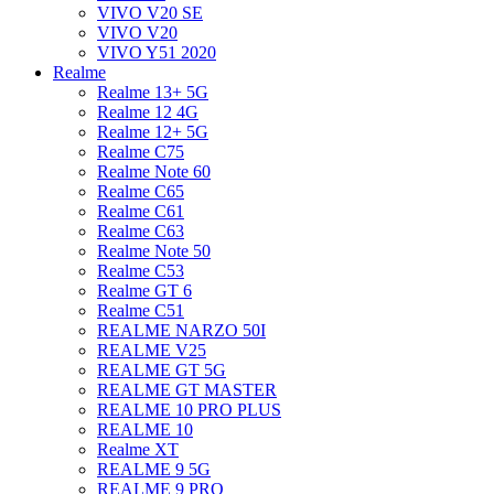
VIVO V20 SE
VIVO V20
VIVO Y51 2020
Realme
Realme 13+ 5G
Realme 12 4G
Realme 12+ 5G
Realme C75
Realme Note 60
Realme C65
Realme C61
Realme C63
Realme Note 50
Realme C53
Realme GT 6
Realme C51
REALME NARZO 50I
REALME V25
REALME GT 5G
REALME GT MASTER
REALME 10 PRO PLUS
REALME 10
Realme XT
REALME 9 5G
REALME 9 PRO