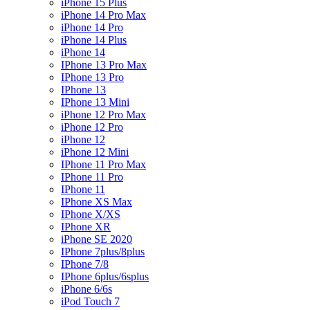
iPhone 15 Plus
iPhone 14 Pro Max
iPhone 14 Pro
iPhone 14 Plus
iPhone 14
IPhone 13 Pro Max
IPhone 13 Pro
IPhone 13
IPhone 13 Mini
iPhone 12 Pro Max
iPhone 12 Pro
iPhone 12
iPhone 12 Mini
IPhone 11 Pro Max
IPhone 11 Pro
IPhone 11
IPhone XS Max
IPhone X/XS
IPhone XR
iPhone SE 2020
IPhone 7plus/8plus
IPhone 7/8
IPhone 6plus/6splus
iPhone 6/6s
iPod Touch 7