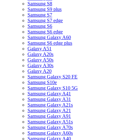
Samsung S8
Samsung S9 plus
Samsung S7
Samsung S7 edge
Samsung S6
Samsung S6 edge
Samsung Galaxy A60
Samsung S6 edge plus
Galaxy A51
Galaxy A20s
Galaxy A50s
Galaxy A30s
Galaxy A20
Samsung Galaxy S20 FE
Samsung S10e
Samsung Galaxy S10 5G
Samsung Galaxy A41
Samsung Galaxy A31
Samsung Galaxy A21s
Samsung Galaxy A21
Samsung Galaxy A91
Samsung Galaxy A51s
Samsung Galaxy A70s
Samsung Galaxy A60s
Samsung Galaxy A40