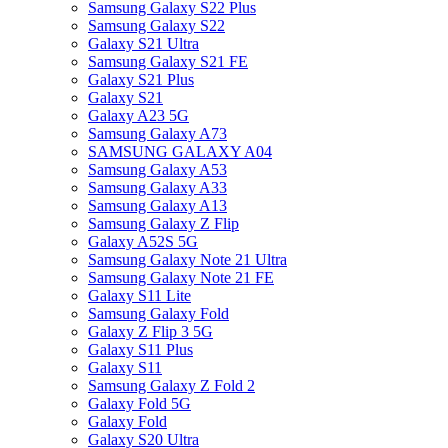
Samsung Galaxy S22 Plus
Samsung Galaxy S22
Galaxy S21 Ultra
Samsung Galaxy S21 FE
Galaxy S21 Plus
Galaxy S21
Galaxy A23 5G
Samsung Galaxy A73
SAMSUNG GALAXY A04
Samsung Galaxy A53
Samsung Galaxy A33
Samsung Galaxy A13
Samsung Galaxy Z Flip
Galaxy A52S 5G
Samsung Galaxy Note 21 Ultra
Samsung Galaxy Note 21 FE
Galaxy S11 Lite
Samsung Galaxy Fold
Galaxy Z Flip 3 5G
Galaxy S11 Plus
Galaxy S11
Samsung Galaxy Z Fold 2
Galaxy Fold 5G
Galaxy Fold
Galaxy S20 Ultra