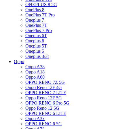
ONEPLUS 8 5G
OnePlus 8
OnePlus 7T Pro
Oneplus 7
OnePlus 7T
OnePlus 7 Pro
Oneplus 6T
Oneplus 6
Oneplus 5T
Oneplus 5
Oneplus 3/3t
Oppo
Oppo A38
Oppo A18
Oppo A60
OPPO RENO 7Z 5G
Oppo Reno 12F 4G
OPPO RENO 7 LITE
Oppo Reno 12F 5G
OPPO RENO 6 Pro 5G
Oppo Reno 12 5G
OPPO RENO 6 LITE
Oppo A3x
OPPO RENO 6 5G
Oppo A78