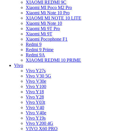
XIAOMI REDMI 9C
Xiaomi MI Poco M2 Pro
Xiaomi Mi Note 10 Pro
XIAOMI MI NOTE 10 LITE
Xiaomi Mi Note 10
Xiaomi Mi 9T Pro
Xiaomi Mi 9T
Xiaomi Pocophone F1
Redmi 9
Redmi 9 Prime
Redmi 9A
XIAOMI REDMI 10 PRIME
Vivo
Vivo Y27s
Vivo V30 5G
Vivo V30e
Vivo Y100
Vivo Y18
Vivo Y28
Vivo Y03t
Vivo V40
Vivo V40e
Vivo Y19s
Vivo Y200 4G
VIVO X60 PRO