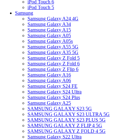
iPod Touch 6
iPod Touch 5
Samsung
Samsung Galaxy A24 4G
Samsung Galaxy A34
Samsung Galaxy A15
Samsung Galaxy A05
Samsung Galaxy A05s
Samsung Galaxy A55 5G
Samsung Galaxy A35 5G
Samsung Galaxy Z Fold 5
Samsung Galaxy Z Fold 6
Samsung Galaxy Z Flip 6
Samsung Galaxy A16
Samsung Galaxy A06
Samsung Galaxy S24 FE
Samsung Galaxy S24 Ultra
Samsung Galaxy S24 Plus
Samsung Galaxy A25
SAMSUNG GALAXY S23 5G
SAMSUNG GALAXY S23 ULTRA 5G
SAMSUNG GALAXY S23 PLUS 5G
SAMSUNG GALAXY Z FLIP 4 5G
SAMSUNG GALAXY Z FOLD 4 5G
Samsung Galaxy S22 Ultra