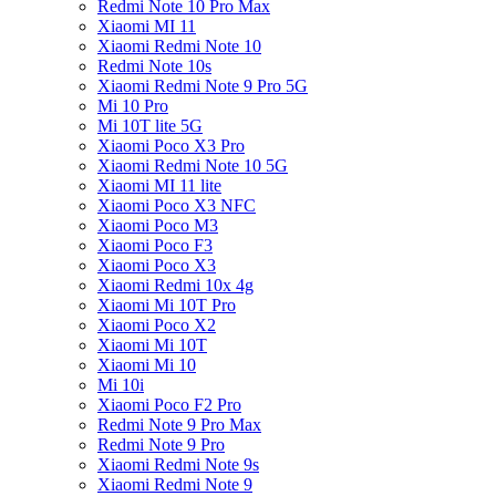
Redmi Note 10 Pro Max
Xiaomi MI 11
Xiaomi Redmi Note 10
Redmi Note 10s
Xiaomi Redmi Note 9 Pro 5G
Mi 10 Pro
Mi 10T lite 5G
Xiaomi Poco X3 Pro
Xiaomi Redmi Note 10 5G
Xiaomi MI 11 lite
Xiaomi Poco X3 NFC
Xiaomi Poco M3
Xiaomi Poco F3
Xiaomi Poco X3
Xiaomi Redmi 10x 4g
Xiaomi Mi 10T Pro
Xiaomi Poco X2
Xiaomi Mi 10T
Xiaomi Mi 10
Mi 10i
Xiaomi Poco F2 Pro
Redmi Note 9 Pro Max
Redmi Note 9 Pro
Xiaomi Redmi Note 9s
Xiaomi Redmi Note 9