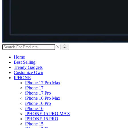
Search
input
Search
Home
Best Selling
Trendy Gadgets
Customize Own
IPHONE
iPhone 17 Pro Max
iPhone 17
iPhone 17 Pro
iPhone 16 Pro Max
iPhone 16 Pro
iPhone 16
IPHONE 15 PRO MAX
IPHONE 15 PRO
iPhone 15