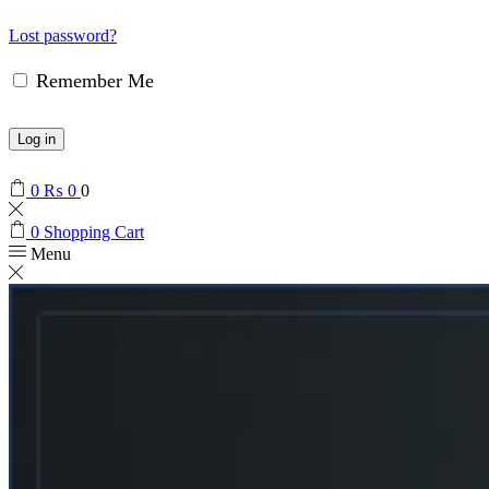
Lost password?
Remember Me
Log in
0
₨
0
0
0
Shopping Cart
Menu