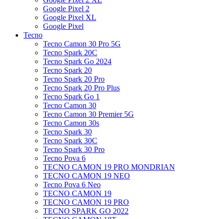
Google Pixel 2
Google Pixel XL
Google Pixel
Tecno
Tecno Camon 30 Pro 5G
Tecno Spark 20C
Tecno Spark Go 2024
Tecno Spark 20
Tecno Spark 20 Pro
Tecno Spark 20 Pro Plus
Tecno Spark Go 1
Tecno Camon 30
Tecno Camon 30 Premier 5G
Tecno Camon 30s
Tecno Spark 30
Tecno Spark 30C
Tecno Spark 30 Pro
Tecno Pova 6
TECNO CAMON 19 PRO MONDRIAN
TECNO CAMON 19 NEO
Tecno Pova 6 Neo
TECNO CAMON 19
TECNO CAMON 19 PRO
TECNO SPARK GO 2022