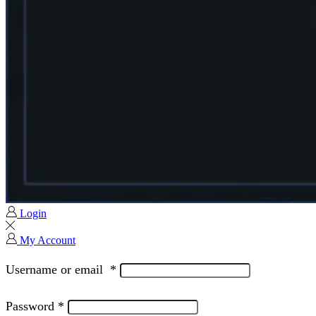
Login
My Account
Username or email
*
Password
*