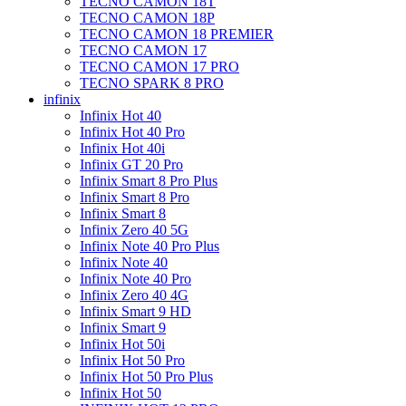
TECNO CAMON 18T
TECNO CAMON 18P
TECNO CAMON 18 PREMIER
TECNO CAMON 17
TECNO CAMON 17 PRO
TECNO SPARK 8 PRO
infinix
Infinix Hot 40
Infinix Hot 40 Pro
Infinix Hot 40i
Infinix GT 20 Pro
Infinix Smart 8 Pro Plus
Infinix Smart 8 Pro
Infinix Smart 8
Infinix Zero 40 5G
Infinix Note 40 Pro Plus
Infinix Note 40
Infinix Note 40 Pro
Infinix Zero 40 4G
Infinix Smart 9 HD
Infinix Smart 9
Infinix Hot 50i
Infinix Hot 50 Pro
Infinix Hot 50 Pro Plus
Infinix Hot 50