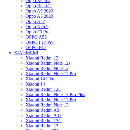
Oppo Reno 2
Oppo Reno 2f
Oppo A9 2020
Oppo A5 2020
Oppo A57
Oppo Neo 5
Oppo F9 Pro
OPPO A53
OPPO F17 Pro
OPPO F17
XIAOMI-MI
Xiaomi Redmi 12
Xiaomi Redmi Note 12s
Xiaomi Redmi Note 12
Xiaomi Redmi Note 12 Pro
Xiaomi 14 Ultra
Xiaomi 14
Xiaomi Redmi 12C
Xiaomi Redmi Note 13 Pro Plus
Xiaomi Redmi Note 13 Pro
Xiaomi Redmi Note 13
Xiaomi Redmi A3
Xiaomi Redmi A3x
Xiaomi Redmi 13C
Xiaomi Redmi 13