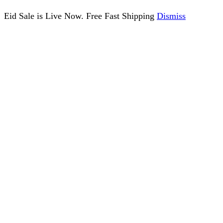
Eid Sale is Live Now. Free Fast Shipping
Dismiss