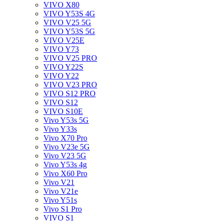
VIVO X80
VIVO Y53S 4G
VIVO V25 5G
VIVO Y53S 5G
VIVO V25E
VIVO Y73
VIVO V25 PRO
VIVO Y22S
VIVO Y22
VIVO V23 PRO
VIVO S12 PRO
VIVO S12
VIVO S10E
Vivo Y53s 5G
Vivo Y33s
Vivo X70 Pro
Vivo V23e 5G
Vivo V23 5G
Vivo Y53s 4g
Vivo X60 Pro
Vivo V21
Vivo V21e
Vivo Y51s
Vivo S1 Pro
VIVO S1