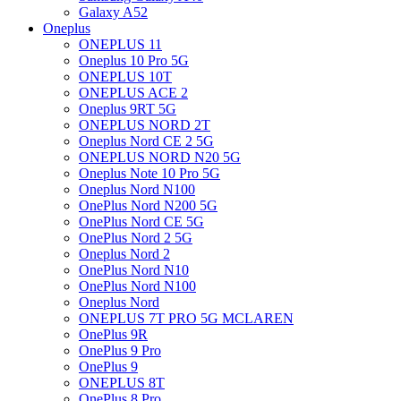
Galaxy A52
Oneplus
ONEPLUS 11
Oneplus 10 Pro 5G
ONEPLUS 10T
ONEPLUS ACE 2
Oneplus 9RT 5G
ONEPLUS NORD 2T
Oneplus Nord CE 2 5G
ONEPLUS NORD N20 5G
Oneplus Note 10 Pro 5G
Oneplus Nord N100
OnePlus Nord N200 5G
OnePlus Nord CE 5G
OnePlus Nord 2 5G
Oneplus Nord 2
OnePlus Nord N10
OnePlus Nord N100
Oneplus Nord
ONEPLUS 7T PRO 5G MCLAREN
OnePlus 9R
OnePlus 9 Pro
OnePlus 9
ONEPLUS 8T
OnePlus 8 Pro