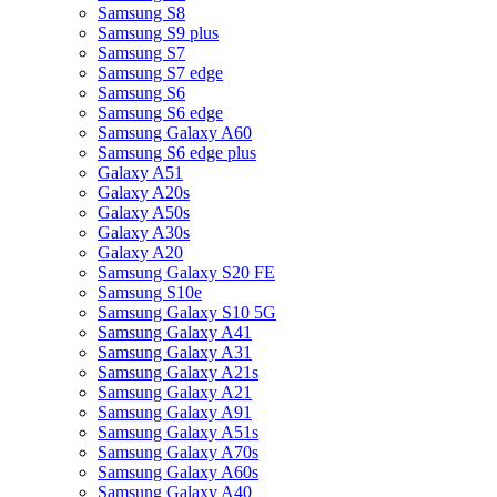
Samsung S8
Samsung S9 plus
Samsung S7
Samsung S7 edge
Samsung S6
Samsung S6 edge
Samsung Galaxy A60
Samsung S6 edge plus
Galaxy A51
Galaxy A20s
Galaxy A50s
Galaxy A30s
Galaxy A20
Samsung Galaxy S20 FE
Samsung S10e
Samsung Galaxy S10 5G
Samsung Galaxy A41
Samsung Galaxy A31
Samsung Galaxy A21s
Samsung Galaxy A21
Samsung Galaxy A91
Samsung Galaxy A51s
Samsung Galaxy A70s
Samsung Galaxy A60s
Samsung Galaxy A40