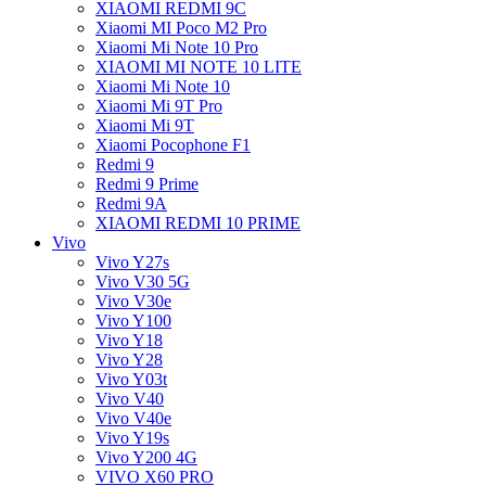
XIAOMI REDMI 9C
Xiaomi MI Poco M2 Pro
Xiaomi Mi Note 10 Pro
XIAOMI MI NOTE 10 LITE
Xiaomi Mi Note 10
Xiaomi Mi 9T Pro
Xiaomi Mi 9T
Xiaomi Pocophone F1
Redmi 9
Redmi 9 Prime
Redmi 9A
XIAOMI REDMI 10 PRIME
Vivo
Vivo Y27s
Vivo V30 5G
Vivo V30e
Vivo Y100
Vivo Y18
Vivo Y28
Vivo Y03t
Vivo V40
Vivo V40e
Vivo Y19s
Vivo Y200 4G
VIVO X60 PRO