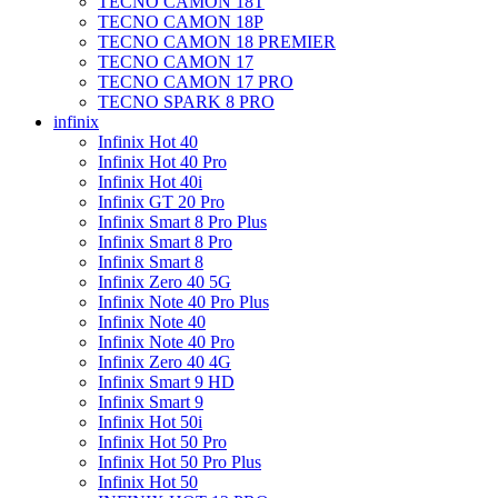
TECNO CAMON 18T
TECNO CAMON 18P
TECNO CAMON 18 PREMIER
TECNO CAMON 17
TECNO CAMON 17 PRO
TECNO SPARK 8 PRO
infinix
Infinix Hot 40
Infinix Hot 40 Pro
Infinix Hot 40i
Infinix GT 20 Pro
Infinix Smart 8 Pro Plus
Infinix Smart 8 Pro
Infinix Smart 8
Infinix Zero 40 5G
Infinix Note 40 Pro Plus
Infinix Note 40
Infinix Note 40 Pro
Infinix Zero 40 4G
Infinix Smart 9 HD
Infinix Smart 9
Infinix Hot 50i
Infinix Hot 50 Pro
Infinix Hot 50 Pro Plus
Infinix Hot 50