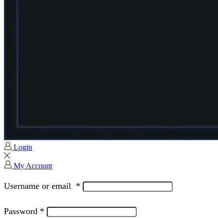
Login
My Account
Username or email
*
Password
*