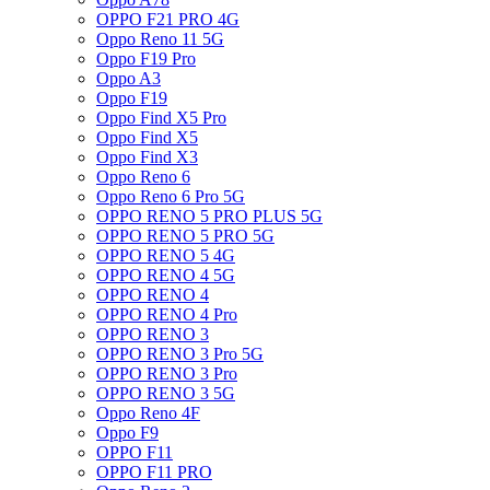
OPPO F21 PRO 4G
Oppo Reno 11 5G
Oppo F19 Pro
Oppo A3
Oppo F19
Oppo Find X5 Pro
Oppo Find X5
Oppo Find X3
Oppo Reno 6
Oppo Reno 6 Pro 5G
OPPO RENO 5 PRO PLUS 5G
OPPO RENO 5 PRO 5G
OPPO RENO 5 4G
OPPO RENO 4 5G
OPPO RENO 4
OPPO RENO 4 Pro
OPPO RENO 3
OPPO RENO 3 Pro 5G
OPPO RENO 3 Pro
OPPO RENO 3 5G
Oppo Reno 4F
Oppo F9
OPPO F11
OPPO F11 PRO