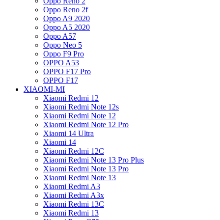
Oppo Reno 2
Oppo Reno 2f
Oppo A9 2020
Oppo A5 2020
Oppo A57
Oppo Neo 5
Oppo F9 Pro
OPPO A53
OPPO F17 Pro
OPPO F17
XIAOMI-MI
Xiaomi Redmi 12
Xiaomi Redmi Note 12s
Xiaomi Redmi Note 12
Xiaomi Redmi Note 12 Pro
Xiaomi 14 Ultra
Xiaomi 14
Xiaomi Redmi 12C
Xiaomi Redmi Note 13 Pro Plus
Xiaomi Redmi Note 13 Pro
Xiaomi Redmi Note 13
Xiaomi Redmi A3
Xiaomi Redmi A3x
Xiaomi Redmi 13C
Xiaomi Redmi 13