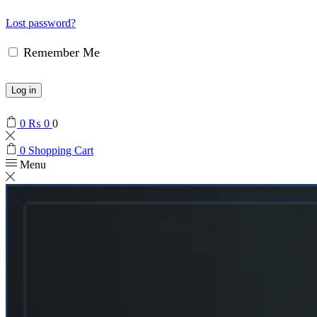
Lost password?
Remember Me
Log in
0
₨
0
0
0
Shopping Cart
Menu