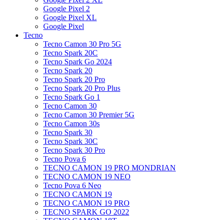
Google Pixel 2
Google Pixel XL
Google Pixel
Tecno
Tecno Camon 30 Pro 5G
Tecno Spark 20C
Tecno Spark Go 2024
Tecno Spark 20
Tecno Spark 20 Pro
Tecno Spark 20 Pro Plus
Tecno Spark Go 1
Tecno Camon 30
Tecno Camon 30 Premier 5G
Tecno Camon 30s
Tecno Spark 30
Tecno Spark 30C
Tecno Spark 30 Pro
Tecno Pova 6
TECNO CAMON 19 PRO MONDRIAN
TECNO CAMON 19 NEO
Tecno Pova 6 Neo
TECNO CAMON 19
TECNO CAMON 19 PRO
TECNO SPARK GO 2022