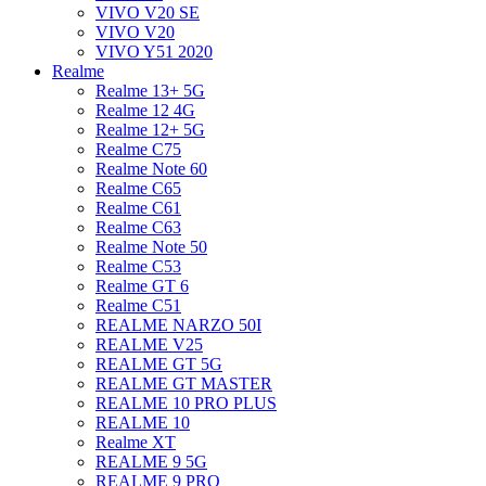
VIVO V20 SE
VIVO V20
VIVO Y51 2020
Realme
Realme 13+ 5G
Realme 12 4G
Realme 12+ 5G
Realme C75
Realme Note 60
Realme C65
Realme C61
Realme C63
Realme Note 50
Realme C53
Realme GT 6
Realme C51
REALME NARZO 50I
REALME V25
REALME GT 5G
REALME GT MASTER
REALME 10 PRO PLUS
REALME 10
Realme XT
REALME 9 5G
REALME 9 PRO