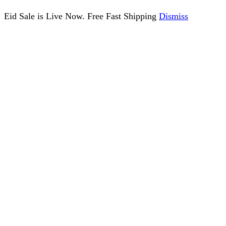
Eid Sale is Live Now. Free Fast Shipping
Dismiss