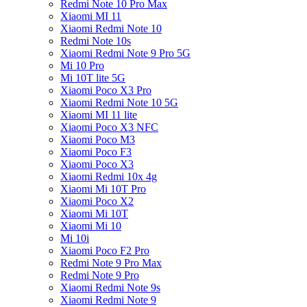
Redmi Note 10 Pro Max
Xiaomi MI 11
Xiaomi Redmi Note 10
Redmi Note 10s
Xiaomi Redmi Note 9 Pro 5G
Mi 10 Pro
Mi 10T lite 5G
Xiaomi Poco X3 Pro
Xiaomi Redmi Note 10 5G
Xiaomi MI 11 lite
Xiaomi Poco X3 NFC
Xiaomi Poco M3
Xiaomi Poco F3
Xiaomi Poco X3
Xiaomi Redmi 10x 4g
Xiaomi Mi 10T Pro
Xiaomi Poco X2
Xiaomi Mi 10T
Xiaomi Mi 10
Mi 10i
Xiaomi Poco F2 Pro
Redmi Note 9 Pro Max
Redmi Note 9 Pro
Xiaomi Redmi Note 9s
Xiaomi Redmi Note 9