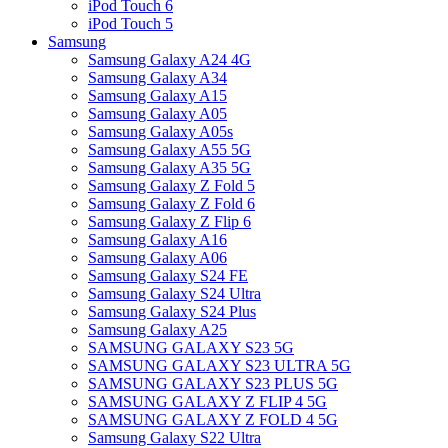
iPod Touch 6
iPod Touch 5
Samsung
Samsung Galaxy A24 4G
Samsung Galaxy A34
Samsung Galaxy A15
Samsung Galaxy A05
Samsung Galaxy A05s
Samsung Galaxy A55 5G
Samsung Galaxy A35 5G
Samsung Galaxy Z Fold 5
Samsung Galaxy Z Fold 6
Samsung Galaxy Z Flip 6
Samsung Galaxy A16
Samsung Galaxy A06
Samsung Galaxy S24 FE
Samsung Galaxy S24 Ultra
Samsung Galaxy S24 Plus
Samsung Galaxy A25
SAMSUNG GALAXY S23 5G
SAMSUNG GALAXY S23 ULTRA 5G
SAMSUNG GALAXY S23 PLUS 5G
SAMSUNG GALAXY Z FLIP 4 5G
SAMSUNG GALAXY Z FOLD 4 5G
Samsung Galaxy S22 Ultra