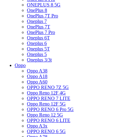
ONEPLUS 8 5G
OnePlus 8
OnePlus 7T Pro
Oneplus 7
OnePlus 7T
OnePlus 7 Pro
Oneplus 6T
Oneplus 6
Oneplus 5T
Oneplus 5
Oneplus 3/3t
Oppo
Oppo A38
Oppo A18
Oppo A60
OPPO RENO 7Z 5G
Oppo Reno 12F 4G
OPPO RENO 7 LITE
Oppo Reno 12F 5G
OPPO RENO 6 Pro 5G
Oppo Reno 12 5G
OPPO RENO 6 LITE
Oppo A3x
OPPO RENO 6 5G
Oppo A78