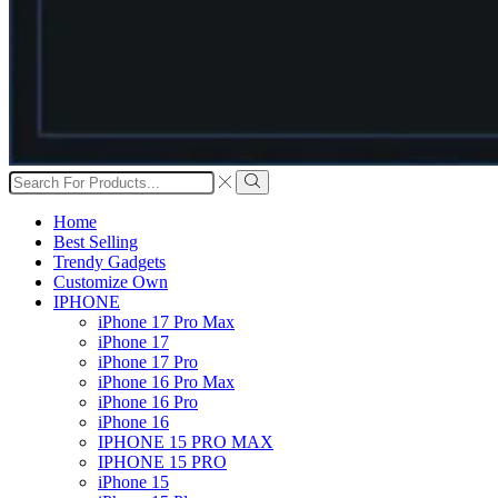
Search
input
Search
Home
Best Selling
Trendy Gadgets
Customize Own
IPHONE
iPhone 17 Pro Max
iPhone 17
iPhone 17 Pro
iPhone 16 Pro Max
iPhone 16 Pro
iPhone 16
IPHONE 15 PRO MAX
IPHONE 15 PRO
iPhone 15