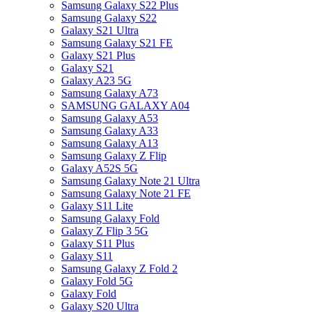
Samsung Galaxy S22 Plus
Samsung Galaxy S22
Galaxy S21 Ultra
Samsung Galaxy S21 FE
Galaxy S21 Plus
Galaxy S21
Galaxy A23 5G
Samsung Galaxy A73
SAMSUNG GALAXY A04
Samsung Galaxy A53
Samsung Galaxy A33
Samsung Galaxy A13
Samsung Galaxy Z Flip
Galaxy A52S 5G
Samsung Galaxy Note 21 Ultra
Samsung Galaxy Note 21 FE
Galaxy S11 Lite
Samsung Galaxy Fold
Galaxy Z Flip 3 5G
Galaxy S11 Plus
Galaxy S11
Samsung Galaxy Z Fold 2
Galaxy Fold 5G
Galaxy Fold
Galaxy S20 Ultra