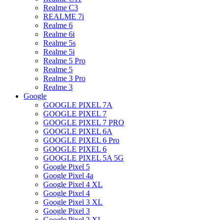
Realme C3
REALME 7i
Realme 6
Realme 6i
Realme 5s
Realme 5i
Realme 5 Pro
Realme 5
Realme 3 Pro
Realme 3
Google
GOOGLE PIXEL 7A
GOOGLE PIXEL 7
GOOGLE PIXEL 7 PRO
GOOGLE PIXEL 6A
GOOGLE PIXEL 6 Pro
GOOGLE PIXEL 6
GOOGLE PIXEL 5A 5G
Google Pixel 5
Google Pixel 4a
Google Pixel 4 XL
Google Pixel 4
Google Pixel 3 XL
Google Pixel 3
Google Pixel 2 XL