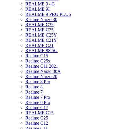
REALME 9 4G
REALME 9I
REALME 9 PRO PLUS
Realme Narzo 30
REALME C35
REALME C25
REALME C25Y
REALME C21Y
REALME C21
REALME 8S 5G
Realme C15
Realme C25s
Realme C11 2021
Realme Narzo 30A
Realme Narzo 20
Realme 8 Pro
Realme 8
Realme 7
Realme 7 Pro
Realme 6 Pro
Realme C17
REALME C15
Realme C25
Realme C12
Realme C11