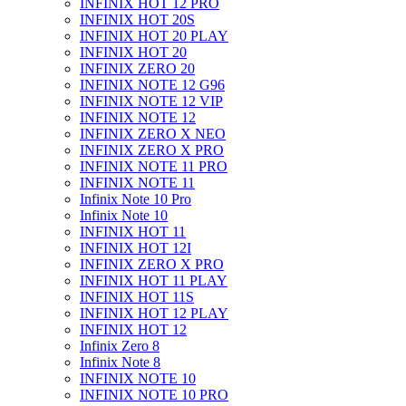
INFINIX HOT 12 PRO
INFINIX HOT 20S
INFINIX HOT 20 PLAY
INFINIX HOT 20
INFINIX ZERO 20
INFINIX NOTE 12 G96
INFINIX NOTE 12 VIP
INFINIX NOTE 12
INFINIX ZERO X NEO
INFINIX ZERO X PRO
INFINIX NOTE 11 PRO
INFINIX NOTE 11
Infinix Note 10 Pro
Infinix Note 10
INFINIX HOT 11
INFINIX HOT 12I
INFINIX ZERO X PRO
INFINIX HOT 11 PLAY
INFINIX HOT 11S
INFINIX HOT 12 PLAY
INFINIX HOT 12
Infinix Zero 8
Infinix Note 8
INFINIX NOTE 10
INFINIX NOTE 10 PRO