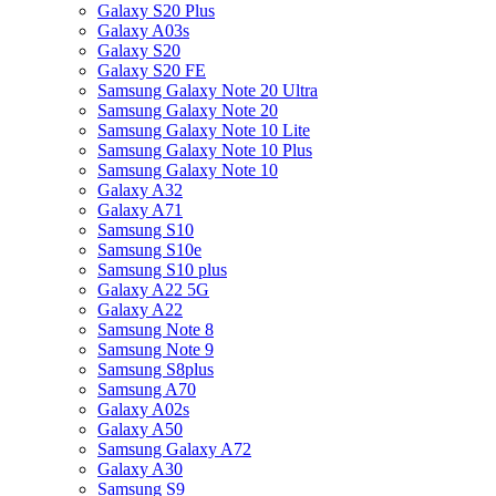
Galaxy S20 Plus
Galaxy A03s
Galaxy S20
Galaxy S20 FE
Samsung Galaxy Note 20 Ultra
Samsung Galaxy Note 20
Samsung Galaxy Note 10 Lite
Samsung Galaxy Note 10 Plus
Samsung Galaxy Note 10
Galaxy A32
Galaxy A71
Samsung S10
Samsung S10e
Samsung S10 plus
Galaxy A22 5G
Galaxy A22
Samsung Note 8
Samsung Note 9
Samsung S8plus
Samsung A70
Galaxy A02s
Galaxy A50
Samsung Galaxy A72
Galaxy A30
Samsung S9