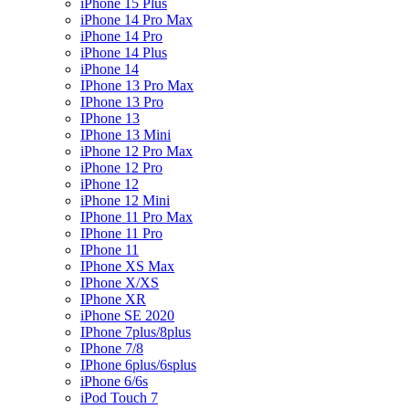
iPhone 15 Plus
iPhone 14 Pro Max
iPhone 14 Pro
iPhone 14 Plus
iPhone 14
IPhone 13 Pro Max
IPhone 13 Pro
IPhone 13
IPhone 13 Mini
iPhone 12 Pro Max
iPhone 12 Pro
iPhone 12
iPhone 12 Mini
IPhone 11 Pro Max
IPhone 11 Pro
IPhone 11
IPhone XS Max
IPhone X/XS
IPhone XR
iPhone SE 2020
IPhone 7plus/8plus
IPhone 7/8
IPhone 6plus/6splus
iPhone 6/6s
iPod Touch 7