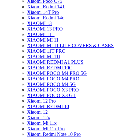
Xiaomi Poco C75
Xiaomi Redmi 14T
Xiaomi 14T Pro
Xiaomi Redmi 14c
XIAOMI 13
XIAOMI 13 PRO
XIAOMI 11T
XIAOMI MI 11
XIAOMI MI 11 LITE COVERS & CASES
XIAOMI 11T PRO
XIAOMI MI 11I
XIAOMI REDMI A1 PLUS
XIAOMI REDMI 10C
XIAOMI POCO M4 PRO 5G
XIAOMI POCO M4 PRO
XIAOMI POCO M4 5G
XIAOMI POCO X3 PRO
XIAOMI POCO X3 GT
Xiaomi 12 Pro
XIAOMI REDMI 10
Xiaomi 12
Xiaomi 12x
Xiaomi Mi 11x
Xiaomi Mi 11x Pro
Xiaomi Redmi Note 10 Pro