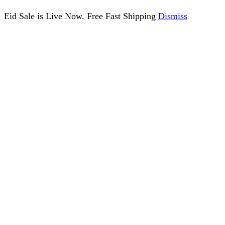
Eid Sale is Live Now. Free Fast Shipping
Dismiss