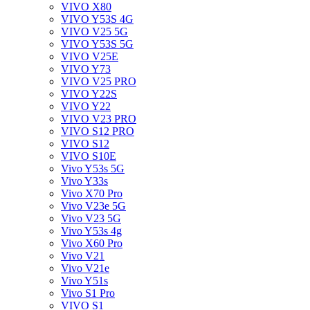
VIVO X80
VIVO Y53S 4G
VIVO V25 5G
VIVO Y53S 5G
VIVO V25E
VIVO Y73
VIVO V25 PRO
VIVO Y22S
VIVO Y22
VIVO V23 PRO
VIVO S12 PRO
VIVO S12
VIVO S10E
Vivo Y53s 5G
Vivo Y33s
Vivo X70 Pro
Vivo V23e 5G
Vivo V23 5G
Vivo Y53s 4g
Vivo X60 Pro
Vivo V21
Vivo V21e
Vivo Y51s
Vivo S1 Pro
VIVO S1