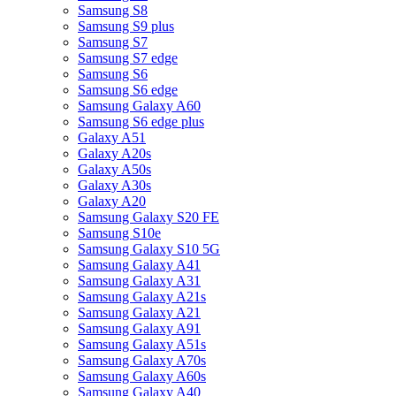
Samsung S8
Samsung S9 plus
Samsung S7
Samsung S7 edge
Samsung S6
Samsung S6 edge
Samsung Galaxy A60
Samsung S6 edge plus
Galaxy A51
Galaxy A20s
Galaxy A50s
Galaxy A30s
Galaxy A20
Samsung Galaxy S20 FE
Samsung S10e
Samsung Galaxy S10 5G
Samsung Galaxy A41
Samsung Galaxy A31
Samsung Galaxy A21s
Samsung Galaxy A21
Samsung Galaxy A91
Samsung Galaxy A51s
Samsung Galaxy A70s
Samsung Galaxy A60s
Samsung Galaxy A40