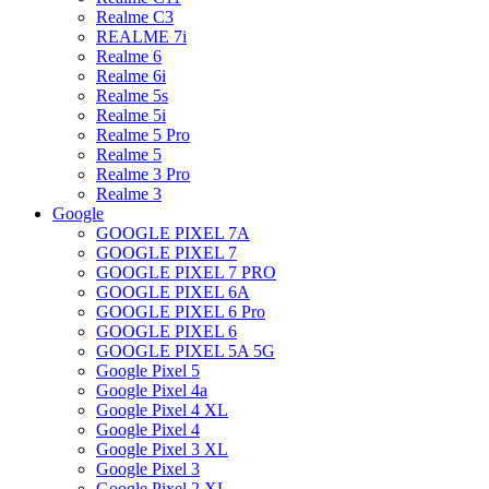
Realme C3
REALME 7i
Realme 6
Realme 6i
Realme 5s
Realme 5i
Realme 5 Pro
Realme 5
Realme 3 Pro
Realme 3
Google
GOOGLE PIXEL 7A
GOOGLE PIXEL 7
GOOGLE PIXEL 7 PRO
GOOGLE PIXEL 6A
GOOGLE PIXEL 6 Pro
GOOGLE PIXEL 6
GOOGLE PIXEL 5A 5G
Google Pixel 5
Google Pixel 4a
Google Pixel 4 XL
Google Pixel 4
Google Pixel 3 XL
Google Pixel 3
Google Pixel 2 XL