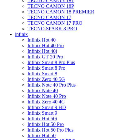
TECNO CAMON 18T
TECNO CAMON 18P
TECNO CAMON 18 PREMIER
TECNO CAMON 17
TECNO CAMON 17 PRO
TECNO SPARK 8 PRO
infinix
Infinix Hot 40
Infinix Hot 40 Pro
Infinix Hot 40i
Infinix GT 20 Pro
Infinix Smart 8 Pro Plus
Infinix Smart 8 Pro
Infinix Smart 8
Infinix Zero 40 5G
Infinix Note 40 Pro Plus
Infinix Note 40
Infinix Note 40 Pro
Infinix Zero 40 4G
Infinix Smart 9 HD
Infinix Smart 9
Infinix Hot 50i
Infinix Hot 50 Pro
Infinix Hot 50 Pro Plus
Infinix Hot 50