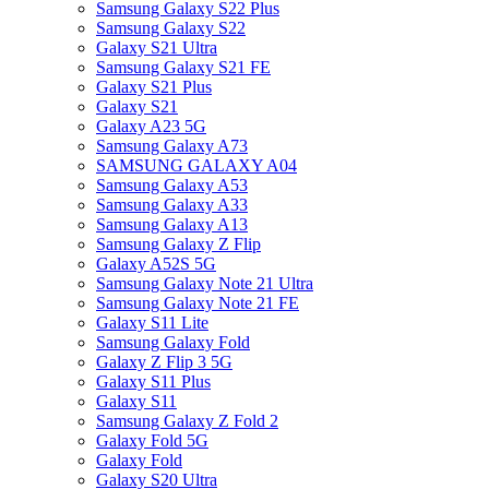
Samsung Galaxy S22 Plus
Samsung Galaxy S22
Galaxy S21 Ultra
Samsung Galaxy S21 FE
Galaxy S21 Plus
Galaxy S21
Galaxy A23 5G
Samsung Galaxy A73
SAMSUNG GALAXY A04
Samsung Galaxy A53
Samsung Galaxy A33
Samsung Galaxy A13
Samsung Galaxy Z Flip
Galaxy A52S 5G
Samsung Galaxy Note 21 Ultra
Samsung Galaxy Note 21 FE
Galaxy S11 Lite
Samsung Galaxy Fold
Galaxy Z Flip 3 5G
Galaxy S11 Plus
Galaxy S11
Samsung Galaxy Z Fold 2
Galaxy Fold 5G
Galaxy Fold
Galaxy S20 Ultra