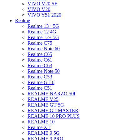
VIVO V20 SE
VIVO V20
VIVO Y51 2020
Realme
Realme 13+ 5G
Realme 12 4G
Realme 12+ 5G
Realme C75
Realme Note 60
Realme C65
Realme C61
Realme C63
Realme Note 50
Realme C53
Realme GT 6
Realme C51
REALME NARZO 50I
REALME V25
REALME GT 5G
REALME GT MASTER
REALME 10 PRO PLUS
REALME 10
Realme XT
REALME 9 5G
REALME 9 PRO