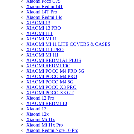
Xiaomi Poco C75
Xiaomi Redmi 14T
Xiaomi 14T Pro
Xiaomi Redmi 14c
XIAOMI 13
XIAOMI 13 PRO
XIAOMI 11T
XIAOMI MI 11
XIAOMI MI 11 LITE COVERS & CASES
XIAOMI 11T PRO
XIAOMI MI 11I
XIAOMI REDMI A1 PLUS
XIAOMI REDMI 10C
XIAOMI POCO M4 PRO 5G
XIAOMI POCO M4 PRO
XIAOMI POCO M4 5G
XIAOMI POCO X3 PRO
XIAOMI POCO X3 GT
Xiaomi 12 Pro
XIAOMI REDMI 10
Xiaomi 12
Xiaomi 12x
Xiaomi Mi 11x
Xiaomi Mi 11x Pro
Xiaomi Redmi Note 10 Pro