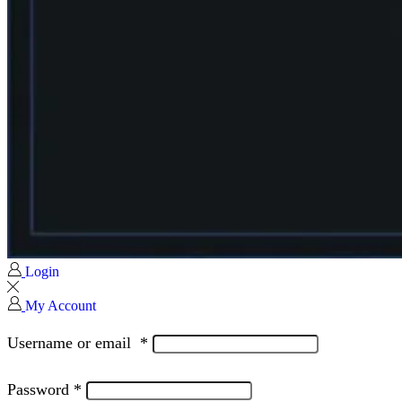
Login
My Account
Username or email
*
Password
*