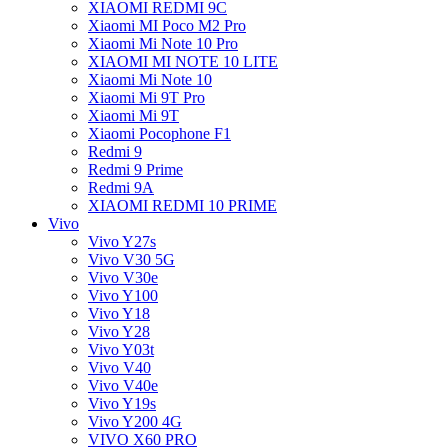
XIAOMI REDMI 9C
Xiaomi MI Poco M2 Pro
Xiaomi Mi Note 10 Pro
XIAOMI MI NOTE 10 LITE
Xiaomi Mi Note 10
Xiaomi Mi 9T Pro
Xiaomi Mi 9T
Xiaomi Pocophone F1
Redmi 9
Redmi 9 Prime
Redmi 9A
XIAOMI REDMI 10 PRIME
Vivo
Vivo Y27s
Vivo V30 5G
Vivo V30e
Vivo Y100
Vivo Y18
Vivo Y28
Vivo Y03t
Vivo V40
Vivo V40e
Vivo Y19s
Vivo Y200 4G
VIVO X60 PRO