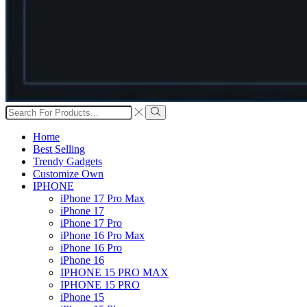
Search
input
Search
Home
Best Selling
Trendy Gadgets
Customize Own
IPHONE
iPhone 17 Pro Max
iPhone 17
iPhone 17 Pro
iPhone 16 Pro Max
iPhone 16 Pro
iPhone 16
IPHONE 15 PRO MAX
IPHONE 15 PRO
iPhone 15