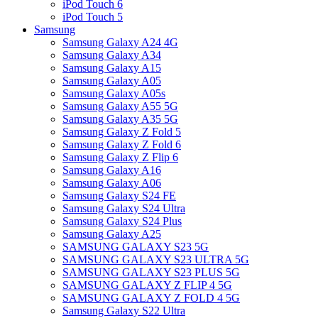
iPod Touch 6
iPod Touch 5
Samsung
Samsung Galaxy A24 4G
Samsung Galaxy A34
Samsung Galaxy A15
Samsung Galaxy A05
Samsung Galaxy A05s
Samsung Galaxy A55 5G
Samsung Galaxy A35 5G
Samsung Galaxy Z Fold 5
Samsung Galaxy Z Fold 6
Samsung Galaxy Z Flip 6
Samsung Galaxy A16
Samsung Galaxy A06
Samsung Galaxy S24 FE
Samsung Galaxy S24 Ultra
Samsung Galaxy S24 Plus
Samsung Galaxy A25
SAMSUNG GALAXY S23 5G
SAMSUNG GALAXY S23 ULTRA 5G
SAMSUNG GALAXY S23 PLUS 5G
SAMSUNG GALAXY Z FLIP 4 5G
SAMSUNG GALAXY Z FOLD 4 5G
Samsung Galaxy S22 Ultra