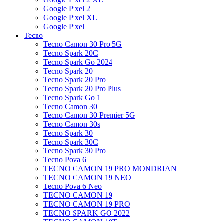
Google Pixel 2
Google Pixel XL
Google Pixel
Tecno
Tecno Camon 30 Pro 5G
Tecno Spark 20C
Tecno Spark Go 2024
Tecno Spark 20
Tecno Spark 20 Pro
Tecno Spark 20 Pro Plus
Tecno Spark Go 1
Tecno Camon 30
Tecno Camon 30 Premier 5G
Tecno Camon 30s
Tecno Spark 30
Tecno Spark 30C
Tecno Spark 30 Pro
Tecno Pova 6
TECNO CAMON 19 PRO MONDRIAN
TECNO CAMON 19 NEO
Tecno Pova 6 Neo
TECNO CAMON 19
TECNO CAMON 19 PRO
TECNO SPARK GO 2022