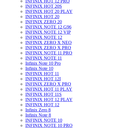
INFINIX HOT 12 PRO
INFINIX HOT 20S
INFINIX HOT 20 PLAY
INFINIX HOT 20
INFINIX ZERO 20
INFINIX NOTE 12 G96
INFINIX NOTE 12 VIP
INFINIX NOTE 12
INFINIX ZERO X NEO
INFINIX ZERO X PRO
INFINIX NOTE 11 PRO
INFINIX NOTE 11
Infinix Note 10 Pro
Infinix Note 10
INFINIX HOT 11
INFINIX HOT 12I
INFINIX ZERO X PRO
INFINIX HOT 11 PLAY
INFINIX HOT 11S
INFINIX HOT 12 PLAY
INFINIX HOT 12
Infinix Zero 8
Infinix Note 8
INFINIX NOTE 10
INFINIX NOTE 10 PRO