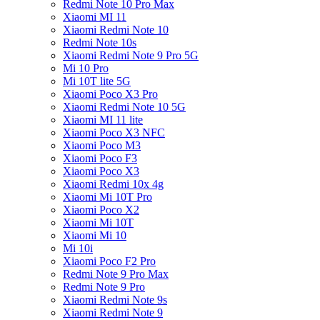
Redmi Note 10 Pro Max
Xiaomi MI 11
Xiaomi Redmi Note 10
Redmi Note 10s
Xiaomi Redmi Note 9 Pro 5G
Mi 10 Pro
Mi 10T lite 5G
Xiaomi Poco X3 Pro
Xiaomi Redmi Note 10 5G
Xiaomi MI 11 lite
Xiaomi Poco X3 NFC
Xiaomi Poco M3
Xiaomi Poco F3
Xiaomi Poco X3
Xiaomi Redmi 10x 4g
Xiaomi Mi 10T Pro
Xiaomi Poco X2
Xiaomi Mi 10T
Xiaomi Mi 10
Mi 10i
Xiaomi Poco F2 Pro
Redmi Note 9 Pro Max
Redmi Note 9 Pro
Xiaomi Redmi Note 9s
Xiaomi Redmi Note 9