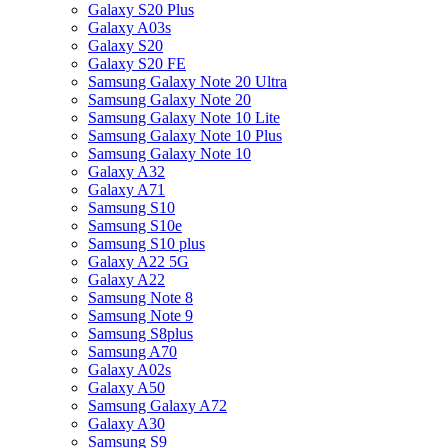
Galaxy S20 Plus
Galaxy A03s
Galaxy S20
Galaxy S20 FE
Samsung Galaxy Note 20 Ultra
Samsung Galaxy Note 20
Samsung Galaxy Note 10 Lite
Samsung Galaxy Note 10 Plus
Samsung Galaxy Note 10
Galaxy A32
Galaxy A71
Samsung S10
Samsung S10e
Samsung S10 plus
Galaxy A22 5G
Galaxy A22
Samsung Note 8
Samsung Note 9
Samsung S8plus
Samsung A70
Galaxy A02s
Galaxy A50
Samsung Galaxy A72
Galaxy A30
Samsung S9