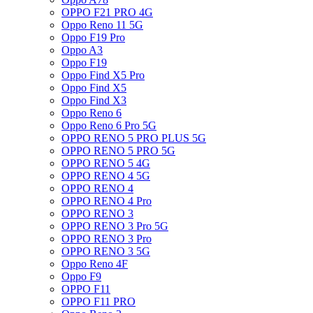
OPPO F21 PRO 4G
Oppo Reno 11 5G
Oppo F19 Pro
Oppo A3
Oppo F19
Oppo Find X5 Pro
Oppo Find X5
Oppo Find X3
Oppo Reno 6
Oppo Reno 6 Pro 5G
OPPO RENO 5 PRO PLUS 5G
OPPO RENO 5 PRO 5G
OPPO RENO 5 4G
OPPO RENO 4 5G
OPPO RENO 4
OPPO RENO 4 Pro
OPPO RENO 3
OPPO RENO 3 Pro 5G
OPPO RENO 3 Pro
OPPO RENO 3 5G
Oppo Reno 4F
Oppo F9
OPPO F11
OPPO F11 PRO