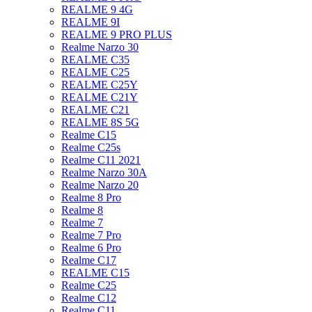
REALME 9 4G
REALME 9I
REALME 9 PRO PLUS
Realme Narzo 30
REALME C35
REALME C25
REALME C25Y
REALME C21Y
REALME C21
REALME 8S 5G
Realme C15
Realme C25s
Realme C11 2021
Realme Narzo 30A
Realme Narzo 20
Realme 8 Pro
Realme 8
Realme 7
Realme 7 Pro
Realme 6 Pro
Realme C17
REALME C15
Realme C25
Realme C12
Realme C11