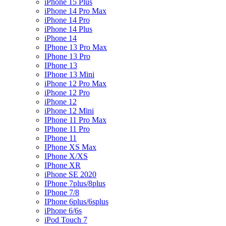
iPhone 15 Plus
iPhone 14 Pro Max
iPhone 14 Pro
iPhone 14 Plus
iPhone 14
IPhone 13 Pro Max
IPhone 13 Pro
IPhone 13
IPhone 13 Mini
iPhone 12 Pro Max
iPhone 12 Pro
iPhone 12
iPhone 12 Mini
IPhone 11 Pro Max
IPhone 11 Pro
IPhone 11
IPhone XS Max
IPhone X/XS
IPhone XR
iPhone SE 2020
IPhone 7plus/8plus
IPhone 7/8
IPhone 6plus/6splus
iPhone 6/6s
iPod Touch 7