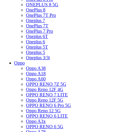
ONEPLUS 8 5G
OnePlus 8
OnePlus 7T Pro
Oneplus 7
OnePlus 7T
OnePlus 7 Pro
Oneplus 6T
Oneplus 6
Oneplus 5T
Oneplus 5
Oneplus 3/3t
Oppo
Oppo A38
Oppo A18
Oppo A60
OPPO RENO 7Z 5G
Oppo Reno 12F 4G
OPPO RENO 7 LITE
Oppo Reno 12F 5G
OPPO RENO 6 Pro 5G
Oppo Reno 12 5G
OPPO RENO 6 LITE
Oppo A3x
OPPO RENO 6 5G
Oppo A78