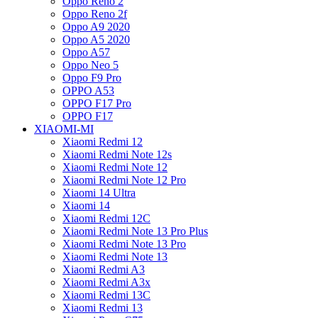
Oppo Reno 2
Oppo Reno 2f
Oppo A9 2020
Oppo A5 2020
Oppo A57
Oppo Neo 5
Oppo F9 Pro
OPPO A53
OPPO F17 Pro
OPPO F17
XIAOMI-MI
Xiaomi Redmi 12
Xiaomi Redmi Note 12s
Xiaomi Redmi Note 12
Xiaomi Redmi Note 12 Pro
Xiaomi 14 Ultra
Xiaomi 14
Xiaomi Redmi 12C
Xiaomi Redmi Note 13 Pro Plus
Xiaomi Redmi Note 13 Pro
Xiaomi Redmi Note 13
Xiaomi Redmi A3
Xiaomi Redmi A3x
Xiaomi Redmi 13C
Xiaomi Redmi 13