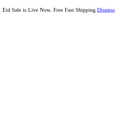
Eid Sale is Live Now. Free Fast Shipping
Dismiss