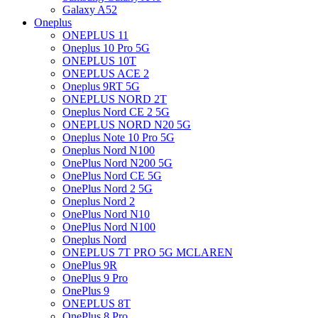
Galaxy A52
Oneplus
ONEPLUS 11
Oneplus 10 Pro 5G
ONEPLUS 10T
ONEPLUS ACE 2
Oneplus 9RT 5G
ONEPLUS NORD 2T
Oneplus Nord CE 2 5G
ONEPLUS NORD N20 5G
Oneplus Note 10 Pro 5G
Oneplus Nord N100
OnePlus Nord N200 5G
OnePlus Nord CE 5G
OnePlus Nord 2 5G
Oneplus Nord 2
OnePlus Nord N10
OnePlus Nord N100
Oneplus Nord
ONEPLUS 7T PRO 5G MCLAREN
OnePlus 9R
OnePlus 9 Pro
OnePlus 9
ONEPLUS 8T
OnePlus 8 Pro