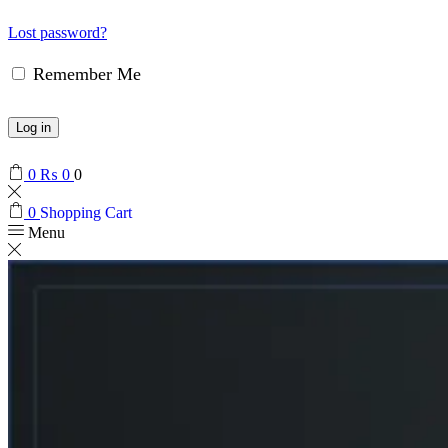
Lost password?
Remember Me
Log in
0
₨
0
0
0
Shopping Cart
Menu