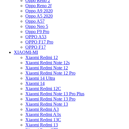
Oppo Reno 2
Oppo Reno 2f
Oppo A9 2020
Oppo A5 2020
Oppo A57
Oppo Neo 5
Oppo F9 Pro
OPPO A53
OPPO F17 Pro
OPPO F17
XIAOMI-MI
Xiaomi Redmi 12
Xiaomi Redmi Note 12s
Xiaomi Redmi Note 12
Xiaomi Redmi Note 12 Pro
Xiaomi 14 Ultra
Xiaomi 14
Xiaomi Redmi 12C
Xiaomi Redmi Note 13 Pro Plus
Xiaomi Redmi Note 13 Pro
Xiaomi Redmi Note 13
Xiaomi Redmi A3
Xiaomi Redmi A3x
Xiaomi Redmi 13C
Xiaomi Redmi 13