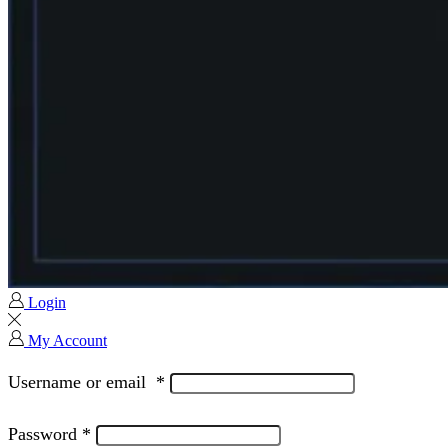
Login
My Account
Username or email
*
Password
*