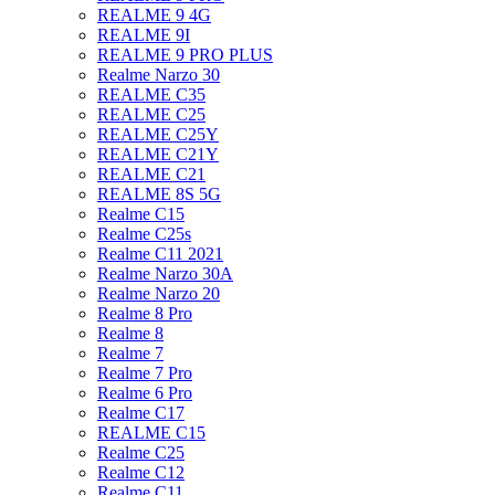
REALME 9 4G
REALME 9I
REALME 9 PRO PLUS
Realme Narzo 30
REALME C35
REALME C25
REALME C25Y
REALME C21Y
REALME C21
REALME 8S 5G
Realme C15
Realme C25s
Realme C11 2021
Realme Narzo 30A
Realme Narzo 20
Realme 8 Pro
Realme 8
Realme 7
Realme 7 Pro
Realme 6 Pro
Realme C17
REALME C15
Realme C25
Realme C12
Realme C11