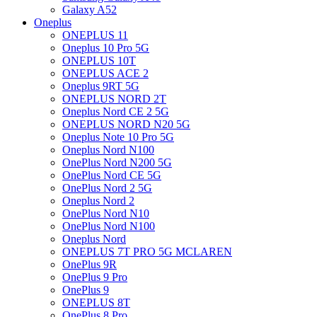
Galaxy A52
Oneplus
ONEPLUS 11
Oneplus 10 Pro 5G
ONEPLUS 10T
ONEPLUS ACE 2
Oneplus 9RT 5G
ONEPLUS NORD 2T
Oneplus Nord CE 2 5G
ONEPLUS NORD N20 5G
Oneplus Note 10 Pro 5G
Oneplus Nord N100
OnePlus Nord N200 5G
OnePlus Nord CE 5G
OnePlus Nord 2 5G
Oneplus Nord 2
OnePlus Nord N10
OnePlus Nord N100
Oneplus Nord
ONEPLUS 7T PRO 5G MCLAREN
OnePlus 9R
OnePlus 9 Pro
OnePlus 9
ONEPLUS 8T
OnePlus 8 Pro