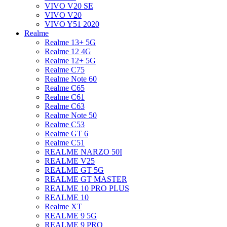
VIVO V20 SE
VIVO V20
VIVO Y51 2020
Realme
Realme 13+ 5G
Realme 12 4G
Realme 12+ 5G
Realme C75
Realme Note 60
Realme C65
Realme C61
Realme C63
Realme Note 50
Realme C53
Realme GT 6
Realme C51
REALME NARZO 50I
REALME V25
REALME GT 5G
REALME GT MASTER
REALME 10 PRO PLUS
REALME 10
Realme XT
REALME 9 5G
REALME 9 PRO