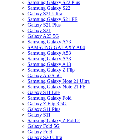
Samsung Galaxy S22 Plus
Samsung Galaxy S22
Galaxy S21 Ultra
Samsung Galaxy S21 FE
Galaxy S21 Plus
Galaxy S21
Galaxy A23 5G
Samsung Galaxy A73
SAMSUNG GALAXY A04
Samsung Galaxy A53
Samsung Galaxy A33
Samsung Galaxy A13
Samsung Galaxy Z Flip
Galaxy A52S 5G
Samsung Galaxy Note 21 Ultra
Samsung Galaxy Note 21 FE
Galaxy S11 Lite
Samsung Galaxy Fold
Galaxy Z Flip 3 5G
Galaxy S11 Plus
Galaxy S11
Samsung Galaxy Z Fold 2
Galaxy Fold 5G
Galaxy Fold
Galaxy S20 Ultra