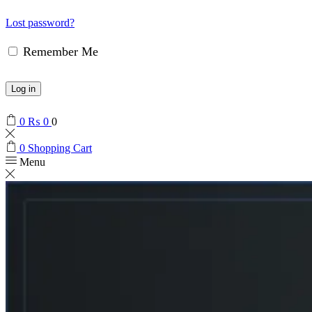
Lost password?
Remember Me
Log in
0
₨
0
0
0
Shopping Cart
Menu