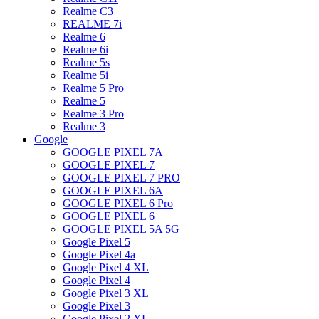
Realme C3
REALME 7i
Realme 6
Realme 6i
Realme 5s
Realme 5i
Realme 5 Pro
Realme 5
Realme 3 Pro
Realme 3
Google
GOOGLE PIXEL 7A
GOOGLE PIXEL 7
GOOGLE PIXEL 7 PRO
GOOGLE PIXEL 6A
GOOGLE PIXEL 6 Pro
GOOGLE PIXEL 6
GOOGLE PIXEL 5A 5G
Google Pixel 5
Google Pixel 4a
Google Pixel 4 XL
Google Pixel 4
Google Pixel 3 XL
Google Pixel 3
Google Pixel 2 XL