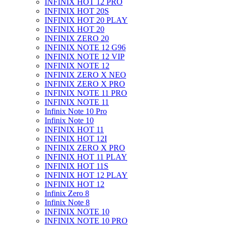
INFINIX HOT 12 PRO
INFINIX HOT 20S
INFINIX HOT 20 PLAY
INFINIX HOT 20
INFINIX ZERO 20
INFINIX NOTE 12 G96
INFINIX NOTE 12 VIP
INFINIX NOTE 12
INFINIX ZERO X NEO
INFINIX ZERO X PRO
INFINIX NOTE 11 PRO
INFINIX NOTE 11
Infinix Note 10 Pro
Infinix Note 10
INFINIX HOT 11
INFINIX HOT 12I
INFINIX ZERO X PRO
INFINIX HOT 11 PLAY
INFINIX HOT 11S
INFINIX HOT 12 PLAY
INFINIX HOT 12
Infinix Zero 8
Infinix Note 8
INFINIX NOTE 10
INFINIX NOTE 10 PRO