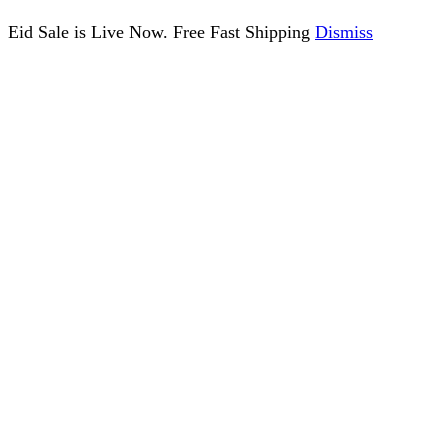
Eid Sale is Live Now. Free Fast Shipping
Dismiss