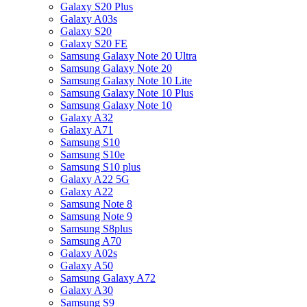
Galaxy S20 Plus
Galaxy A03s
Galaxy S20
Galaxy S20 FE
Samsung Galaxy Note 20 Ultra
Samsung Galaxy Note 20
Samsung Galaxy Note 10 Lite
Samsung Galaxy Note 10 Plus
Samsung Galaxy Note 10
Galaxy A32
Galaxy A71
Samsung S10
Samsung S10e
Samsung S10 plus
Galaxy A22 5G
Galaxy A22
Samsung Note 8
Samsung Note 9
Samsung S8plus
Samsung A70
Galaxy A02s
Galaxy A50
Samsung Galaxy A72
Galaxy A30
Samsung S9