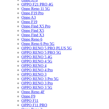
OPPO F21 PRO 4G
Oppo Reno 11 5G
Oppo F19 Pro
Oppo A3
Oppo F19
Oppo Find X5 Pro
Oppo Find X5
Oppo Find X3
Oppo Reno 6
Oppo Reno 6 Pro 5G
OPPO RENO 5 PRO PLUS 5G
OPPO RENO 5 PRO 5G
OPPO RENO 5 4G
OPPO RENO 4 5G
OPPO RENO 4
OPPO RENO 4 Pro
OPPO RENO 3
OPPO RENO 3 Pro 5G
OPPO RENO 3 Pro
OPPO RENO 3 5G
Oppo Reno 4F
Oppo F9
OPPO F11
OPPO F11 PRO