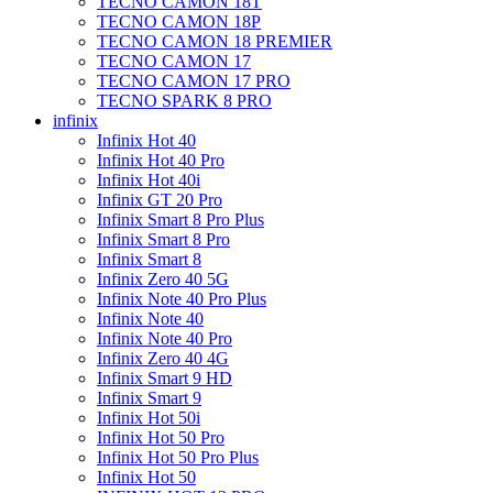
TECNO CAMON 18T
TECNO CAMON 18P
TECNO CAMON 18 PREMIER
TECNO CAMON 17
TECNO CAMON 17 PRO
TECNO SPARK 8 PRO
infinix
Infinix Hot 40
Infinix Hot 40 Pro
Infinix Hot 40i
Infinix GT 20 Pro
Infinix Smart 8 Pro Plus
Infinix Smart 8 Pro
Infinix Smart 8
Infinix Zero 40 5G
Infinix Note 40 Pro Plus
Infinix Note 40
Infinix Note 40 Pro
Infinix Zero 40 4G
Infinix Smart 9 HD
Infinix Smart 9
Infinix Hot 50i
Infinix Hot 50 Pro
Infinix Hot 50 Pro Plus
Infinix Hot 50