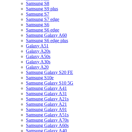
Samsung S8
Samsung S9 plus
Samsung S7
Samsung S7 edge
Samsung S6
Samsung S6 edge
Samsung Galaxy A60
Samsung S6 edge plus
Galaxy A51
Galaxy A20s
Galaxy A50s
Galaxy A30s
Galaxy A20
Samsung Galaxy S20 FE
Samsung S10e
Samsung Galaxy S10 5G
Samsung Galaxy A41
Samsung Galaxy A31
Samsung Galaxy A21s
Samsung Galaxy A21
Samsung Galaxy A91
Samsung Galaxy A51s
Samsung Galaxy A70s
Samsung Galaxy A60s
Samsung Galaxy A40