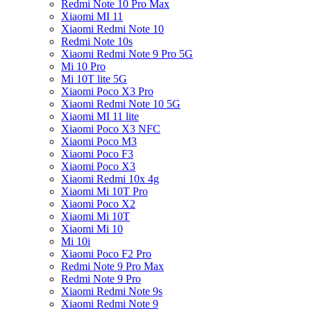
Redmi Note 10 Pro Max
Xiaomi MI 11
Xiaomi Redmi Note 10
Redmi Note 10s
Xiaomi Redmi Note 9 Pro 5G
Mi 10 Pro
Mi 10T lite 5G
Xiaomi Poco X3 Pro
Xiaomi Redmi Note 10 5G
Xiaomi MI 11 lite
Xiaomi Poco X3 NFC
Xiaomi Poco M3
Xiaomi Poco F3
Xiaomi Poco X3
Xiaomi Redmi 10x 4g
Xiaomi Mi 10T Pro
Xiaomi Poco X2
Xiaomi Mi 10T
Xiaomi Mi 10
Mi 10i
Xiaomi Poco F2 Pro
Redmi Note 9 Pro Max
Redmi Note 9 Pro
Xiaomi Redmi Note 9s
Xiaomi Redmi Note 9