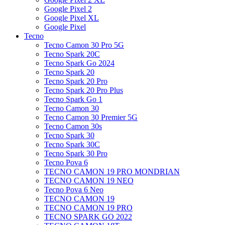
Google Pixel 2
Google Pixel XL
Google Pixel
Tecno
Tecno Camon 30 Pro 5G
Tecno Spark 20C
Tecno Spark Go 2024
Tecno Spark 20
Tecno Spark 20 Pro
Tecno Spark 20 Pro Plus
Tecno Spark Go 1
Tecno Camon 30
Tecno Camon 30 Premier 5G
Tecno Camon 30s
Tecno Spark 30
Tecno Spark 30C
Tecno Spark 30 Pro
Tecno Pova 6
TECNO CAMON 19 PRO MONDRIAN
TECNO CAMON 19 NEO
Tecno Pova 6 Neo
TECNO CAMON 19
TECNO CAMON 19 PRO
TECNO SPARK GO 2022