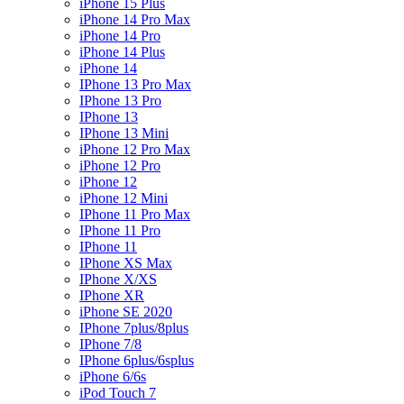
iPhone 15 Plus
iPhone 14 Pro Max
iPhone 14 Pro
iPhone 14 Plus
iPhone 14
IPhone 13 Pro Max
IPhone 13 Pro
IPhone 13
IPhone 13 Mini
iPhone 12 Pro Max
iPhone 12 Pro
iPhone 12
iPhone 12 Mini
IPhone 11 Pro Max
IPhone 11 Pro
IPhone 11
IPhone XS Max
IPhone X/XS
IPhone XR
iPhone SE 2020
IPhone 7plus/8plus
IPhone 7/8
IPhone 6plus/6splus
iPhone 6/6s
iPod Touch 7