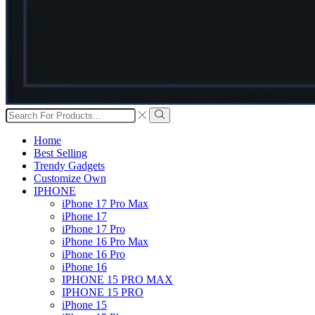
Search
input
Search
Home
Best Selling
Trendy Gadgets
Customize Own
IPHONE
iPhone 17 Pro Max
iPhone 17
iPhone 17 Pro
iPhone 16 Pro Max
iPhone 16 Pro
iPhone 16
IPHONE 15 PRO MAX
IPHONE 15 PRO
iPhone 15