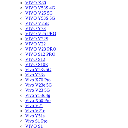
VIVO X80
VIVO Y53S 4G
VIVO V25 5G
VIVO Y53S 5G
VIVO V25E
VIVO Y73
VIVO V25 PRO
VIVO Y22S
VIVO Y22
VIVO V23 PRO
VIVO S12 PRO
VIVO S12
VIVO S10E
Vivo Y53s 5G
Vivo Y33s
Vivo X70 Pro
Vivo V23e 5G
Vivo V23 5G
Vivo Y53s 4g
Vivo X60 Pro
Vivo V21
Vivo V21e
Vivo Y51s
Vivo S1 Pro
VIVO S1