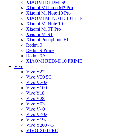
XIAOMI REDMI 9C
Xiaomi MI Poco M2 Pro
Xiaomi Mi Note 10 Pro
XIAOMI MI NOTE 10 LITE
Xiaomi Mi Note 10
Xiaomi Mi 9T Pro
Xiaomi Mi 9T
Xiaomi Pocophone F1
Redmi 9
Redmi 9 Prime
Redmi 9A
XIAOMI REDMI 10 PRIME
Vivo
Vivo Y27s
Vivo V30 5G
Vivo V30e
Vivo Y100
Vivo Y18
Vivo Y28
Vivo Y03t
Vivo V40
Vivo V40e
Vivo Y19s
Vivo Y200 4G
VIVO X60 PRO