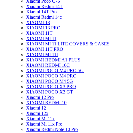
Xiaomi Poco C75
Xiaomi Redmi 14T
Xiaomi 14T Pro
Xiaomi Redmi 14c
XIAOMI 13
XIAOMI 13 PRO
XIAOMI 11T
XIAOMI MI 11
XIAOMI MI 11 LITE COVERS & CASES
XIAOMI 11T PRO
XIAOMI MI 11I
XIAOMI REDMI A1 PLUS
XIAOMI REDMI 10C
XIAOMI POCO M4 PRO 5G
XIAOMI POCO M4 PRO
XIAOMI POCO M4 5G
XIAOMI POCO X3 PRO
XIAOMI POCO X3 GT
Xiaomi 12 Pro
XIAOMI REDMI 10
Xiaomi 12
Xiaomi 12x
Xiaomi Mi 11x
Xiaomi Mi 11x Pro
Xiaomi Redmi Note 10 Pro