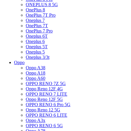
ONEPLUS 8 5G
OnePlus 8
OnePlus 7T Pro
Oneplus 7
OnePlus 7T
OnePlus 7 Pro
Oneplus 6T
Oneplus 6
Oneplus 5T
Oneplus 5
Oneplus 3/3t
Oppo
Oppo A38
Oppo A18
Oppo A60
OPPO RENO 7Z 5G
Oppo Reno 12F 4G
OPPO RENO 7 LITE
Oppo Reno 12F 5G
OPPO RENO 6 Pro 5G
Oppo Reno 12 5G
OPPO RENO 6 LITE
Oppo A3x
OPPO RENO 6 5G
Oppo A78