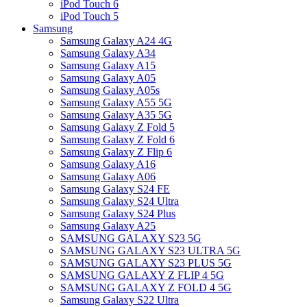
iPod Touch 6
iPod Touch 5
Samsung
Samsung Galaxy A24 4G
Samsung Galaxy A34
Samsung Galaxy A15
Samsung Galaxy A05
Samsung Galaxy A05s
Samsung Galaxy A55 5G
Samsung Galaxy A35 5G
Samsung Galaxy Z Fold 5
Samsung Galaxy Z Fold 6
Samsung Galaxy Z Flip 6
Samsung Galaxy A16
Samsung Galaxy A06
Samsung Galaxy S24 FE
Samsung Galaxy S24 Ultra
Samsung Galaxy S24 Plus
Samsung Galaxy A25
SAMSUNG GALAXY S23 5G
SAMSUNG GALAXY S23 ULTRA 5G
SAMSUNG GALAXY S23 PLUS 5G
SAMSUNG GALAXY Z FLIP 4 5G
SAMSUNG GALAXY Z FOLD 4 5G
Samsung Galaxy S22 Ultra