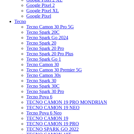
Google Pixel 2
Google Pixel XL
Google Pixel
Tecno
Tecno Camon 30 Pro 5G
Tecno Spark 20C
Tecno Spark Go 2024
Tecno Spark 20
Tecno Spark 20 Pro
Tecno Spark 20 Pro Plus
Tecno Spark Go 1
Tecno Camon 30
Tecno Camon 30 Premier 5G
Tecno Camon 30s
Tecno Spark 30
Tecno Spark 30C
Tecno Spark 30 Pro
Tecno Pova 6
TECNO CAMON 19 PRO MONDRIAN
TECNO CAMON 19 NEO
Tecno Pova 6 Neo
TECNO CAMON 19
TECNO CAMON 19 PRO
TECNO SPARK GO 2022