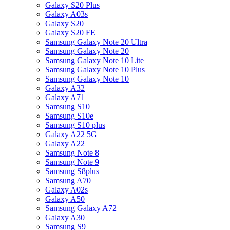
Galaxy S20 Plus
Galaxy A03s
Galaxy S20
Galaxy S20 FE
Samsung Galaxy Note 20 Ultra
Samsung Galaxy Note 20
Samsung Galaxy Note 10 Lite
Samsung Galaxy Note 10 Plus
Samsung Galaxy Note 10
Galaxy A32
Galaxy A71
Samsung S10
Samsung S10e
Samsung S10 plus
Galaxy A22 5G
Galaxy A22
Samsung Note 8
Samsung Note 9
Samsung S8plus
Samsung A70
Galaxy A02s
Galaxy A50
Samsung Galaxy A72
Galaxy A30
Samsung S9