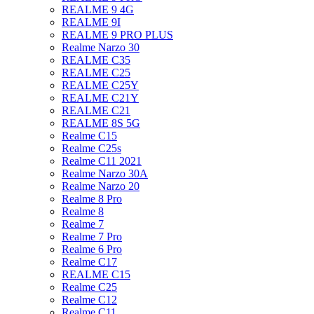
REALME 9 4G
REALME 9I
REALME 9 PRO PLUS
Realme Narzo 30
REALME C35
REALME C25
REALME C25Y
REALME C21Y
REALME C21
REALME 8S 5G
Realme C15
Realme C25s
Realme C11 2021
Realme Narzo 30A
Realme Narzo 20
Realme 8 Pro
Realme 8
Realme 7
Realme 7 Pro
Realme 6 Pro
Realme C17
REALME C15
Realme C25
Realme C12
Realme C11