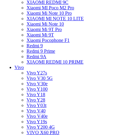
XIAOMI REDMI 9C
Xiaomi MI Poco M2 Pro
Xiaomi Mi Note 10 Pro
XIAOMI MI NOTE 10 LITE
Xiaomi Mi Note 10
Xiaomi Mi 9T Pro
Xiaomi Mi 9T
Xiaomi Pocophone F1
Redmi 9
Redmi 9 Prime
Redmi 9A
XIAOMI REDMI 10 PRIME
Vivo
Vivo Y27s
Vivo V30 5G
Vivo V30e
Vivo Y100
Vivo Y18
Vivo Y28
Vivo Y03t
Vivo V40
Vivo V40e
Vivo Y19s
Vivo Y200 4G
VIVO X60 PRO