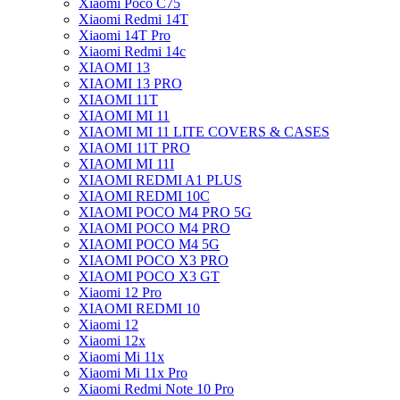
Xiaomi Poco C75
Xiaomi Redmi 14T
Xiaomi 14T Pro
Xiaomi Redmi 14c
XIAOMI 13
XIAOMI 13 PRO
XIAOMI 11T
XIAOMI MI 11
XIAOMI MI 11 LITE COVERS & CASES
XIAOMI 11T PRO
XIAOMI MI 11I
XIAOMI REDMI A1 PLUS
XIAOMI REDMI 10C
XIAOMI POCO M4 PRO 5G
XIAOMI POCO M4 PRO
XIAOMI POCO M4 5G
XIAOMI POCO X3 PRO
XIAOMI POCO X3 GT
Xiaomi 12 Pro
XIAOMI REDMI 10
Xiaomi 12
Xiaomi 12x
Xiaomi Mi 11x
Xiaomi Mi 11x Pro
Xiaomi Redmi Note 10 Pro