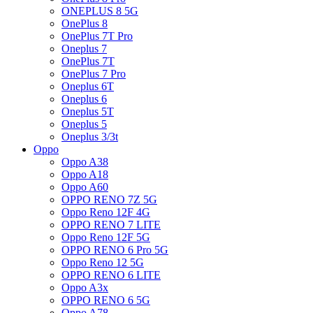
ONEPLUS 8 5G
OnePlus 8
OnePlus 7T Pro
Oneplus 7
OnePlus 7T
OnePlus 7 Pro
Oneplus 6T
Oneplus 6
Oneplus 5T
Oneplus 5
Oneplus 3/3t
Oppo
Oppo A38
Oppo A18
Oppo A60
OPPO RENO 7Z 5G
Oppo Reno 12F 4G
OPPO RENO 7 LITE
Oppo Reno 12F 5G
OPPO RENO 6 Pro 5G
Oppo Reno 12 5G
OPPO RENO 6 LITE
Oppo A3x
OPPO RENO 6 5G
Oppo A78