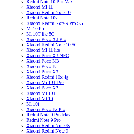
Redmi Note 10 Pro Max
Xiaomi MI 11
Xiaomi Redmi Note 10
Redmi Note 10s
Xiaomi Redmi Note 9 Pro 5G
Mi 10 Pro
Mi 10T lite 5G
Xiaomi Poco X3 Pro
Xiaomi Redmi Note 10 5G
Xiaomi MI 11 lite
Xiaomi Poco X3 NFC
Xiaomi Poco M3
Xiaomi Poco F3
Xiaomi Poco X3
Xiaomi Redmi 10x 4g
Xiaomi Mi 10T Pro
Xiaomi Poco X2
Xiaomi Mi 10T
Xiaomi Mi 10
Mi 10i
Xiaomi Poco F2 Pro
Redmi Note 9 Pro Max
Redmi Note 9 Pro
Xiaomi Redmi Note 9s
Xiaomi Redmi Note 9