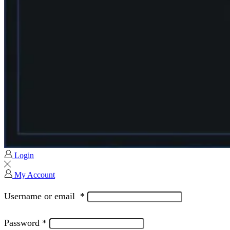
Login
My Account
Username or email
*
Password
*