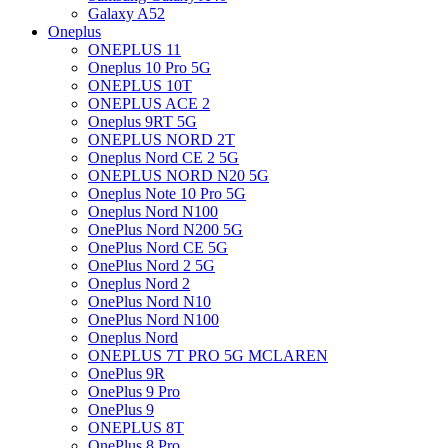
Galaxy A52
Oneplus
ONEPLUS 11
Oneplus 10 Pro 5G
ONEPLUS 10T
ONEPLUS ACE 2
Oneplus 9RT 5G
ONEPLUS NORD 2T
Oneplus Nord CE 2 5G
ONEPLUS NORD N20 5G
Oneplus Note 10 Pro 5G
Oneplus Nord N100
OnePlus Nord N200 5G
OnePlus Nord CE 5G
OnePlus Nord 2 5G
Oneplus Nord 2
OnePlus Nord N10
OnePlus Nord N100
Oneplus Nord
ONEPLUS 7T PRO 5G MCLAREN
OnePlus 9R
OnePlus 9 Pro
OnePlus 9
ONEPLUS 8T
OnePlus 8 Pro