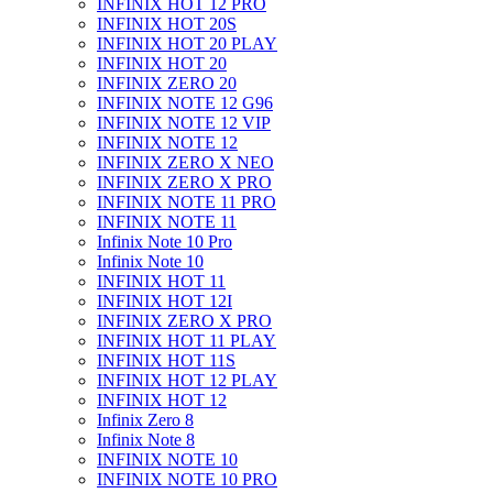
INFINIX HOT 12 PRO
INFINIX HOT 20S
INFINIX HOT 20 PLAY
INFINIX HOT 20
INFINIX ZERO 20
INFINIX NOTE 12 G96
INFINIX NOTE 12 VIP
INFINIX NOTE 12
INFINIX ZERO X NEO
INFINIX ZERO X PRO
INFINIX NOTE 11 PRO
INFINIX NOTE 11
Infinix Note 10 Pro
Infinix Note 10
INFINIX HOT 11
INFINIX HOT 12I
INFINIX ZERO X PRO
INFINIX HOT 11 PLAY
INFINIX HOT 11S
INFINIX HOT 12 PLAY
INFINIX HOT 12
Infinix Zero 8
Infinix Note 8
INFINIX NOTE 10
INFINIX NOTE 10 PRO