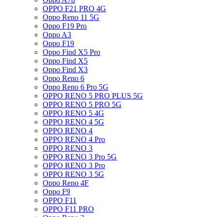
OPPO F21 PRO 4G
Oppo Reno 11 5G
Oppo F19 Pro
Oppo A3
Oppo F19
Oppo Find X5 Pro
Oppo Find X5
Oppo Find X3
Oppo Reno 6
Oppo Reno 6 Pro 5G
OPPO RENO 5 PRO PLUS 5G
OPPO RENO 5 PRO 5G
OPPO RENO 5 4G
OPPO RENO 4 5G
OPPO RENO 4
OPPO RENO 4 Pro
OPPO RENO 3
OPPO RENO 3 Pro 5G
OPPO RENO 3 Pro
OPPO RENO 3 5G
Oppo Reno 4F
Oppo F9
OPPO F11
OPPO F11 PRO