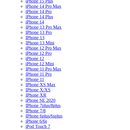
iPhone 15 Plus
iPhone 14 Pro Max
iPhone 14 Pro
iPhone 14 Plus
iPhone 14
IPhone 13 Pro Max
IPhone 13 Pro
IPhone 13
IPhone 13 Mini
iPhone 12 Pro Max
iPhone 12 Pro
iPhone 12
iPhone 12 Mini
IPhone 11 Pro Max
IPhone 11 Pro
IPhone 11
IPhone XS Max
IPhone X/XS
IPhone XR
iPhone SE 2020
IPhone 7plus/8plus
IPhone 7/8
IPhone 6plus/6splus
iPhone 6/6s
iPod Touch 7