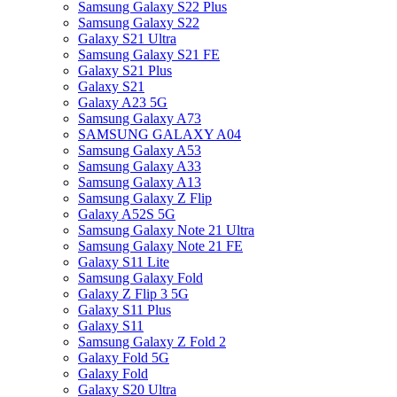
Samsung Galaxy S22 Plus
Samsung Galaxy S22
Galaxy S21 Ultra
Samsung Galaxy S21 FE
Galaxy S21 Plus
Galaxy S21
Galaxy A23 5G
Samsung Galaxy A73
SAMSUNG GALAXY A04
Samsung Galaxy A53
Samsung Galaxy A33
Samsung Galaxy A13
Samsung Galaxy Z Flip
Galaxy A52S 5G
Samsung Galaxy Note 21 Ultra
Samsung Galaxy Note 21 FE
Galaxy S11 Lite
Samsung Galaxy Fold
Galaxy Z Flip 3 5G
Galaxy S11 Plus
Galaxy S11
Samsung Galaxy Z Fold 2
Galaxy Fold 5G
Galaxy Fold
Galaxy S20 Ultra