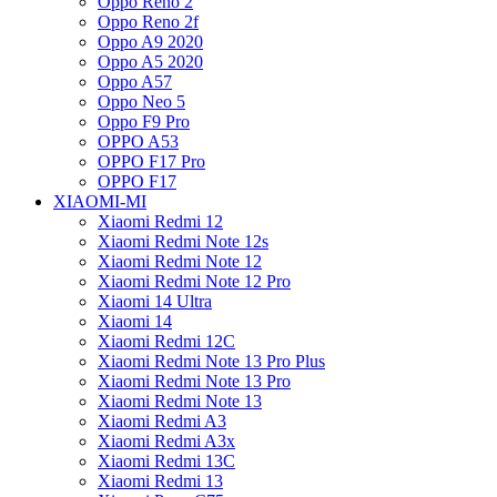
Oppo Reno 2
Oppo Reno 2f
Oppo A9 2020
Oppo A5 2020
Oppo A57
Oppo Neo 5
Oppo F9 Pro
OPPO A53
OPPO F17 Pro
OPPO F17
XIAOMI-MI
Xiaomi Redmi 12
Xiaomi Redmi Note 12s
Xiaomi Redmi Note 12
Xiaomi Redmi Note 12 Pro
Xiaomi 14 Ultra
Xiaomi 14
Xiaomi Redmi 12C
Xiaomi Redmi Note 13 Pro Plus
Xiaomi Redmi Note 13 Pro
Xiaomi Redmi Note 13
Xiaomi Redmi A3
Xiaomi Redmi A3x
Xiaomi Redmi 13C
Xiaomi Redmi 13