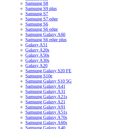
Samsung S8
Samsung S9 plus
Samsung S7
Samsung S7 edge
Samsung S6
Samsung S6 edge
Samsung Galaxy A60
Samsung S6 edge plus
Galaxy A51
Galaxy A20s
Galaxy A50s
Galaxy A30s
Galaxy A20
Samsung Galaxy S20 FE
Samsung S10e
Samsung Galaxy S10 5G
Samsung Galaxy A41
Samsung Galaxy A31
Samsung Galaxy A21s
Samsung Galaxy A21
Samsung Galaxy A91
Samsung Galaxy A51s
Samsung Galaxy A70s
Samsung Galaxy A60s
Samsung Galaxy A40