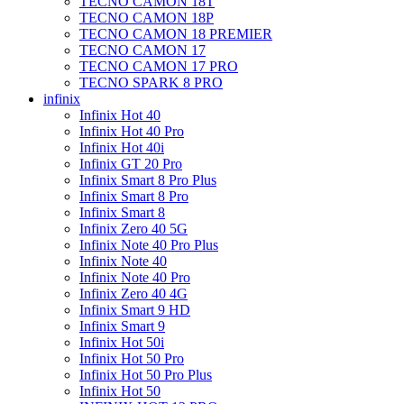
TECNO CAMON 18T
TECNO CAMON 18P
TECNO CAMON 18 PREMIER
TECNO CAMON 17
TECNO CAMON 17 PRO
TECNO SPARK 8 PRO
infinix
Infinix Hot 40
Infinix Hot 40 Pro
Infinix Hot 40i
Infinix GT 20 Pro
Infinix Smart 8 Pro Plus
Infinix Smart 8 Pro
Infinix Smart 8
Infinix Zero 40 5G
Infinix Note 40 Pro Plus
Infinix Note 40
Infinix Note 40 Pro
Infinix Zero 40 4G
Infinix Smart 9 HD
Infinix Smart 9
Infinix Hot 50i
Infinix Hot 50 Pro
Infinix Hot 50 Pro Plus
Infinix Hot 50