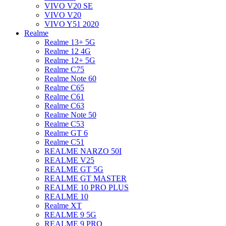
VIVO V20 SE
VIVO V20
VIVO Y51 2020
Realme
Realme 13+ 5G
Realme 12 4G
Realme 12+ 5G
Realme C75
Realme Note 60
Realme C65
Realme C61
Realme C63
Realme Note 50
Realme C53
Realme GT 6
Realme C51
REALME NARZO 50I
REALME V25
REALME GT 5G
REALME GT MASTER
REALME 10 PRO PLUS
REALME 10
Realme XT
REALME 9 5G
REALME 9 PRO