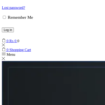
Lost password?
Remember Me
Log in
0
₨
0
0
0
Shopping Cart
Menu