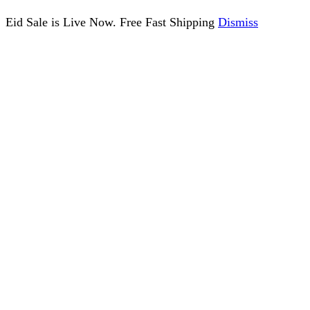
Eid Sale is Live Now. Free Fast Shipping
Dismiss