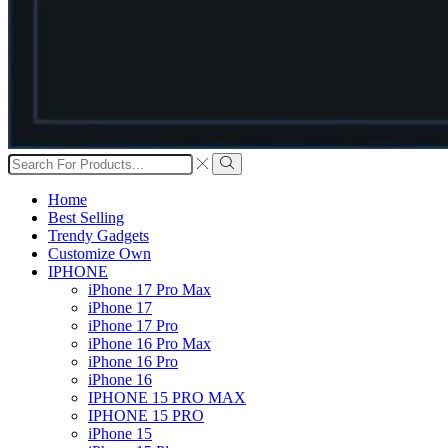
Search
input
Search
Home
Best Selling
Trendy Gadgets
Customize Own
IPHONE
iPhone 17 Pro Max
iPhone 17
iPhone 17 Pro
iPhone 16 Pro Max
iPhone 16 Pro
iPhone 16
IPHONE 15 PRO MAX
IPHONE 15 PRO
iPhone 15