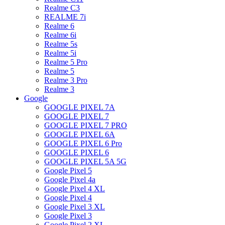
Realme C3
REALME 7i
Realme 6
Realme 6i
Realme 5s
Realme 5i
Realme 5 Pro
Realme 5
Realme 3 Pro
Realme 3
Google
GOOGLE PIXEL 7A
GOOGLE PIXEL 7
GOOGLE PIXEL 7 PRO
GOOGLE PIXEL 6A
GOOGLE PIXEL 6 Pro
GOOGLE PIXEL 6
GOOGLE PIXEL 5A 5G
Google Pixel 5
Google Pixel 4a
Google Pixel 4 XL
Google Pixel 4
Google Pixel 3 XL
Google Pixel 3
Google Pixel 2 XL