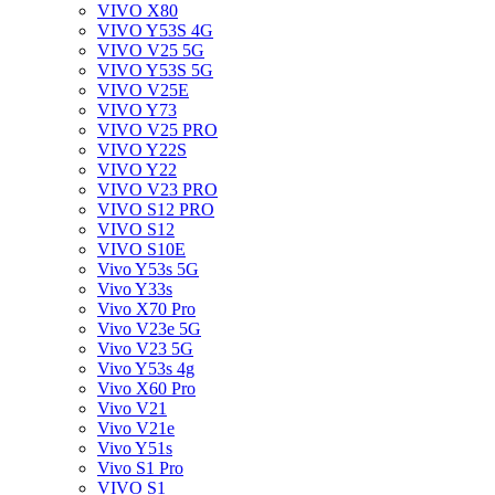
VIVO X80
VIVO Y53S 4G
VIVO V25 5G
VIVO Y53S 5G
VIVO V25E
VIVO Y73
VIVO V25 PRO
VIVO Y22S
VIVO Y22
VIVO V23 PRO
VIVO S12 PRO
VIVO S12
VIVO S10E
Vivo Y53s 5G
Vivo Y33s
Vivo X70 Pro
Vivo V23e 5G
Vivo V23 5G
Vivo Y53s 4g
Vivo X60 Pro
Vivo V21
Vivo V21e
Vivo Y51s
Vivo S1 Pro
VIVO S1