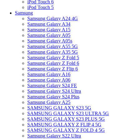
iPod Touch 6
iPod Touch 5
Samsung
Samsung Galaxy A24 4G
Samsung Galaxy A34
Samsung Galaxy A15
Samsung Galaxy A05
Samsung Galaxy A05s
Samsung Galaxy A55 5G
Samsung Galaxy A35 5G
Samsung Galaxy Z Fold 5
Samsung Galaxy Z Fold 6
Samsung Galaxy Z Flip 6
Samsung Galaxy A16
Samsung Galaxy A06
Samsung Galaxy S24 FE
Samsung Galaxy S24 Ultra
Samsung Galaxy S24 Plus
Samsung Galaxy A25
SAMSUNG GALAXY S23 5G
SAMSUNG GALAXY S23 ULTRA 5G
SAMSUNG GALAXY S23 PLUS 5G
SAMSUNG GALAXY Z FLIP 4 5G
SAMSUNG GALAXY Z FOLD 4 5G
Samsung Galaxy S22 Ultra