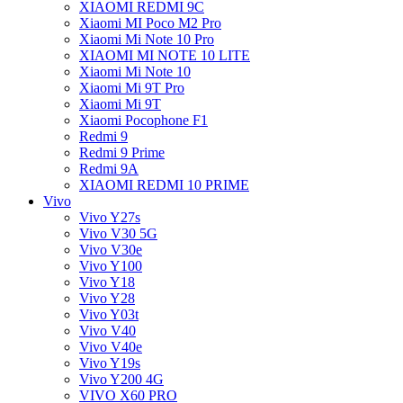
XIAOMI REDMI 9C
Xiaomi MI Poco M2 Pro
Xiaomi Mi Note 10 Pro
XIAOMI MI NOTE 10 LITE
Xiaomi Mi Note 10
Xiaomi Mi 9T Pro
Xiaomi Mi 9T
Xiaomi Pocophone F1
Redmi 9
Redmi 9 Prime
Redmi 9A
XIAOMI REDMI 10 PRIME
Vivo
Vivo Y27s
Vivo V30 5G
Vivo V30e
Vivo Y100
Vivo Y18
Vivo Y28
Vivo Y03t
Vivo V40
Vivo V40e
Vivo Y19s
Vivo Y200 4G
VIVO X60 PRO