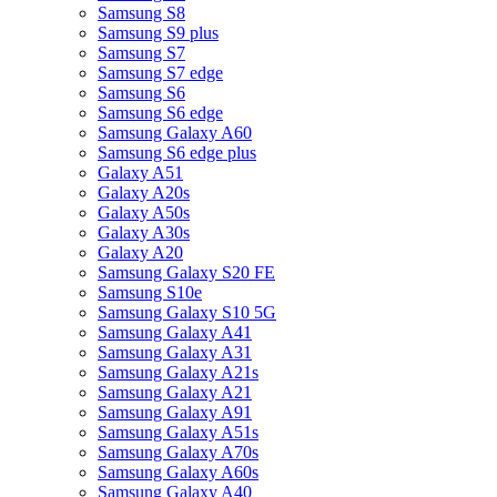
Samsung S8
Samsung S9 plus
Samsung S7
Samsung S7 edge
Samsung S6
Samsung S6 edge
Samsung Galaxy A60
Samsung S6 edge plus
Galaxy A51
Galaxy A20s
Galaxy A50s
Galaxy A30s
Galaxy A20
Samsung Galaxy S20 FE
Samsung S10e
Samsung Galaxy S10 5G
Samsung Galaxy A41
Samsung Galaxy A31
Samsung Galaxy A21s
Samsung Galaxy A21
Samsung Galaxy A91
Samsung Galaxy A51s
Samsung Galaxy A70s
Samsung Galaxy A60s
Samsung Galaxy A40