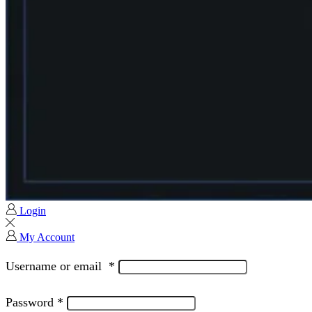
Login
My Account
Username or email
*
Password
*