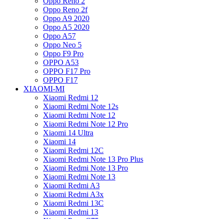
Oppo Reno 2
Oppo Reno 2f
Oppo A9 2020
Oppo A5 2020
Oppo A57
Oppo Neo 5
Oppo F9 Pro
OPPO A53
OPPO F17 Pro
OPPO F17
XIAOMI-MI
Xiaomi Redmi 12
Xiaomi Redmi Note 12s
Xiaomi Redmi Note 12
Xiaomi Redmi Note 12 Pro
Xiaomi 14 Ultra
Xiaomi 14
Xiaomi Redmi 12C
Xiaomi Redmi Note 13 Pro Plus
Xiaomi Redmi Note 13 Pro
Xiaomi Redmi Note 13
Xiaomi Redmi A3
Xiaomi Redmi A3x
Xiaomi Redmi 13C
Xiaomi Redmi 13