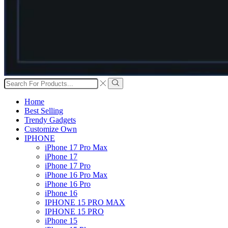
Search
input
Search
Home
Best Selling
Trendy Gadgets
Customize Own
IPHONE
iPhone 17 Pro Max
iPhone 17
iPhone 17 Pro
iPhone 16 Pro Max
iPhone 16 Pro
iPhone 16
IPHONE 15 PRO MAX
IPHONE 15 PRO
iPhone 15