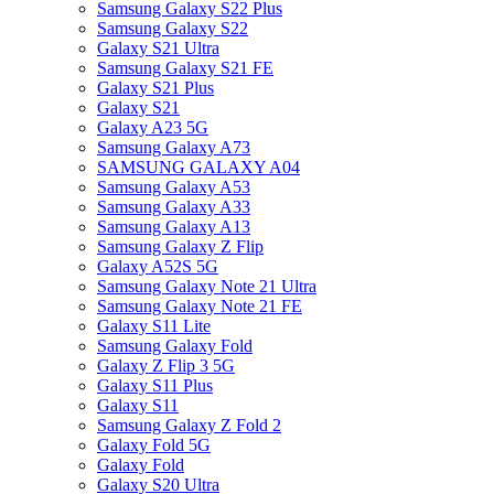
Samsung Galaxy S22 Plus
Samsung Galaxy S22
Galaxy S21 Ultra
Samsung Galaxy S21 FE
Galaxy S21 Plus
Galaxy S21
Galaxy A23 5G
Samsung Galaxy A73
SAMSUNG GALAXY A04
Samsung Galaxy A53
Samsung Galaxy A33
Samsung Galaxy A13
Samsung Galaxy Z Flip
Galaxy A52S 5G
Samsung Galaxy Note 21 Ultra
Samsung Galaxy Note 21 FE
Galaxy S11 Lite
Samsung Galaxy Fold
Galaxy Z Flip 3 5G
Galaxy S11 Plus
Galaxy S11
Samsung Galaxy Z Fold 2
Galaxy Fold 5G
Galaxy Fold
Galaxy S20 Ultra