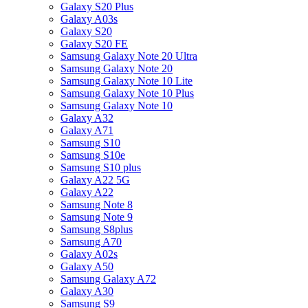
Galaxy S20 Plus
Galaxy A03s
Galaxy S20
Galaxy S20 FE
Samsung Galaxy Note 20 Ultra
Samsung Galaxy Note 20
Samsung Galaxy Note 10 Lite
Samsung Galaxy Note 10 Plus
Samsung Galaxy Note 10
Galaxy A32
Galaxy A71
Samsung S10
Samsung S10e
Samsung S10 plus
Galaxy A22 5G
Galaxy A22
Samsung Note 8
Samsung Note 9
Samsung S8plus
Samsung A70
Galaxy A02s
Galaxy A50
Samsung Galaxy A72
Galaxy A30
Samsung S9