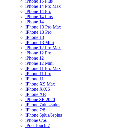
iPhone 15 Plus
iPhone 14 Pro Max
iPhone 14 Pro
iPhone 14 Plus
iPhone 14
IPhone 13 Pro Max
IPhone 13 Pro
IPhone 13
IPhone 13 Mini
iPhone 12 Pro Max
iPhone 12 Pro
iPhone 12
iPhone 12 Mini
IPhone 11 Pro Max
IPhone 11 Pro
IPhone 11
IPhone XS Max
IPhone X/XS
IPhone XR
iPhone SE 2020
IPhone 7plus/8plus
IPhone 7/8
IPhone 6plus/6splus
iPhone 6/6s
iPod Touch 7