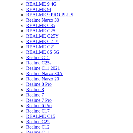
REALME 9 4G
REALME 9I
REALME 9 PRO PLUS
Realme Narzo 30
REALME C35
REALME C25
REALME C25Y
REALME C21Y
REALME C21
REALME 8S 5G
Realme C15
Realme C25s
Realme C11 2021
Realme Narzo 30A
Realme Narzo 20
Realme 8 Pro
Realme 8
Realme 7
Realme 7 Pro
Realme 6 Pro
Realme C17
REALME C15
Realme C25
Realme C12
Realme C11