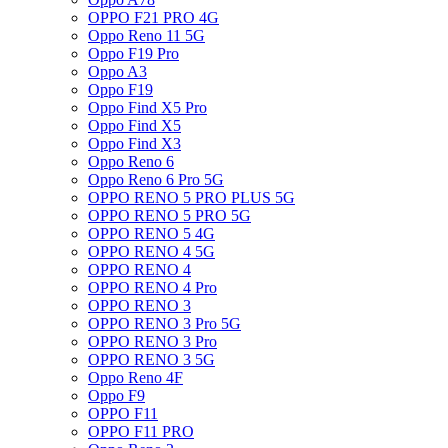
OPPO F21 PRO 4G
Oppo Reno 11 5G
Oppo F19 Pro
Oppo A3
Oppo F19
Oppo Find X5 Pro
Oppo Find X5
Oppo Find X3
Oppo Reno 6
Oppo Reno 6 Pro 5G
OPPO RENO 5 PRO PLUS 5G
OPPO RENO 5 PRO 5G
OPPO RENO 5 4G
OPPO RENO 4 5G
OPPO RENO 4
OPPO RENO 4 Pro
OPPO RENO 3
OPPO RENO 3 Pro 5G
OPPO RENO 3 Pro
OPPO RENO 3 5G
Oppo Reno 4F
Oppo F9
OPPO F11
OPPO F11 PRO