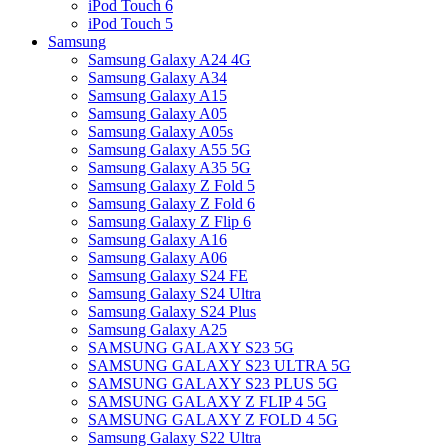
iPod Touch 6
iPod Touch 5
Samsung
Samsung Galaxy A24 4G
Samsung Galaxy A34
Samsung Galaxy A15
Samsung Galaxy A05
Samsung Galaxy A05s
Samsung Galaxy A55 5G
Samsung Galaxy A35 5G
Samsung Galaxy Z Fold 5
Samsung Galaxy Z Fold 6
Samsung Galaxy Z Flip 6
Samsung Galaxy A16
Samsung Galaxy A06
Samsung Galaxy S24 FE
Samsung Galaxy S24 Ultra
Samsung Galaxy S24 Plus
Samsung Galaxy A25
SAMSUNG GALAXY S23 5G
SAMSUNG GALAXY S23 ULTRA 5G
SAMSUNG GALAXY S23 PLUS 5G
SAMSUNG GALAXY Z FLIP 4 5G
SAMSUNG GALAXY Z FOLD 4 5G
Samsung Galaxy S22 Ultra