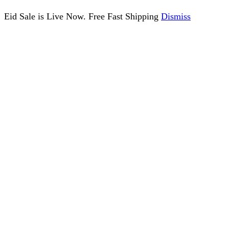
Eid Sale is Live Now. Free Fast Shipping
Dismiss