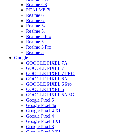
Realme C3
REALME 7i
Realme 6
Realme 6i
Realme 5s
Realme 5i
Realme 5 Pro
Realme 5
Realme 3 Pro
Realme 3
Google
GOOGLE PIXEL 7A
GOOGLE PIXEL 7
GOOGLE PIXEL 7 PRO
GOOGLE PIXEL 6A
GOOGLE PIXEL 6 Pro
GOOGLE PIXEL 6
GOOGLE PIXEL 5A 5G
Google Pixel 5
Google Pixel 4a
Google Pixel 4 XL
Google Pixel 4
Google Pixel 3 XL
Google Pixel 3
Google Pixel 2 XL