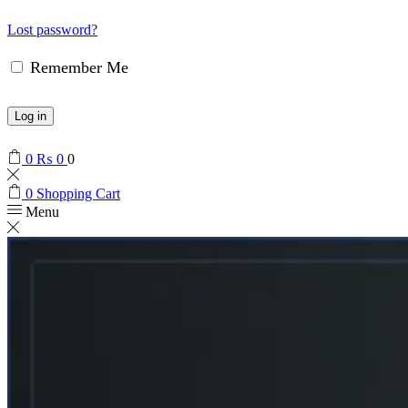
Lost password?
Remember Me
Log in
0
₨
0
0
0
Shopping Cart
Menu