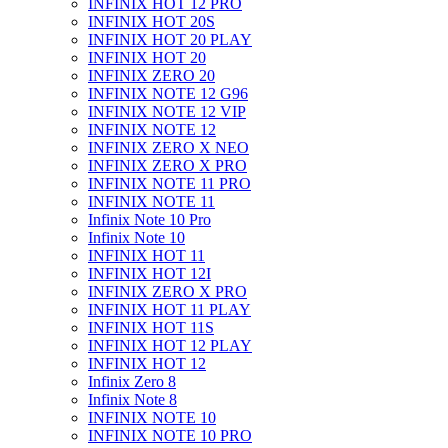
INFINIX HOT 12 PRO
INFINIX HOT 20S
INFINIX HOT 20 PLAY
INFINIX HOT 20
INFINIX ZERO 20
INFINIX NOTE 12 G96
INFINIX NOTE 12 VIP
INFINIX NOTE 12
INFINIX ZERO X NEO
INFINIX ZERO X PRO
INFINIX NOTE 11 PRO
INFINIX NOTE 11
Infinix Note 10 Pro
Infinix Note 10
INFINIX HOT 11
INFINIX HOT 12I
INFINIX ZERO X PRO
INFINIX HOT 11 PLAY
INFINIX HOT 11S
INFINIX HOT 12 PLAY
INFINIX HOT 12
Infinix Zero 8
Infinix Note 8
INFINIX NOTE 10
INFINIX NOTE 10 PRO