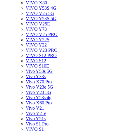
VIVO X80
VIVO Y53S 4G
VIVO V25 5G
VIVO Y53S 5G
VIVO V25E
VIVO Y73
VIVO V25 PRO
VIVO Y22S
VIVO Y22
VIVO V23 PRO
VIVO S12 PRO
VIVO S12
VIVO S10E
Vivo Y53s 5G
Vivo Y33s
Vivo X70 Pro
Vivo V23e 5G
Vivo V23 5G
Vivo Y53s 4g
Vivo X60 Pro
Vivo V21
Vivo V21e
Vivo Y51s
Vivo S1 Pro
VIVO S1