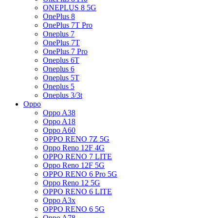
ONEPLUS 8 5G
OnePlus 8
OnePlus 7T Pro
Oneplus 7
OnePlus 7T
OnePlus 7 Pro
Oneplus 6T
Oneplus 6
Oneplus 5T
Oneplus 5
Oneplus 3/3t
Oppo
Oppo A38
Oppo A18
Oppo A60
OPPO RENO 7Z 5G
Oppo Reno 12F 4G
OPPO RENO 7 LITE
Oppo Reno 12F 5G
OPPO RENO 6 Pro 5G
Oppo Reno 12 5G
OPPO RENO 6 LITE
Oppo A3x
OPPO RENO 6 5G
Oppo A78