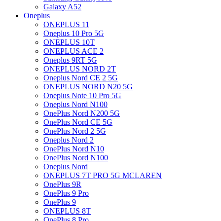
Galaxy A52
Oneplus
ONEPLUS 11
Oneplus 10 Pro 5G
ONEPLUS 10T
ONEPLUS ACE 2
Oneplus 9RT 5G
ONEPLUS NORD 2T
Oneplus Nord CE 2 5G
ONEPLUS NORD N20 5G
Oneplus Note 10 Pro 5G
Oneplus Nord N100
OnePlus Nord N200 5G
OnePlus Nord CE 5G
OnePlus Nord 2 5G
Oneplus Nord 2
OnePlus Nord N10
OnePlus Nord N100
Oneplus Nord
ONEPLUS 7T PRO 5G MCLAREN
OnePlus 9R
OnePlus 9 Pro
OnePlus 9
ONEPLUS 8T
OnePlus 8 Pro