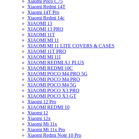
Xiaomi Poco C75
Xiaomi Redmi 14T
Xiaomi 14T Pro
Xiaomi Redmi 14c
XIAOMI 13
XIAOMI 13 PRO
XIAOMI 11T
XIAOMI MI 11
XIAOMI MI 11 LITE COVERS & CASES
XIAOMI 11T PRO
XIAOMI MI 11I
XIAOMI REDMI A1 PLUS
XIAOMI REDMI 10C
XIAOMI POCO M4 PRO 5G
XIAOMI POCO M4 PRO
XIAOMI POCO M4 5G
XIAOMI POCO X3 PRO
XIAOMI POCO X3 GT
Xiaomi 12 Pro
XIAOMI REDMI 10
Xiaomi 12
Xiaomi 12x
Xiaomi Mi 11x
Xiaomi Mi 11x Pro
Xiaomi Redmi Note 10 Pro