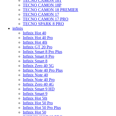
TECNO CAMON 18T
TECNO CAMON 18P
TECNO CAMON 18 PREMIER
TECNO CAMON 17
TECNO CAMON 17 PRO
TECNO SPARK 8 PRO
infinix
Infinix Hot 40
Infinix Hot 40 Pro
Infinix Hot 40i
Infinix GT 20 Pro
Infinix Smart 8 Pro Plus
Infinix Smart 8 Pro
Infinix Smart 8
Infinix Zero 40 5G
Infinix Note 40 Pro Plus
Infinix Note 40
Infinix Note 40 Pro
Infinix Zero 40 4G
Infinix Smart 9 HD
Infinix Smart 9
Infinix Hot 50i
Infinix Hot 50 Pro
Infinix Hot 50 Pro Plus
Infinix Hot 50