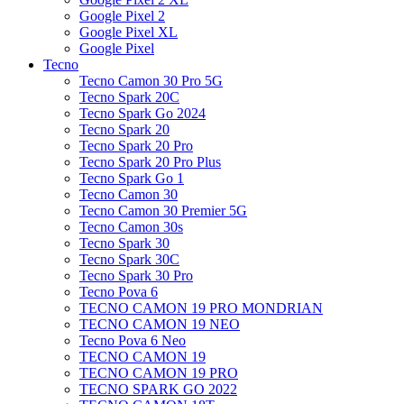
Google Pixel 2
Google Pixel XL
Google Pixel
Tecno
Tecno Camon 30 Pro 5G
Tecno Spark 20C
Tecno Spark Go 2024
Tecno Spark 20
Tecno Spark 20 Pro
Tecno Spark 20 Pro Plus
Tecno Spark Go 1
Tecno Camon 30
Tecno Camon 30 Premier 5G
Tecno Camon 30s
Tecno Spark 30
Tecno Spark 30C
Tecno Spark 30 Pro
Tecno Pova 6
TECNO CAMON 19 PRO MONDRIAN
TECNO CAMON 19 NEO
Tecno Pova 6 Neo
TECNO CAMON 19
TECNO CAMON 19 PRO
TECNO SPARK GO 2022