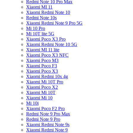
Redmi Note 10 Pro Max
Xiaomi MI 11
Xiaomi Redmi Note 10
Redmi Note 10s
Xiaomi Redmi Note 9 Pro 5G
Mi 10 Pro
Mi 10T lite 5G
Xiaomi Poco X3 Pro
Xiaomi Redmi Note 10 5G
Xiaomi MI 11 lite
Xiaomi Poco X3 NFC
Xiaomi Poco M3
Xiaomi Poco F3
Xiaomi Poco X3
Xiaomi Redmi 10x 4g
Xiaomi Mi 10T Pro
Xiaomi Poco X2
Xiaomi Mi 10T
Xiaomi Mi 10
Mi 10i
Xiaomi Poco F2 Pro
Redmi Note 9 Pro Max
Redmi Note 9 Pro
Xiaomi Redmi Note 9s
Xiaomi Redmi Note 9