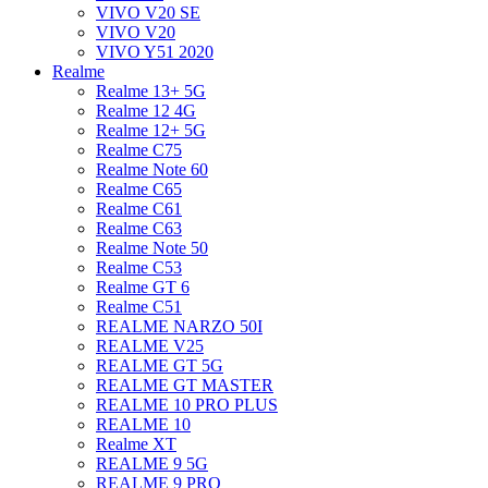
VIVO V20 SE
VIVO V20
VIVO Y51 2020
Realme
Realme 13+ 5G
Realme 12 4G
Realme 12+ 5G
Realme C75
Realme Note 60
Realme C65
Realme C61
Realme C63
Realme Note 50
Realme C53
Realme GT 6
Realme C51
REALME NARZO 50I
REALME V25
REALME GT 5G
REALME GT MASTER
REALME 10 PRO PLUS
REALME 10
Realme XT
REALME 9 5G
REALME 9 PRO