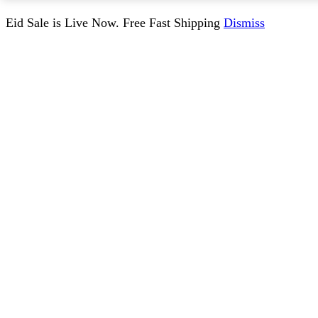
Eid Sale is Live Now. Free Fast Shipping
Dismiss