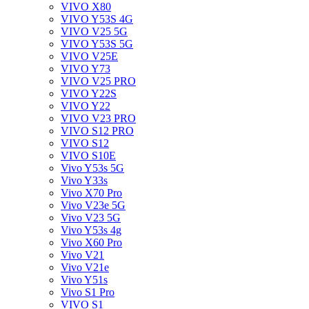
VIVO X80
VIVO Y53S 4G
VIVO V25 5G
VIVO Y53S 5G
VIVO V25E
VIVO Y73
VIVO V25 PRO
VIVO Y22S
VIVO Y22
VIVO V23 PRO
VIVO S12 PRO
VIVO S12
VIVO S10E
Vivo Y53s 5G
Vivo Y33s
Vivo X70 Pro
Vivo V23e 5G
Vivo V23 5G
Vivo Y53s 4g
Vivo X60 Pro
Vivo V21
Vivo V21e
Vivo Y51s
Vivo S1 Pro
VIVO S1