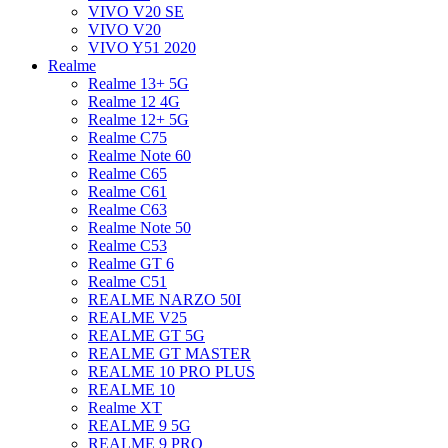
VIVO V20 SE
VIVO V20
VIVO Y51 2020
Realme
Realme 13+ 5G
Realme 12 4G
Realme 12+ 5G
Realme C75
Realme Note 60
Realme C65
Realme C61
Realme C63
Realme Note 50
Realme C53
Realme GT 6
Realme C51
REALME NARZO 50I
REALME V25
REALME GT 5G
REALME GT MASTER
REALME 10 PRO PLUS
REALME 10
Realme XT
REALME 9 5G
REALME 9 PRO