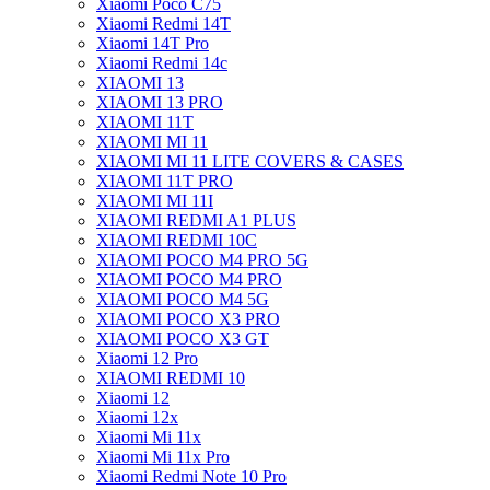
Xiaomi Poco C75
Xiaomi Redmi 14T
Xiaomi 14T Pro
Xiaomi Redmi 14c
XIAOMI 13
XIAOMI 13 PRO
XIAOMI 11T
XIAOMI MI 11
XIAOMI MI 11 LITE COVERS & CASES
XIAOMI 11T PRO
XIAOMI MI 11I
XIAOMI REDMI A1 PLUS
XIAOMI REDMI 10C
XIAOMI POCO M4 PRO 5G
XIAOMI POCO M4 PRO
XIAOMI POCO M4 5G
XIAOMI POCO X3 PRO
XIAOMI POCO X3 GT
Xiaomi 12 Pro
XIAOMI REDMI 10
Xiaomi 12
Xiaomi 12x
Xiaomi Mi 11x
Xiaomi Mi 11x Pro
Xiaomi Redmi Note 10 Pro