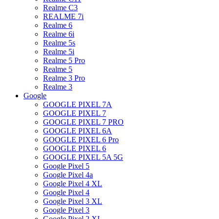
Realme C3
REALME 7i
Realme 6
Realme 6i
Realme 5s
Realme 5i
Realme 5 Pro
Realme 5
Realme 3 Pro
Realme 3
Google
GOOGLE PIXEL 7A
GOOGLE PIXEL 7
GOOGLE PIXEL 7 PRO
GOOGLE PIXEL 6A
GOOGLE PIXEL 6 Pro
GOOGLE PIXEL 6
GOOGLE PIXEL 5A 5G
Google Pixel 5
Google Pixel 4a
Google Pixel 4 XL
Google Pixel 4
Google Pixel 3 XL
Google Pixel 3
Google Pixel 2 XL