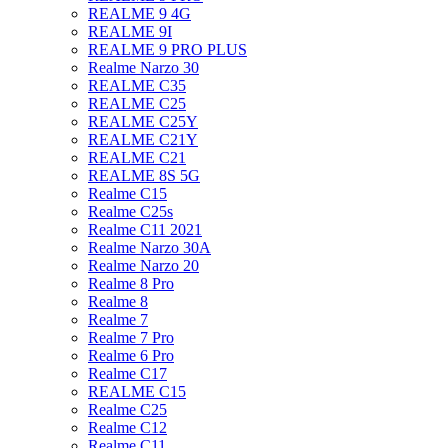
REALME 9 4G
REALME 9I
REALME 9 PRO PLUS
Realme Narzo 30
REALME C35
REALME C25
REALME C25Y
REALME C21Y
REALME C21
REALME 8S 5G
Realme C15
Realme C25s
Realme C11 2021
Realme Narzo 30A
Realme Narzo 20
Realme 8 Pro
Realme 8
Realme 7
Realme 7 Pro
Realme 6 Pro
Realme C17
REALME C15
Realme C25
Realme C12
Realme C11