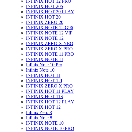
INFINIX HOT 12 PRO
INFINIX HOT 20S
INFINIX HOT 20 PLAY
INFINIX HOT 20
INFINIX ZERO 20
INFINIX NOTE 12 G96
INFINIX NOTE 12 VIP
INFINIX NOTE 12
INFINIX ZERO X NEO
INFINIX ZERO X PRO
INFINIX NOTE 11 PRO
INFINIX NOTE 11
Infinix Note 10 Pro
Infinix Note 10
INFINIX HOT 11
INFINIX HOT 12I
INFINIX ZERO X PRO
INFINIX HOT 11 PLAY
INFINIX HOT 11S
INFINIX HOT 12 PLAY
INFINIX HOT 12
Infinix Zero 8
Infinix Note 8
INFINIX NOTE 10
INFINIX NOTE 10 PRO