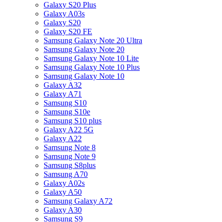
Galaxy S20 Plus
Galaxy A03s
Galaxy S20
Galaxy S20 FE
Samsung Galaxy Note 20 Ultra
Samsung Galaxy Note 20
Samsung Galaxy Note 10 Lite
Samsung Galaxy Note 10 Plus
Samsung Galaxy Note 10
Galaxy A32
Galaxy A71
Samsung S10
Samsung S10e
Samsung S10 plus
Galaxy A22 5G
Galaxy A22
Samsung Note 8
Samsung Note 9
Samsung S8plus
Samsung A70
Galaxy A02s
Galaxy A50
Samsung Galaxy A72
Galaxy A30
Samsung S9