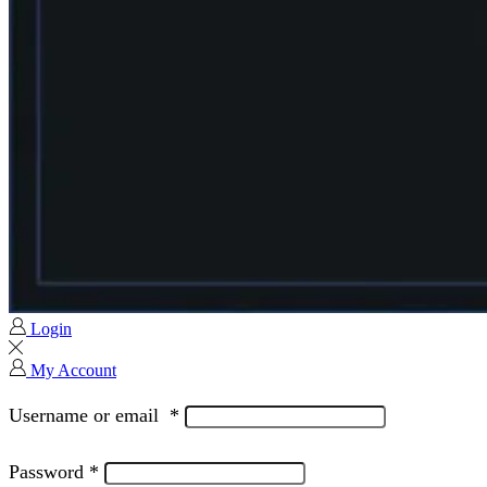
Login
My Account
Username or email
*
Password
*