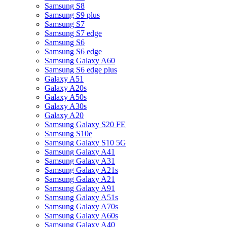
Samsung S8
Samsung S9 plus
Samsung S7
Samsung S7 edge
Samsung S6
Samsung S6 edge
Samsung Galaxy A60
Samsung S6 edge plus
Galaxy A51
Galaxy A20s
Galaxy A50s
Galaxy A30s
Galaxy A20
Samsung Galaxy S20 FE
Samsung S10e
Samsung Galaxy S10 5G
Samsung Galaxy A41
Samsung Galaxy A31
Samsung Galaxy A21s
Samsung Galaxy A21
Samsung Galaxy A91
Samsung Galaxy A51s
Samsung Galaxy A70s
Samsung Galaxy A60s
Samsung Galaxy A40