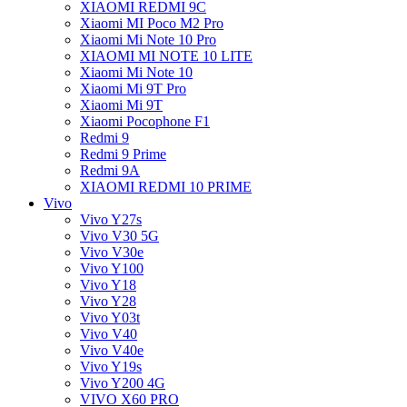
XIAOMI REDMI 9C
Xiaomi MI Poco M2 Pro
Xiaomi Mi Note 10 Pro
XIAOMI MI NOTE 10 LITE
Xiaomi Mi Note 10
Xiaomi Mi 9T Pro
Xiaomi Mi 9T
Xiaomi Pocophone F1
Redmi 9
Redmi 9 Prime
Redmi 9A
XIAOMI REDMI 10 PRIME
Vivo
Vivo Y27s
Vivo V30 5G
Vivo V30e
Vivo Y100
Vivo Y18
Vivo Y28
Vivo Y03t
Vivo V40
Vivo V40e
Vivo Y19s
Vivo Y200 4G
VIVO X60 PRO