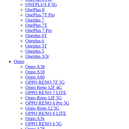
ONEPLUS 8 5G
OnePlus 8
OnePlus 7T Pro
Oneplus 7
OnePlus 7T
OnePlus 7 Pro
Oneplus 6T
Oneplus 6
Oneplus 5T
Oneplus 5
Oneplus 3/3t
Oppo
Oppo A38
Oppo A18
Oppo A60
OPPO RENO 7Z 5G
Oppo Reno 12F 4G
OPPO RENO 7 LITE
Oppo Reno 12F 5G
OPPO RENO 6 Pro 5G
Oppo Reno 12 5G
OPPO RENO 6 LITE
Oppo A3x
OPPO RENO 6 5G
Oppo A78