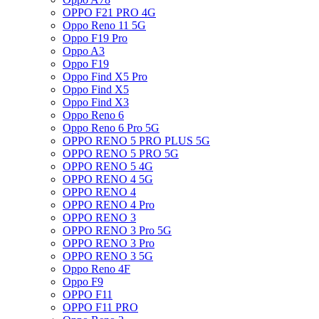
OPPO F21 PRO 4G
Oppo Reno 11 5G
Oppo F19 Pro
Oppo A3
Oppo F19
Oppo Find X5 Pro
Oppo Find X5
Oppo Find X3
Oppo Reno 6
Oppo Reno 6 Pro 5G
OPPO RENO 5 PRO PLUS 5G
OPPO RENO 5 PRO 5G
OPPO RENO 5 4G
OPPO RENO 4 5G
OPPO RENO 4
OPPO RENO 4 Pro
OPPO RENO 3
OPPO RENO 3 Pro 5G
OPPO RENO 3 Pro
OPPO RENO 3 5G
Oppo Reno 4F
Oppo F9
OPPO F11
OPPO F11 PRO