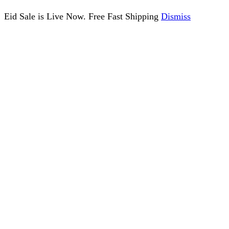
Eid Sale is Live Now. Free Fast Shipping
Dismiss