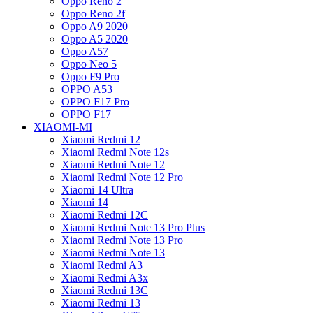
Oppo Reno 2
Oppo Reno 2f
Oppo A9 2020
Oppo A5 2020
Oppo A57
Oppo Neo 5
Oppo F9 Pro
OPPO A53
OPPO F17 Pro
OPPO F17
XIAOMI-MI
Xiaomi Redmi 12
Xiaomi Redmi Note 12s
Xiaomi Redmi Note 12
Xiaomi Redmi Note 12 Pro
Xiaomi 14 Ultra
Xiaomi 14
Xiaomi Redmi 12C
Xiaomi Redmi Note 13 Pro Plus
Xiaomi Redmi Note 13 Pro
Xiaomi Redmi Note 13
Xiaomi Redmi A3
Xiaomi Redmi A3x
Xiaomi Redmi 13C
Xiaomi Redmi 13