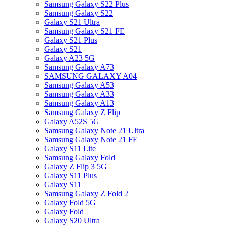
Samsung Galaxy S22 Plus
Samsung Galaxy S22
Galaxy S21 Ultra
Samsung Galaxy S21 FE
Galaxy S21 Plus
Galaxy S21
Galaxy A23 5G
Samsung Galaxy A73
SAMSUNG GALAXY A04
Samsung Galaxy A53
Samsung Galaxy A33
Samsung Galaxy A13
Samsung Galaxy Z Flip
Galaxy A52S 5G
Samsung Galaxy Note 21 Ultra
Samsung Galaxy Note 21 FE
Galaxy S11 Lite
Samsung Galaxy Fold
Galaxy Z Flip 3 5G
Galaxy S11 Plus
Galaxy S11
Samsung Galaxy Z Fold 2
Galaxy Fold 5G
Galaxy Fold
Galaxy S20 Ultra