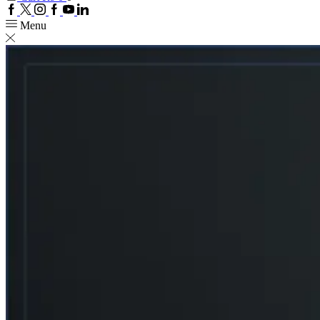
Facebook
Twitter
Instagram
Google
Youtube
Linkedin
plus
Menu