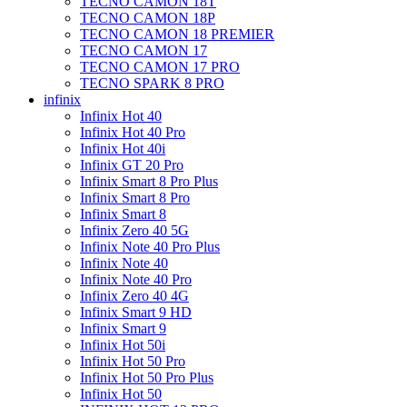
TECNO CAMON 18T
TECNO CAMON 18P
TECNO CAMON 18 PREMIER
TECNO CAMON 17
TECNO CAMON 17 PRO
TECNO SPARK 8 PRO
infinix
Infinix Hot 40
Infinix Hot 40 Pro
Infinix Hot 40i
Infinix GT 20 Pro
Infinix Smart 8 Pro Plus
Infinix Smart 8 Pro
Infinix Smart 8
Infinix Zero 40 5G
Infinix Note 40 Pro Plus
Infinix Note 40
Infinix Note 40 Pro
Infinix Zero 40 4G
Infinix Smart 9 HD
Infinix Smart 9
Infinix Hot 50i
Infinix Hot 50 Pro
Infinix Hot 50 Pro Plus
Infinix Hot 50