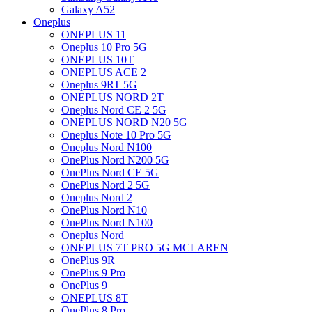
Galaxy A52
Oneplus
ONEPLUS 11
Oneplus 10 Pro 5G
ONEPLUS 10T
ONEPLUS ACE 2
Oneplus 9RT 5G
ONEPLUS NORD 2T
Oneplus Nord CE 2 5G
ONEPLUS NORD N20 5G
Oneplus Note 10 Pro 5G
Oneplus Nord N100
OnePlus Nord N200 5G
OnePlus Nord CE 5G
OnePlus Nord 2 5G
Oneplus Nord 2
OnePlus Nord N10
OnePlus Nord N100
Oneplus Nord
ONEPLUS 7T PRO 5G MCLAREN
OnePlus 9R
OnePlus 9 Pro
OnePlus 9
ONEPLUS 8T
OnePlus 8 Pro