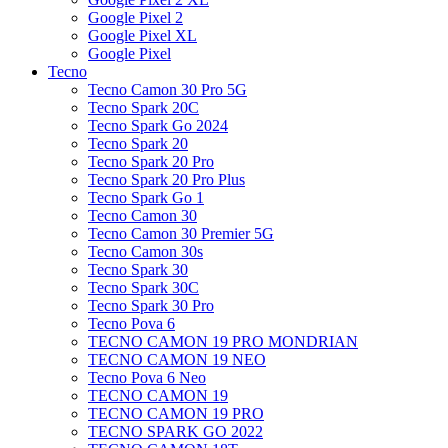
Google Pixel 2
Google Pixel XL
Google Pixel
Tecno
Tecno Camon 30 Pro 5G
Tecno Spark 20C
Tecno Spark Go 2024
Tecno Spark 20
Tecno Spark 20 Pro
Tecno Spark 20 Pro Plus
Tecno Spark Go 1
Tecno Camon 30
Tecno Camon 30 Premier 5G
Tecno Camon 30s
Tecno Spark 30
Tecno Spark 30C
Tecno Spark 30 Pro
Tecno Pova 6
TECNO CAMON 19 PRO MONDRIAN
TECNO CAMON 19 NEO
Tecno Pova 6 Neo
TECNO CAMON 19
TECNO CAMON 19 PRO
TECNO SPARK GO 2022