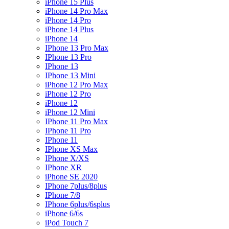
iPhone 15 Plus
iPhone 14 Pro Max
iPhone 14 Pro
iPhone 14 Plus
iPhone 14
IPhone 13 Pro Max
IPhone 13 Pro
IPhone 13
IPhone 13 Mini
iPhone 12 Pro Max
iPhone 12 Pro
iPhone 12
iPhone 12 Mini
IPhone 11 Pro Max
IPhone 11 Pro
IPhone 11
IPhone XS Max
IPhone X/XS
IPhone XR
iPhone SE 2020
IPhone 7plus/8plus
IPhone 7/8
IPhone 6plus/6splus
iPhone 6/6s
iPod Touch 7