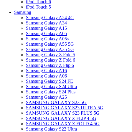
iPod Touch 6
iPod Touch 5
Samsung
Samsung Galaxy A24 4G
Samsung Galaxy A34
Samsung Galaxy A15
Samsung Galaxy A05
Samsung Galaxy A05s
Samsung Galaxy A55 5G
Samsung Galaxy A35 5G
Samsung Galaxy Z Fold 5
Samsung Galaxy Z Fold 6
Samsung Galaxy Z Flip 6
Samsung Galaxy A16
Samsung Galaxy A06
Samsung Galaxy S24 FE
Samsung Galaxy S24 Ultra
Samsung Galaxy S24 Plus
Samsung Galaxy A25
SAMSUNG GALAXY S23 5G
SAMSUNG GALAXY S23 ULTRA 5G
SAMSUNG GALAXY S23 PLUS 5G
SAMSUNG GALAXY Z FLIP 4 5G
SAMSUNG GALAXY Z FOLD 4 5G
Samsung Galaxy S22 Ultra