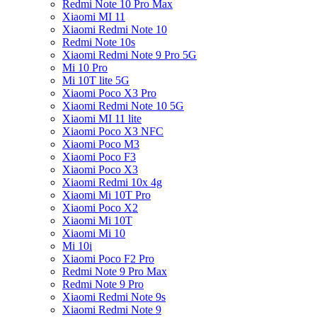
Redmi Note 10 Pro Max
Xiaomi MI 11
Xiaomi Redmi Note 10
Redmi Note 10s
Xiaomi Redmi Note 9 Pro 5G
Mi 10 Pro
Mi 10T lite 5G
Xiaomi Poco X3 Pro
Xiaomi Redmi Note 10 5G
Xiaomi MI 11 lite
Xiaomi Poco X3 NFC
Xiaomi Poco M3
Xiaomi Poco F3
Xiaomi Poco X3
Xiaomi Redmi 10x 4g
Xiaomi Mi 10T Pro
Xiaomi Poco X2
Xiaomi Mi 10T
Xiaomi Mi 10
Mi 10i
Xiaomi Poco F2 Pro
Redmi Note 9 Pro Max
Redmi Note 9 Pro
Xiaomi Redmi Note 9s
Xiaomi Redmi Note 9