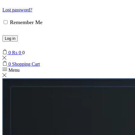
Lost password?
Remember Me
Log in
0
₨
0
0
0
Shopping Cart
Menu