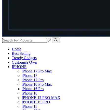
Search
input
Search
Home
Best Selling
Trendy Gadgets
Customize Own
IPHONE
iPhone 17 Pro Max
iPhone 17
iPhone 17 Pro
iPhone 16 Pro Max
iPhone 16 Pro
iPhone 16
IPHONE 15 PRO MAX
IPHONE 15 PRO
iPhone 15