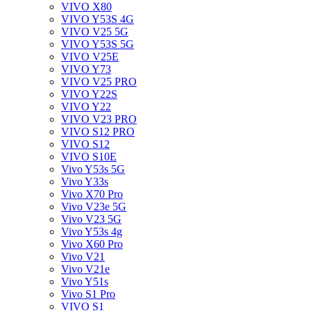
VIVO X80
VIVO Y53S 4G
VIVO V25 5G
VIVO Y53S 5G
VIVO V25E
VIVO Y73
VIVO V25 PRO
VIVO Y22S
VIVO Y22
VIVO V23 PRO
VIVO S12 PRO
VIVO S12
VIVO S10E
Vivo Y53s 5G
Vivo Y33s
Vivo X70 Pro
Vivo V23e 5G
Vivo V23 5G
Vivo Y53s 4g
Vivo X60 Pro
Vivo V21
Vivo V21e
Vivo Y51s
Vivo S1 Pro
VIVO S1