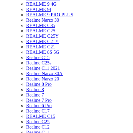
REALME 9 4G
REALME 9I
REALME 9 PRO PLUS
Realme Narzo 30
REALME C35
REALME C25
REALME C25Y
REALME C21Y
REALME C21
REALME 8S 5G
Realme C15
Realme C25s
Realme C11 2021
Realme Narzo 30A
Realme Narzo 20
Realme 8 Pro
Realme 8
Realme 7
Realme 7 Pro
Realme 6 Pro
Realme C17
REALME C15
Realme C25
Realme C12
Realme C11