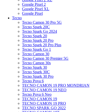
Google Pixel 2
Google Pixel XL
Google Pixel
Tecno
Tecno Camon 30 Pro 5G
Tecno Spark 20C
Tecno Spark Go 2024
Tecno Spark 20
Tecno Spark 20 Pro
Tecno Spark 20 Pro Plus
Tecno Spark Go 1
Tecno Camon 30
Tecno Camon 30 Premier 5G
Tecno Camon 30s
Tecno Spark 30
Tecno Spark 30C
Tecno Spark 30 Pro
Tecno Pova 6
TECNO CAMON 19 PRO MONDRIAN
TECNO CAMON 19 NEO
Tecno Pova 6 Neo
TECNO CAMON 19
TECNO CAMON 19 PRO
TECNO SPARK GO 2022