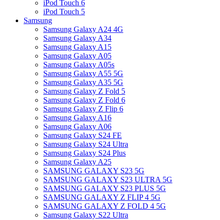
iPod Touch 6
iPod Touch 5
Samsung
Samsung Galaxy A24 4G
Samsung Galaxy A34
Samsung Galaxy A15
Samsung Galaxy A05
Samsung Galaxy A05s
Samsung Galaxy A55 5G
Samsung Galaxy A35 5G
Samsung Galaxy Z Fold 5
Samsung Galaxy Z Fold 6
Samsung Galaxy Z Flip 6
Samsung Galaxy A16
Samsung Galaxy A06
Samsung Galaxy S24 FE
Samsung Galaxy S24 Ultra
Samsung Galaxy S24 Plus
Samsung Galaxy A25
SAMSUNG GALAXY S23 5G
SAMSUNG GALAXY S23 ULTRA 5G
SAMSUNG GALAXY S23 PLUS 5G
SAMSUNG GALAXY Z FLIP 4 5G
SAMSUNG GALAXY Z FOLD 4 5G
Samsung Galaxy S22 Ultra