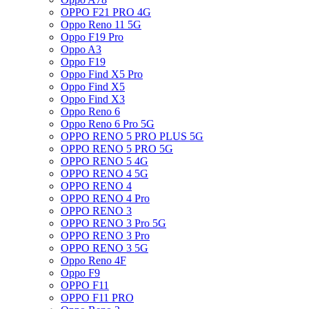
OPPO F21 PRO 4G
Oppo Reno 11 5G
Oppo F19 Pro
Oppo A3
Oppo F19
Oppo Find X5 Pro
Oppo Find X5
Oppo Find X3
Oppo Reno 6
Oppo Reno 6 Pro 5G
OPPO RENO 5 PRO PLUS 5G
OPPO RENO 5 PRO 5G
OPPO RENO 5 4G
OPPO RENO 4 5G
OPPO RENO 4
OPPO RENO 4 Pro
OPPO RENO 3
OPPO RENO 3 Pro 5G
OPPO RENO 3 Pro
OPPO RENO 3 5G
Oppo Reno 4F
Oppo F9
OPPO F11
OPPO F11 PRO