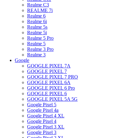
Realme C3
REALME 7i
Realme 6
Realme 6i
Realme 5s
Realme 5i
Realme 5 Pro
Realme 5
Realme 3 Pro
Realme 3
Google
GOOGLE PIXEL 7A
GOOGLE PIXEL 7
GOOGLE PIXEL 7 PRO
GOOGLE PIXEL 6A
GOOGLE PIXEL 6 Pro
GOOGLE PIXEL 6
GOOGLE PIXEL 5A 5G
Google Pixel 5
Google Pixel 4a
Google Pixel 4 XL
Google Pixel 4
Google Pixel 3 XL
Google Pixel 3
Google Pixel 2 XL