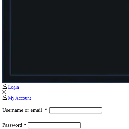
Login
My Account
Username or email
*
Password
*