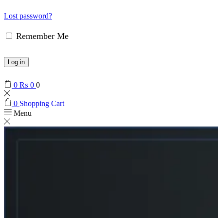
Lost password?
Remember Me
Log in
0
₨
0
0
0
Shopping Cart
Menu