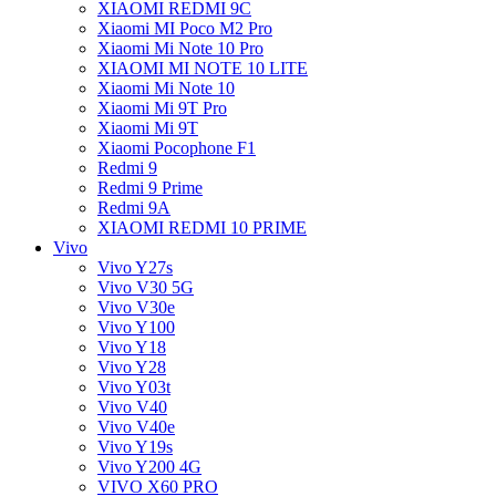
XIAOMI REDMI 9C
Xiaomi MI Poco M2 Pro
Xiaomi Mi Note 10 Pro
XIAOMI MI NOTE 10 LITE
Xiaomi Mi Note 10
Xiaomi Mi 9T Pro
Xiaomi Mi 9T
Xiaomi Pocophone F1
Redmi 9
Redmi 9 Prime
Redmi 9A
XIAOMI REDMI 10 PRIME
Vivo
Vivo Y27s
Vivo V30 5G
Vivo V30e
Vivo Y100
Vivo Y18
Vivo Y28
Vivo Y03t
Vivo V40
Vivo V40e
Vivo Y19s
Vivo Y200 4G
VIVO X60 PRO