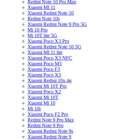
Redmi Note 10 Pro Max
Xiaomi MI 11
Xiaomi Redmi Note 10
Redmi Note 10s
Xiaomi Redmi Note 9 Pro 5G
Mi 10 Pro
Mi 10T lite 5G
Xiaomi Poco X3 Pro
Xiaomi Redmi Note 10 5G
Xiaomi MI 11 lite
Xiaomi Poco X3 NFC
Xiaomi Poco M3
Xiaomi Poco F3
Xiaomi Poco X3
Xiaomi Redmi 10x 4g
Xiaomi Mi 10T Pro
Xiaomi Poco X2
Xiaomi Mi 10T
Xiaomi Mi 10
Mi 10i
Xiaomi Poco F2 Pro
Redmi Note 9 Pro Max
Redmi Note 9 Pro
Xiaomi Redmi Note 9s
Xiaomi Redmi Note 9