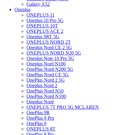
Galaxy A52
Oneplus
ONEPLUS 11
Oneplus 10 Pro 5G
ONEPLUS 10T
ONEPLUS ACE 2
Oneplus 9RT 5G
ONEPLUS NORD 2T
Oneplus Nord CE 2 5G
ONEPLUS NORD N20 5G
Oneplus Note 10 Pro 5G
Oneplus Nord N100
OnePlus Nord N200 5G
OnePlus Nord CE 5G
OnePlus Nord 2 5G
Oneplus Nord 2
OnePlus Nord N10
OnePlus Nord N100
Oneplus Nord
ONEPLUS 7T PRO 5G MCLAREN
OnePlus 9R
OnePlus 9 Pro
OnePlus 9
ONEPLUS 8T
OnePlus 8 Pro