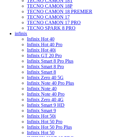
TECNO CAMON 18T
TECNO CAMON 18P
TECNO CAMON 18 PREMIER
TECNO CAMON 17
TECNO CAMON 17 PRO
TECNO SPARK 8 PRO
infinix
Infinix Hot 40
Infinix Hot 40 Pro
Infinix Hot 40i
Infinix GT 20 Pro
Infinix Smart 8 Pro Plus
Infinix Smart 8 Pro
Infinix Smart 8
Infinix Zero 40 5G
Infinix Note 40 Pro Plus
Infinix Note 40
Infinix Note 40 Pro
Infinix Zero 40 4G
Infinix Smart 9 HD
Infinix Smart 9
Infinix Hot 50i
Infinix Hot 50 Pro
Infinix Hot 50 Pro Plus
Infinix Hot 50