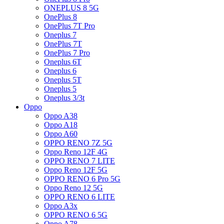
ONEPLUS 8 5G
OnePlus 8
OnePlus 7T Pro
Oneplus 7
OnePlus 7T
OnePlus 7 Pro
Oneplus 6T
Oneplus 6
Oneplus 5T
Oneplus 5
Oneplus 3/3t
Oppo
Oppo A38
Oppo A18
Oppo A60
OPPO RENO 7Z 5G
Oppo Reno 12F 4G
OPPO RENO 7 LITE
Oppo Reno 12F 5G
OPPO RENO 6 Pro 5G
Oppo Reno 12 5G
OPPO RENO 6 LITE
Oppo A3x
OPPO RENO 6 5G
Oppo A78