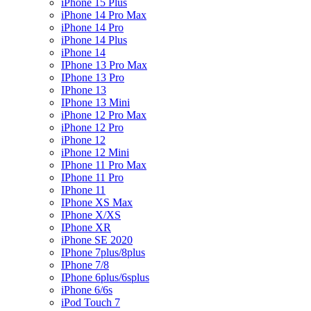
iPhone 15 Plus
iPhone 14 Pro Max
iPhone 14 Pro
iPhone 14 Plus
iPhone 14
IPhone 13 Pro Max
IPhone 13 Pro
IPhone 13
IPhone 13 Mini
iPhone 12 Pro Max
iPhone 12 Pro
iPhone 12
iPhone 12 Mini
IPhone 11 Pro Max
IPhone 11 Pro
IPhone 11
IPhone XS Max
IPhone X/XS
IPhone XR
iPhone SE 2020
IPhone 7plus/8plus
IPhone 7/8
IPhone 6plus/6splus
iPhone 6/6s
iPod Touch 7