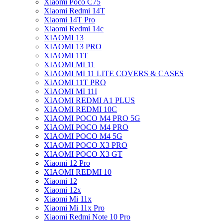
Xiaomi Poco C75
Xiaomi Redmi 14T
Xiaomi 14T Pro
Xiaomi Redmi 14c
XIAOMI 13
XIAOMI 13 PRO
XIAOMI 11T
XIAOMI MI 11
XIAOMI MI 11 LITE COVERS & CASES
XIAOMI 11T PRO
XIAOMI MI 11I
XIAOMI REDMI A1 PLUS
XIAOMI REDMI 10C
XIAOMI POCO M4 PRO 5G
XIAOMI POCO M4 PRO
XIAOMI POCO M4 5G
XIAOMI POCO X3 PRO
XIAOMI POCO X3 GT
Xiaomi 12 Pro
XIAOMI REDMI 10
Xiaomi 12
Xiaomi 12x
Xiaomi Mi 11x
Xiaomi Mi 11x Pro
Xiaomi Redmi Note 10 Pro