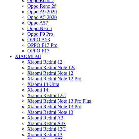
Oppo Reno 2
Oppo Reno 2f
Oppo A9 2020
Oppo A5 2020
Oppo A57
Oppo Neo 5
Oppo F9 Pro
OPPO A53
OPPO F17 Pro
OPPO F17
XIAOMI-MI
Xiaomi Redmi 12
Xiaomi Redmi Note 12s
Xiaomi Redmi Note 12
Xiaomi Redmi Note 12 Pro
Xiaomi 14 Ultra
Xiaomi 14
Xiaomi Redmi 12C
Xiaomi Redmi Note 13 Pro Plus
Xiaomi Redmi Note 13 Pro
Xiaomi Redmi Note 13
Xiaomi Redmi A3
Xiaomi Redmi A3x
Xiaomi Redmi 13C
Xiaomi Redmi 13