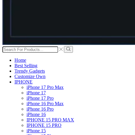
Search
input
Search
Home
Best Selling
Trendy Gadgets
Customize Own
IPHONE
iPhone 17 Pro Max
iPhone 17
iPhone 17 Pro
iPhone 16 Pro Max
iPhone 16 Pro
iPhone 16
IPHONE 15 PRO MAX
IPHONE 15 PRO
iPhone 15