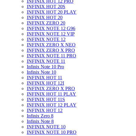
INFINIX HOT 12 PRO
INFINIX HOT 20S
INFINIX HOT 20 PLAY
INFINIX HOT 20
INFINIX ZERO 20
INFINIX NOTE 12 G96
INFINIX NOTE 12 VIP
INFINIX NOTE 12
INFINIX ZERO X NEO
INFINIX ZERO X PRO
INFINIX NOTE 11 PRO
INFINIX NOTE 11
Infinix Note 10 Pro
Infinix Note 10
INFINIX HOT 11
INFINIX HOT 12I
INFINIX ZERO X PRO
INFINIX HOT 11 PLAY
INFINIX HOT 11S
INFINIX HOT 12 PLAY
INFINIX HOT 12
Infinix Zero 8
Infinix Note 8
INFINIX NOTE 10
INFINIX NOTE 10 PRO