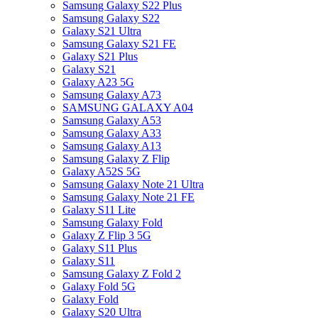
Samsung Galaxy S22 Plus
Samsung Galaxy S22
Galaxy S21 Ultra
Samsung Galaxy S21 FE
Galaxy S21 Plus
Galaxy S21
Galaxy A23 5G
Samsung Galaxy A73
SAMSUNG GALAXY A04
Samsung Galaxy A53
Samsung Galaxy A33
Samsung Galaxy A13
Samsung Galaxy Z Flip
Galaxy A52S 5G
Samsung Galaxy Note 21 Ultra
Samsung Galaxy Note 21 FE
Galaxy S11 Lite
Samsung Galaxy Fold
Galaxy Z Flip 3 5G
Galaxy S11 Plus
Galaxy S11
Samsung Galaxy Z Fold 2
Galaxy Fold 5G
Galaxy Fold
Galaxy S20 Ultra