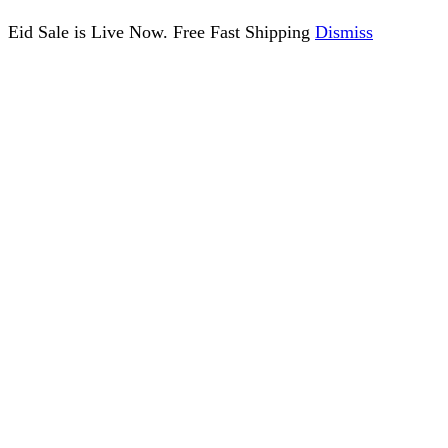
Eid Sale is Live Now. Free Fast Shipping
Dismiss