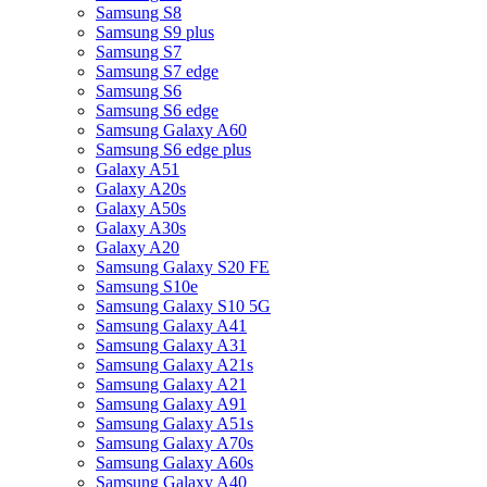
Samsung S8
Samsung S9 plus
Samsung S7
Samsung S7 edge
Samsung S6
Samsung S6 edge
Samsung Galaxy A60
Samsung S6 edge plus
Galaxy A51
Galaxy A20s
Galaxy A50s
Galaxy A30s
Galaxy A20
Samsung Galaxy S20 FE
Samsung S10e
Samsung Galaxy S10 5G
Samsung Galaxy A41
Samsung Galaxy A31
Samsung Galaxy A21s
Samsung Galaxy A21
Samsung Galaxy A91
Samsung Galaxy A51s
Samsung Galaxy A70s
Samsung Galaxy A60s
Samsung Galaxy A40