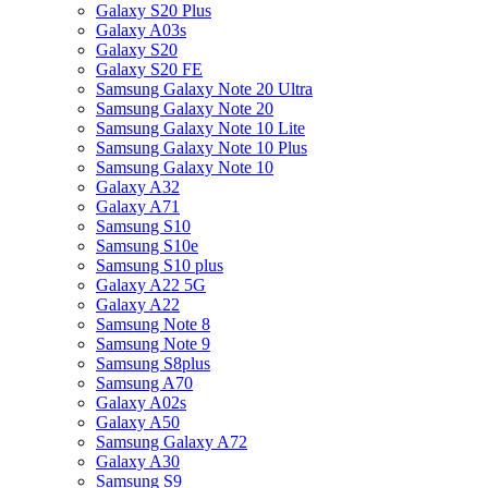
Galaxy S20 Plus
Galaxy A03s
Galaxy S20
Galaxy S20 FE
Samsung Galaxy Note 20 Ultra
Samsung Galaxy Note 20
Samsung Galaxy Note 10 Lite
Samsung Galaxy Note 10 Plus
Samsung Galaxy Note 10
Galaxy A32
Galaxy A71
Samsung S10
Samsung S10e
Samsung S10 plus
Galaxy A22 5G
Galaxy A22
Samsung Note 8
Samsung Note 9
Samsung S8plus
Samsung A70
Galaxy A02s
Galaxy A50
Samsung Galaxy A72
Galaxy A30
Samsung S9