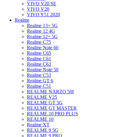
VIVO V20 SE
VIVO V20
VIVO Y51 2020
Realme
Realme 13+ 5G
Realme 12 4G
Realme 12+ 5G
Realme C75
Realme Note 60
Realme C65
Realme C61
Realme C63
Realme Note 50
Realme C53
Realme GT 6
Realme C51
REALME NARZO 50I
REALME V25
REALME GT 5G
REALME GT MASTER
REALME 10 PRO PLUS
REALME 10
Realme XT
REALME 9 5G
REALME 9 PRO