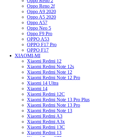
Oppo Reno 2
Oppo Reno 2f
Oppo A9 2020
Oppo A5 2020
Oppo A57
Oppo Neo 5
Oppo F9 Pro
OPPO A53
OPPO F17 Pro
OPPO F17
XIAOMI-MI
Xiaomi Redmi 12
Xiaomi Redmi Note 12s
Xiaomi Redmi Note 12
Xiaomi Redmi Note 12 Pro
Xiaomi 14 Ultra
Xiaomi 14
Xiaomi Redmi 12C
Xiaomi Redmi Note 13 Pro Plus
Xiaomi Redmi Note 13 Pro
Xiaomi Redmi Note 13
Xiaomi Redmi A3
Xiaomi Redmi A3x
Xiaomi Redmi 13C
Xiaomi Redmi 13