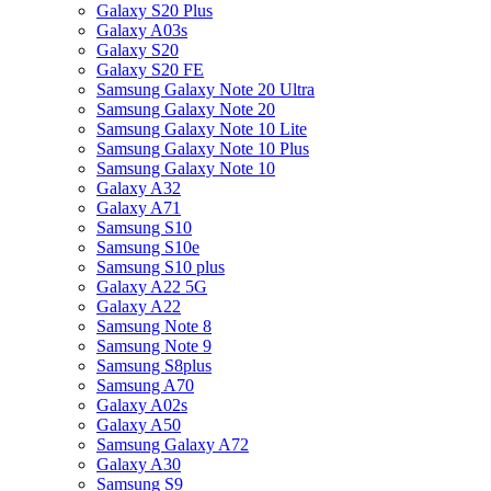
Galaxy S20 Plus
Galaxy A03s
Galaxy S20
Galaxy S20 FE
Samsung Galaxy Note 20 Ultra
Samsung Galaxy Note 20
Samsung Galaxy Note 10 Lite
Samsung Galaxy Note 10 Plus
Samsung Galaxy Note 10
Galaxy A32
Galaxy A71
Samsung S10
Samsung S10e
Samsung S10 plus
Galaxy A22 5G
Galaxy A22
Samsung Note 8
Samsung Note 9
Samsung S8plus
Samsung A70
Galaxy A02s
Galaxy A50
Samsung Galaxy A72
Galaxy A30
Samsung S9