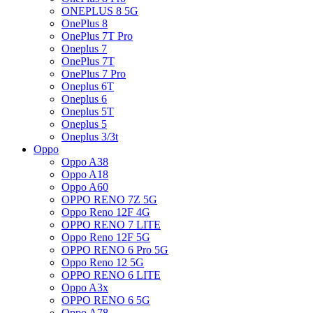
ONEPLUS 8 5G
OnePlus 8
OnePlus 7T Pro
Oneplus 7
OnePlus 7T
OnePlus 7 Pro
Oneplus 6T
Oneplus 6
Oneplus 5T
Oneplus 5
Oneplus 3/3t
Oppo
Oppo A38
Oppo A18
Oppo A60
OPPO RENO 7Z 5G
Oppo Reno 12F 4G
OPPO RENO 7 LITE
Oppo Reno 12F 5G
OPPO RENO 6 Pro 5G
Oppo Reno 12 5G
OPPO RENO 6 LITE
Oppo A3x
OPPO RENO 6 5G
Oppo A78