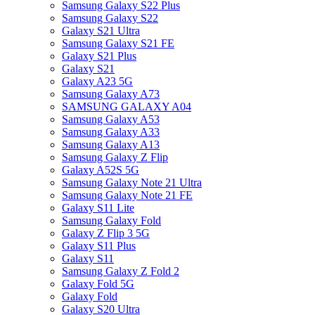
Samsung Galaxy S22 Plus
Samsung Galaxy S22
Galaxy S21 Ultra
Samsung Galaxy S21 FE
Galaxy S21 Plus
Galaxy S21
Galaxy A23 5G
Samsung Galaxy A73
SAMSUNG GALAXY A04
Samsung Galaxy A53
Samsung Galaxy A33
Samsung Galaxy A13
Samsung Galaxy Z Flip
Galaxy A52S 5G
Samsung Galaxy Note 21 Ultra
Samsung Galaxy Note 21 FE
Galaxy S11 Lite
Samsung Galaxy Fold
Galaxy Z Flip 3 5G
Galaxy S11 Plus
Galaxy S11
Samsung Galaxy Z Fold 2
Galaxy Fold 5G
Galaxy Fold
Galaxy S20 Ultra