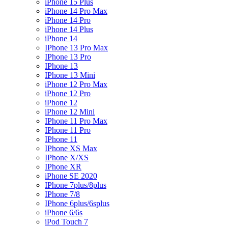
iPhone 15 Plus
iPhone 14 Pro Max
iPhone 14 Pro
iPhone 14 Plus
iPhone 14
IPhone 13 Pro Max
IPhone 13 Pro
IPhone 13
IPhone 13 Mini
iPhone 12 Pro Max
iPhone 12 Pro
iPhone 12
iPhone 12 Mini
IPhone 11 Pro Max
IPhone 11 Pro
IPhone 11
IPhone XS Max
IPhone X/XS
IPhone XR
iPhone SE 2020
IPhone 7plus/8plus
IPhone 7/8
IPhone 6plus/6splus
iPhone 6/6s
iPod Touch 7