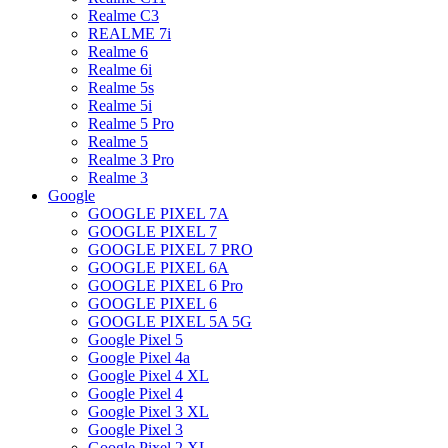
Realme C3
REALME 7i
Realme 6
Realme 6i
Realme 5s
Realme 5i
Realme 5 Pro
Realme 5
Realme 3 Pro
Realme 3
Google
GOOGLE PIXEL 7A
GOOGLE PIXEL 7
GOOGLE PIXEL 7 PRO
GOOGLE PIXEL 6A
GOOGLE PIXEL 6 Pro
GOOGLE PIXEL 6
GOOGLE PIXEL 5A 5G
Google Pixel 5
Google Pixel 4a
Google Pixel 4 XL
Google Pixel 4
Google Pixel 3 XL
Google Pixel 3
Google Pixel 2 XL