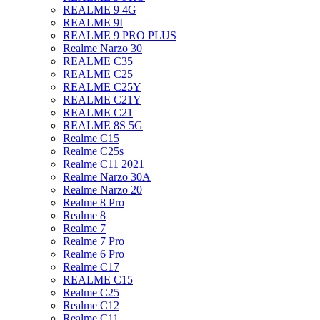
REALME 9 4G
REALME 9I
REALME 9 PRO PLUS
Realme Narzo 30
REALME C35
REALME C25
REALME C25Y
REALME C21Y
REALME C21
REALME 8S 5G
Realme C15
Realme C25s
Realme C11 2021
Realme Narzo 30A
Realme Narzo 20
Realme 8 Pro
Realme 8
Realme 7
Realme 7 Pro
Realme 6 Pro
Realme C17
REALME C15
Realme C25
Realme C12
Realme C11