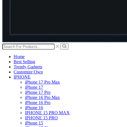
Search
input
Search
Home
Best Selling
Trendy Gadgets
Customize Own
IPHONE
iPhone 17 Pro Max
iPhone 17
iPhone 17 Pro
iPhone 16 Pro Max
iPhone 16 Pro
iPhone 16
IPHONE 15 PRO MAX
IPHONE 15 PRO
iPhone 15