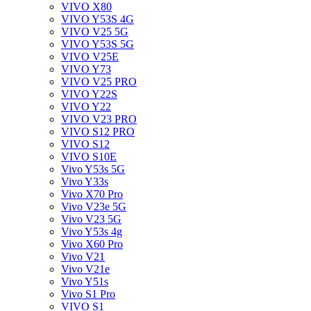
VIVO X80
VIVO Y53S 4G
VIVO V25 5G
VIVO Y53S 5G
VIVO V25E
VIVO Y73
VIVO V25 PRO
VIVO Y22S
VIVO Y22
VIVO V23 PRO
VIVO S12 PRO
VIVO S12
VIVO S10E
Vivo Y53s 5G
Vivo Y33s
Vivo X70 Pro
Vivo V23e 5G
Vivo V23 5G
Vivo Y53s 4g
Vivo X60 Pro
Vivo V21
Vivo V21e
Vivo Y51s
Vivo S1 Pro
VIVO S1