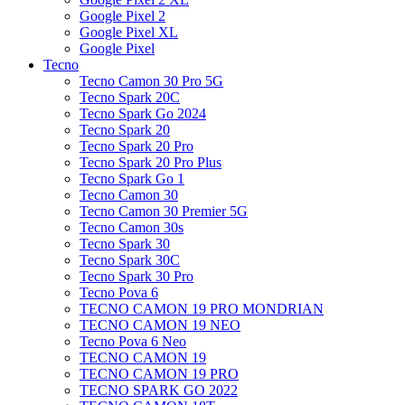
Google Pixel 2
Google Pixel XL
Google Pixel
Tecno
Tecno Camon 30 Pro 5G
Tecno Spark 20C
Tecno Spark Go 2024
Tecno Spark 20
Tecno Spark 20 Pro
Tecno Spark 20 Pro Plus
Tecno Spark Go 1
Tecno Camon 30
Tecno Camon 30 Premier 5G
Tecno Camon 30s
Tecno Spark 30
Tecno Spark 30C
Tecno Spark 30 Pro
Tecno Pova 6
TECNO CAMON 19 PRO MONDRIAN
TECNO CAMON 19 NEO
Tecno Pova 6 Neo
TECNO CAMON 19
TECNO CAMON 19 PRO
TECNO SPARK GO 2022