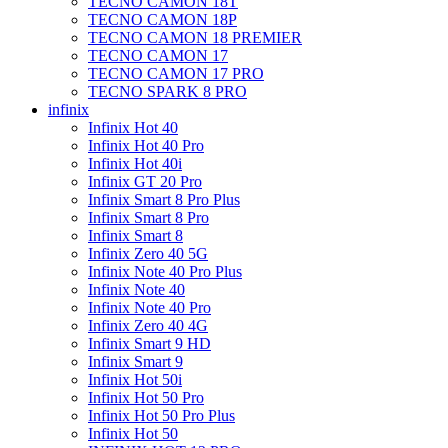
TECNO CAMON 18T
TECNO CAMON 18P
TECNO CAMON 18 PREMIER
TECNO CAMON 17
TECNO CAMON 17 PRO
TECNO SPARK 8 PRO
infinix
Infinix Hot 40
Infinix Hot 40 Pro
Infinix Hot 40i
Infinix GT 20 Pro
Infinix Smart 8 Pro Plus
Infinix Smart 8 Pro
Infinix Smart 8
Infinix Zero 40 5G
Infinix Note 40 Pro Plus
Infinix Note 40
Infinix Note 40 Pro
Infinix Zero 40 4G
Infinix Smart 9 HD
Infinix Smart 9
Infinix Hot 50i
Infinix Hot 50 Pro
Infinix Hot 50 Pro Plus
Infinix Hot 50