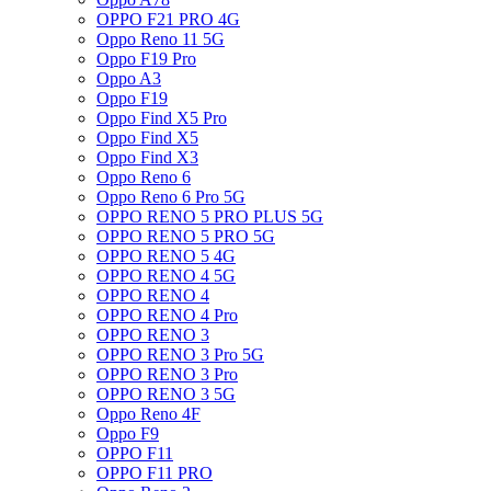
OPPO F21 PRO 4G
Oppo Reno 11 5G
Oppo F19 Pro
Oppo A3
Oppo F19
Oppo Find X5 Pro
Oppo Find X5
Oppo Find X3
Oppo Reno 6
Oppo Reno 6 Pro 5G
OPPO RENO 5 PRO PLUS 5G
OPPO RENO 5 PRO 5G
OPPO RENO 5 4G
OPPO RENO 4 5G
OPPO RENO 4
OPPO RENO 4 Pro
OPPO RENO 3
OPPO RENO 3 Pro 5G
OPPO RENO 3 Pro
OPPO RENO 3 5G
Oppo Reno 4F
Oppo F9
OPPO F11
OPPO F11 PRO