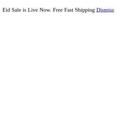
Eid Sale is Live Now. Free Fast Shipping
Dismiss