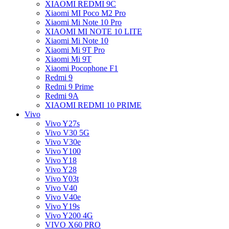
XIAOMI REDMI 9C
Xiaomi MI Poco M2 Pro
Xiaomi Mi Note 10 Pro
XIAOMI MI NOTE 10 LITE
Xiaomi Mi Note 10
Xiaomi Mi 9T Pro
Xiaomi Mi 9T
Xiaomi Pocophone F1
Redmi 9
Redmi 9 Prime
Redmi 9A
XIAOMI REDMI 10 PRIME
Vivo
Vivo Y27s
Vivo V30 5G
Vivo V30e
Vivo Y100
Vivo Y18
Vivo Y28
Vivo Y03t
Vivo V40
Vivo V40e
Vivo Y19s
Vivo Y200 4G
VIVO X60 PRO