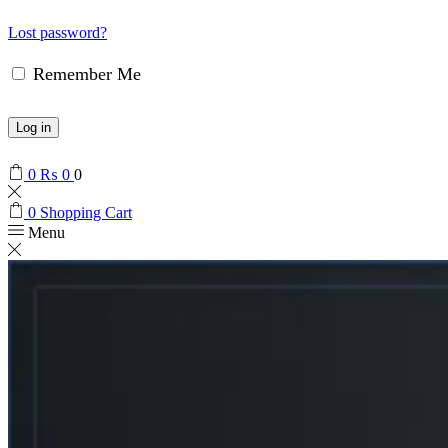
Lost password?
Remember Me
Log in
0
₨
0
0
0
Shopping Cart
Menu