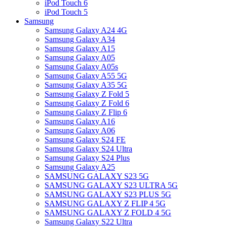
iPod Touch 6
iPod Touch 5
Samsung
Samsung Galaxy A24 4G
Samsung Galaxy A34
Samsung Galaxy A15
Samsung Galaxy A05
Samsung Galaxy A05s
Samsung Galaxy A55 5G
Samsung Galaxy A35 5G
Samsung Galaxy Z Fold 5
Samsung Galaxy Z Fold 6
Samsung Galaxy Z Flip 6
Samsung Galaxy A16
Samsung Galaxy A06
Samsung Galaxy S24 FE
Samsung Galaxy S24 Ultra
Samsung Galaxy S24 Plus
Samsung Galaxy A25
SAMSUNG GALAXY S23 5G
SAMSUNG GALAXY S23 ULTRA 5G
SAMSUNG GALAXY S23 PLUS 5G
SAMSUNG GALAXY Z FLIP 4 5G
SAMSUNG GALAXY Z FOLD 4 5G
Samsung Galaxy S22 Ultra