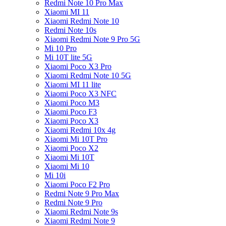
Redmi Note 10 Pro Max
Xiaomi MI 11
Xiaomi Redmi Note 10
Redmi Note 10s
Xiaomi Redmi Note 9 Pro 5G
Mi 10 Pro
Mi 10T lite 5G
Xiaomi Poco X3 Pro
Xiaomi Redmi Note 10 5G
Xiaomi MI 11 lite
Xiaomi Poco X3 NFC
Xiaomi Poco M3
Xiaomi Poco F3
Xiaomi Poco X3
Xiaomi Redmi 10x 4g
Xiaomi Mi 10T Pro
Xiaomi Poco X2
Xiaomi Mi 10T
Xiaomi Mi 10
Mi 10i
Xiaomi Poco F2 Pro
Redmi Note 9 Pro Max
Redmi Note 9 Pro
Xiaomi Redmi Note 9s
Xiaomi Redmi Note 9