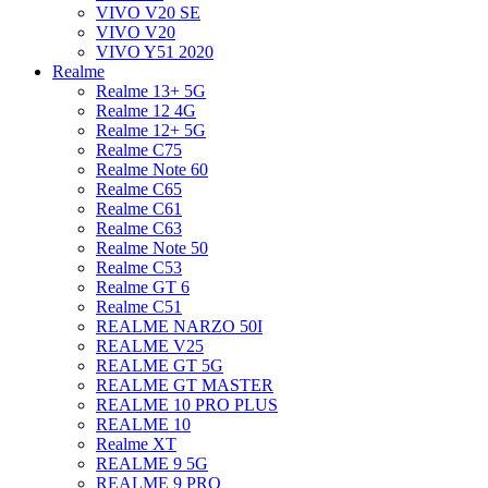
VIVO V20 SE
VIVO V20
VIVO Y51 2020
Realme
Realme 13+ 5G
Realme 12 4G
Realme 12+ 5G
Realme C75
Realme Note 60
Realme C65
Realme C61
Realme C63
Realme Note 50
Realme C53
Realme GT 6
Realme C51
REALME NARZO 50I
REALME V25
REALME GT 5G
REALME GT MASTER
REALME 10 PRO PLUS
REALME 10
Realme XT
REALME 9 5G
REALME 9 PRO