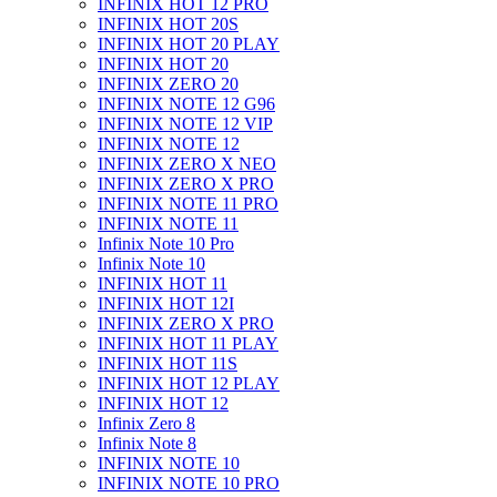
INFINIX HOT 12 PRO
INFINIX HOT 20S
INFINIX HOT 20 PLAY
INFINIX HOT 20
INFINIX ZERO 20
INFINIX NOTE 12 G96
INFINIX NOTE 12 VIP
INFINIX NOTE 12
INFINIX ZERO X NEO
INFINIX ZERO X PRO
INFINIX NOTE 11 PRO
INFINIX NOTE 11
Infinix Note 10 Pro
Infinix Note 10
INFINIX HOT 11
INFINIX HOT 12I
INFINIX ZERO X PRO
INFINIX HOT 11 PLAY
INFINIX HOT 11S
INFINIX HOT 12 PLAY
INFINIX HOT 12
Infinix Zero 8
Infinix Note 8
INFINIX NOTE 10
INFINIX NOTE 10 PRO