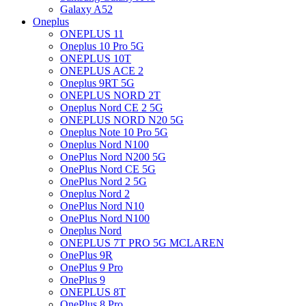
Galaxy A52
Oneplus
ONEPLUS 11
Oneplus 10 Pro 5G
ONEPLUS 10T
ONEPLUS ACE 2
Oneplus 9RT 5G
ONEPLUS NORD 2T
Oneplus Nord CE 2 5G
ONEPLUS NORD N20 5G
Oneplus Note 10 Pro 5G
Oneplus Nord N100
OnePlus Nord N200 5G
OnePlus Nord CE 5G
OnePlus Nord 2 5G
Oneplus Nord 2
OnePlus Nord N10
OnePlus Nord N100
Oneplus Nord
ONEPLUS 7T PRO 5G MCLAREN
OnePlus 9R
OnePlus 9 Pro
OnePlus 9
ONEPLUS 8T
OnePlus 8 Pro