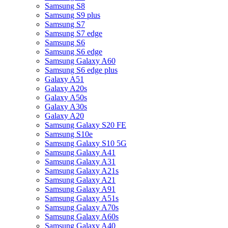
Samsung S8
Samsung S9 plus
Samsung S7
Samsung S7 edge
Samsung S6
Samsung S6 edge
Samsung Galaxy A60
Samsung S6 edge plus
Galaxy A51
Galaxy A20s
Galaxy A50s
Galaxy A30s
Galaxy A20
Samsung Galaxy S20 FE
Samsung S10e
Samsung Galaxy S10 5G
Samsung Galaxy A41
Samsung Galaxy A31
Samsung Galaxy A21s
Samsung Galaxy A21
Samsung Galaxy A91
Samsung Galaxy A51s
Samsung Galaxy A70s
Samsung Galaxy A60s
Samsung Galaxy A40