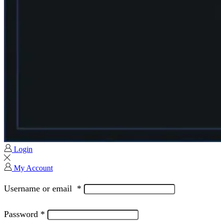
Login
My Account
Username or email
*
Password
*