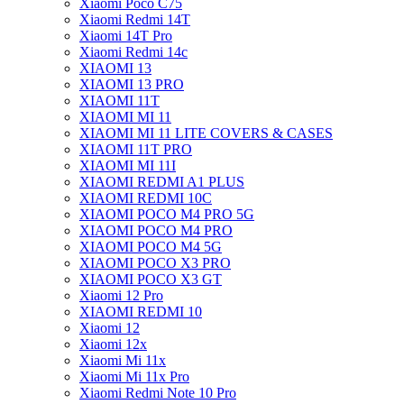
Xiaomi Poco C75
Xiaomi Redmi 14T
Xiaomi 14T Pro
Xiaomi Redmi 14c
XIAOMI 13
XIAOMI 13 PRO
XIAOMI 11T
XIAOMI MI 11
XIAOMI MI 11 LITE COVERS & CASES
XIAOMI 11T PRO
XIAOMI MI 11I
XIAOMI REDMI A1 PLUS
XIAOMI REDMI 10C
XIAOMI POCO M4 PRO 5G
XIAOMI POCO M4 PRO
XIAOMI POCO M4 5G
XIAOMI POCO X3 PRO
XIAOMI POCO X3 GT
Xiaomi 12 Pro
XIAOMI REDMI 10
Xiaomi 12
Xiaomi 12x
Xiaomi Mi 11x
Xiaomi Mi 11x Pro
Xiaomi Redmi Note 10 Pro