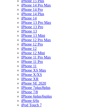
iPhone 15 Plus
iPhone 14 Pro Max
iPhone 14 Pro
iPhone 14 Plus
iPhone 14
IPhone 13 Pro Max
IPhone 13 Pro
IPhone 13
IPhone 13 Mini
iPhone 12 Pro Max
iPhone 12 Pro
iPhone 12
iPhone 12 Mini
IPhone 11 Pro Max
IPhone 11 Pro
IPhone 11
IPhone XS Max
IPhone X/XS
IPhone XR
iPhone SE 2020
IPhone 7plus/8plus
IPhone 7/8
IPhone 6plus/6splus
iPhone 6/6s
iPod Touch 7