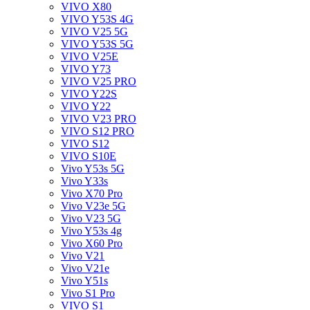
VIVO X80
VIVO Y53S 4G
VIVO V25 5G
VIVO Y53S 5G
VIVO V25E
VIVO Y73
VIVO V25 PRO
VIVO Y22S
VIVO Y22
VIVO V23 PRO
VIVO S12 PRO
VIVO S12
VIVO S10E
Vivo Y53s 5G
Vivo Y33s
Vivo X70 Pro
Vivo V23e 5G
Vivo V23 5G
Vivo Y53s 4g
Vivo X60 Pro
Vivo V21
Vivo V21e
Vivo Y51s
Vivo S1 Pro
VIVO S1