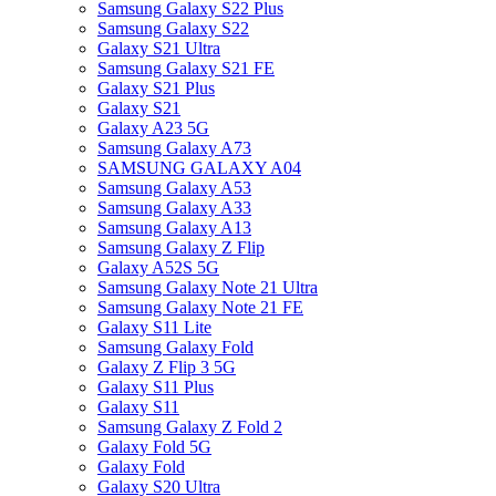
Samsung Galaxy S22 Plus
Samsung Galaxy S22
Galaxy S21 Ultra
Samsung Galaxy S21 FE
Galaxy S21 Plus
Galaxy S21
Galaxy A23 5G
Samsung Galaxy A73
SAMSUNG GALAXY A04
Samsung Galaxy A53
Samsung Galaxy A33
Samsung Galaxy A13
Samsung Galaxy Z Flip
Galaxy A52S 5G
Samsung Galaxy Note 21 Ultra
Samsung Galaxy Note 21 FE
Galaxy S11 Lite
Samsung Galaxy Fold
Galaxy Z Flip 3 5G
Galaxy S11 Plus
Galaxy S11
Samsung Galaxy Z Fold 2
Galaxy Fold 5G
Galaxy Fold
Galaxy S20 Ultra