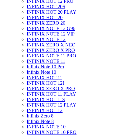
INFINIX HOT 12 PRO
INFINIX HOT 20S
INFINIX HOT 20 PLAY
INFINIX HOT 20
INFINIX ZERO 20
INFINIX NOTE 12 G96
INFINIX NOTE 12 VIP
INFINIX NOTE 12
INFINIX ZERO X NEO
INFINIX ZERO X PRO
INFINIX NOTE 11 PRO
INFINIX NOTE 11
Infinix Note 10 Pro
Infinix Note 10
INFINIX HOT 11
INFINIX HOT 12I
INFINIX ZERO X PRO
INFINIX HOT 11 PLAY
INFINIX HOT 11S
INFINIX HOT 12 PLAY
INFINIX HOT 12
Infinix Zero 8
Infinix Note 8
INFINIX NOTE 10
INFINIX NOTE 10 PRO