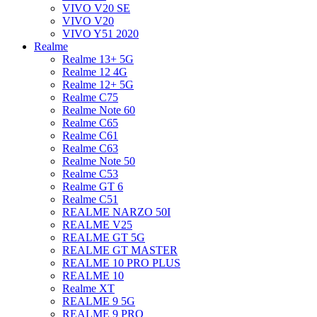
VIVO V20 SE
VIVO V20
VIVO Y51 2020
Realme
Realme 13+ 5G
Realme 12 4G
Realme 12+ 5G
Realme C75
Realme Note 60
Realme C65
Realme C61
Realme C63
Realme Note 50
Realme C53
Realme GT 6
Realme C51
REALME NARZO 50I
REALME V25
REALME GT 5G
REALME GT MASTER
REALME 10 PRO PLUS
REALME 10
Realme XT
REALME 9 5G
REALME 9 PRO