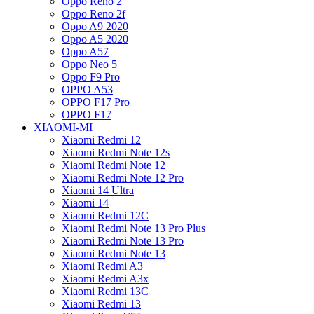
Oppo Reno 2
Oppo Reno 2f
Oppo A9 2020
Oppo A5 2020
Oppo A57
Oppo Neo 5
Oppo F9 Pro
OPPO A53
OPPO F17 Pro
OPPO F17
XIAOMI-MI
Xiaomi Redmi 12
Xiaomi Redmi Note 12s
Xiaomi Redmi Note 12
Xiaomi Redmi Note 12 Pro
Xiaomi 14 Ultra
Xiaomi 14
Xiaomi Redmi 12C
Xiaomi Redmi Note 13 Pro Plus
Xiaomi Redmi Note 13 Pro
Xiaomi Redmi Note 13
Xiaomi Redmi A3
Xiaomi Redmi A3x
Xiaomi Redmi 13C
Xiaomi Redmi 13