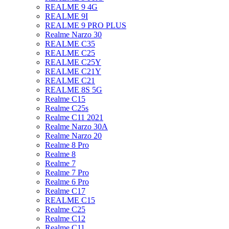
REALME 9 4G
REALME 9I
REALME 9 PRO PLUS
Realme Narzo 30
REALME C35
REALME C25
REALME C25Y
REALME C21Y
REALME C21
REALME 8S 5G
Realme C15
Realme C25s
Realme C11 2021
Realme Narzo 30A
Realme Narzo 20
Realme 8 Pro
Realme 8
Realme 7
Realme 7 Pro
Realme 6 Pro
Realme C17
REALME C15
Realme C25
Realme C12
Realme C11