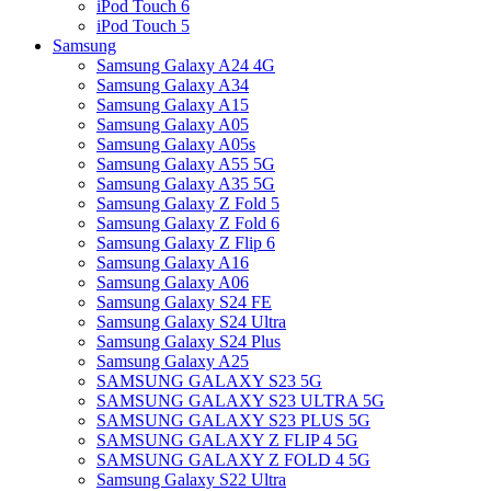
iPod Touch 6
iPod Touch 5
Samsung
Samsung Galaxy A24 4G
Samsung Galaxy A34
Samsung Galaxy A15
Samsung Galaxy A05
Samsung Galaxy A05s
Samsung Galaxy A55 5G
Samsung Galaxy A35 5G
Samsung Galaxy Z Fold 5
Samsung Galaxy Z Fold 6
Samsung Galaxy Z Flip 6
Samsung Galaxy A16
Samsung Galaxy A06
Samsung Galaxy S24 FE
Samsung Galaxy S24 Ultra
Samsung Galaxy S24 Plus
Samsung Galaxy A25
SAMSUNG GALAXY S23 5G
SAMSUNG GALAXY S23 ULTRA 5G
SAMSUNG GALAXY S23 PLUS 5G
SAMSUNG GALAXY Z FLIP 4 5G
SAMSUNG GALAXY Z FOLD 4 5G
Samsung Galaxy S22 Ultra