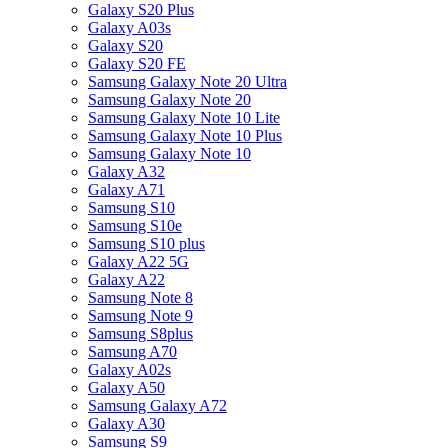
Galaxy S20 Plus
Galaxy A03s
Galaxy S20
Galaxy S20 FE
Samsung Galaxy Note 20 Ultra
Samsung Galaxy Note 20
Samsung Galaxy Note 10 Lite
Samsung Galaxy Note 10 Plus
Samsung Galaxy Note 10
Galaxy A32
Galaxy A71
Samsung S10
Samsung S10e
Samsung S10 plus
Galaxy A22 5G
Galaxy A22
Samsung Note 8
Samsung Note 9
Samsung S8plus
Samsung A70
Galaxy A02s
Galaxy A50
Samsung Galaxy A72
Galaxy A30
Samsung S9