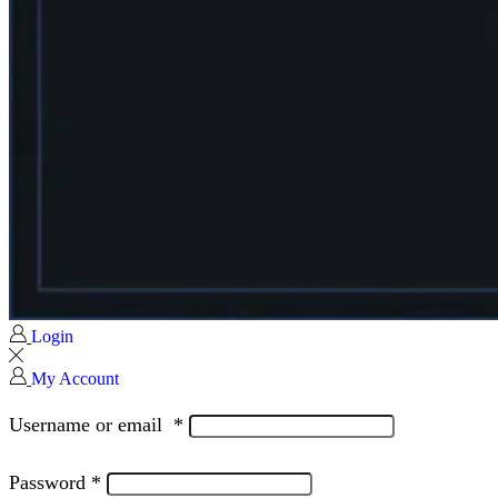
Login
My Account
Username or email
*
Password
*