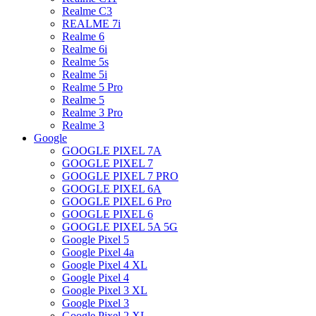
Realme C3
REALME 7i
Realme 6
Realme 6i
Realme 5s
Realme 5i
Realme 5 Pro
Realme 5
Realme 3 Pro
Realme 3
Google
GOOGLE PIXEL 7A
GOOGLE PIXEL 7
GOOGLE PIXEL 7 PRO
GOOGLE PIXEL 6A
GOOGLE PIXEL 6 Pro
GOOGLE PIXEL 6
GOOGLE PIXEL 5A 5G
Google Pixel 5
Google Pixel 4a
Google Pixel 4 XL
Google Pixel 4
Google Pixel 3 XL
Google Pixel 3
Google Pixel 2 XL