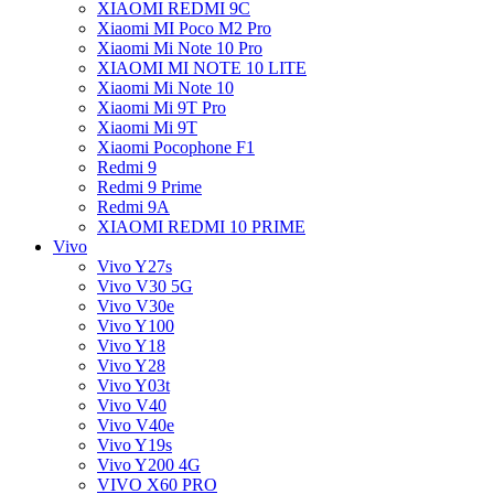
XIAOMI REDMI 9C
Xiaomi MI Poco M2 Pro
Xiaomi Mi Note 10 Pro
XIAOMI MI NOTE 10 LITE
Xiaomi Mi Note 10
Xiaomi Mi 9T Pro
Xiaomi Mi 9T
Xiaomi Pocophone F1
Redmi 9
Redmi 9 Prime
Redmi 9A
XIAOMI REDMI 10 PRIME
Vivo
Vivo Y27s
Vivo V30 5G
Vivo V30e
Vivo Y100
Vivo Y18
Vivo Y28
Vivo Y03t
Vivo V40
Vivo V40e
Vivo Y19s
Vivo Y200 4G
VIVO X60 PRO