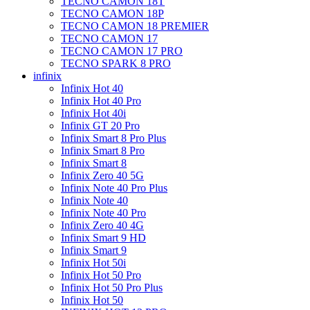
TECNO CAMON 18T
TECNO CAMON 18P
TECNO CAMON 18 PREMIER
TECNO CAMON 17
TECNO CAMON 17 PRO
TECNO SPARK 8 PRO
infinix
Infinix Hot 40
Infinix Hot 40 Pro
Infinix Hot 40i
Infinix GT 20 Pro
Infinix Smart 8 Pro Plus
Infinix Smart 8 Pro
Infinix Smart 8
Infinix Zero 40 5G
Infinix Note 40 Pro Plus
Infinix Note 40
Infinix Note 40 Pro
Infinix Zero 40 4G
Infinix Smart 9 HD
Infinix Smart 9
Infinix Hot 50i
Infinix Hot 50 Pro
Infinix Hot 50 Pro Plus
Infinix Hot 50