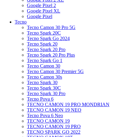
Google Pixel 2
Google Pixel XL
Google Pixel
Tecno
Tecno Camon 30 Pro 5G
Tecno Spark 20C
Tecno Spark Go 2024
Tecno Spark 20
Tecno Spark 20 Pro
Tecno Spark 20 Pro Plus
Tecno Spark Go 1
Tecno Camon 30
Tecno Camon 30 Premier 5G
Tecno Camon 30s
Tecno Spark 30
Tecno Spark 30C
Tecno Spark 30 Pro
Tecno Pova 6
TECNO CAMON 19 PRO MONDRIAN
TECNO CAMON 19 NEO
Tecno Pova 6 Neo
TECNO CAMON 19
TECNO CAMON 19 PRO
TECNO SPARK GO 2022