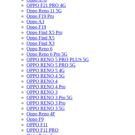
OPPO F21 PRO 4G
Oppo Reno 11 5G
Oppo F19 Pro
Oppo A3
Oppo F19
Oppo Find X5 Pro
Oppo Find X5
Oppo Find X3
Oppo Reno 6
Oppo Reno 6 Pro 5G
OPPO RENO 5 PRO PLUS 5G
OPPO RENO 5 PRO 5G
OPPO RENO 5 4G
OPPO RENO 4 5G
OPPO RENO 4
OPPO RENO 4 Pro
OPPO RENO 3
OPPO RENO 3 Pro 5G
OPPO RENO 3 Pro
OPPO RENO 3 5G
Oppo Reno 4F
Oppo F9
OPPO F11
OPPO F11 PRO