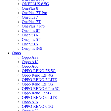
ONEPLUS 8 5G
OnePlus 8
OnePlus 7T Pro
Oneplus 7
OnePlus 7T
OnePlus 7 Pro
Oneplus 6T
Oneplus 6
Oneplus 5T
Oneplus 5
Oneplus 3/3t
Oppo
Oppo A38
Oppo A18
Oppo A60
OPPO RENO 7Z 5G
Oppo Reno 12F 4G
OPPO RENO 7 LITE
Oppo Reno 12F 5G
OPPO RENO 6 Pro 5G
Oppo Reno 12 5G
OPPO RENO 6 LITE
Oppo A3x
OPPO RENO 6 5G
Oppo A78