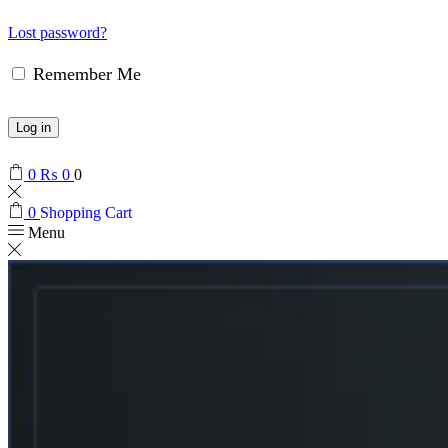
Lost password?
Remember Me
Log in
0
₨
0
0
0
Shopping Cart
Menu