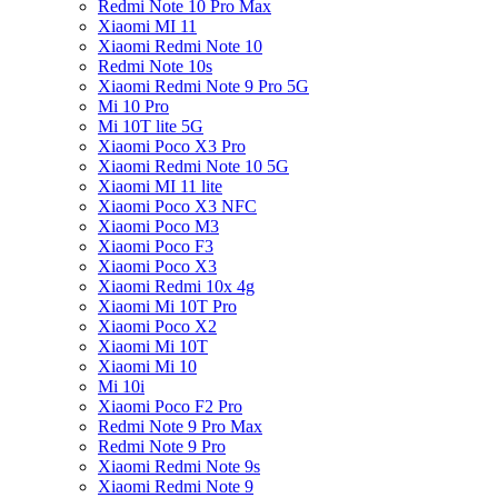
Redmi Note 10 Pro Max
Xiaomi MI 11
Xiaomi Redmi Note 10
Redmi Note 10s
Xiaomi Redmi Note 9 Pro 5G
Mi 10 Pro
Mi 10T lite 5G
Xiaomi Poco X3 Pro
Xiaomi Redmi Note 10 5G
Xiaomi MI 11 lite
Xiaomi Poco X3 NFC
Xiaomi Poco M3
Xiaomi Poco F3
Xiaomi Poco X3
Xiaomi Redmi 10x 4g
Xiaomi Mi 10T Pro
Xiaomi Poco X2
Xiaomi Mi 10T
Xiaomi Mi 10
Mi 10i
Xiaomi Poco F2 Pro
Redmi Note 9 Pro Max
Redmi Note 9 Pro
Xiaomi Redmi Note 9s
Xiaomi Redmi Note 9