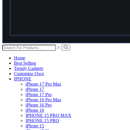
Search
input
Search
Home
Best Selling
Trendy Gadgets
Customize Own
IPHONE
iPhone 17 Pro Max
iPhone 17
iPhone 17 Pro
iPhone 16 Pro Max
iPhone 16 Pro
iPhone 16
IPHONE 15 PRO MAX
IPHONE 15 PRO
iPhone 15