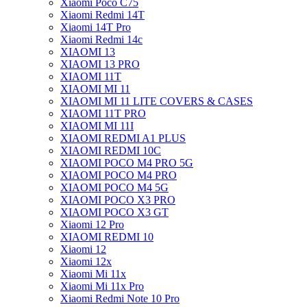
Xiaomi Poco C75
Xiaomi Redmi 14T
Xiaomi 14T Pro
Xiaomi Redmi 14c
XIAOMI 13
XIAOMI 13 PRO
XIAOMI 11T
XIAOMI MI 11
XIAOMI MI 11 LITE COVERS & CASES
XIAOMI 11T PRO
XIAOMI MI 11I
XIAOMI REDMI A1 PLUS
XIAOMI REDMI 10C
XIAOMI POCO M4 PRO 5G
XIAOMI POCO M4 PRO
XIAOMI POCO M4 5G
XIAOMI POCO X3 PRO
XIAOMI POCO X3 GT
Xiaomi 12 Pro
XIAOMI REDMI 10
Xiaomi 12
Xiaomi 12x
Xiaomi Mi 11x
Xiaomi Mi 11x Pro
Xiaomi Redmi Note 10 Pro