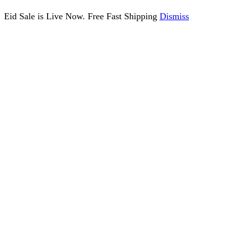
Eid Sale is Live Now. Free Fast Shipping
Dismiss