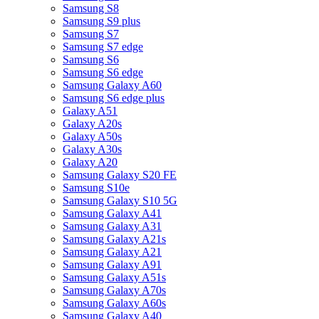
Samsung S8
Samsung S9 plus
Samsung S7
Samsung S7 edge
Samsung S6
Samsung S6 edge
Samsung Galaxy A60
Samsung S6 edge plus
Galaxy A51
Galaxy A20s
Galaxy A50s
Galaxy A30s
Galaxy A20
Samsung Galaxy S20 FE
Samsung S10e
Samsung Galaxy S10 5G
Samsung Galaxy A41
Samsung Galaxy A31
Samsung Galaxy A21s
Samsung Galaxy A21
Samsung Galaxy A91
Samsung Galaxy A51s
Samsung Galaxy A70s
Samsung Galaxy A60s
Samsung Galaxy A40