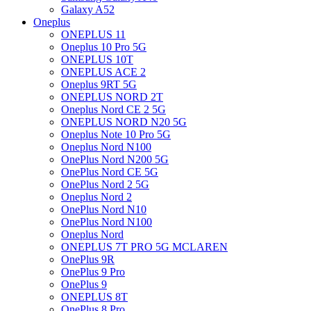
Galaxy A52
Oneplus
ONEPLUS 11
Oneplus 10 Pro 5G
ONEPLUS 10T
ONEPLUS ACE 2
Oneplus 9RT 5G
ONEPLUS NORD 2T
Oneplus Nord CE 2 5G
ONEPLUS NORD N20 5G
Oneplus Note 10 Pro 5G
Oneplus Nord N100
OnePlus Nord N200 5G
OnePlus Nord CE 5G
OnePlus Nord 2 5G
Oneplus Nord 2
OnePlus Nord N10
OnePlus Nord N100
Oneplus Nord
ONEPLUS 7T PRO 5G MCLAREN
OnePlus 9R
OnePlus 9 Pro
OnePlus 9
ONEPLUS 8T
OnePlus 8 Pro