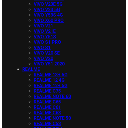
VIVO V23E 5G
VIVO V23 5G
VIVO Y53S 4G
VIVO X60 PRO
VIVO V21
VIVO V21E
VIVO Y51S
VIVO S1 PRO
VIVO S1
VIVO V20 SE
VIVO V20
VIVO Y51 2020
REALME
REALME 13+ 5G
REALME 12 4G
REALME 12+ 5G
REALME C75
REALME NOTE 60
REALME C65
REALME C61
REALME C63
REALME NOTE 50
REALME C53