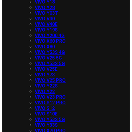
VIVO Y18
VIVO Y28
VIVO Y03T
VIVO V40
VIVO V40E
VIVO Y19S
VIVO Y200 4G
VIVO X60 PRO
VIVO X80
VIVO Y53S 4G
VIVO V25 5G
VIVO Y53S 5G
VIVO V25E
VIVO Y73
VIVO V25 PRO
VIVO Y22S
VIVO Y22
VIVO V23 PRO
VIVO S12 PRO
VIVO S12
VIVO S10E
VIVO Y53S 5G
VIVO Y33S
VIVO X70 PRO