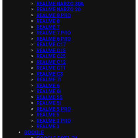
REALME NARZO 30A
REALME NARZO 20
REALME 8 PRO
REALME 8
REALME 7
REALME 7 PRO
REALME 6 PRO
REALME C17
REALME C15
REALME C25
REALME C12
REALME C11
REALME C3
REALME 7I
REALME 6
REALME 6I
REALME 5S
REALME 5I
REALME 5 PRO
REALME 5
REALME 3 PRO
REALME 3
GOOGLE