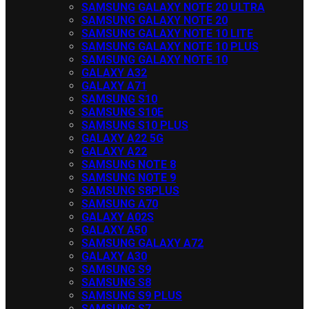
SAMSUNG GALAXY NOTE 20 ULTRA
SAMSUNG GALAXY NOTE 20
SAMSUNG GALAXY NOTE 10 LITE
SAMSUNG GALAXY NOTE 10 PLUS
SAMSUNG GALAXY NOTE 10
GALAXY A32
GALAXY A71
SAMSUNG S10
SAMSUNG S10E
SAMSUNG S10 PLUS
GALAXY A22 5G
GALAXY A22
SAMSUNG NOTE 8
SAMSUNG NOTE 9
SAMSUNG S8PLUS
SAMSUNG A70
GALAXY A02S
GALAXY A50
SAMSUNG GALAXY A72
GALAXY A30
SAMSUNG S9
SAMSUNG S8
SAMSUNG S9 PLUS
SAMSUNG S7