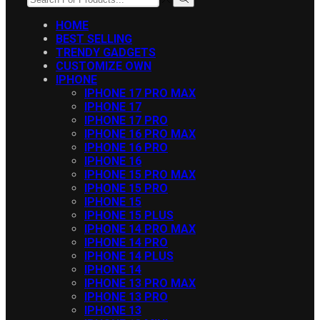
INPUT
Search
HOME
BEST SELLING
TRENDY GADGETS
CUSTOMIZE OWN
IPHONE
IPHONE 17 PRO MAX
IPHONE 17
IPHONE 17 PRO
IPHONE 16 PRO MAX
IPHONE 16 PRO
IPHONE 16
IPHONE 15 PRO MAX
IPHONE 15 PRO
IPHONE 15
IPHONE 15 PLUS
IPHONE 14 PRO MAX
IPHONE 14 PRO
IPHONE 14 PLUS
IPHONE 14
IPHONE 13 PRO MAX
IPHONE 13 PRO
IPHONE 13