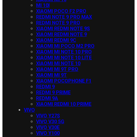
MI 10I
XIAOMI POCO F2 PRO
REDMI NOTE 9 PRO MAX
REDMI NOTE 9 PRO
XIAOMI REDMI NOTE 9S
XIAOMI REDMI NOTE 9
XIAOMI REDMI 9C
XIAOMI MI POCO M2 PRO
XIAOMI MI NOTE 10 PRO
XIAOMI MI NOTE 10 LITE
XIAOMI MI NOTE 10
XIAOMI MI 9T PRO
XIAOMI MI 9T
XIAOMI POCOPHONE F1
REDMI 9
REDMI 9 PRIME
REDMI 9A
XIAOMI REDMI 10 PRIME
VIVO
VIVO Y27S
VIVO V30 5G
VIVO V30E
VIVO Y100