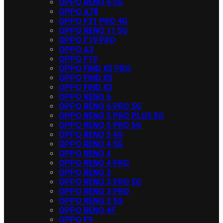
OPPO RENO 6 5G
OPPO A78
OPPO F21 PRO 4G
OPPO RENO 11 5G
OPPO F19 PRO
OPPO A3
OPPO F19
OPPO FIND X5 PRO
OPPO FIND X5
OPPO FIND X3
OPPO RENO 6
OPPO RENO 6 PRO 5G
OPPO RENO 5 PRO PLUS 5G
OPPO RENO 5 PRO 5G
OPPO RENO 5 4G
OPPO RENO 4 5G
OPPO RENO 4
OPPO RENO 4 PRO
OPPO RENO 3
OPPO RENO 3 PRO 5G
OPPO RENO 3 PRO
OPPO RENO 3 5G
OPPO RENO 4F
OPPO F9