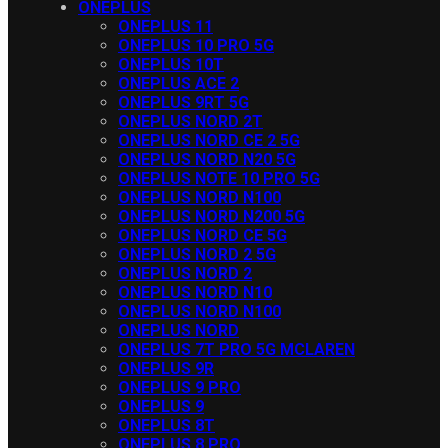
ONEPLUS
ONEPLUS 11
ONEPLUS 10 PRO 5G
ONEPLUS 10T
ONEPLUS ACE 2
ONEPLUS 9RT 5G
ONEPLUS NORD 2T
ONEPLUS NORD CE 2 5G
ONEPLUS NORD N20 5G
ONEPLUS NOTE 10 PRO 5G
ONEPLUS NORD N100
ONEPLUS NORD N200 5G
ONEPLUS NORD CE 5G
ONEPLUS NORD 2 5G
ONEPLUS NORD 2
ONEPLUS NORD N10
ONEPLUS NORD N100
ONEPLUS NORD
ONEPLUS 7T PRO 5G MCLAREN
ONEPLUS 9R
ONEPLUS 9 PRO
ONEPLUS 9
ONEPLUS 8T
ONEPLUS 8 PRO