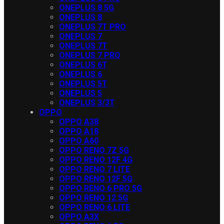
ONEPLUS 8 5G
ONEPLUS 8
ONEPLUS 7T PRO
ONEPLUS 7
ONEPLUS 7T
ONEPLUS 7 PRO
ONEPLUS 6T
ONEPLUS 6
ONEPLUS 5T
ONEPLUS 5
ONEPLUS 3/3T
OPPO
OPPO A38
OPPO A18
OPPO A60
OPPO RENO 7Z 5G
OPPO RENO 12F 4G
OPPO RENO 7 LITE
OPPO RENO 12F 5G
OPPO RENO 6 PRO 5G
OPPO RENO 12 5G
OPPO RENO 6 LITE
OPPO A3X