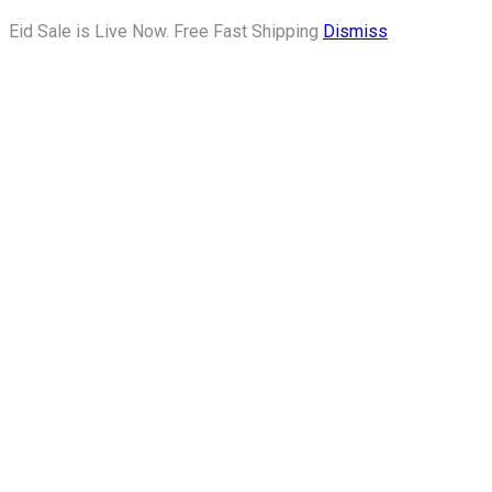
Eid Sale is Live Now. Free Fast Shipping
Dismiss