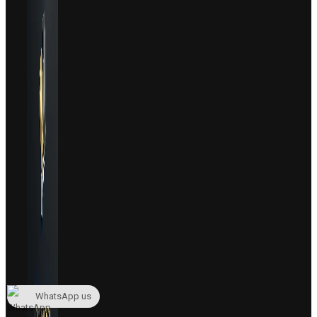
WhatsApp us