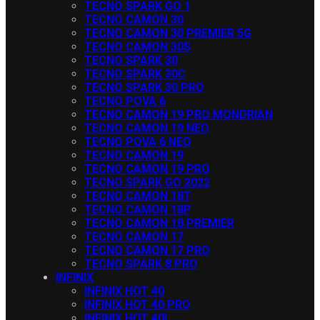
TECNO SPARK GO 1
TECNO CAMON 30
TECNO CAMON 30 PREMIER 5G
TECNO CAMON 30S
TECNO SPARK 30
TECNO SPARK 30C
TECNO SPARK 30 PRO
TECNO POVA 6
TECNO CAMON 19 PRO MONDRIAN
TECNO CAMON 19 NEO
TECNO POVA 6 NEO
TECNO CAMON 19
TECNO CAMON 19 PRO
TECNO SPARK GO 2022
TECNO CAMON 18T
TECNO CAMON 18P
TECNO CAMON 18 PREMIER
TECNO CAMON 17
TECNO CAMON 17 PRO
TECNO SPARK 8 PRO
INFINIX
INFINIX HOT 40
INFINIX HOT 40 PRO
INFINIX HOT 40I