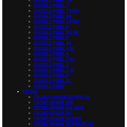
GOOGLE PIXEL 7A
GOOGLE PIXEL 7
GOOGLE PIXEL 7 PRO
GOOGLE PIXEL 6A
GOOGLE PIXEL 6 PRO
GOOGLE PIXEL 6
GOOGLE PIXEL 5A 5G
GOOGLE PIXEL 5
GOOGLE PIXEL 4A
GOOGLE PIXEL 4 XL
GOOGLE PIXEL 4
GOOGLE PIXEL 3 XL
GOOGLE PIXEL 3
GOOGLE PIXEL 2 XL
GOOGLE PIXEL 2
GOOGLE PIXEL XL
GOOGLE PIXEL
TECNO
TECNO CAMON 30 PRO 5G
TECNO SPARK 20C
TECNO SPARK GO 2024
TECNO SPARK 20
TECNO SPARK 20 PRO
TECNO SPARK 20 PRO PLUS