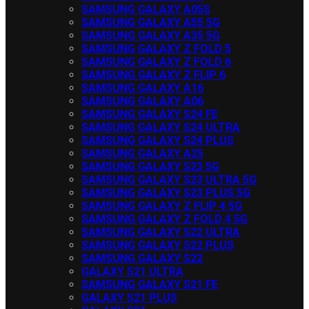
SAMSUNG GALAXY A05S
SAMSUNG GALAXY A55 5G
SAMSUNG GALAXY A35 5G
SAMSUNG GALAXY Z FOLD 5
SAMSUNG GALAXY Z FOLD 6
SAMSUNG GALAXY Z FLIP 6
SAMSUNG GALAXY A16
SAMSUNG GALAXY A06
SAMSUNG GALAXY S24 FE
SAMSUNG GALAXY S24 ULTRA
SAMSUNG GALAXY S24 PLUS
SAMSUNG GALAXY A25
SAMSUNG GALAXY S23 5G
SAMSUNG GALAXY S23 ULTRA 5G
SAMSUNG GALAXY S23 PLUS 5G
SAMSUNG GALAXY Z FLIP 4 5G
SAMSUNG GALAXY Z FOLD 4 5G
SAMSUNG GALAXY S22 ULTRA
SAMSUNG GALAXY S22 PLUS
SAMSUNG GALAXY S22
GALAXY S21 ULTRA
SAMSUNG GALAXY S21 FE
GALAXY S21 PLUS