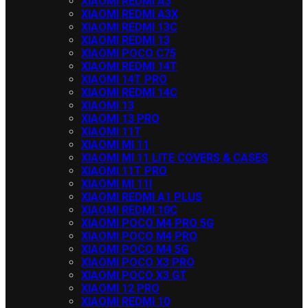
XIAOMI REDMI A3
XIAOMI REDMI A3X
XIAOMI REDMI 13C
XIAOMI REDMI 13
XIAOMI POCO C75
XIAOMI REDMI 14T
XIAOMI 14T PRO
XIAOMI REDMI 14C
XIAOMI 13
XIAOMI 13 PRO
XIAOMI 11T
XIAOMI MI 11
XIAOMI MI 11 LITE COVERS & CASES
XIAOMI 11T PRO
XIAOMI MI 11I
XIAOMI REDMI A1 PLUS
XIAOMI REDMI 10C
XIAOMI POCO M4 PRO 5G
XIAOMI POCO M4 PRO
XIAOMI POCO M4 5G
XIAOMI POCO X3 PRO
XIAOMI POCO X3 GT
XIAOMI 12 PRO
XIAOMI REDMI 10