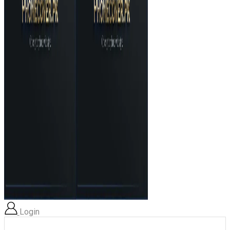
Login