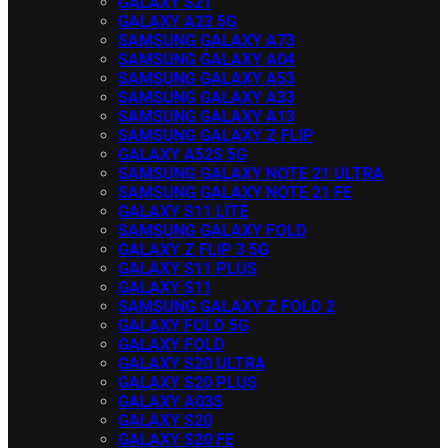
GALAXY S21
GALAXY A23 5G
SAMSUNG GALAXY A73
SAMSUNG GALAXY A04
SAMSUNG GALAXY A53
SAMSUNG GALAXY A33
SAMSUNG GALAXY A13
SAMSUNG GALAXY Z FLIP
GALAXY A52S 5G
SAMSUNG GALAXY NOTE 21 ULTRA
SAMSUNG GALAXY NOTE 21 FE
GALAXY S11 LITE
SAMSUNG GALAXY FOLD
GALAXY Z FLIP 3 5G
GALAXY S11 PLUS
GALAXY S11
SAMSUNG GALAXY Z FOLD 2
GALAXY FOLD 5G
GALAXY FOLD
GALAXY S20 ULTRA
GALAXY S20 PLUS
GALAXY A03S
GALAXY S20
GALAXY S20 FE