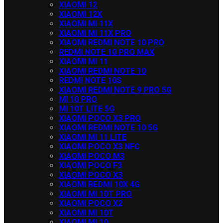
XIAOMI 12
XIAOMI 12X
XIAOMI MI 11X
XIAOMI MI 11X PRO
XIAOMI REDMI NOTE 10 PRO
REDMI NOTE 10 PRO MAX
XIAOMI MI 11
XIAOMI REDMI NOTE 10
REDMI NOTE 10S
XIAOMI REDMI NOTE 9 PRO 5G
MI 10 PRO
MI 10T LITE 5G
XIAOMI POCO X3 PRO
XIAOMI REDMI NOTE 10 5G
XIAOMI MI 11 LITE
XIAOMI POCO X3 NFC
XIAOMI POCO M3
XIAOMI POCO F3
XIAOMI POCO X3
XIAOMI REDMI 10X 4G
XIAOMI MI 10T PRO
XIAOMI POCO X2
XIAOMI MI 10T
XIAOMI MI 10