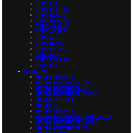
OPPO F11
OPPO F11 PRO
OPPO RENO 2
OPPO RENO 2F
OPPO A9 2020
OPPO A5 2020
OPPO A57
OPPO NEO 5
OPPO F9 PRO
OPPO A53
OPPO F17 PRO
OPPO F17
XIAOMI-MI
XIAOMI REDMI 12
XIAOMI REDMI NOTE 12S
XIAOMI REDMI NOTE 12
XIAOMI REDMI NOTE 12 PRO
XIAOMI 14 ULTRA
XIAOMI 14
XIAOMI REDMI 12C
XIAOMI REDMI NOTE 13 PRO PLUS
XIAOMI REDMI NOTE 13 PRO
XIAOMI REDMI NOTE 13