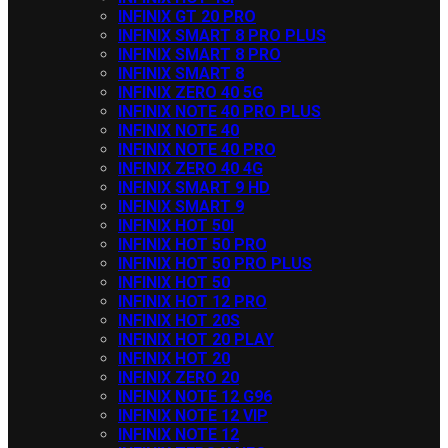
INFINIX GT 20 PRO
INFINIX SMART 8 PRO PLUS
INFINIX SMART 8 PRO
INFINIX SMART 8
INFINIX ZERO 40 5G
INFINIX NOTE 40 PRO PLUS
INFINIX NOTE 40
INFINIX NOTE 40 PRO
INFINIX ZERO 40 4G
INFINIX SMART 9 HD
INFINIX SMART 9
INFINIX HOT 50I
INFINIX HOT 50 PRO
INFINIX HOT 50 PRO PLUS
INFINIX HOT 50
INFINIX HOT 12 PRO
INFINIX HOT 20S
INFINIX HOT 20 PLAY
INFINIX HOT 20
INFINIX ZERO 20
INFINIX NOTE 12 G96
INFINIX NOTE 12 VIP
INFINIX NOTE 12