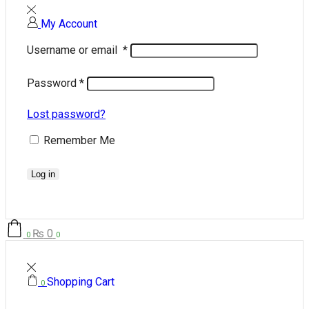
My Account
Username or email
*
Password
*
Lost password?
Remember Me
Log in
₨
0
0
0
Shopping Cart
0