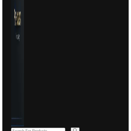
SEARCH