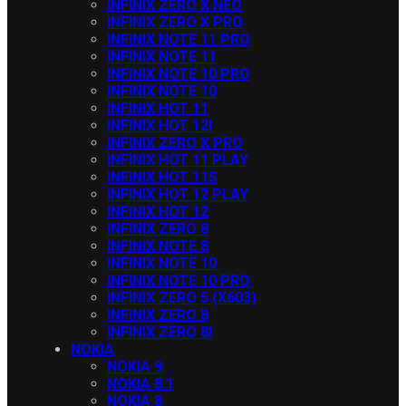
INFINIX ZERO X NEO
INFINIX ZERO X PRO
INFINIX NOTE 11 PRO
INFINIX NOTE 11
INFINIX NOTE 10 PRO
INFINIX NOTE 10
INFINIX HOT 11
INFINIX HOT 12I
INFINIX ZERO X PRO
INFINIX HOT 11 PLAY
INFINIX HOT 11S
INFINIX HOT 12 PLAY
INFINIX HOT 12
INFINIX ZERO 8
INFINIX NOTE 8
INFINIX NOTE 10
INFINIX NOTE 10 PRO
INFINIX ZERO 5 (X603)
INFINIX ZERO 8
INFINIX ZERO 8I
NOKIA
NOKIA 9
NOKIA 8.1
NOKIA 8