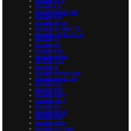
REALME GT 6
REALME C51
REALME NARZO 50I
REALME V25
REALME GT 5G
REALME GT MASTER
REALME 10 PRO PLUS
REALME 10
REALME XT
REALME 9 5G
REALME 9 PRO
REALME 9 4G
REALME 9I
REALME 9 PRO PLUS
REALME NARZO 30
REALME C35
REALME C25
REALME C25Y
REALME C21Y
REALME C21
REALME 8S 5G
REALME C15
REALME C25S
REALME C11 2021