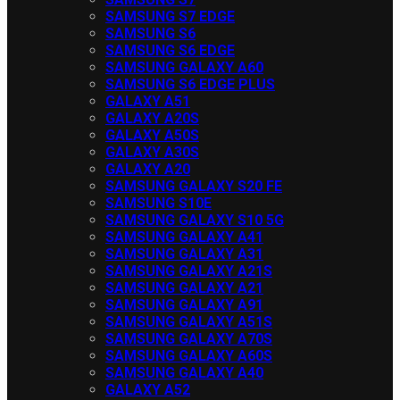
SAMSUNG S7 EDGE
SAMSUNG S6
SAMSUNG S6 EDGE
SAMSUNG GALAXY A60
SAMSUNG S6 EDGE PLUS
GALAXY A51
GALAXY A20S
GALAXY A50S
GALAXY A30S
GALAXY A20
SAMSUNG GALAXY S20 FE
SAMSUNG S10E
SAMSUNG GALAXY S10 5G
SAMSUNG GALAXY A41
SAMSUNG GALAXY A31
SAMSUNG GALAXY A21S
SAMSUNG GALAXY A21
SAMSUNG GALAXY A91
SAMSUNG GALAXY A51S
SAMSUNG GALAXY A70S
SAMSUNG GALAXY A60S
SAMSUNG GALAXY A40
GALAXY A52