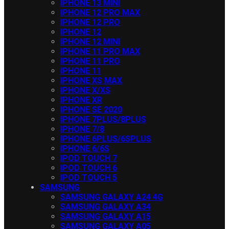
IPHONE 13 MINI
IPHONE 12 PRO MAX
IPHONE 12 PRO
IPHONE 12
IPHONE 12 MINI
IPHONE 11 PRO MAX
IPHONE 11 PRO
IPHONE 11
IPHONE XS MAX
IPHONE X/XS
IPHONE XR
IPHONE SE 2020
IPHONE 7PLUS/8PLUS
IPHONE 7/8
IPHONE 6PLUS/6SPLUS
IPHONE 6/6S
IPOD TOUCH 7
IPOD TOUCH 6
IPOD TOUCH 5
SAMSUNG
SAMSUNG GALAXY A24 4G
SAMSUNG GALAXY A34
SAMSUNG GALAXY A15
SAMSUNG GALAXY A05