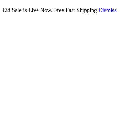
Eid Sale is Live Now. Free Fast Shipping
Dismiss