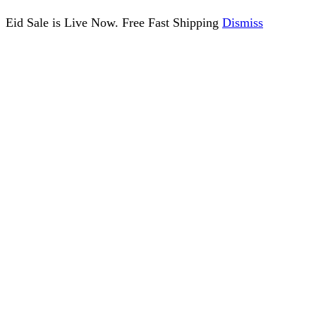
Eid Sale is Live Now. Free Fast Shipping
Dismiss