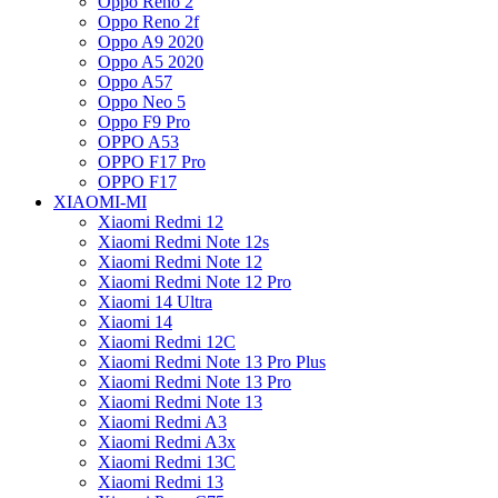
Oppo Reno 2
Oppo Reno 2f
Oppo A9 2020
Oppo A5 2020
Oppo A57
Oppo Neo 5
Oppo F9 Pro
OPPO A53
OPPO F17 Pro
OPPO F17
XIAOMI-MI
Xiaomi Redmi 12
Xiaomi Redmi Note 12s
Xiaomi Redmi Note 12
Xiaomi Redmi Note 12 Pro
Xiaomi 14 Ultra
Xiaomi 14
Xiaomi Redmi 12C
Xiaomi Redmi Note 13 Pro Plus
Xiaomi Redmi Note 13 Pro
Xiaomi Redmi Note 13
Xiaomi Redmi A3
Xiaomi Redmi A3x
Xiaomi Redmi 13C
Xiaomi Redmi 13