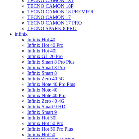
TECNO CAMON 18T
TECNO CAMON 18P
TECNO CAMON 18 PREMIER
TECNO CAMON 17
TECNO CAMON 17 PRO
TECNO SPARK 8 PRO
infinix
Infinix Hot 40
Infinix Hot 40 Pro
Infinix Hot 40i
Infinix GT 20 Pro
Infinix Smart 8 Pro Plus
Infinix Smart 8 Pro
Infinix Smart 8
Infinix Zero 40 5G
Infinix Note 40 Pro Plus
Infinix Note 40
Infinix Note 40 Pro
Infinix Zero 40 4G
Infinix Smart 9 HD
Infinix Smart 9
Infinix Hot 50i
Infinix Hot 50 Pro
Infinix Hot 50 Pro Plus
Infinix Hot 50