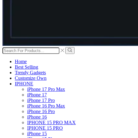
Search
input
Search
Home
Best Selling
Trendy Gadgets
Customize Own
IPHONE
iPhone 17 Pro Max
iPhone 17
iPhone 17 Pro
iPhone 16 Pro Max
iPhone 16 Pro
iPhone 16
IPHONE 15 PRO MAX
IPHONE 15 PRO
iPhone 15