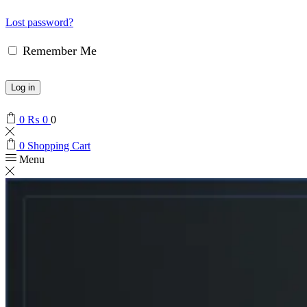
Lost password?
Remember Me
Log in
0
₨
0
0
0
Shopping Cart
Menu