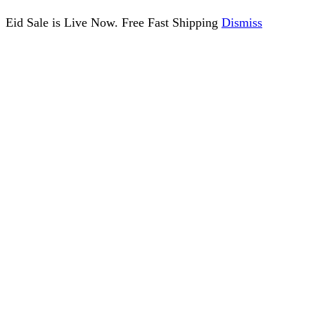
Eid Sale is Live Now. Free Fast Shipping
Dismiss