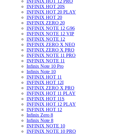
INFINIX HOT 12 PRO
INFINIX HOT 20S
INFINIX HOT 20 PLAY
INFINIX HOT 20
INFINIX ZERO 20
INFINIX NOTE 12 G96
INFINIX NOTE 12 VIP
INFINIX NOTE 12
INFINIX ZERO X NEO
INFINIX ZERO X PRO
INFINIX NOTE 11 PRO
INFINIX NOTE 11
Infinix Note 10 Pro
Infinix Note 10
INFINIX HOT 11
INFINIX HOT 12I
INFINIX ZERO X PRO
INFINIX HOT 11 PLAY
INFINIX HOT 11S
INFINIX HOT 12 PLAY
INFINIX HOT 12
Infinix Zero 8
Infinix Note 8
INFINIX NOTE 10
INFINIX NOTE 10 PRO