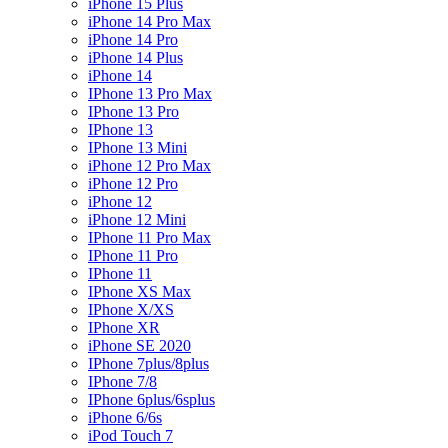
iPhone 15 Plus
iPhone 14 Pro Max
iPhone 14 Pro
iPhone 14 Plus
iPhone 14
IPhone 13 Pro Max
IPhone 13 Pro
IPhone 13
IPhone 13 Mini
iPhone 12 Pro Max
iPhone 12 Pro
iPhone 12
iPhone 12 Mini
IPhone 11 Pro Max
IPhone 11 Pro
IPhone 11
IPhone XS Max
IPhone X/XS
IPhone XR
iPhone SE 2020
IPhone 7plus/8plus
IPhone 7/8
IPhone 6plus/6splus
iPhone 6/6s
iPod Touch 7