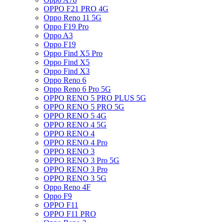
OPPO F21 PRO 4G
Oppo Reno 11 5G
Oppo F19 Pro
Oppo A3
Oppo F19
Oppo Find X5 Pro
Oppo Find X5
Oppo Find X3
Oppo Reno 6
Oppo Reno 6 Pro 5G
OPPO RENO 5 PRO PLUS 5G
OPPO RENO 5 PRO 5G
OPPO RENO 5 4G
OPPO RENO 4 5G
OPPO RENO 4
OPPO RENO 4 Pro
OPPO RENO 3
OPPO RENO 3 Pro 5G
OPPO RENO 3 Pro
OPPO RENO 3 5G
Oppo Reno 4F
Oppo F9
OPPO F11
OPPO F11 PRO