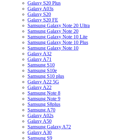
Galaxy S20 Plus
Galaxy A03s
Galaxy S20
Galaxy S20 FE
Samsung Galaxy Note 20 Ultra
Samsung Galaxy Note 20
Samsung Galaxy Note 10 Lite
Samsung Galaxy Note 10 Plus
Samsung Galaxy Note 10
Galaxy A32
Galaxy A71
Samsung S10
Samsung S10e
Samsung S10 plus
Galaxy A22 5G
Galaxy A22
Samsung Note 8
Samsung Note 9
Samsung S8plus
Samsung A70
Galaxy A02s
Galaxy A50
Samsung Galaxy A72
Galaxy A30
Samsung S9