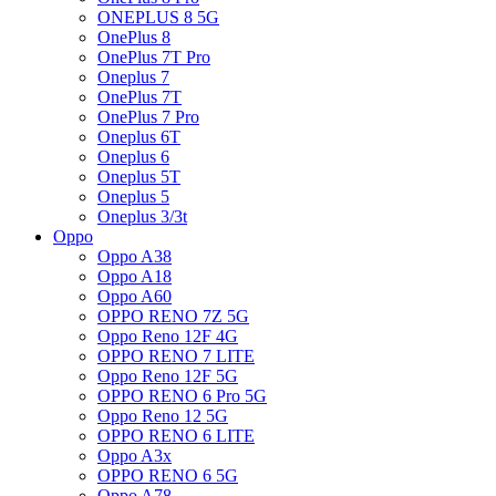
ONEPLUS 8 5G
OnePlus 8
OnePlus 7T Pro
Oneplus 7
OnePlus 7T
OnePlus 7 Pro
Oneplus 6T
Oneplus 6
Oneplus 5T
Oneplus 5
Oneplus 3/3t
Oppo
Oppo A38
Oppo A18
Oppo A60
OPPO RENO 7Z 5G
Oppo Reno 12F 4G
OPPO RENO 7 LITE
Oppo Reno 12F 5G
OPPO RENO 6 Pro 5G
Oppo Reno 12 5G
OPPO RENO 6 LITE
Oppo A3x
OPPO RENO 6 5G
Oppo A78