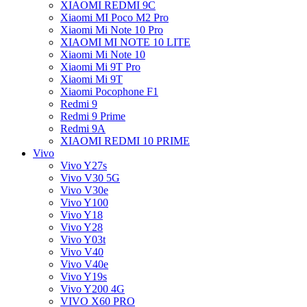
XIAOMI REDMI 9C
Xiaomi MI Poco M2 Pro
Xiaomi Mi Note 10 Pro
XIAOMI MI NOTE 10 LITE
Xiaomi Mi Note 10
Xiaomi Mi 9T Pro
Xiaomi Mi 9T
Xiaomi Pocophone F1
Redmi 9
Redmi 9 Prime
Redmi 9A
XIAOMI REDMI 10 PRIME
Vivo
Vivo Y27s
Vivo V30 5G
Vivo V30e
Vivo Y100
Vivo Y18
Vivo Y28
Vivo Y03t
Vivo V40
Vivo V40e
Vivo Y19s
Vivo Y200 4G
VIVO X60 PRO