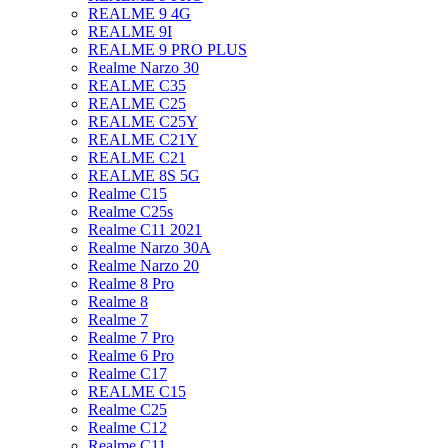
REALME 9 4G
REALME 9I
REALME 9 PRO PLUS
Realme Narzo 30
REALME C35
REALME C25
REALME C25Y
REALME C21Y
REALME C21
REALME 8S 5G
Realme C15
Realme C25s
Realme C11 2021
Realme Narzo 30A
Realme Narzo 20
Realme 8 Pro
Realme 8
Realme 7
Realme 7 Pro
Realme 6 Pro
Realme C17
REALME C15
Realme C25
Realme C12
Realme C11