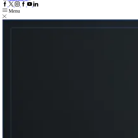
Facebook
Twitter
Instagram
Google
Youtube
Linkedin
plus
Menu