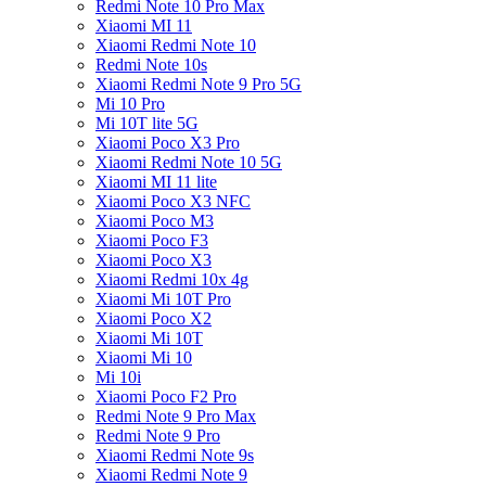
Redmi Note 10 Pro Max
Xiaomi MI 11
Xiaomi Redmi Note 10
Redmi Note 10s
Xiaomi Redmi Note 9 Pro 5G
Mi 10 Pro
Mi 10T lite 5G
Xiaomi Poco X3 Pro
Xiaomi Redmi Note 10 5G
Xiaomi MI 11 lite
Xiaomi Poco X3 NFC
Xiaomi Poco M3
Xiaomi Poco F3
Xiaomi Poco X3
Xiaomi Redmi 10x 4g
Xiaomi Mi 10T Pro
Xiaomi Poco X2
Xiaomi Mi 10T
Xiaomi Mi 10
Mi 10i
Xiaomi Poco F2 Pro
Redmi Note 9 Pro Max
Redmi Note 9 Pro
Xiaomi Redmi Note 9s
Xiaomi Redmi Note 9