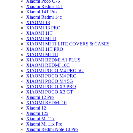
Xiaomi Poco C75
Xiaomi Redmi 14T
Xiaomi 14T Pro
Xiaomi Redmi 14c
XIAOMI 13
XIAOMI 13 PRO
XIAOMI 11T
XIAOMI MI 11
XIAOMI MI 11 LITE COVERS & CASES
XIAOMI 11T PRO
XIAOMI MI 11I
XIAOMI REDMI A1 PLUS
XIAOMI REDMI 10C
XIAOMI POCO M4 PRO 5G
XIAOMI POCO M4 PRO
XIAOMI POCO M4 5G
XIAOMI POCO X3 PRO
XIAOMI POCO X3 GT
Xiaomi 12 Pro
XIAOMI REDMI 10
Xiaomi 12
Xiaomi 12x
Xiaomi Mi 11x
Xiaomi Mi 11x Pro
Xiaomi Redmi Note 10 Pro