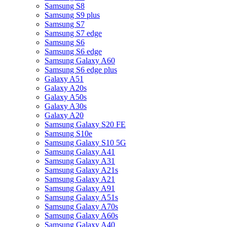
Samsung S8
Samsung S9 plus
Samsung S7
Samsung S7 edge
Samsung S6
Samsung S6 edge
Samsung Galaxy A60
Samsung S6 edge plus
Galaxy A51
Galaxy A20s
Galaxy A50s
Galaxy A30s
Galaxy A20
Samsung Galaxy S20 FE
Samsung S10e
Samsung Galaxy S10 5G
Samsung Galaxy A41
Samsung Galaxy A31
Samsung Galaxy A21s
Samsung Galaxy A21
Samsung Galaxy A91
Samsung Galaxy A51s
Samsung Galaxy A70s
Samsung Galaxy A60s
Samsung Galaxy A40