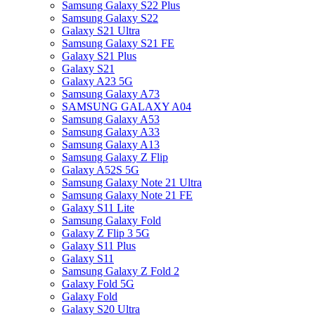
Samsung Galaxy S22 Plus
Samsung Galaxy S22
Galaxy S21 Ultra
Samsung Galaxy S21 FE
Galaxy S21 Plus
Galaxy S21
Galaxy A23 5G
Samsung Galaxy A73
SAMSUNG GALAXY A04
Samsung Galaxy A53
Samsung Galaxy A33
Samsung Galaxy A13
Samsung Galaxy Z Flip
Galaxy A52S 5G
Samsung Galaxy Note 21 Ultra
Samsung Galaxy Note 21 FE
Galaxy S11 Lite
Samsung Galaxy Fold
Galaxy Z Flip 3 5G
Galaxy S11 Plus
Galaxy S11
Samsung Galaxy Z Fold 2
Galaxy Fold 5G
Galaxy Fold
Galaxy S20 Ultra