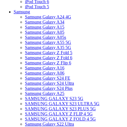
iPod Touch 6
iPod Touch 5
Samsung
Samsung Galaxy A24 4G
Samsung Galaxy A34
Samsung Galaxy A15
Samsung Galaxy A05
Samsung Galaxy A05s
Samsung Galaxy A55 5G
Samsung Galaxy A35 5G
Samsung Galaxy Z Fold 5
Samsung Galaxy Z Fold 6
Samsung Galaxy Z Flip 6
Samsung Galaxy A16
Samsung Galaxy A06
Samsung Galaxy S24 FE
Samsung Galaxy S24 Ultra
Samsung Galaxy S24 Plus
Samsung Galaxy A25
SAMSUNG GALAXY S23 5G
SAMSUNG GALAXY S23 ULTRA 5G
SAMSUNG GALAXY S23 PLUS 5G
SAMSUNG GALAXY Z FLIP 4 5G
SAMSUNG GALAXY Z FOLD 4 5G
Samsung Galaxy S22 Ultra