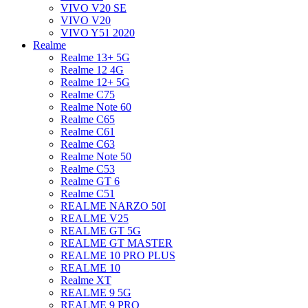
VIVO V20 SE
VIVO V20
VIVO Y51 2020
Realme
Realme 13+ 5G
Realme 12 4G
Realme 12+ 5G
Realme C75
Realme Note 60
Realme C65
Realme C61
Realme C63
Realme Note 50
Realme C53
Realme GT 6
Realme C51
REALME NARZO 50I
REALME V25
REALME GT 5G
REALME GT MASTER
REALME 10 PRO PLUS
REALME 10
Realme XT
REALME 9 5G
REALME 9 PRO