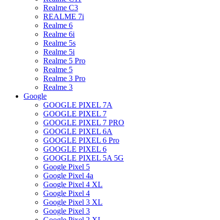
Realme C3
REALME 7i
Realme 6
Realme 6i
Realme 5s
Realme 5i
Realme 5 Pro
Realme 5
Realme 3 Pro
Realme 3
Google
GOOGLE PIXEL 7A
GOOGLE PIXEL 7
GOOGLE PIXEL 7 PRO
GOOGLE PIXEL 6A
GOOGLE PIXEL 6 Pro
GOOGLE PIXEL 6
GOOGLE PIXEL 5A 5G
Google Pixel 5
Google Pixel 4a
Google Pixel 4 XL
Google Pixel 4
Google Pixel 3 XL
Google Pixel 3
Google Pixel 2 XL