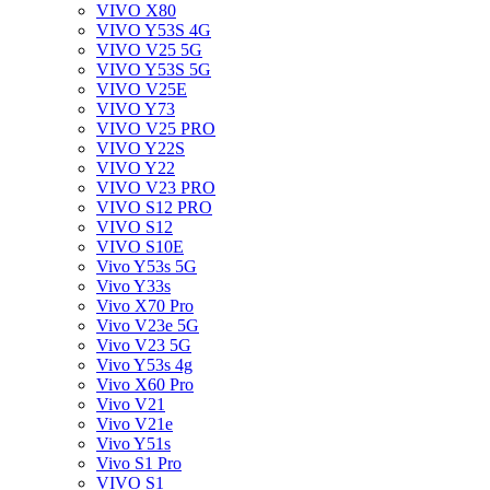
VIVO X80
VIVO Y53S 4G
VIVO V25 5G
VIVO Y53S 5G
VIVO V25E
VIVO Y73
VIVO V25 PRO
VIVO Y22S
VIVO Y22
VIVO V23 PRO
VIVO S12 PRO
VIVO S12
VIVO S10E
Vivo Y53s 5G
Vivo Y33s
Vivo X70 Pro
Vivo V23e 5G
Vivo V23 5G
Vivo Y53s 4g
Vivo X60 Pro
Vivo V21
Vivo V21e
Vivo Y51s
Vivo S1 Pro
VIVO S1