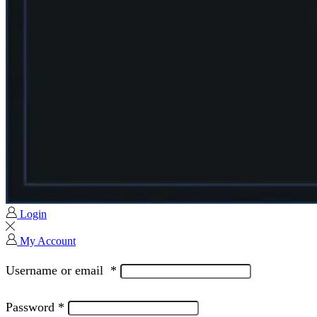
Login
My Account
Username or email
*
Password
*