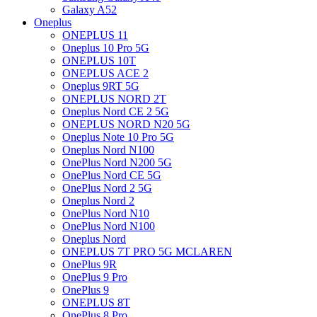
Galaxy A52
Oneplus
ONEPLUS 11
Oneplus 10 Pro 5G
ONEPLUS 10T
ONEPLUS ACE 2
Oneplus 9RT 5G
ONEPLUS NORD 2T
Oneplus Nord CE 2 5G
ONEPLUS NORD N20 5G
Oneplus Note 10 Pro 5G
Oneplus Nord N100
OnePlus Nord N200 5G
OnePlus Nord CE 5G
OnePlus Nord 2 5G
Oneplus Nord 2
OnePlus Nord N10
OnePlus Nord N100
Oneplus Nord
ONEPLUS 7T PRO 5G MCLAREN
OnePlus 9R
OnePlus 9 Pro
OnePlus 9
ONEPLUS 8T
OnePlus 8 Pro