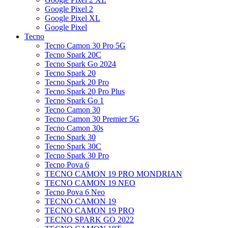
Google Pixel 2
Google Pixel XL
Google Pixel
Tecno
Tecno Camon 30 Pro 5G
Tecno Spark 20C
Tecno Spark Go 2024
Tecno Spark 20
Tecno Spark 20 Pro
Tecno Spark 20 Pro Plus
Tecno Spark Go 1
Tecno Camon 30
Tecno Camon 30 Premier 5G
Tecno Camon 30s
Tecno Spark 30
Tecno Spark 30C
Tecno Spark 30 Pro
Tecno Pova 6
TECNO CAMON 19 PRO MONDRIAN
TECNO CAMON 19 NEO
Tecno Pova 6 Neo
TECNO CAMON 19
TECNO CAMON 19 PRO
TECNO SPARK GO 2022