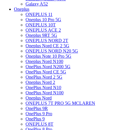
Galaxy A52
Oneplus
ONEPLUS 11
Oneplus 10 Pro 5G
ONEPLUS 10T
ONEPLUS ACE 2
Oneplus 9RT 5G
ONEPLUS NORD 2T
Oneplus Nord CE 2 5G
ONEPLUS NORD N20 5G
Oneplus Note 10 Pro 5G
Oneplus Nord N100
OnePlus Nord N200 5G
OnePlus Nord CE 5G
OnePlus Nord 2 5G
Oneplus Nord 2
OnePlus Nord N10
OnePlus Nord N100
Oneplus Nord
ONEPLUS 7T PRO 5G MCLAREN
OnePlus 9R
OnePlus 9 Pro
OnePlus 9
ONEPLUS 8T
OnePlus 8 Pro