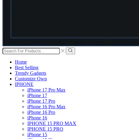
Search
input
Search
Home
Best Selling
Trendy Gadgets
Customize Own
IPHONE
iPhone 17 Pro Max
iPhone 17
iPhone 17 Pro
iPhone 16 Pro Max
iPhone 16 Pro
iPhone 16
IPHONE 15 PRO MAX
IPHONE 15 PRO
iPhone 15