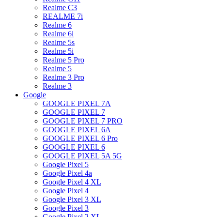
Realme C3
REALME 7i
Realme 6
Realme 6i
Realme 5s
Realme 5i
Realme 5 Pro
Realme 5
Realme 3 Pro
Realme 3
Google
GOOGLE PIXEL 7A
GOOGLE PIXEL 7
GOOGLE PIXEL 7 PRO
GOOGLE PIXEL 6A
GOOGLE PIXEL 6 Pro
GOOGLE PIXEL 6
GOOGLE PIXEL 5A 5G
Google Pixel 5
Google Pixel 4a
Google Pixel 4 XL
Google Pixel 4
Google Pixel 3 XL
Google Pixel 3
Google Pixel 2 XL