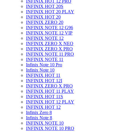
INFINIX HOT 12 PRO
INFINIX HOT 20S
INFINIX HOT 20 PLAY
INFINIX HOT 20
INFINIX ZERO 20
INFINIX NOTE 12 G96
INFINIX NOTE 12 VIP
INFINIX NOTE 12
INFINIX ZERO X NEO
INFINIX ZERO X PRO
INFINIX NOTE 11 PRO
INFINIX NOTE 11
Infinix Note 10 Pro
Infinix Note 10
INFINIX HOT 11
INFINIX HOT 12I
INFINIX ZERO X PRO
INFINIX HOT 11 PLAY
INFINIX HOT 11S
INFINIX HOT 12 PLAY
INFINIX HOT 12
Infinix Zero 8
Infinix Note 8
INFINIX NOTE 10
INFINIX NOTE 10 PRO