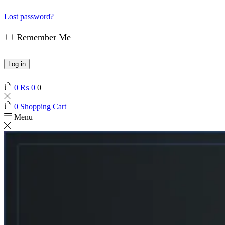
Lost password?
Remember Me
Log in
0
₨
0
0
0
Shopping Cart
Menu