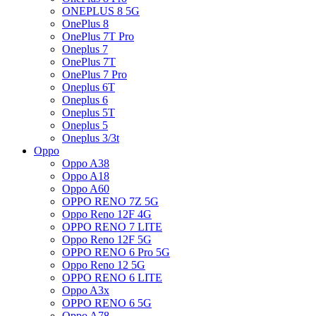
ONEPLUS 8 5G
OnePlus 8
OnePlus 7T Pro
Oneplus 7
OnePlus 7T
OnePlus 7 Pro
Oneplus 6T
Oneplus 6
Oneplus 5T
Oneplus 5
Oneplus 3/3t
Oppo
Oppo A38
Oppo A18
Oppo A60
OPPO RENO 7Z 5G
Oppo Reno 12F 4G
OPPO RENO 7 LITE
Oppo Reno 12F 5G
OPPO RENO 6 Pro 5G
Oppo Reno 12 5G
OPPO RENO 6 LITE
Oppo A3x
OPPO RENO 6 5G
Oppo A78