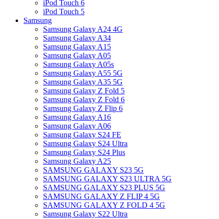
iPod Touch 6
iPod Touch 5
Samsung
Samsung Galaxy A24 4G
Samsung Galaxy A34
Samsung Galaxy A15
Samsung Galaxy A05
Samsung Galaxy A05s
Samsung Galaxy A55 5G
Samsung Galaxy A35 5G
Samsung Galaxy Z Fold 5
Samsung Galaxy Z Fold 6
Samsung Galaxy Z Flip 6
Samsung Galaxy A16
Samsung Galaxy A06
Samsung Galaxy S24 FE
Samsung Galaxy S24 Ultra
Samsung Galaxy S24 Plus
Samsung Galaxy A25
SAMSUNG GALAXY S23 5G
SAMSUNG GALAXY S23 ULTRA 5G
SAMSUNG GALAXY S23 PLUS 5G
SAMSUNG GALAXY Z FLIP 4 5G
SAMSUNG GALAXY Z FOLD 4 5G
Samsung Galaxy S22 Ultra