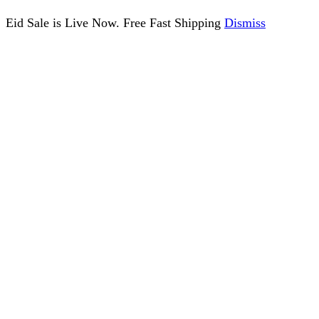
Eid Sale is Live Now. Free Fast Shipping
Dismiss