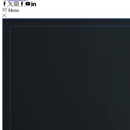
Facebook
Twitter
Instagram
Google
Youtube
Linkedin
plus
Menu