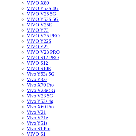
VIVO X80
VIVO Y53S 4G
VIVO V25 5G
VIVO Y53S 5G
VIVO V25E
VIVO Y73
VIVO V25 PRO
VIVO Y22S
VIVO Y22
VIVO V23 PRO
VIVO S12 PRO
VIVO S12
VIVO S10E
Vivo Y53s 5G
Vivo Y33s
Vivo X70 Pro
Vivo V23e 5G
Vivo V23 5G
Vivo Y53s 4g
Vivo X60 Pro
Vivo V21
Vivo V21e
Vivo Y51s
Vivo S1 Pro
VIVO S1