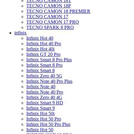
TECNO CAMON 18T
TECNO CAMON 18P
TECNO CAMON 18 PREMIER
TECNO CAMON 17
TECNO CAMON 17 PRO
TECNO SPARK 8 PRO
infinix
Infinix Hot 40
Infinix Hot 40 Pro
Infinix Hot 40i
Infinix GT 20 Pro
Infinix Smart 8 Pro Plus
Infinix Smart 8 Pro
Infinix Smart 8
Infinix Zero 40 5G
Infinix Note 40 Pro Plus
Infinix Note 40
Infinix Note 40 Pro
Infinix Zero 40 4G
Infinix Smart 9 HD
Infinix Smart 9
Infinix Hot 50i
Infinix Hot 50 Pro
Infinix Hot 50 Pro Plus
Infinix Hot 50