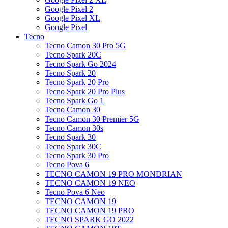
Google Pixel 2
Google Pixel XL
Google Pixel
Tecno
Tecno Camon 30 Pro 5G
Tecno Spark 20C
Tecno Spark Go 2024
Tecno Spark 20
Tecno Spark 20 Pro
Tecno Spark 20 Pro Plus
Tecno Spark Go 1
Tecno Camon 30
Tecno Camon 30 Premier 5G
Tecno Camon 30s
Tecno Spark 30
Tecno Spark 30C
Tecno Spark 30 Pro
Tecno Pova 6
TECNO CAMON 19 PRO MONDRIAN
TECNO CAMON 19 NEO
Tecno Pova 6 Neo
TECNO CAMON 19
TECNO CAMON 19 PRO
TECNO SPARK GO 2022