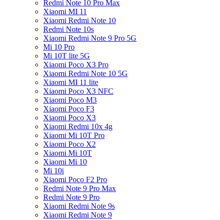
Redmi Note 10 Pro Max
Xiaomi MI 11
Xiaomi Redmi Note 10
Redmi Note 10s
Xiaomi Redmi Note 9 Pro 5G
Mi 10 Pro
Mi 10T lite 5G
Xiaomi Poco X3 Pro
Xiaomi Redmi Note 10 5G
Xiaomi MI 11 lite
Xiaomi Poco X3 NFC
Xiaomi Poco M3
Xiaomi Poco F3
Xiaomi Poco X3
Xiaomi Redmi 10x 4g
Xiaomi Mi 10T Pro
Xiaomi Poco X2
Xiaomi Mi 10T
Xiaomi Mi 10
Mi 10i
Xiaomi Poco F2 Pro
Redmi Note 9 Pro Max
Redmi Note 9 Pro
Xiaomi Redmi Note 9s
Xiaomi Redmi Note 9