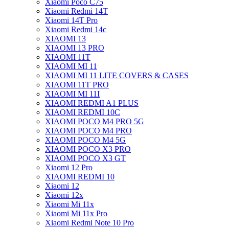
Xiaomi Poco C75
Xiaomi Redmi 14T
Xiaomi 14T Pro
Xiaomi Redmi 14c
XIAOMI 13
XIAOMI 13 PRO
XIAOMI 11T
XIAOMI MI 11
XIAOMI MI 11 LITE COVERS & CASES
XIAOMI 11T PRO
XIAOMI MI 11I
XIAOMI REDMI A1 PLUS
XIAOMI REDMI 10C
XIAOMI POCO M4 PRO 5G
XIAOMI POCO M4 PRO
XIAOMI POCO M4 5G
XIAOMI POCO X3 PRO
XIAOMI POCO X3 GT
Xiaomi 12 Pro
XIAOMI REDMI 10
Xiaomi 12
Xiaomi 12x
Xiaomi Mi 11x
Xiaomi Mi 11x Pro
Xiaomi Redmi Note 10 Pro