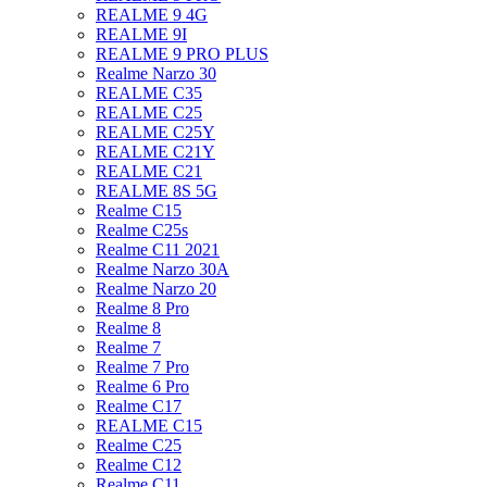
REALME 9 4G
REALME 9I
REALME 9 PRO PLUS
Realme Narzo 30
REALME C35
REALME C25
REALME C25Y
REALME C21Y
REALME C21
REALME 8S 5G
Realme C15
Realme C25s
Realme C11 2021
Realme Narzo 30A
Realme Narzo 20
Realme 8 Pro
Realme 8
Realme 7
Realme 7 Pro
Realme 6 Pro
Realme C17
REALME C15
Realme C25
Realme C12
Realme C11