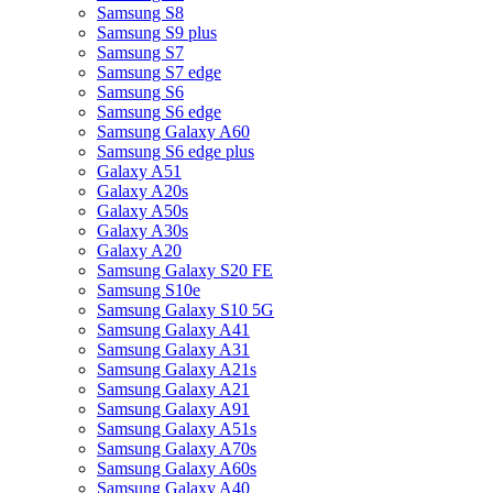
Samsung S8
Samsung S9 plus
Samsung S7
Samsung S7 edge
Samsung S6
Samsung S6 edge
Samsung Galaxy A60
Samsung S6 edge plus
Galaxy A51
Galaxy A20s
Galaxy A50s
Galaxy A30s
Galaxy A20
Samsung Galaxy S20 FE
Samsung S10e
Samsung Galaxy S10 5G
Samsung Galaxy A41
Samsung Galaxy A31
Samsung Galaxy A21s
Samsung Galaxy A21
Samsung Galaxy A91
Samsung Galaxy A51s
Samsung Galaxy A70s
Samsung Galaxy A60s
Samsung Galaxy A40