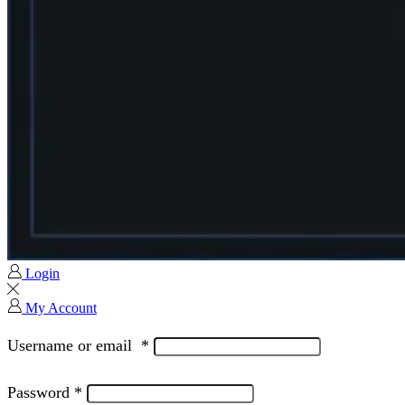
Login
My Account
Username or email
*
Password
*