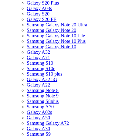
Galaxy S20 Plus
Galaxy A03s
Galaxy S20
Galaxy S20 FE
Samsung Galaxy Note 20 Ultra
Samsung Galaxy Note 20
Samsung Galaxy Note 10 Lite
Samsung Galaxy Note 10 Plus
Samsung Galaxy Note 10
Galaxy A32
Galaxy A71
Samsung S10
Samsung S10e
Samsung S10 plus
Galaxy A22 5G
Galaxy A22
Samsung Note 8
Samsung Note 9
Samsung S8plus
Samsung A70
Galaxy A02s
Galaxy A50
Samsung Galaxy A72
Galaxy A30
Samsung S9