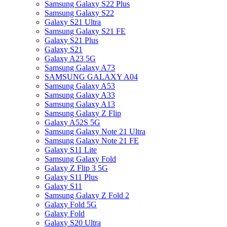
Samsung Galaxy S22 Plus
Samsung Galaxy S22
Galaxy S21 Ultra
Samsung Galaxy S21 FE
Galaxy S21 Plus
Galaxy S21
Galaxy A23 5G
Samsung Galaxy A73
SAMSUNG GALAXY A04
Samsung Galaxy A53
Samsung Galaxy A33
Samsung Galaxy A13
Samsung Galaxy Z Flip
Galaxy A52S 5G
Samsung Galaxy Note 21 Ultra
Samsung Galaxy Note 21 FE
Galaxy S11 Lite
Samsung Galaxy Fold
Galaxy Z Flip 3 5G
Galaxy S11 Plus
Galaxy S11
Samsung Galaxy Z Fold 2
Galaxy Fold 5G
Galaxy Fold
Galaxy S20 Ultra