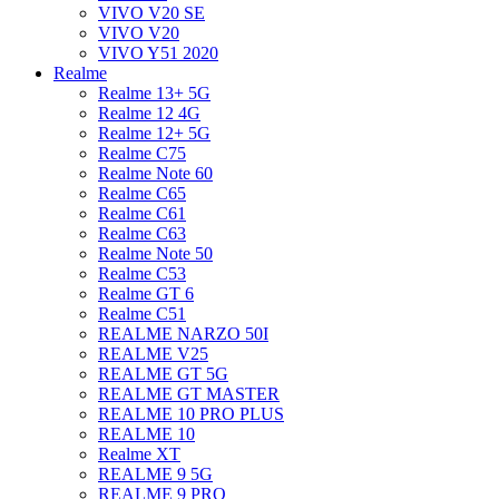
VIVO V20 SE
VIVO V20
VIVO Y51 2020
Realme
Realme 13+ 5G
Realme 12 4G
Realme 12+ 5G
Realme C75
Realme Note 60
Realme C65
Realme C61
Realme C63
Realme Note 50
Realme C53
Realme GT 6
Realme C51
REALME NARZO 50I
REALME V25
REALME GT 5G
REALME GT MASTER
REALME 10 PRO PLUS
REALME 10
Realme XT
REALME 9 5G
REALME 9 PRO