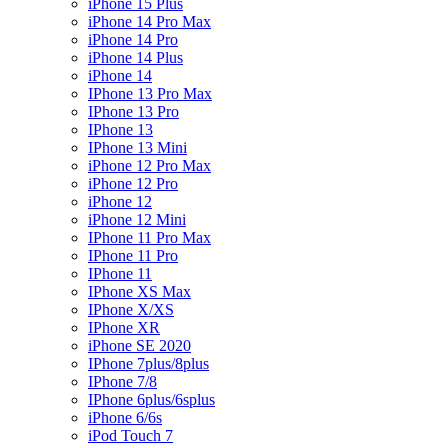
iPhone 15 Plus
iPhone 14 Pro Max
iPhone 14 Pro
iPhone 14 Plus
iPhone 14
IPhone 13 Pro Max
IPhone 13 Pro
IPhone 13
IPhone 13 Mini
iPhone 12 Pro Max
iPhone 12 Pro
iPhone 12
iPhone 12 Mini
IPhone 11 Pro Max
IPhone 11 Pro
IPhone 11
IPhone XS Max
IPhone X/XS
IPhone XR
iPhone SE 2020
IPhone 7plus/8plus
IPhone 7/8
IPhone 6plus/6splus
iPhone 6/6s
iPod Touch 7