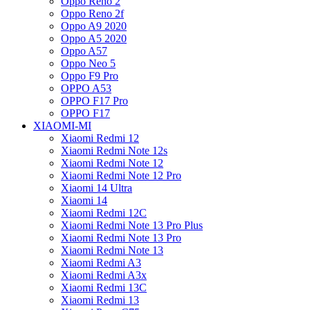
Oppo Reno 2
Oppo Reno 2f
Oppo A9 2020
Oppo A5 2020
Oppo A57
Oppo Neo 5
Oppo F9 Pro
OPPO A53
OPPO F17 Pro
OPPO F17
XIAOMI-MI
Xiaomi Redmi 12
Xiaomi Redmi Note 12s
Xiaomi Redmi Note 12
Xiaomi Redmi Note 12 Pro
Xiaomi 14 Ultra
Xiaomi 14
Xiaomi Redmi 12C
Xiaomi Redmi Note 13 Pro Plus
Xiaomi Redmi Note 13 Pro
Xiaomi Redmi Note 13
Xiaomi Redmi A3
Xiaomi Redmi A3x
Xiaomi Redmi 13C
Xiaomi Redmi 13