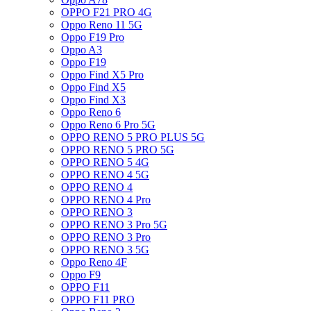
OPPO F21 PRO 4G
Oppo Reno 11 5G
Oppo F19 Pro
Oppo A3
Oppo F19
Oppo Find X5 Pro
Oppo Find X5
Oppo Find X3
Oppo Reno 6
Oppo Reno 6 Pro 5G
OPPO RENO 5 PRO PLUS 5G
OPPO RENO 5 PRO 5G
OPPO RENO 5 4G
OPPO RENO 4 5G
OPPO RENO 4
OPPO RENO 4 Pro
OPPO RENO 3
OPPO RENO 3 Pro 5G
OPPO RENO 3 Pro
OPPO RENO 3 5G
Oppo Reno 4F
Oppo F9
OPPO F11
OPPO F11 PRO