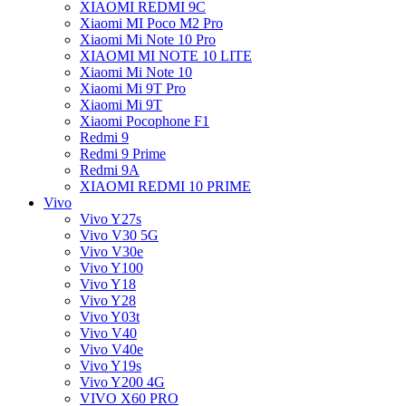
XIAOMI REDMI 9C
Xiaomi MI Poco M2 Pro
Xiaomi Mi Note 10 Pro
XIAOMI MI NOTE 10 LITE
Xiaomi Mi Note 10
Xiaomi Mi 9T Pro
Xiaomi Mi 9T
Xiaomi Pocophone F1
Redmi 9
Redmi 9 Prime
Redmi 9A
XIAOMI REDMI 10 PRIME
Vivo
Vivo Y27s
Vivo V30 5G
Vivo V30e
Vivo Y100
Vivo Y18
Vivo Y28
Vivo Y03t
Vivo V40
Vivo V40e
Vivo Y19s
Vivo Y200 4G
VIVO X60 PRO