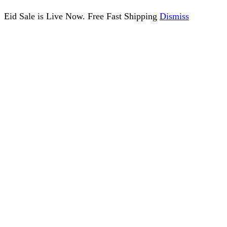
Eid Sale is Live Now. Free Fast Shipping
Dismiss