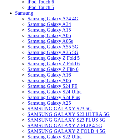
iPod Touch 6
iPod Touch 5
Samsung
Samsung Galaxy A24 4G
Samsung Galaxy A34
Samsung Galaxy A15
Samsung Galaxy A05
Samsung Galaxy A05s
Samsung Galaxy A55 5G
Samsung Galaxy A35 5G
Samsung Galaxy Z Fold 5
Samsung Galaxy Z Fold 6
Samsung Galaxy Z Flip 6
Samsung Galaxy A16
Samsung Galaxy A06
Samsung Galaxy S24 FE
Samsung Galaxy S24 Ultra
Samsung Galaxy S24 Plus
Samsung Galaxy A25
SAMSUNG GALAXY S23 5G
SAMSUNG GALAXY S23 ULTRA 5G
SAMSUNG GALAXY S23 PLUS 5G
SAMSUNG GALAXY Z FLIP 4 5G
SAMSUNG GALAXY Z FOLD 4 5G
Samsung Galaxy S22 Ultra