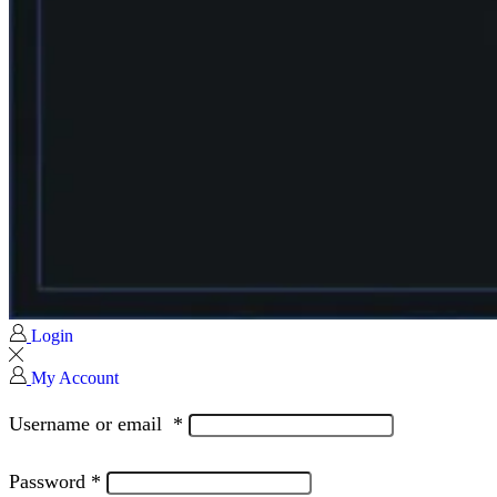
Login
My Account
Username or email
*
Password
*