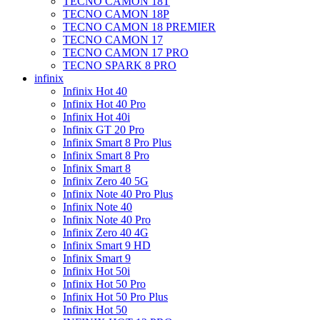
TECNO CAMON 18T
TECNO CAMON 18P
TECNO CAMON 18 PREMIER
TECNO CAMON 17
TECNO CAMON 17 PRO
TECNO SPARK 8 PRO
infinix
Infinix Hot 40
Infinix Hot 40 Pro
Infinix Hot 40i
Infinix GT 20 Pro
Infinix Smart 8 Pro Plus
Infinix Smart 8 Pro
Infinix Smart 8
Infinix Zero 40 5G
Infinix Note 40 Pro Plus
Infinix Note 40
Infinix Note 40 Pro
Infinix Zero 40 4G
Infinix Smart 9 HD
Infinix Smart 9
Infinix Hot 50i
Infinix Hot 50 Pro
Infinix Hot 50 Pro Plus
Infinix Hot 50