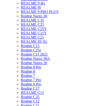
REALME 9 4G
REALME 9I
REALME 9 PRO PLUS
Realme Narzo 30
REALME C35
REALME C25
REALME C25Y
REALME C21Y
REALME C21
REALME 8S 5G
Realme C15
Realme C25s
Realme C11 2021
Realme Narzo 30A
Realme Narzo 20
Realme 8 Pro
Realme 8
Realme 7
Realme 7 Pro
Realme 6 Pro
Realme C17
REALME C15
Realme C25
Realme C12
Realme C11