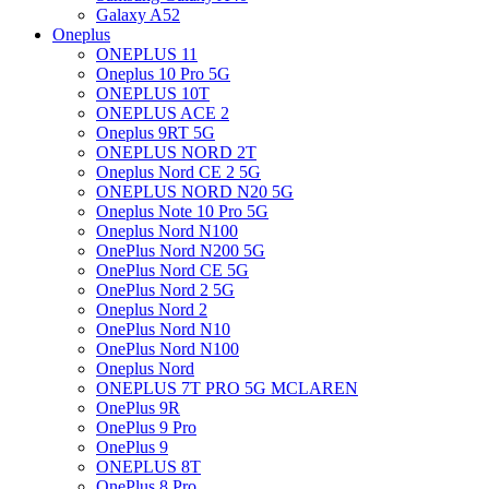
Galaxy A52
Oneplus
ONEPLUS 11
Oneplus 10 Pro 5G
ONEPLUS 10T
ONEPLUS ACE 2
Oneplus 9RT 5G
ONEPLUS NORD 2T
Oneplus Nord CE 2 5G
ONEPLUS NORD N20 5G
Oneplus Note 10 Pro 5G
Oneplus Nord N100
OnePlus Nord N200 5G
OnePlus Nord CE 5G
OnePlus Nord 2 5G
Oneplus Nord 2
OnePlus Nord N10
OnePlus Nord N100
Oneplus Nord
ONEPLUS 7T PRO 5G MCLAREN
OnePlus 9R
OnePlus 9 Pro
OnePlus 9
ONEPLUS 8T
OnePlus 8 Pro