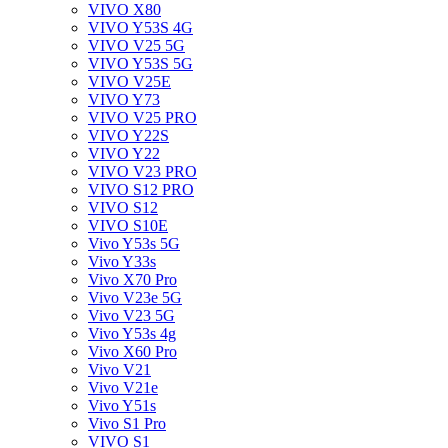
VIVO X80
VIVO Y53S 4G
VIVO V25 5G
VIVO Y53S 5G
VIVO V25E
VIVO Y73
VIVO V25 PRO
VIVO Y22S
VIVO Y22
VIVO V23 PRO
VIVO S12 PRO
VIVO S12
VIVO S10E
Vivo Y53s 5G
Vivo Y33s
Vivo X70 Pro
Vivo V23e 5G
Vivo V23 5G
Vivo Y53s 4g
Vivo X60 Pro
Vivo V21
Vivo V21e
Vivo Y51s
Vivo S1 Pro
VIVO S1