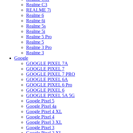
Realme C3
REALME 7i
Realme 6
Realme 6i
Realme 5s
Realme 5i
Realme 5 Pro
Realme 5
Realme 3 Pro
Realme 3
Google
GOOGLE PIXEL 7A
GOOGLE PIXEL 7
GOOGLE PIXEL 7 PRO
GOOGLE PIXEL 6A
GOOGLE PIXEL 6 Pro
GOOGLE PIXEL 6
GOOGLE PIXEL 5A 5G
Google Pixel 5
Google Pixel 4a
Google Pixel 4 XL
Google Pixel 4
Google Pixel 3 XL
Google Pixel 3
Google Pixel 2 XL