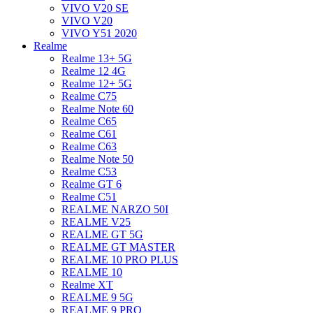
VIVO V20 SE
VIVO V20
VIVO Y51 2020
Realme
Realme 13+ 5G
Realme 12 4G
Realme 12+ 5G
Realme C75
Realme Note 60
Realme C65
Realme C61
Realme C63
Realme Note 50
Realme C53
Realme GT 6
Realme C51
REALME NARZO 50I
REALME V25
REALME GT 5G
REALME GT MASTER
REALME 10 PRO PLUS
REALME 10
Realme XT
REALME 9 5G
REALME 9 PRO