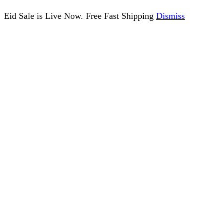
Eid Sale is Live Now. Free Fast Shipping
Dismiss