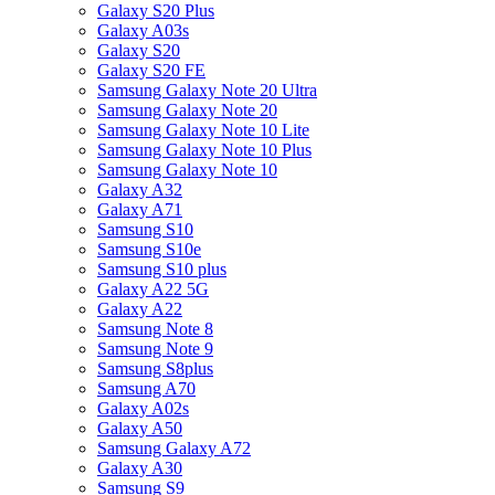
Galaxy S20 Plus
Galaxy A03s
Galaxy S20
Galaxy S20 FE
Samsung Galaxy Note 20 Ultra
Samsung Galaxy Note 20
Samsung Galaxy Note 10 Lite
Samsung Galaxy Note 10 Plus
Samsung Galaxy Note 10
Galaxy A32
Galaxy A71
Samsung S10
Samsung S10e
Samsung S10 plus
Galaxy A22 5G
Galaxy A22
Samsung Note 8
Samsung Note 9
Samsung S8plus
Samsung A70
Galaxy A02s
Galaxy A50
Samsung Galaxy A72
Galaxy A30
Samsung S9