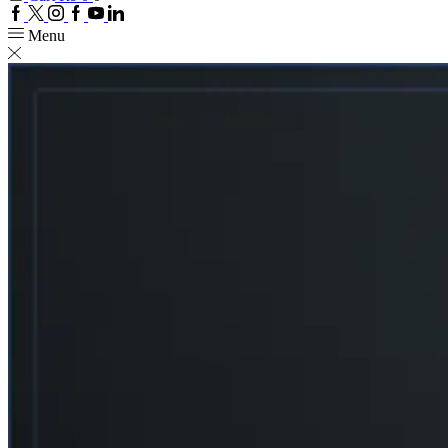
Facebook
Twitter
Instagram
Google
Youtube
Linkedin
plus
Menu