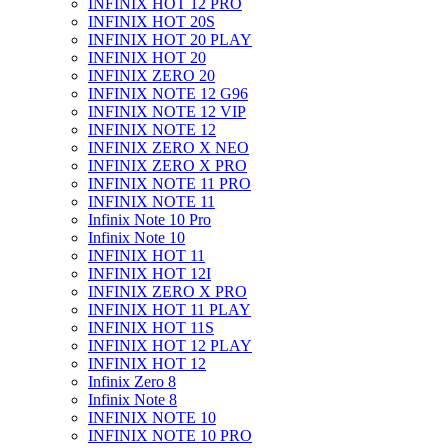
INFINIX HOT 12 PRO
INFINIX HOT 20S
INFINIX HOT 20 PLAY
INFINIX HOT 20
INFINIX ZERO 20
INFINIX NOTE 12 G96
INFINIX NOTE 12 VIP
INFINIX NOTE 12
INFINIX ZERO X NEO
INFINIX ZERO X PRO
INFINIX NOTE 11 PRO
INFINIX NOTE 11
Infinix Note 10 Pro
Infinix Note 10
INFINIX HOT 11
INFINIX HOT 12I
INFINIX ZERO X PRO
INFINIX HOT 11 PLAY
INFINIX HOT 11S
INFINIX HOT 12 PLAY
INFINIX HOT 12
Infinix Zero 8
Infinix Note 8
INFINIX NOTE 10
INFINIX NOTE 10 PRO