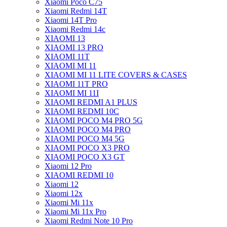
Xiaomi Poco C75
Xiaomi Redmi 14T
Xiaomi 14T Pro
Xiaomi Redmi 14c
XIAOMI 13
XIAOMI 13 PRO
XIAOMI 11T
XIAOMI MI 11
XIAOMI MI 11 LITE COVERS & CASES
XIAOMI 11T PRO
XIAOMI MI 11I
XIAOMI REDMI A1 PLUS
XIAOMI REDMI 10C
XIAOMI POCO M4 PRO 5G
XIAOMI POCO M4 PRO
XIAOMI POCO M4 5G
XIAOMI POCO X3 PRO
XIAOMI POCO X3 GT
Xiaomi 12 Pro
XIAOMI REDMI 10
Xiaomi 12
Xiaomi 12x
Xiaomi Mi 11x
Xiaomi Mi 11x Pro
Xiaomi Redmi Note 10 Pro