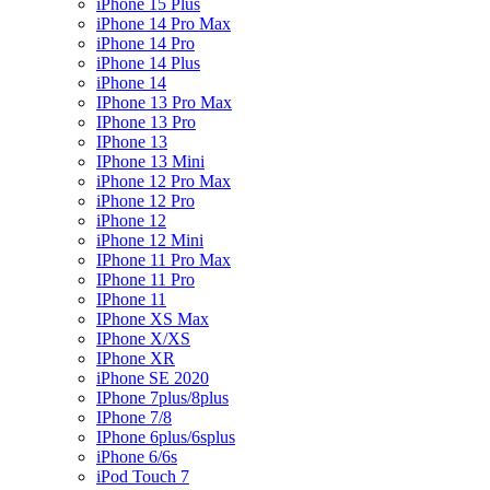
iPhone 15 Plus
iPhone 14 Pro Max
iPhone 14 Pro
iPhone 14 Plus
iPhone 14
IPhone 13 Pro Max
IPhone 13 Pro
IPhone 13
IPhone 13 Mini
iPhone 12 Pro Max
iPhone 12 Pro
iPhone 12
iPhone 12 Mini
IPhone 11 Pro Max
IPhone 11 Pro
IPhone 11
IPhone XS Max
IPhone X/XS
IPhone XR
iPhone SE 2020
IPhone 7plus/8plus
IPhone 7/8
IPhone 6plus/6splus
iPhone 6/6s
iPod Touch 7