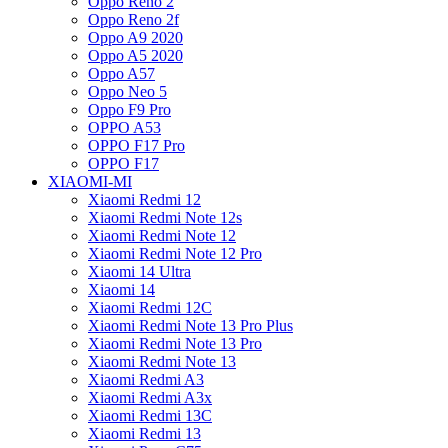
Oppo Reno 2
Oppo Reno 2f
Oppo A9 2020
Oppo A5 2020
Oppo A57
Oppo Neo 5
Oppo F9 Pro
OPPO A53
OPPO F17 Pro
OPPO F17
XIAOMI-MI
Xiaomi Redmi 12
Xiaomi Redmi Note 12s
Xiaomi Redmi Note 12
Xiaomi Redmi Note 12 Pro
Xiaomi 14 Ultra
Xiaomi 14
Xiaomi Redmi 12C
Xiaomi Redmi Note 13 Pro Plus
Xiaomi Redmi Note 13 Pro
Xiaomi Redmi Note 13
Xiaomi Redmi A3
Xiaomi Redmi A3x
Xiaomi Redmi 13C
Xiaomi Redmi 13