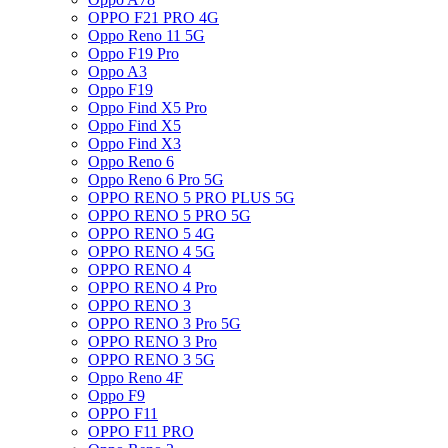
OPPO F21 PRO 4G
Oppo Reno 11 5G
Oppo F19 Pro
Oppo A3
Oppo F19
Oppo Find X5 Pro
Oppo Find X5
Oppo Find X3
Oppo Reno 6
Oppo Reno 6 Pro 5G
OPPO RENO 5 PRO PLUS 5G
OPPO RENO 5 PRO 5G
OPPO RENO 5 4G
OPPO RENO 4 5G
OPPO RENO 4
OPPO RENO 4 Pro
OPPO RENO 3
OPPO RENO 3 Pro 5G
OPPO RENO 3 Pro
OPPO RENO 3 5G
Oppo Reno 4F
Oppo F9
OPPO F11
OPPO F11 PRO