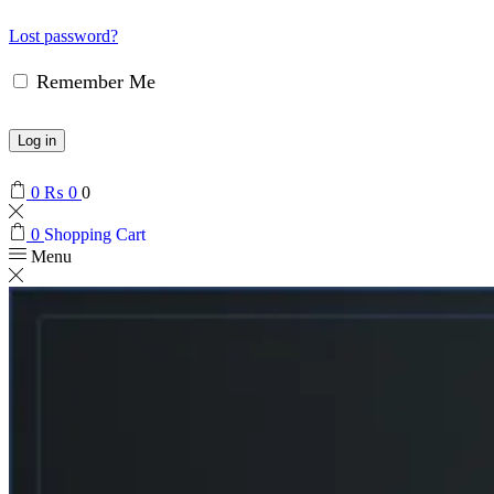
Lost password?
Remember Me
Log in
0
₨
0
0
0
Shopping Cart
Menu