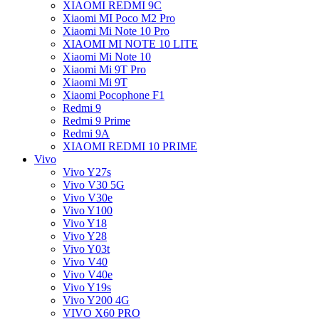
XIAOMI REDMI 9C
Xiaomi MI Poco M2 Pro
Xiaomi Mi Note 10 Pro
XIAOMI MI NOTE 10 LITE
Xiaomi Mi Note 10
Xiaomi Mi 9T Pro
Xiaomi Mi 9T
Xiaomi Pocophone F1
Redmi 9
Redmi 9 Prime
Redmi 9A
XIAOMI REDMI 10 PRIME
Vivo
Vivo Y27s
Vivo V30 5G
Vivo V30e
Vivo Y100
Vivo Y18
Vivo Y28
Vivo Y03t
Vivo V40
Vivo V40e
Vivo Y19s
Vivo Y200 4G
VIVO X60 PRO