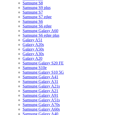
Samsung S8
Samsung S9 plus
Samsung S7
Samsung S7 edge
Samsung S6
Samsung S6 edge
Samsung Galaxy A60
Samsung S6 edge plus
Galaxy A51
Galaxy A20s
Galaxy A50s
Galaxy A30s
Galaxy A20
Samsung Galaxy S20 FE
Samsung S10e
Samsung Galaxy S10 5G
Samsung Galaxy A41
Samsung Galaxy A31
Samsung Galaxy A21s
Samsung Galaxy A21
Samsung Galaxy A91
Samsung Galaxy A51s
Samsung Galaxy A70s
Samsung Galaxy A60s
Samsung Galaxy A40