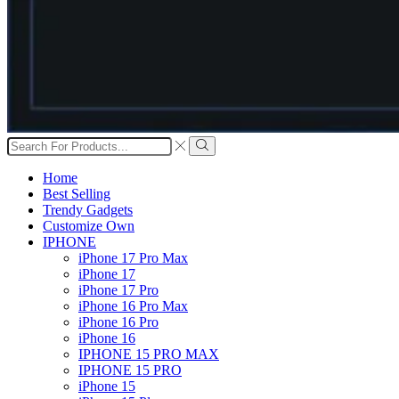
Search
input
Search
Home
Best Selling
Trendy Gadgets
Customize Own
IPHONE
iPhone 17 Pro Max
iPhone 17
iPhone 17 Pro
iPhone 16 Pro Max
iPhone 16 Pro
iPhone 16
IPHONE 15 PRO MAX
IPHONE 15 PRO
iPhone 15