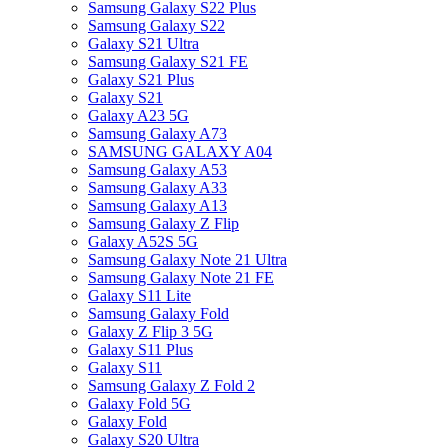
Samsung Galaxy S22 Plus
Samsung Galaxy S22
Galaxy S21 Ultra
Samsung Galaxy S21 FE
Galaxy S21 Plus
Galaxy S21
Galaxy A23 5G
Samsung Galaxy A73
SAMSUNG GALAXY A04
Samsung Galaxy A53
Samsung Galaxy A33
Samsung Galaxy A13
Samsung Galaxy Z Flip
Galaxy A52S 5G
Samsung Galaxy Note 21 Ultra
Samsung Galaxy Note 21 FE
Galaxy S11 Lite
Samsung Galaxy Fold
Galaxy Z Flip 3 5G
Galaxy S11 Plus
Galaxy S11
Samsung Galaxy Z Fold 2
Galaxy Fold 5G
Galaxy Fold
Galaxy S20 Ultra