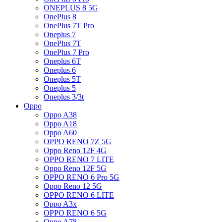
ONEPLUS 8 5G
OnePlus 8
OnePlus 7T Pro
Oneplus 7
OnePlus 7T
OnePlus 7 Pro
Oneplus 6T
Oneplus 6
Oneplus 5T
Oneplus 5
Oneplus 3/3t
Oppo
Oppo A38
Oppo A18
Oppo A60
OPPO RENO 7Z 5G
Oppo Reno 12F 4G
OPPO RENO 7 LITE
Oppo Reno 12F 5G
OPPO RENO 6 Pro 5G
Oppo Reno 12 5G
OPPO RENO 6 LITE
Oppo A3x
OPPO RENO 6 5G
Oppo A78