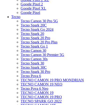
Google Pixel 2
Google Pixel XL
Google Pixel
Tecno
Tecno Camon 30 Pro 5G
Tecno Spark 20C
Tecno Spark Go 2024
Tecno Spark 20
Tecno Spark 20 Pro
Tecno Spark 20 Pro Plus
Tecno Spark Go 1
Tecno Camon 30
Tecno Camon 30 Premier 5G
Tecno Camon 30s
Tecno Spark 30
Tecno Spark 30C
Tecno Spark 30 Pro
Tecno Pova 6
TECNO CAMON 19 PRO MONDRIAN
TECNO CAMON 19 NEO
Tecno Pova 6 Neo
TECNO CAMON 19
TECNO CAMON 19 PRO
TECNO SPARK GO 2022