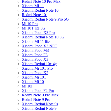
Redmi Note 10 Pro Max
Xiaomi MI 11
Xiaomi Redmi Note 10
Redmi Note 10s
Xiaomi Redmi Note 9 Pro 5G
Mi 10 Pro
Mi 10T lite 5G
Xiaomi Poco X3 Pro
Xiaomi Redmi Note 10 5G
Xiaomi MI 11 lite
Xiaomi Poco X3 NFC
Xiaomi Poco M3
Xiaomi Poco F3
Xiaomi Poco X3
Xiaomi Redmi 10x 4g
Xiaomi Mi 10T Pro
Xiaomi Poco X2
Xiaomi Mi 10T
Xiaomi Mi 10
Mi 10i
Xiaomi Poco F2 Pro
Redmi Note 9 Pro Max
Redmi Note 9 Pro
Xiaomi Redmi Note 9s
Xiaomi Redmi Note 9