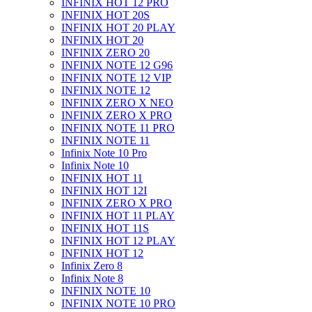
INFINIX HOT 12 PRO
INFINIX HOT 20S
INFINIX HOT 20 PLAY
INFINIX HOT 20
INFINIX ZERO 20
INFINIX NOTE 12 G96
INFINIX NOTE 12 VIP
INFINIX NOTE 12
INFINIX ZERO X NEO
INFINIX ZERO X PRO
INFINIX NOTE 11 PRO
INFINIX NOTE 11
Infinix Note 10 Pro
Infinix Note 10
INFINIX HOT 11
INFINIX HOT 12I
INFINIX ZERO X PRO
INFINIX HOT 11 PLAY
INFINIX HOT 11S
INFINIX HOT 12 PLAY
INFINIX HOT 12
Infinix Zero 8
Infinix Note 8
INFINIX NOTE 10
INFINIX NOTE 10 PRO