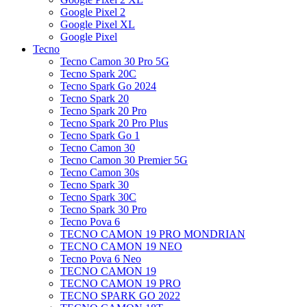
Google Pixel 2
Google Pixel XL
Google Pixel
Tecno
Tecno Camon 30 Pro 5G
Tecno Spark 20C
Tecno Spark Go 2024
Tecno Spark 20
Tecno Spark 20 Pro
Tecno Spark 20 Pro Plus
Tecno Spark Go 1
Tecno Camon 30
Tecno Camon 30 Premier 5G
Tecno Camon 30s
Tecno Spark 30
Tecno Spark 30C
Tecno Spark 30 Pro
Tecno Pova 6
TECNO CAMON 19 PRO MONDRIAN
TECNO CAMON 19 NEO
Tecno Pova 6 Neo
TECNO CAMON 19
TECNO CAMON 19 PRO
TECNO SPARK GO 2022