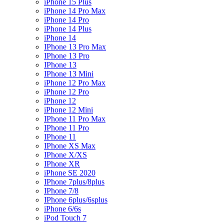
iPhone 15 Plus
iPhone 14 Pro Max
iPhone 14 Pro
iPhone 14 Plus
iPhone 14
IPhone 13 Pro Max
IPhone 13 Pro
IPhone 13
IPhone 13 Mini
iPhone 12 Pro Max
iPhone 12 Pro
iPhone 12
iPhone 12 Mini
IPhone 11 Pro Max
IPhone 11 Pro
IPhone 11
IPhone XS Max
IPhone X/XS
IPhone XR
iPhone SE 2020
IPhone 7plus/8plus
IPhone 7/8
IPhone 6plus/6splus
iPhone 6/6s
iPod Touch 7