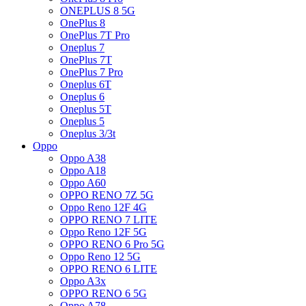
ONEPLUS 8 5G
OnePlus 8
OnePlus 7T Pro
Oneplus 7
OnePlus 7T
OnePlus 7 Pro
Oneplus 6T
Oneplus 6
Oneplus 5T
Oneplus 5
Oneplus 3/3t
Oppo
Oppo A38
Oppo A18
Oppo A60
OPPO RENO 7Z 5G
Oppo Reno 12F 4G
OPPO RENO 7 LITE
Oppo Reno 12F 5G
OPPO RENO 6 Pro 5G
Oppo Reno 12 5G
OPPO RENO 6 LITE
Oppo A3x
OPPO RENO 6 5G
Oppo A78