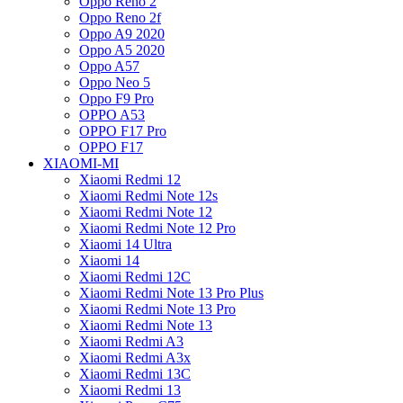
Oppo Reno 2
Oppo Reno 2f
Oppo A9 2020
Oppo A5 2020
Oppo A57
Oppo Neo 5
Oppo F9 Pro
OPPO A53
OPPO F17 Pro
OPPO F17
XIAOMI-MI
Xiaomi Redmi 12
Xiaomi Redmi Note 12s
Xiaomi Redmi Note 12
Xiaomi Redmi Note 12 Pro
Xiaomi 14 Ultra
Xiaomi 14
Xiaomi Redmi 12C
Xiaomi Redmi Note 13 Pro Plus
Xiaomi Redmi Note 13 Pro
Xiaomi Redmi Note 13
Xiaomi Redmi A3
Xiaomi Redmi A3x
Xiaomi Redmi 13C
Xiaomi Redmi 13