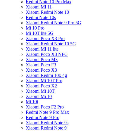
Redmi Note 10 Pro Max
Xiaomi MI 11
Xiaomi Redmi Note 10
Redmi Note 10s
Xiaomi Redmi Note 9 Pro 5G
Mi 10 Pro
Mi 10T lite 5G
Xiaomi Poco X3 Pro
Xiaomi Redmi Note 10 5G
Xiaomi MI 11 lite
Xiaomi Poco X3 NFC
Xiaomi Poco M3
Xiaomi Poco F3
Xiaomi Poco X3
Xiaomi Redmi 10x 4g
Xiaomi Mi 10T Pro
Xiaomi Poco X2
Xiaomi Mi 10T
Xiaomi Mi 10
Mi 10i
Xiaomi Poco F2 Pro
Redmi Note 9 Pro Max
Redmi Note 9 Pro
Xiaomi Redmi Note 9s
Xiaomi Redmi Note 9