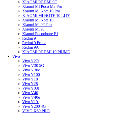
XIAOMI REDMI 9C
Xiaomi MI Poco M2 Pro
Xiaomi Mi Note 10 Pro
XIAOMI MI NOTE 10 LITE
Xiaomi Mi Note 10
Xiaomi Mi 9T Pro
Xiaomi Mi 9T
Xiaomi Pocophone F1
Redmi 9
Redmi 9 Prime
Redmi 9A
XIAOMI REDMI 10 PRIME
Vivo
Vivo Y27s
Vivo V30 5G
Vivo V30e
Vivo Y100
Vivo Y18
Vivo Y28
Vivo Y03t
Vivo V40
Vivo V40e
Vivo Y19s
Vivo Y200 4G
VIVO X60 PRO