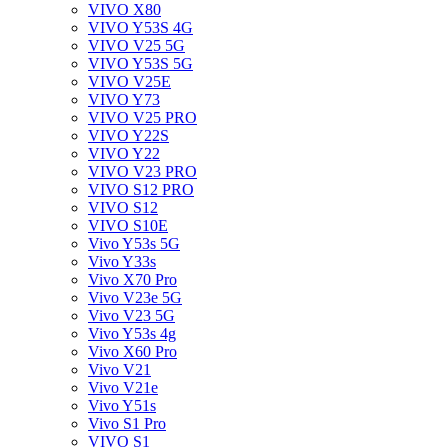
VIVO X80
VIVO Y53S 4G
VIVO V25 5G
VIVO Y53S 5G
VIVO V25E
VIVO Y73
VIVO V25 PRO
VIVO Y22S
VIVO Y22
VIVO V23 PRO
VIVO S12 PRO
VIVO S12
VIVO S10E
Vivo Y53s 5G
Vivo Y33s
Vivo X70 Pro
Vivo V23e 5G
Vivo V23 5G
Vivo Y53s 4g
Vivo X60 Pro
Vivo V21
Vivo V21e
Vivo Y51s
Vivo S1 Pro
VIVO S1