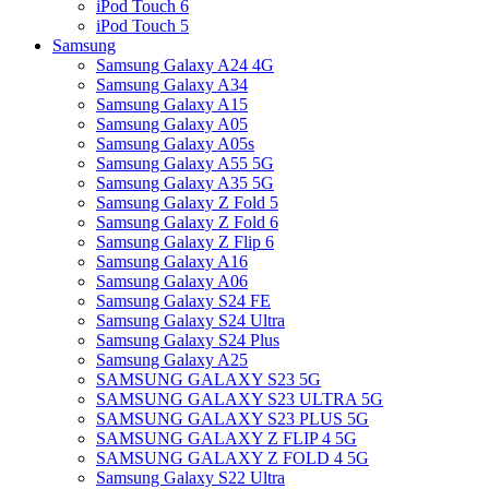
iPod Touch 6
iPod Touch 5
Samsung
Samsung Galaxy A24 4G
Samsung Galaxy A34
Samsung Galaxy A15
Samsung Galaxy A05
Samsung Galaxy A05s
Samsung Galaxy A55 5G
Samsung Galaxy A35 5G
Samsung Galaxy Z Fold 5
Samsung Galaxy Z Fold 6
Samsung Galaxy Z Flip 6
Samsung Galaxy A16
Samsung Galaxy A06
Samsung Galaxy S24 FE
Samsung Galaxy S24 Ultra
Samsung Galaxy S24 Plus
Samsung Galaxy A25
SAMSUNG GALAXY S23 5G
SAMSUNG GALAXY S23 ULTRA 5G
SAMSUNG GALAXY S23 PLUS 5G
SAMSUNG GALAXY Z FLIP 4 5G
SAMSUNG GALAXY Z FOLD 4 5G
Samsung Galaxy S22 Ultra