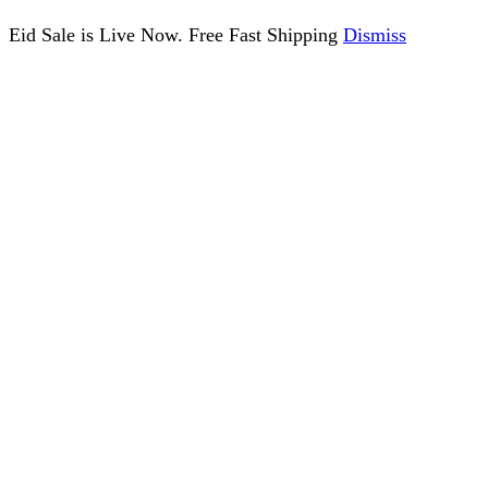
Eid Sale is Live Now. Free Fast Shipping
Dismiss