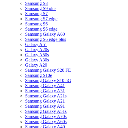
Samsung S8
Samsung S9 plus
Samsung S7
Samsung S7 edge
Samsung S6
Samsung S6 edge
Samsung Galaxy A60
Samsung S6 edge plus
Galaxy A51
Galaxy A20s
Galaxy A50s
Galaxy A30s
Galaxy A20
Samsung Galaxy S20 FE
Samsung S10e
Samsung Galaxy S10 5G
Samsung Galaxy A41
Samsung Galaxy A31
Samsung Galaxy A21s
Samsung Galaxy A21
Samsung Galaxy A91
Samsung Galaxy A51s
Samsung Galaxy A70s
Samsung Galaxy A60s
Samsung Galaxy A40