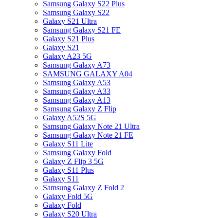
Samsung Galaxy S22 Plus
Samsung Galaxy S22
Galaxy S21 Ultra
Samsung Galaxy S21 FE
Galaxy S21 Plus
Galaxy S21
Galaxy A23 5G
Samsung Galaxy A73
SAMSUNG GALAXY A04
Samsung Galaxy A53
Samsung Galaxy A33
Samsung Galaxy A13
Samsung Galaxy Z Flip
Galaxy A52S 5G
Samsung Galaxy Note 21 Ultra
Samsung Galaxy Note 21 FE
Galaxy S11 Lite
Samsung Galaxy Fold
Galaxy Z Flip 3 5G
Galaxy S11 Plus
Galaxy S11
Samsung Galaxy Z Fold 2
Galaxy Fold 5G
Galaxy Fold
Galaxy S20 Ultra