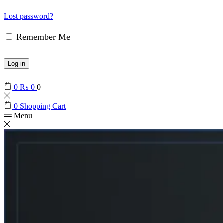
Lost password?
Remember Me
Log in
0
₨
0
0
0
Shopping Cart
Menu