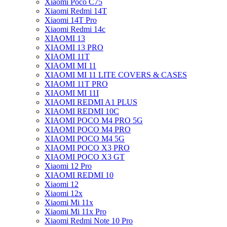
Xiaomi Poco C75
Xiaomi Redmi 14T
Xiaomi 14T Pro
Xiaomi Redmi 14c
XIAOMI 13
XIAOMI 13 PRO
XIAOMI 11T
XIAOMI MI 11
XIAOMI MI 11 LITE COVERS & CASES
XIAOMI 11T PRO
XIAOMI MI 11I
XIAOMI REDMI A1 PLUS
XIAOMI REDMI 10C
XIAOMI POCO M4 PRO 5G
XIAOMI POCO M4 PRO
XIAOMI POCO M4 5G
XIAOMI POCO X3 PRO
XIAOMI POCO X3 GT
Xiaomi 12 Pro
XIAOMI REDMI 10
Xiaomi 12
Xiaomi 12x
Xiaomi Mi 11x
Xiaomi Mi 11x Pro
Xiaomi Redmi Note 10 Pro