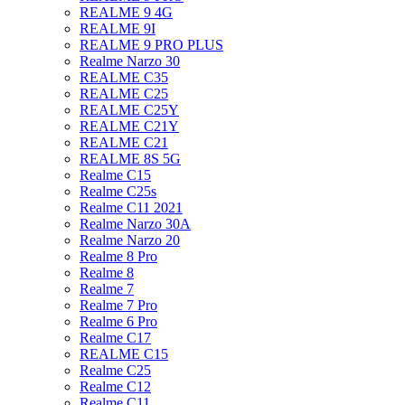
REALME 9 4G
REALME 9I
REALME 9 PRO PLUS
Realme Narzo 30
REALME C35
REALME C25
REALME C25Y
REALME C21Y
REALME C21
REALME 8S 5G
Realme C15
Realme C25s
Realme C11 2021
Realme Narzo 30A
Realme Narzo 20
Realme 8 Pro
Realme 8
Realme 7
Realme 7 Pro
Realme 6 Pro
Realme C17
REALME C15
Realme C25
Realme C12
Realme C11