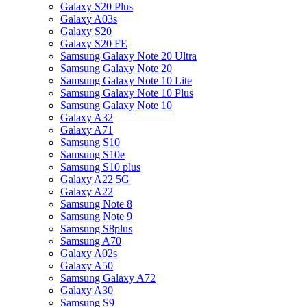
Galaxy S20 Plus
Galaxy A03s
Galaxy S20
Galaxy S20 FE
Samsung Galaxy Note 20 Ultra
Samsung Galaxy Note 20
Samsung Galaxy Note 10 Lite
Samsung Galaxy Note 10 Plus
Samsung Galaxy Note 10
Galaxy A32
Galaxy A71
Samsung S10
Samsung S10e
Samsung S10 plus
Galaxy A22 5G
Galaxy A22
Samsung Note 8
Samsung Note 9
Samsung S8plus
Samsung A70
Galaxy A02s
Galaxy A50
Samsung Galaxy A72
Galaxy A30
Samsung S9