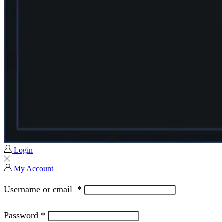
Login
My Account
Username or email
*
Password
*