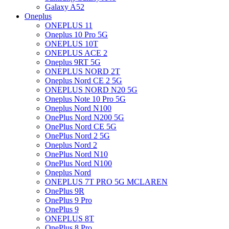
Galaxy A52
Oneplus
ONEPLUS 11
Oneplus 10 Pro 5G
ONEPLUS 10T
ONEPLUS ACE 2
Oneplus 9RT 5G
ONEPLUS NORD 2T
Oneplus Nord CE 2 5G
ONEPLUS NORD N20 5G
Oneplus Note 10 Pro 5G
Oneplus Nord N100
OnePlus Nord N200 5G
OnePlus Nord CE 5G
OnePlus Nord 2 5G
Oneplus Nord 2
OnePlus Nord N10
OnePlus Nord N100
Oneplus Nord
ONEPLUS 7T PRO 5G MCLAREN
OnePlus 9R
OnePlus 9 Pro
OnePlus 9
ONEPLUS 8T
OnePlus 8 Pro