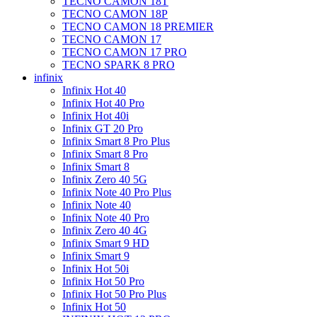
TECNO CAMON 18T
TECNO CAMON 18P
TECNO CAMON 18 PREMIER
TECNO CAMON 17
TECNO CAMON 17 PRO
TECNO SPARK 8 PRO
infinix
Infinix Hot 40
Infinix Hot 40 Pro
Infinix Hot 40i
Infinix GT 20 Pro
Infinix Smart 8 Pro Plus
Infinix Smart 8 Pro
Infinix Smart 8
Infinix Zero 40 5G
Infinix Note 40 Pro Plus
Infinix Note 40
Infinix Note 40 Pro
Infinix Zero 40 4G
Infinix Smart 9 HD
Infinix Smart 9
Infinix Hot 50i
Infinix Hot 50 Pro
Infinix Hot 50 Pro Plus
Infinix Hot 50