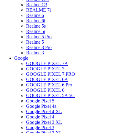
Realme C3
REALME 7i
Realme 6
Realme 6i
Realme 5s
Realme 5i
Realme 5 Pro
Realme 5
Realme 3 Pro
Realme 3
Google
GOOGLE PIXEL 7A
GOOGLE PIXEL 7
GOOGLE PIXEL 7 PRO
GOOGLE PIXEL 6A
GOOGLE PIXEL 6 Pro
GOOGLE PIXEL 6
GOOGLE PIXEL 5A 5G
Google Pixel 5
Google Pixel 4a
Google Pixel 4 XL
Google Pixel 4
Google Pixel 3 XL
Google Pixel 3
Google Pixel 2 XL