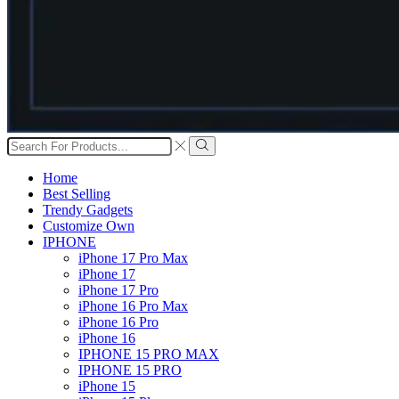
Search
input
Search
Home
Best Selling
Trendy Gadgets
Customize Own
IPHONE
iPhone 17 Pro Max
iPhone 17
iPhone 17 Pro
iPhone 16 Pro Max
iPhone 16 Pro
iPhone 16
IPHONE 15 PRO MAX
IPHONE 15 PRO
iPhone 15