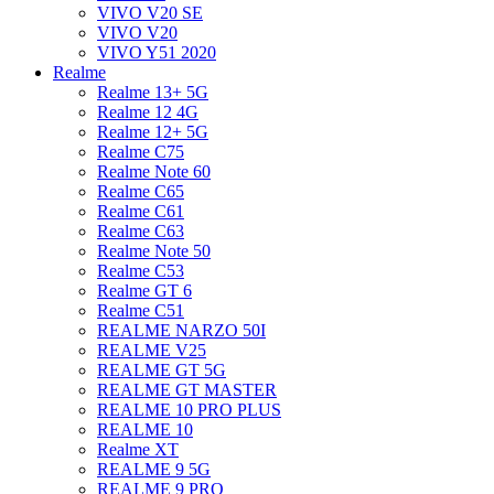
VIVO V20 SE
VIVO V20
VIVO Y51 2020
Realme
Realme 13+ 5G
Realme 12 4G
Realme 12+ 5G
Realme C75
Realme Note 60
Realme C65
Realme C61
Realme C63
Realme Note 50
Realme C53
Realme GT 6
Realme C51
REALME NARZO 50I
REALME V25
REALME GT 5G
REALME GT MASTER
REALME 10 PRO PLUS
REALME 10
Realme XT
REALME 9 5G
REALME 9 PRO