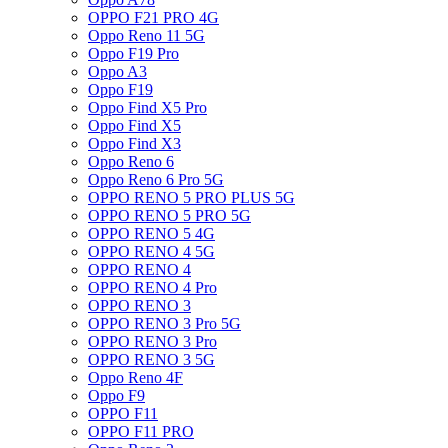
OPPO F21 PRO 4G
Oppo Reno 11 5G
Oppo F19 Pro
Oppo A3
Oppo F19
Oppo Find X5 Pro
Oppo Find X5
Oppo Find X3
Oppo Reno 6
Oppo Reno 6 Pro 5G
OPPO RENO 5 PRO PLUS 5G
OPPO RENO 5 PRO 5G
OPPO RENO 5 4G
OPPO RENO 4 5G
OPPO RENO 4
OPPO RENO 4 Pro
OPPO RENO 3
OPPO RENO 3 Pro 5G
OPPO RENO 3 Pro
OPPO RENO 3 5G
Oppo Reno 4F
Oppo F9
OPPO F11
OPPO F11 PRO