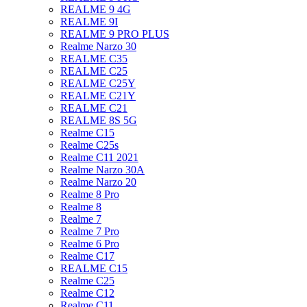
REALME 9 4G
REALME 9I
REALME 9 PRO PLUS
Realme Narzo 30
REALME C35
REALME C25
REALME C25Y
REALME C21Y
REALME C21
REALME 8S 5G
Realme C15
Realme C25s
Realme C11 2021
Realme Narzo 30A
Realme Narzo 20
Realme 8 Pro
Realme 8
Realme 7
Realme 7 Pro
Realme 6 Pro
Realme C17
REALME C15
Realme C25
Realme C12
Realme C11