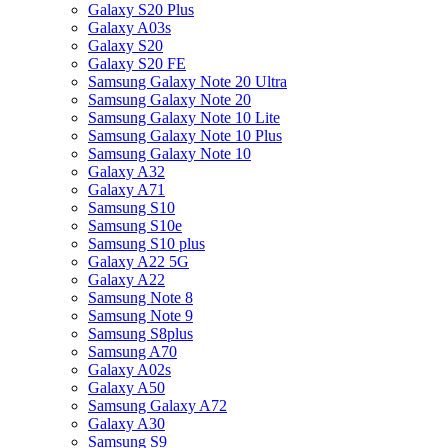
Galaxy S20 Plus
Galaxy A03s
Galaxy S20
Galaxy S20 FE
Samsung Galaxy Note 20 Ultra
Samsung Galaxy Note 20
Samsung Galaxy Note 10 Lite
Samsung Galaxy Note 10 Plus
Samsung Galaxy Note 10
Galaxy A32
Galaxy A71
Samsung S10
Samsung S10e
Samsung S10 plus
Galaxy A22 5G
Galaxy A22
Samsung Note 8
Samsung Note 9
Samsung S8plus
Samsung A70
Galaxy A02s
Galaxy A50
Samsung Galaxy A72
Galaxy A30
Samsung S9