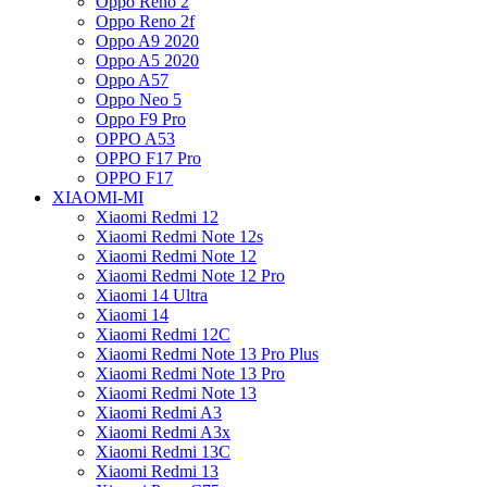
Oppo Reno 2
Oppo Reno 2f
Oppo A9 2020
Oppo A5 2020
Oppo A57
Oppo Neo 5
Oppo F9 Pro
OPPO A53
OPPO F17 Pro
OPPO F17
XIAOMI-MI
Xiaomi Redmi 12
Xiaomi Redmi Note 12s
Xiaomi Redmi Note 12
Xiaomi Redmi Note 12 Pro
Xiaomi 14 Ultra
Xiaomi 14
Xiaomi Redmi 12C
Xiaomi Redmi Note 13 Pro Plus
Xiaomi Redmi Note 13 Pro
Xiaomi Redmi Note 13
Xiaomi Redmi A3
Xiaomi Redmi A3x
Xiaomi Redmi 13C
Xiaomi Redmi 13