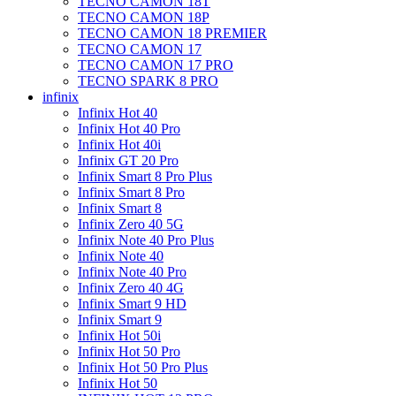
TECNO CAMON 18T
TECNO CAMON 18P
TECNO CAMON 18 PREMIER
TECNO CAMON 17
TECNO CAMON 17 PRO
TECNO SPARK 8 PRO
infinix
Infinix Hot 40
Infinix Hot 40 Pro
Infinix Hot 40i
Infinix GT 20 Pro
Infinix Smart 8 Pro Plus
Infinix Smart 8 Pro
Infinix Smart 8
Infinix Zero 40 5G
Infinix Note 40 Pro Plus
Infinix Note 40
Infinix Note 40 Pro
Infinix Zero 40 4G
Infinix Smart 9 HD
Infinix Smart 9
Infinix Hot 50i
Infinix Hot 50 Pro
Infinix Hot 50 Pro Plus
Infinix Hot 50