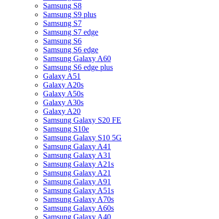
Samsung S8
Samsung S9 plus
Samsung S7
Samsung S7 edge
Samsung S6
Samsung S6 edge
Samsung Galaxy A60
Samsung S6 edge plus
Galaxy A51
Galaxy A20s
Galaxy A50s
Galaxy A30s
Galaxy A20
Samsung Galaxy S20 FE
Samsung S10e
Samsung Galaxy S10 5G
Samsung Galaxy A41
Samsung Galaxy A31
Samsung Galaxy A21s
Samsung Galaxy A21
Samsung Galaxy A91
Samsung Galaxy A51s
Samsung Galaxy A70s
Samsung Galaxy A60s
Samsung Galaxy A40