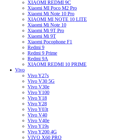
XIAOMI REDMI 9C
Xiaomi MI Poco M2 Pro
Xiaomi Mi Note 10 Pro
XIAOMI MI NOTE 10 LITE
Xiaomi Mi Note 10
Xiaomi Mi 9T Pro
Xiaomi Mi 9T
Xiaomi Pocophone F1
Redmi 9
Redmi 9 Prime
Redmi 9A
XIAOMI REDMI 10 PRIME
Vivo
Vivo Y27s
Vivo V30 5G
Vivo V30e
Vivo Y100
Vivo Y18
Vivo Y28
Vivo Y03t
Vivo V40
Vivo V40e
Vivo Y19s
Vivo Y200 4G
VIVO X60 PRO