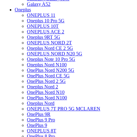
Galaxy A52
Oneplus
ONEPLUS 11
Oneplus 10 Pro 5G
ONEPLUS 10T
ONEPLUS ACE 2
Oneplus 9RT 5G
ONEPLUS NORD 2T
Oneplus Nord CE 2 5G
ONEPLUS NORD N20 5G
Oneplus Note 10 Pro 5G
Oneplus Nord N100
OnePlus Nord N200 5G
OnePlus Nord CE 5G
OnePlus Nord 2 5G
Oneplus Nord 2
OnePlus Nord N10
OnePlus Nord N100
Oneplus Nord
ONEPLUS 7T PRO 5G MCLAREN
OnePlus 9R
OnePlus 9 Pro
OnePlus 9
ONEPLUS 8T
OnePlus 8 Pro