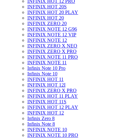
INFINIX HOT 12 PRO
INFINIX HOT 20S
INFINIX HOT 20 PLAY
INFINIX HOT 20
INFINIX ZERO 20
INFINIX NOTE 12 G96
INFINIX NOTE 12 VIP
INFINIX NOTE 12
INFINIX ZERO X NEO
INFINIX ZERO X PRO
INFINIX NOTE 11 PRO
INFINIX NOTE 11
Infinix Note 10 Pro
Infinix Note 10
INFINIX HOT 11
INFINIX HOT 12I
INFINIX ZERO X PRO
INFINIX HOT 11 PLAY
INFINIX HOT 11S
INFINIX HOT 12 PLAY
INFINIX HOT 12
Infinix Zero 8
Infinix Note 8
INFINIX NOTE 10
INFINIX NOTE 10 PRO