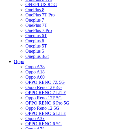
ONEPLUS 8 5G
OnePlus 8
OnePlus 7T Pro
Oneplus 7
OnePlus 7T
OnePlus 7 Pro
Oneplus 6T
Oneplus 6
Oneplus 5T
Oneplus 5
Oneplus 3/3t
Oppo
Oppo A38
Oppo A18
Oppo A60
OPPO RENO 7Z 5G
Oppo Reno 12F 4G
OPPO RENO 7 LITE
Oppo Reno 12F 5G
OPPO RENO 6 Pro 5G
Oppo Reno 12 5G
OPPO RENO 6 LITE
Oppo A3x
OPPO RENO 6 5G
Oppo A78