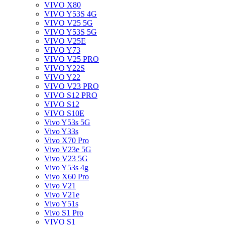
VIVO X80
VIVO Y53S 4G
VIVO V25 5G
VIVO Y53S 5G
VIVO V25E
VIVO Y73
VIVO V25 PRO
VIVO Y22S
VIVO Y22
VIVO V23 PRO
VIVO S12 PRO
VIVO S12
VIVO S10E
Vivo Y53s 5G
Vivo Y33s
Vivo X70 Pro
Vivo V23e 5G
Vivo V23 5G
Vivo Y53s 4g
Vivo X60 Pro
Vivo V21
Vivo V21e
Vivo Y51s
Vivo S1 Pro
VIVO S1