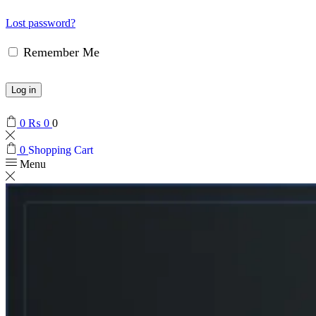
Lost password?
Remember Me
Log in
0
₨
0
0
0
Shopping Cart
Menu