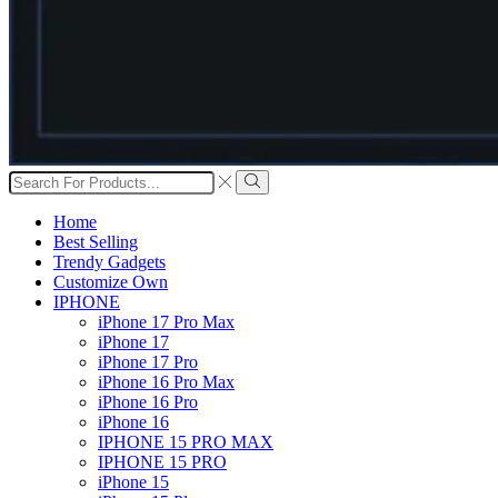
Search
input
Search
Home
Best Selling
Trendy Gadgets
Customize Own
IPHONE
iPhone 17 Pro Max
iPhone 17
iPhone 17 Pro
iPhone 16 Pro Max
iPhone 16 Pro
iPhone 16
IPHONE 15 PRO MAX
IPHONE 15 PRO
iPhone 15