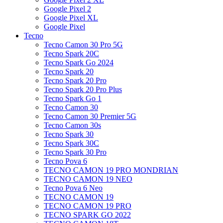
Google Pixel 2
Google Pixel XL
Google Pixel
Tecno
Tecno Camon 30 Pro 5G
Tecno Spark 20C
Tecno Spark Go 2024
Tecno Spark 20
Tecno Spark 20 Pro
Tecno Spark 20 Pro Plus
Tecno Spark Go 1
Tecno Camon 30
Tecno Camon 30 Premier 5G
Tecno Camon 30s
Tecno Spark 30
Tecno Spark 30C
Tecno Spark 30 Pro
Tecno Pova 6
TECNO CAMON 19 PRO MONDRIAN
TECNO CAMON 19 NEO
Tecno Pova 6 Neo
TECNO CAMON 19
TECNO CAMON 19 PRO
TECNO SPARK GO 2022