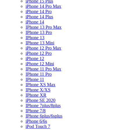
iPhone 15 Plus
iPhone 14 Pro Max
iPhone 14 Pro
iPhone 14 Plus
iPhone 14
IPhone 13 Pro Max
IPhone 13 Pro
IPhone 13
IPhone 13 Mini
iPhone 12 Pro Max
iPhone 12 Pro
iPhone 12
iPhone 12 Mini
IPhone 11 Pro Max
IPhone 11 Pro
IPhone 11
IPhone XS Max
IPhone X/XS
IPhone XR
iPhone SE 2020
IPhone 7plus/8plus
IPhone 7/8
IPhone 6plus/6splus
iPhone 6/6s
iPod Touch 7