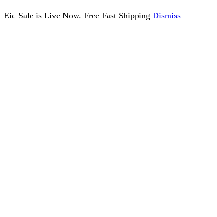
Eid Sale is Live Now. Free Fast Shipping
Dismiss