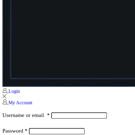
Login
My Account
Username or email
*
Password
*