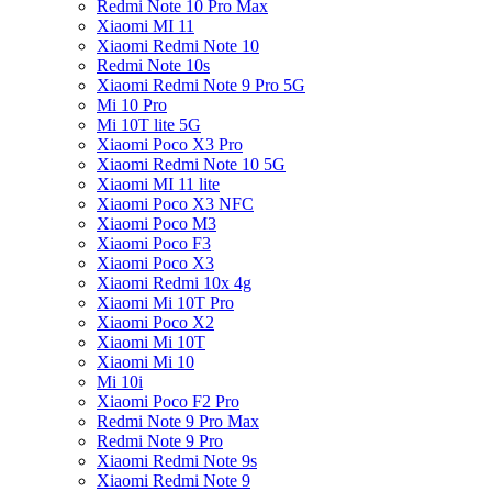
Redmi Note 10 Pro Max
Xiaomi MI 11
Xiaomi Redmi Note 10
Redmi Note 10s
Xiaomi Redmi Note 9 Pro 5G
Mi 10 Pro
Mi 10T lite 5G
Xiaomi Poco X3 Pro
Xiaomi Redmi Note 10 5G
Xiaomi MI 11 lite
Xiaomi Poco X3 NFC
Xiaomi Poco M3
Xiaomi Poco F3
Xiaomi Poco X3
Xiaomi Redmi 10x 4g
Xiaomi Mi 10T Pro
Xiaomi Poco X2
Xiaomi Mi 10T
Xiaomi Mi 10
Mi 10i
Xiaomi Poco F2 Pro
Redmi Note 9 Pro Max
Redmi Note 9 Pro
Xiaomi Redmi Note 9s
Xiaomi Redmi Note 9