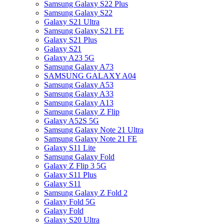
Samsung Galaxy S22 Plus
Samsung Galaxy S22
Galaxy S21 Ultra
Samsung Galaxy S21 FE
Galaxy S21 Plus
Galaxy S21
Galaxy A23 5G
Samsung Galaxy A73
SAMSUNG GALAXY A04
Samsung Galaxy A53
Samsung Galaxy A33
Samsung Galaxy A13
Samsung Galaxy Z Flip
Galaxy A52S 5G
Samsung Galaxy Note 21 Ultra
Samsung Galaxy Note 21 FE
Galaxy S11 Lite
Samsung Galaxy Fold
Galaxy Z Flip 3 5G
Galaxy S11 Plus
Galaxy S11
Samsung Galaxy Z Fold 2
Galaxy Fold 5G
Galaxy Fold
Galaxy S20 Ultra