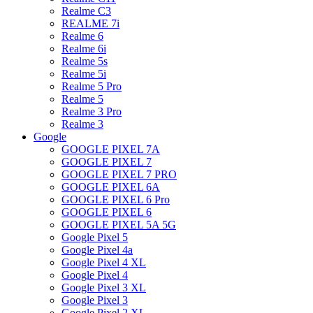
Realme C3
REALME 7i
Realme 6
Realme 6i
Realme 5s
Realme 5i
Realme 5 Pro
Realme 5
Realme 3 Pro
Realme 3
Google
GOOGLE PIXEL 7A
GOOGLE PIXEL 7
GOOGLE PIXEL 7 PRO
GOOGLE PIXEL 6A
GOOGLE PIXEL 6 Pro
GOOGLE PIXEL 6
GOOGLE PIXEL 5A 5G
Google Pixel 5
Google Pixel 4a
Google Pixel 4 XL
Google Pixel 4
Google Pixel 3 XL
Google Pixel 3
Google Pixel 2 XL