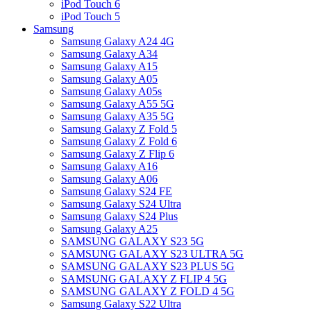
iPod Touch 6
iPod Touch 5
Samsung
Samsung Galaxy A24 4G
Samsung Galaxy A34
Samsung Galaxy A15
Samsung Galaxy A05
Samsung Galaxy A05s
Samsung Galaxy A55 5G
Samsung Galaxy A35 5G
Samsung Galaxy Z Fold 5
Samsung Galaxy Z Fold 6
Samsung Galaxy Z Flip 6
Samsung Galaxy A16
Samsung Galaxy A06
Samsung Galaxy S24 FE
Samsung Galaxy S24 Ultra
Samsung Galaxy S24 Plus
Samsung Galaxy A25
SAMSUNG GALAXY S23 5G
SAMSUNG GALAXY S23 ULTRA 5G
SAMSUNG GALAXY S23 PLUS 5G
SAMSUNG GALAXY Z FLIP 4 5G
SAMSUNG GALAXY Z FOLD 4 5G
Samsung Galaxy S22 Ultra