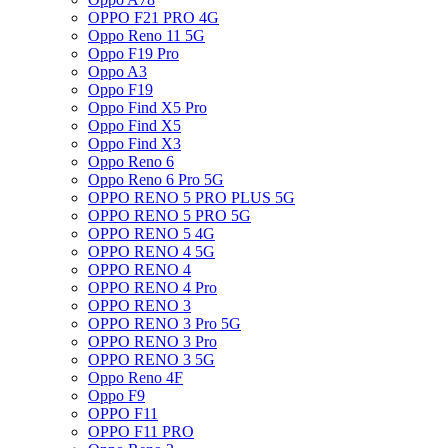
OPPO F21 PRO 4G
Oppo Reno 11 5G
Oppo F19 Pro
Oppo A3
Oppo F19
Oppo Find X5 Pro
Oppo Find X5
Oppo Find X3
Oppo Reno 6
Oppo Reno 6 Pro 5G
OPPO RENO 5 PRO PLUS 5G
OPPO RENO 5 PRO 5G
OPPO RENO 5 4G
OPPO RENO 4 5G
OPPO RENO 4
OPPO RENO 4 Pro
OPPO RENO 3
OPPO RENO 3 Pro 5G
OPPO RENO 3 Pro
OPPO RENO 3 5G
Oppo Reno 4F
Oppo F9
OPPO F11
OPPO F11 PRO