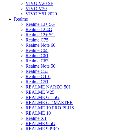
VIVO V20 SE
VIVO V20
VIVO Y51 2020
Realme
Realme 13+ 5G
Realme 12 4G
Realme 12+ 5G
Realme C75
Realme Note 60
Realme C65
Realme C61
Realme C63
Realme Note 50
Realme C53
Realme GT 6
Realme C51
REALME NARZO 50I
REALME V25
REALME GT 5G
REALME GT MASTER
REALME 10 PRO PLUS
REALME 10
Realme XT
REALME 9 5G
REALME 9 PRO