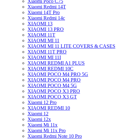
Xiaomi Poco C75
Xiaomi Redmi 14T
Xiaomi 14T Pro
Xiaomi Redmi 14c
XIAOMI 13
XIAOMI 13 PRO
XIAOMI 11T
XIAOMI MI 11
XIAOMI MI 11 LITE COVERS & CASES
XIAOMI 11T PRO
XIAOMI MI 11I
XIAOMI REDMI A1 PLUS
XIAOMI REDMI 10C
XIAOMI POCO M4 PRO 5G
XIAOMI POCO M4 PRO
XIAOMI POCO M4 5G
XIAOMI POCO X3 PRO
XIAOMI POCO X3 GT
Xiaomi 12 Pro
XIAOMI REDMI 10
Xiaomi 12
Xiaomi 12x
Xiaomi Mi 11x
Xiaomi Mi 11x Pro
Xiaomi Redmi Note 10 Pro