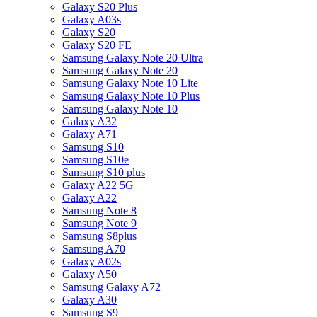
Galaxy S20 Plus
Galaxy A03s
Galaxy S20
Galaxy S20 FE
Samsung Galaxy Note 20 Ultra
Samsung Galaxy Note 20
Samsung Galaxy Note 10 Lite
Samsung Galaxy Note 10 Plus
Samsung Galaxy Note 10
Galaxy A32
Galaxy A71
Samsung S10
Samsung S10e
Samsung S10 plus
Galaxy A22 5G
Galaxy A22
Samsung Note 8
Samsung Note 9
Samsung S8plus
Samsung A70
Galaxy A02s
Galaxy A50
Samsung Galaxy A72
Galaxy A30
Samsung S9