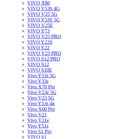
VIVO X80
VIVO Y53S 4G
VIVO V25 5G
VIVO Y53S 5G
VIVO V25E
VIVO Y73
VIVO V25 PRO
VIVO Y22S
VIVO Y22
VIVO V23 PRO
VIVO S12 PRO
VIVO S12
VIVO S10E
Vivo Y53s 5G
Vivo Y33s
Vivo X70 Pro
Vivo V23e 5G
Vivo V23 5G
Vivo Y53s 4g
Vivo X60 Pro
Vivo V21
Vivo V21e
Vivo Y51s
Vivo S1 Pro
VIVO S1