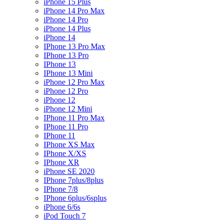
iPhone 15 Plus
iPhone 14 Pro Max
iPhone 14 Pro
iPhone 14 Plus
iPhone 14
IPhone 13 Pro Max
IPhone 13 Pro
IPhone 13
IPhone 13 Mini
iPhone 12 Pro Max
iPhone 12 Pro
iPhone 12
iPhone 12 Mini
IPhone 11 Pro Max
IPhone 11 Pro
IPhone 11
IPhone XS Max
IPhone X/XS
IPhone XR
iPhone SE 2020
IPhone 7plus/8plus
IPhone 7/8
IPhone 6plus/6splus
iPhone 6/6s
iPod Touch 7