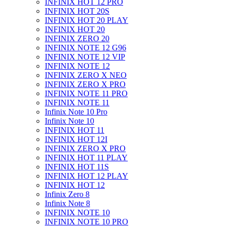
INFINIX HOT 12 PRO
INFINIX HOT 20S
INFINIX HOT 20 PLAY
INFINIX HOT 20
INFINIX ZERO 20
INFINIX NOTE 12 G96
INFINIX NOTE 12 VIP
INFINIX NOTE 12
INFINIX ZERO X NEO
INFINIX ZERO X PRO
INFINIX NOTE 11 PRO
INFINIX NOTE 11
Infinix Note 10 Pro
Infinix Note 10
INFINIX HOT 11
INFINIX HOT 12I
INFINIX ZERO X PRO
INFINIX HOT 11 PLAY
INFINIX HOT 11S
INFINIX HOT 12 PLAY
INFINIX HOT 12
Infinix Zero 8
Infinix Note 8
INFINIX NOTE 10
INFINIX NOTE 10 PRO