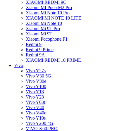
XIAOMI REDMI 9C
Xiaomi MI Poco M2 Pro
Xiaomi Mi Note 10 Pro
XIAOMI MI NOTE 10 LITE
Xiaomi Mi Note 10
Xiaomi Mi 9T Pro
Xiaomi Mi 9T
Xiaomi Pocophone F1
Redmi 9
Redmi 9 Prime
Redmi 9A
XIAOMI REDMI 10 PRIME
Vivo
Vivo Y27s
Vivo V30 5G
Vivo V30e
Vivo Y100
Vivo Y18
Vivo Y28
Vivo Y03t
Vivo V40
Vivo V40e
Vivo Y19s
Vivo Y200 4G
VIVO X60 PRO