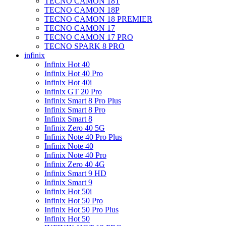
TECNO CAMON 18T
TECNO CAMON 18P
TECNO CAMON 18 PREMIER
TECNO CAMON 17
TECNO CAMON 17 PRO
TECNO SPARK 8 PRO
infinix
Infinix Hot 40
Infinix Hot 40 Pro
Infinix Hot 40i
Infinix GT 20 Pro
Infinix Smart 8 Pro Plus
Infinix Smart 8 Pro
Infinix Smart 8
Infinix Zero 40 5G
Infinix Note 40 Pro Plus
Infinix Note 40
Infinix Note 40 Pro
Infinix Zero 40 4G
Infinix Smart 9 HD
Infinix Smart 9
Infinix Hot 50i
Infinix Hot 50 Pro
Infinix Hot 50 Pro Plus
Infinix Hot 50