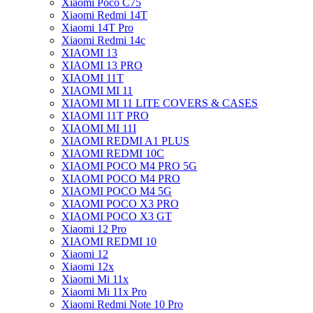
Xiaomi Poco C75
Xiaomi Redmi 14T
Xiaomi 14T Pro
Xiaomi Redmi 14c
XIAOMI 13
XIAOMI 13 PRO
XIAOMI 11T
XIAOMI MI 11
XIAOMI MI 11 LITE COVERS & CASES
XIAOMI 11T PRO
XIAOMI MI 11I
XIAOMI REDMI A1 PLUS
XIAOMI REDMI 10C
XIAOMI POCO M4 PRO 5G
XIAOMI POCO M4 PRO
XIAOMI POCO M4 5G
XIAOMI POCO X3 PRO
XIAOMI POCO X3 GT
Xiaomi 12 Pro
XIAOMI REDMI 10
Xiaomi 12
Xiaomi 12x
Xiaomi Mi 11x
Xiaomi Mi 11x Pro
Xiaomi Redmi Note 10 Pro