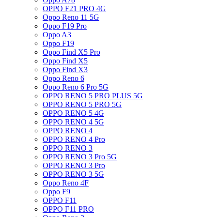
OPPO F21 PRO 4G
Oppo Reno 11 5G
Oppo F19 Pro
Oppo A3
Oppo F19
Oppo Find X5 Pro
Oppo Find X5
Oppo Find X3
Oppo Reno 6
Oppo Reno 6 Pro 5G
OPPO RENO 5 PRO PLUS 5G
OPPO RENO 5 PRO 5G
OPPO RENO 5 4G
OPPO RENO 4 5G
OPPO RENO 4
OPPO RENO 4 Pro
OPPO RENO 3
OPPO RENO 3 Pro 5G
OPPO RENO 3 Pro
OPPO RENO 3 5G
Oppo Reno 4F
Oppo F9
OPPO F11
OPPO F11 PRO