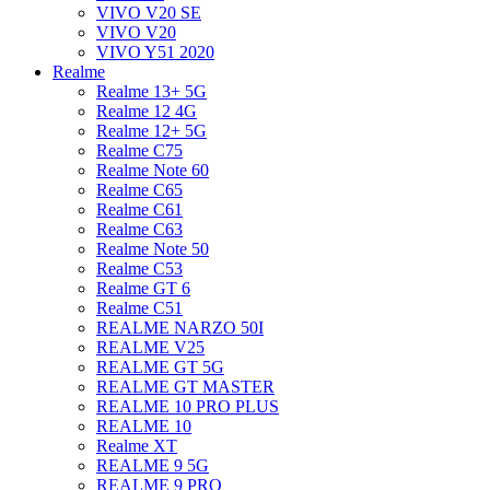
VIVO V20 SE
VIVO V20
VIVO Y51 2020
Realme
Realme 13+ 5G
Realme 12 4G
Realme 12+ 5G
Realme C75
Realme Note 60
Realme C65
Realme C61
Realme C63
Realme Note 50
Realme C53
Realme GT 6
Realme C51
REALME NARZO 50I
REALME V25
REALME GT 5G
REALME GT MASTER
REALME 10 PRO PLUS
REALME 10
Realme XT
REALME 9 5G
REALME 9 PRO