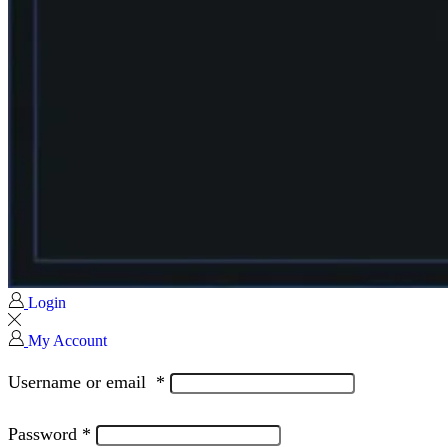
Login
My Account
Username or email
*
Password
*