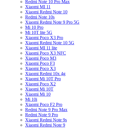
Redmi Note 10 Pro Max
Xiaomi MI 11
Xiaomi Redmi Note 10
Redmi Note 10s
Xiaomi Redmi Note 9 Pro 5G
Mi 10 Pro
Mi 10T lite 5G
Xiaomi Poco X3 Pro
Xiaomi Redmi Note 10 5G
Xiaomi MI 11 lite
Xiaomi Poco X3 NFC
Xiaomi Poco M3
Xiaomi Poco F3
Xiaomi Poco X3
Xiaomi Redmi 10x 4g
Xiaomi Mi 10T Pro
Xiaomi Poco X2
Xiaomi Mi 10T
Xiaomi Mi 10
Mi 10i
Xiaomi Poco F2 Pro
Redmi Note 9 Pro Max
Redmi Note 9 Pro
Xiaomi Redmi Note 9s
Xiaomi Redmi Note 9