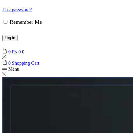
Lost password?
Remember Me
Log in
0
₨
0
0
0
Shopping Cart
Menu