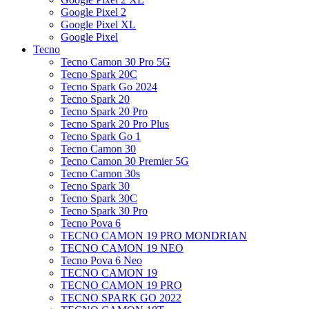
Google Pixel 2
Google Pixel XL
Google Pixel
Tecno
Tecno Camon 30 Pro 5G
Tecno Spark 20C
Tecno Spark Go 2024
Tecno Spark 20
Tecno Spark 20 Pro
Tecno Spark 20 Pro Plus
Tecno Spark Go 1
Tecno Camon 30
Tecno Camon 30 Premier 5G
Tecno Camon 30s
Tecno Spark 30
Tecno Spark 30C
Tecno Spark 30 Pro
Tecno Pova 6
TECNO CAMON 19 PRO MONDRIAN
TECNO CAMON 19 NEO
Tecno Pova 6 Neo
TECNO CAMON 19
TECNO CAMON 19 PRO
TECNO SPARK GO 2022