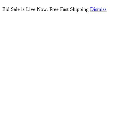
Eid Sale is Live Now. Free Fast Shipping
Dismiss