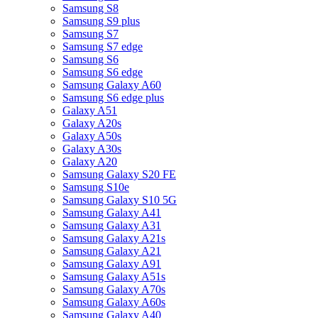
Samsung S8
Samsung S9 plus
Samsung S7
Samsung S7 edge
Samsung S6
Samsung S6 edge
Samsung Galaxy A60
Samsung S6 edge plus
Galaxy A51
Galaxy A20s
Galaxy A50s
Galaxy A30s
Galaxy A20
Samsung Galaxy S20 FE
Samsung S10e
Samsung Galaxy S10 5G
Samsung Galaxy A41
Samsung Galaxy A31
Samsung Galaxy A21s
Samsung Galaxy A21
Samsung Galaxy A91
Samsung Galaxy A51s
Samsung Galaxy A70s
Samsung Galaxy A60s
Samsung Galaxy A40