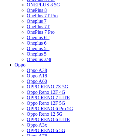
ONEPLUS 8 5G
OnePlus 8
OnePlus 7T Pro
Oneplus 7
OnePlus 7T
OnePlus 7 Pro
Oneplus 6T
Oneplus 6
Oneplus 5T
Oneplus 5
Oneplus 3/3t
Oppo
Oppo A38
Oppo A18
Oppo A60
OPPO RENO 7Z 5G
Oppo Reno 12F 4G
OPPO RENO 7 LITE
Oppo Reno 12F 5G
OPPO RENO 6 Pro 5G
Oppo Reno 12 5G
OPPO RENO 6 LITE
Oppo A3x
OPPO RENO 6 5G
Oppo A78