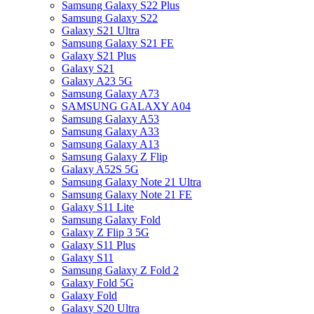
Samsung Galaxy S22 Plus
Samsung Galaxy S22
Galaxy S21 Ultra
Samsung Galaxy S21 FE
Galaxy S21 Plus
Galaxy S21
Galaxy A23 5G
Samsung Galaxy A73
SAMSUNG GALAXY A04
Samsung Galaxy A53
Samsung Galaxy A33
Samsung Galaxy A13
Samsung Galaxy Z Flip
Galaxy A52S 5G
Samsung Galaxy Note 21 Ultra
Samsung Galaxy Note 21 FE
Galaxy S11 Lite
Samsung Galaxy Fold
Galaxy Z Flip 3 5G
Galaxy S11 Plus
Galaxy S11
Samsung Galaxy Z Fold 2
Galaxy Fold 5G
Galaxy Fold
Galaxy S20 Ultra