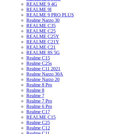
REALME 9 4G
REALME 9I
REALME 9 PRO PLUS
Realme Narzo 30
REALME C35
REALME C25
REALME C25Y
REALME C21Y
REALME C21
REALME 8S 5G
Realme C15
Realme C25s
Realme C11 2021
Realme Narzo 30A
Realme Narzo 20
Realme 8 Pro
Realme 8
Realme 7
Realme 7 Pro
Realme 6 Pro
Realme C17
REALME C15
Realme C25
Realme C12
Realme C11