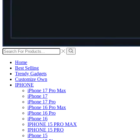
Search
input
Search
Home
Best Selling
Trendy Gadgets
Customize Own
IPHONE
iPhone 17 Pro Max
iPhone 17
iPhone 17 Pro
iPhone 16 Pro Max
iPhone 16 Pro
iPhone 16
IPHONE 15 PRO MAX
IPHONE 15 PRO
iPhone 15