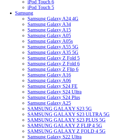
iPod Touch 6
iPod Touch 5
Samsung
Samsung Galaxy A24 4G
Samsung Galaxy A34
Samsung Galaxy A15
Samsung Galaxy A05
Samsung Galaxy A05s
Samsung Galaxy A55 5G
Samsung Galaxy A35 5G
Samsung Galaxy Z Fold 5
Samsung Galaxy Z Fold 6
Samsung Galaxy Z Flip 6
Samsung Galaxy A16
Samsung Galaxy A06
Samsung Galaxy S24 FE
Samsung Galaxy S24 Ultra
Samsung Galaxy S24 Plus
Samsung Galaxy A25
SAMSUNG GALAXY S23 5G
SAMSUNG GALAXY S23 ULTRA 5G
SAMSUNG GALAXY S23 PLUS 5G
SAMSUNG GALAXY Z FLIP 4 5G
SAMSUNG GALAXY Z FOLD 4 5G
Samsung Galaxy S22 Ultra