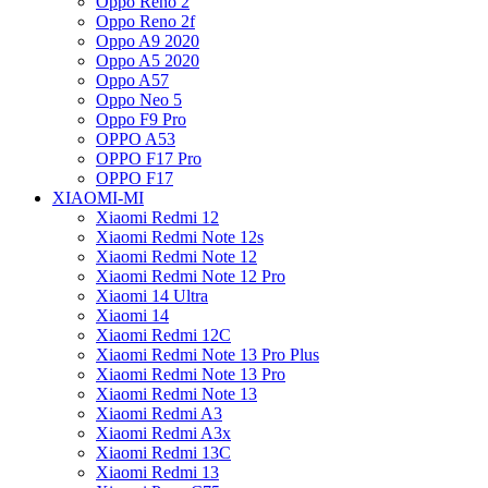
Oppo Reno 2
Oppo Reno 2f
Oppo A9 2020
Oppo A5 2020
Oppo A57
Oppo Neo 5
Oppo F9 Pro
OPPO A53
OPPO F17 Pro
OPPO F17
XIAOMI-MI
Xiaomi Redmi 12
Xiaomi Redmi Note 12s
Xiaomi Redmi Note 12
Xiaomi Redmi Note 12 Pro
Xiaomi 14 Ultra
Xiaomi 14
Xiaomi Redmi 12C
Xiaomi Redmi Note 13 Pro Plus
Xiaomi Redmi Note 13 Pro
Xiaomi Redmi Note 13
Xiaomi Redmi A3
Xiaomi Redmi A3x
Xiaomi Redmi 13C
Xiaomi Redmi 13