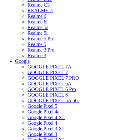
Realme C3
REALME 7i
Realme 6
Realme 6i
Realme 5s
Realme 5i
Realme 5 Pro
Realme 5
Realme 3 Pro
Realme 3
Google
GOOGLE PIXEL 7A
GOOGLE PIXEL 7
GOOGLE PIXEL 7 PRO
GOOGLE PIXEL 6A
GOOGLE PIXEL 6 Pro
GOOGLE PIXEL 6
GOOGLE PIXEL 5A 5G
Google Pixel 5
Google Pixel 4a
Google Pixel 4 XL
Google Pixel 4
Google Pixel 3 XL
Google Pixel 3
Google Pixel 2 XL