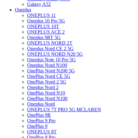
Galaxy A52
Oneplus
ONEPLUS 11
Oneplus 10 Pro 5G
ONEPLUS 10T
ONEPLUS ACE 2
Oneplus 9RT 5G
ONEPLUS NORD 2T
Oneplus Nord CE 2 5G
ONEPLUS NORD N20 5G
Oneplus Note 10 Pro 5G
Oneplus Nord N100
OnePlus Nord N200 5G
OnePlus Nord CE 5G
OnePlus Nord 2 5G
Oneplus Nord 2
OnePlus Nord N10
OnePlus Nord N100
Oneplus Nord
ONEPLUS 7T PRO 5G MCLAREN
OnePlus 9R
OnePlus 9 Pro
OnePlus 9
ONEPLUS 8T
OnePlus 8 Pro