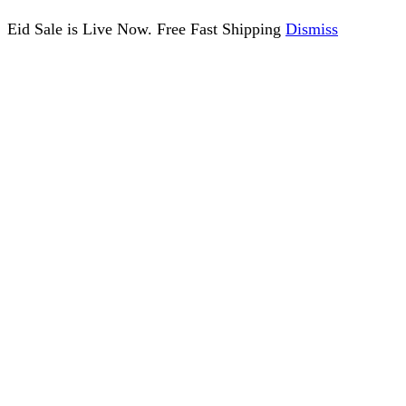
Eid Sale is Live Now. Free Fast Shipping
Dismiss