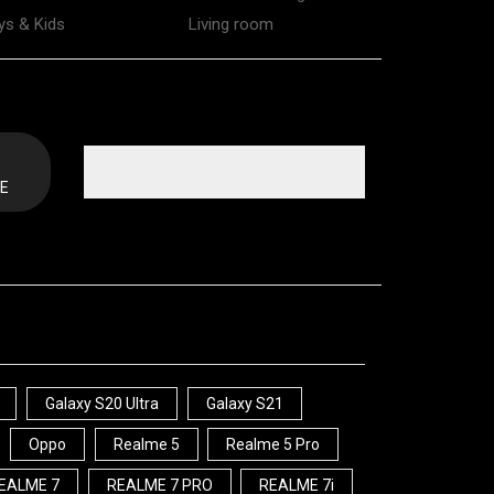
ys & Kids
Living room
E
Galaxy S20 Ultra
Galaxy S21
Oppo
Realme 5
Realme 5 Pro
EALME 7
REALME 7 PRO
REALME 7i