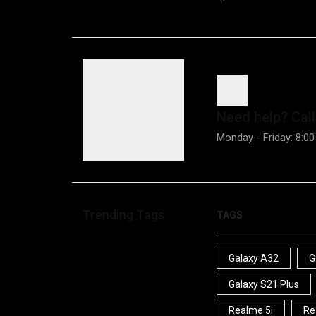
Need help?
Call
Monday - Friday: 8:00
Trending Tags
TAGS
Galaxy A32
G
Galaxy S21 Plus
Realme 5i
Re