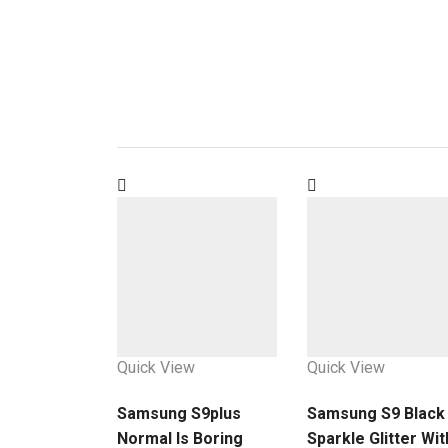
Quick View
Quick View
Samsung S9plus
Samsung S9 Black
Normal Is Boring
Sparkle Glitter Wit