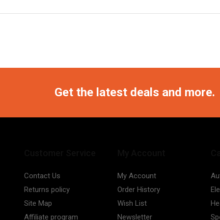
Get the latest deals and more.
Customer Service
My Account
Ca
Contact Us
My Account
Au
Returns policy
Order History
El
Site Map
Wish List
He
Affiliate program
Newsletter
Sp