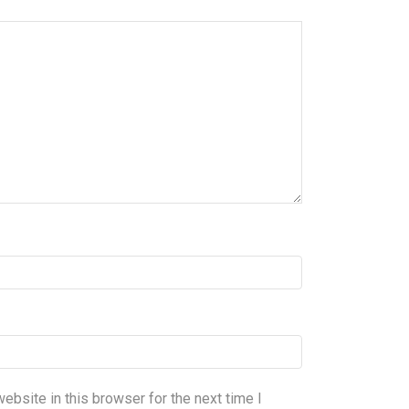
bsite in this browser for the next time I