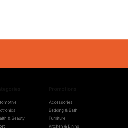
tegories
Promotions
tomotive
Accessories
ectronics
Bedding & Bath
alth & Beauty
Furniture
ort
Kitchen & Dining