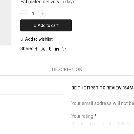
Estimated delivery:
5 days
Samsung
S9plus
Army
Add to cart
Costume
Case
Add to wishlist
quantity
Share:
DESCRIPTION
BE THE FIRST TO REVIEW “S
Your email address will not b
Your rating
*