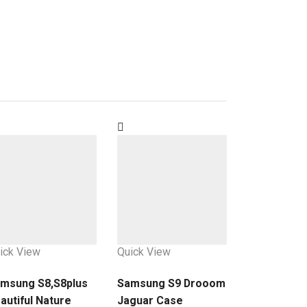
ick View
Quick View
msung S8,S8plus
Samsung S9 Drooom
autiful Nature
Jaguar Case