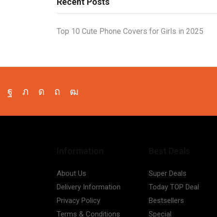
Recent Posts
Top 10 Cute Phone Covers for Girls in 2025
Facebook
Twitter
Instagram
Pinterest
Youtube
Information
Best Deals
About Us
Super Deals
Delivery Information
Today TOP Deal
Privacy Policy
Bestsellers
Terms & Conditions
Special