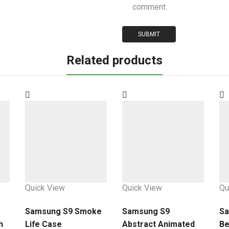
comment.
Related products
Quick View
Quick View
Qu
Samsung S9 Smoke
Samsung S9
Sa
h
Life Case
Abstract Animated
Be