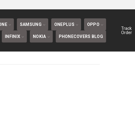
BLOG
ONE
SAMSUNG
ONEPLUS
OPPO
Track
Order
INFINIX
NOKIA
PHONECOVERS BLOG