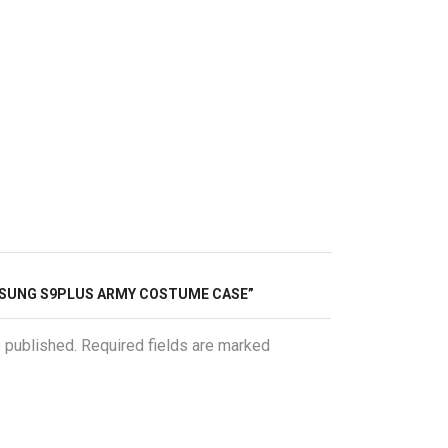
AMSUNG S9PLUS ARMY COSTUME CASE”
e published. Required fields are marked