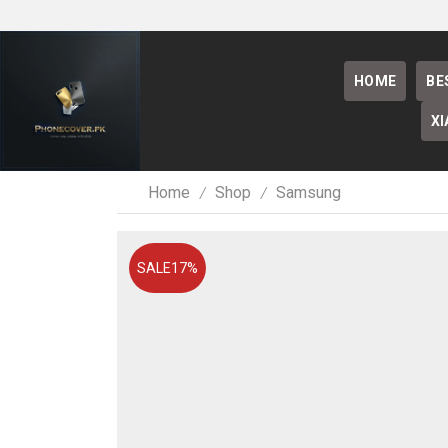
HOME
BE
XI
Home
Shop
Samsung
/
/
SALE
17%