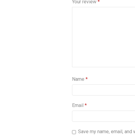
Your review
*
Name
*
Email
*
Save my name, email, and we