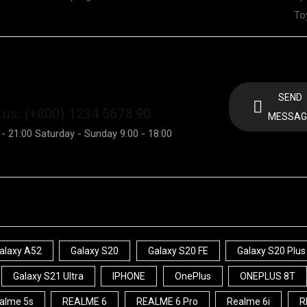
To
SEND
 us: (+800) 1234 5678 90
MESSAG
 - 21:00 Saturday - Sunday 9:00 - 18:00
alaxy A52
Galaxy S20
Galaxy S20 FE
Galaxy S20 Plus
Galaxy S21 Ultra
IPHONE
OnePlus
ONEPLUS 8T
alme 5s
REALME 6
REALME 6 Pro
Realme 6i
R