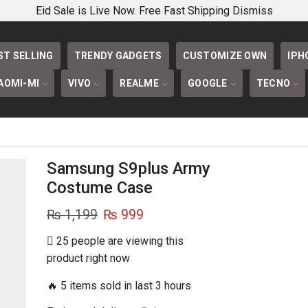
PHONECOVERS 
Eid Sale is Live Now. Free Fast Shipping
Dismiss
ST SELLING
TRENDY GADGETS
CUSTOMIZE OWN
IPH
AOMI-MI
VIVO
REALME
GOOGLE
TECNO
Samsung S9plus Army
Costume Case
Original
Current
₨
1,199
₨
999
price
price
25 people are viewing this
was:
is:
product right now
₨ 1,199.
₨ 999.
🔥 5 items sold in last 3 hours