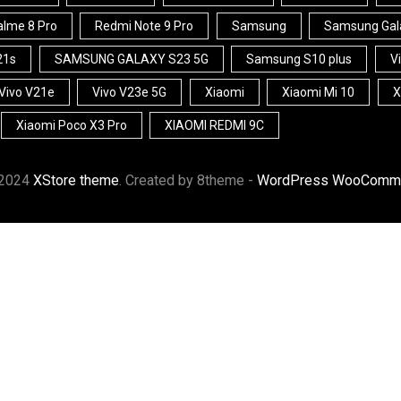
lme 8 Pro
Redmi Note 9 Pro
Samsung
Samsung Gal
21s
SAMSUNG GALAXY S23 5G
Samsung S10 plus
V
Vivo V21e
Vivo V23e 5G
Xiaomi
Xiaomi Mi 10
X
Xiaomi Poco X3 Pro
XIAOMI REDMI 9C
 2024
XStore theme
. Created by 8theme -
WordPress WooComme