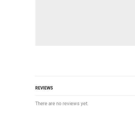
REVIEWS
There are no reviews yet.