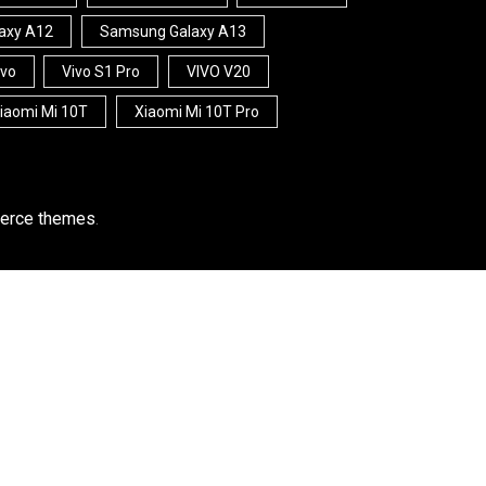
axy A12
Samsung Galaxy A13
ivo
Vivo S1 Pro
VIVO V20
iaomi Mi 10T
Xiaomi Mi 10T Pro
rce themes
.