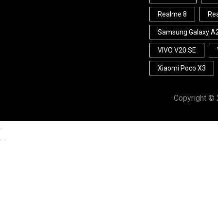
Realme 8
Rea
Samsung Galaxy A
VIVO V20 SE
Xiaomi Poco X3
Copyright ©