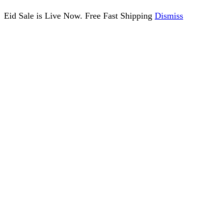
Eid Sale is Live Now. Free Fast Shipping
Dismiss