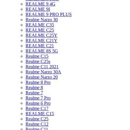
REALME 9 4G
REALME 9I
REALME 9 PRO PLUS
Realme Narzo 30
REALME C35
REALME C25
REALME C25Y
REALME C21Y
REALME C21
REALME 8S 5G
Realme C15
Realme C25s
Realme C11 2021
Realme Narzo 30A
Realme Narzo 20
Realme 8 Pro
Realme 8
Realme 7
Realme 7 Pro
Realme 6 Pro
Realme C17
REALME C15
Realme C25
Realme C12
Realme C11