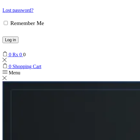
Lost password?
Remember Me
Log in
0
₨
0
0
0
Shopping Cart
Menu