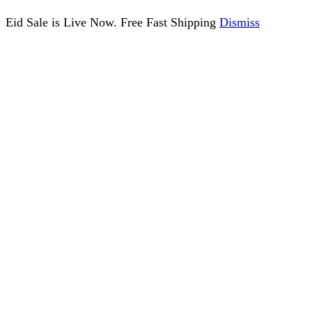
Eid Sale is Live Now. Free Fast Shipping
Dismiss