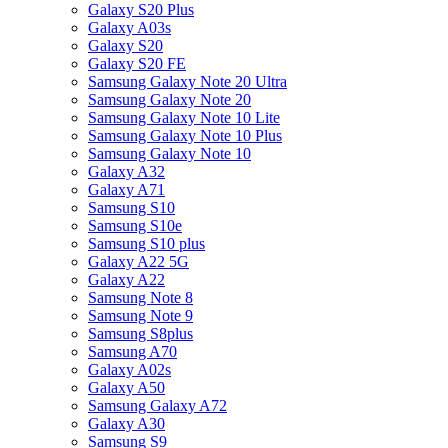
Galaxy S20 Plus
Galaxy A03s
Galaxy S20
Galaxy S20 FE
Samsung Galaxy Note 20 Ultra
Samsung Galaxy Note 20
Samsung Galaxy Note 10 Lite
Samsung Galaxy Note 10 Plus
Samsung Galaxy Note 10
Galaxy A32
Galaxy A71
Samsung S10
Samsung S10e
Samsung S10 plus
Galaxy A22 5G
Galaxy A22
Samsung Note 8
Samsung Note 9
Samsung S8plus
Samsung A70
Galaxy A02s
Galaxy A50
Samsung Galaxy A72
Galaxy A30
Samsung S9