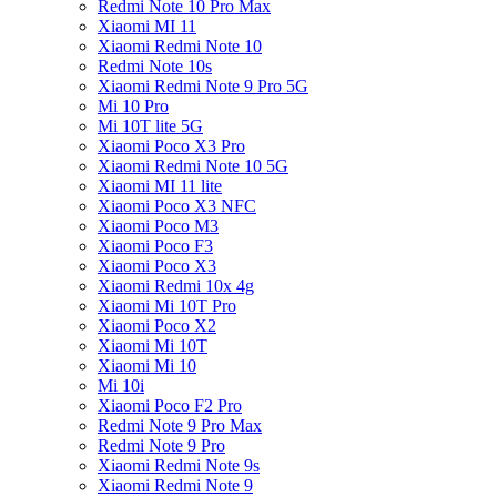
Redmi Note 10 Pro Max
Xiaomi MI 11
Xiaomi Redmi Note 10
Redmi Note 10s
Xiaomi Redmi Note 9 Pro 5G
Mi 10 Pro
Mi 10T lite 5G
Xiaomi Poco X3 Pro
Xiaomi Redmi Note 10 5G
Xiaomi MI 11 lite
Xiaomi Poco X3 NFC
Xiaomi Poco M3
Xiaomi Poco F3
Xiaomi Poco X3
Xiaomi Redmi 10x 4g
Xiaomi Mi 10T Pro
Xiaomi Poco X2
Xiaomi Mi 10T
Xiaomi Mi 10
Mi 10i
Xiaomi Poco F2 Pro
Redmi Note 9 Pro Max
Redmi Note 9 Pro
Xiaomi Redmi Note 9s
Xiaomi Redmi Note 9