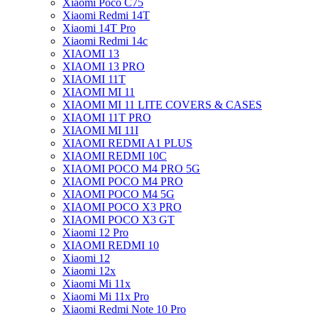
Xiaomi Poco C75
Xiaomi Redmi 14T
Xiaomi 14T Pro
Xiaomi Redmi 14c
XIAOMI 13
XIAOMI 13 PRO
XIAOMI 11T
XIAOMI MI 11
XIAOMI MI 11 LITE COVERS & CASES
XIAOMI 11T PRO
XIAOMI MI 11I
XIAOMI REDMI A1 PLUS
XIAOMI REDMI 10C
XIAOMI POCO M4 PRO 5G
XIAOMI POCO M4 PRO
XIAOMI POCO M4 5G
XIAOMI POCO X3 PRO
XIAOMI POCO X3 GT
Xiaomi 12 Pro
XIAOMI REDMI 10
Xiaomi 12
Xiaomi 12x
Xiaomi Mi 11x
Xiaomi Mi 11x Pro
Xiaomi Redmi Note 10 Pro