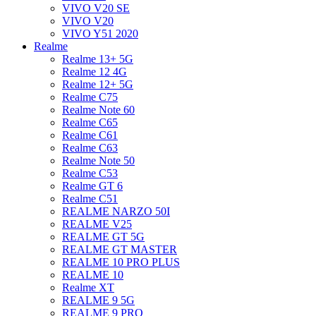
VIVO V20 SE
VIVO V20
VIVO Y51 2020
Realme
Realme 13+ 5G
Realme 12 4G
Realme 12+ 5G
Realme C75
Realme Note 60
Realme C65
Realme C61
Realme C63
Realme Note 50
Realme C53
Realme GT 6
Realme C51
REALME NARZO 50I
REALME V25
REALME GT 5G
REALME GT MASTER
REALME 10 PRO PLUS
REALME 10
Realme XT
REALME 9 5G
REALME 9 PRO