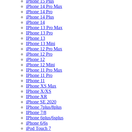
iPhone 15 Plus
iPhone 14 Pro Max
iPhone 14 Pro
iPhone 14 Plus
iPhone 14
IPhone 13 Pro Max
IPhone 13 Pro
IPhone 13
IPhone 13 Mini
iPhone 12 Pro Max
iPhone 12 Pro
iPhone 12
iPhone 12 Mini
IPhone 11 Pro Max
IPhone 11 Pro
IPhone 11
IPhone XS Max
IPhone X/XS
IPhone XR
iPhone SE 2020
IPhone 7plus/8plus
IPhone 7/8
IPhone 6plus/6splus
iPhone 6/6s
iPod Touch 7