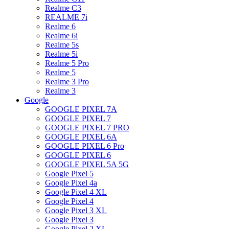
Realme C3
REALME 7i
Realme 6
Realme 6i
Realme 5s
Realme 5i
Realme 5 Pro
Realme 5
Realme 3 Pro
Realme 3
Google
GOOGLE PIXEL 7A
GOOGLE PIXEL 7
GOOGLE PIXEL 7 PRO
GOOGLE PIXEL 6A
GOOGLE PIXEL 6 Pro
GOOGLE PIXEL 6
GOOGLE PIXEL 5A 5G
Google Pixel 5
Google Pixel 4a
Google Pixel 4 XL
Google Pixel 4
Google Pixel 3 XL
Google Pixel 3
Google Pixel 2 XL