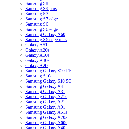
Samsung S8
Samsung S9 plus
Samsung S7
Samsung S7 edge
Samsung S6
Samsung S6 edge
Samsung Galaxy A60
Samsung S6 edge plus
Galaxy A51
Galaxy A20s
Galaxy A50s
Galaxy A30s
Galaxy A20
Samsung Galaxy S20 FE
Samsung S10e
Samsung Galaxy S10 5G
Samsung Galaxy A41
Samsung Galaxy A31
Samsung Galaxy A21s
Samsung Galaxy A21
Samsung Galaxy A91
Samsung Galaxy A51s
Samsung Galaxy A70s
Samsung Galaxy A60s
Samsung Galaxy A40