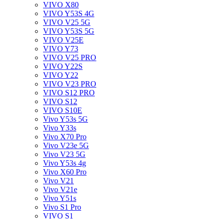
VIVO X80
VIVO Y53S 4G
VIVO V25 5G
VIVO Y53S 5G
VIVO V25E
VIVO Y73
VIVO V25 PRO
VIVO Y22S
VIVO Y22
VIVO V23 PRO
VIVO S12 PRO
VIVO S12
VIVO S10E
Vivo Y53s 5G
Vivo Y33s
Vivo X70 Pro
Vivo V23e 5G
Vivo V23 5G
Vivo Y53s 4g
Vivo X60 Pro
Vivo V21
Vivo V21e
Vivo Y51s
Vivo S1 Pro
VIVO S1