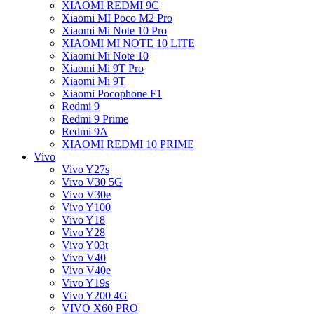
XIAOMI REDMI 9C
Xiaomi MI Poco M2 Pro
Xiaomi Mi Note 10 Pro
XIAOMI MI NOTE 10 LITE
Xiaomi Mi Note 10
Xiaomi Mi 9T Pro
Xiaomi Mi 9T
Xiaomi Pocophone F1
Redmi 9
Redmi 9 Prime
Redmi 9A
XIAOMI REDMI 10 PRIME
Vivo
Vivo Y27s
Vivo V30 5G
Vivo V30e
Vivo Y100
Vivo Y18
Vivo Y28
Vivo Y03t
Vivo V40
Vivo V40e
Vivo Y19s
Vivo Y200 4G
VIVO X60 PRO