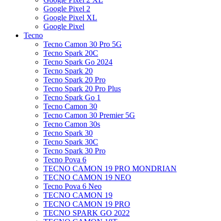
Google Pixel 2
Google Pixel XL
Google Pixel
Tecno
Tecno Camon 30 Pro 5G
Tecno Spark 20C
Tecno Spark Go 2024
Tecno Spark 20
Tecno Spark 20 Pro
Tecno Spark 20 Pro Plus
Tecno Spark Go 1
Tecno Camon 30
Tecno Camon 30 Premier 5G
Tecno Camon 30s
Tecno Spark 30
Tecno Spark 30C
Tecno Spark 30 Pro
Tecno Pova 6
TECNO CAMON 19 PRO MONDRIAN
TECNO CAMON 19 NEO
Tecno Pova 6 Neo
TECNO CAMON 19
TECNO CAMON 19 PRO
TECNO SPARK GO 2022