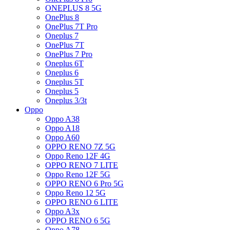
ONEPLUS 8 5G
OnePlus 8
OnePlus 7T Pro
Oneplus 7
OnePlus 7T
OnePlus 7 Pro
Oneplus 6T
Oneplus 6
Oneplus 5T
Oneplus 5
Oneplus 3/3t
Oppo
Oppo A38
Oppo A18
Oppo A60
OPPO RENO 7Z 5G
Oppo Reno 12F 4G
OPPO RENO 7 LITE
Oppo Reno 12F 5G
OPPO RENO 6 Pro 5G
Oppo Reno 12 5G
OPPO RENO 6 LITE
Oppo A3x
OPPO RENO 6 5G
Oppo A78