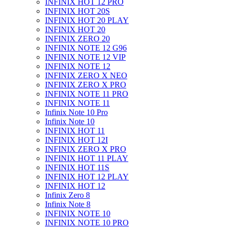
INFINIX HOT 12 PRO
INFINIX HOT 20S
INFINIX HOT 20 PLAY
INFINIX HOT 20
INFINIX ZERO 20
INFINIX NOTE 12 G96
INFINIX NOTE 12 VIP
INFINIX NOTE 12
INFINIX ZERO X NEO
INFINIX ZERO X PRO
INFINIX NOTE 11 PRO
INFINIX NOTE 11
Infinix Note 10 Pro
Infinix Note 10
INFINIX HOT 11
INFINIX HOT 12I
INFINIX ZERO X PRO
INFINIX HOT 11 PLAY
INFINIX HOT 11S
INFINIX HOT 12 PLAY
INFINIX HOT 12
Infinix Zero 8
Infinix Note 8
INFINIX NOTE 10
INFINIX NOTE 10 PRO