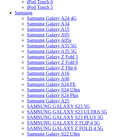
iPod Touch 6
iPod Touch 5
Samsung
Samsung Galaxy A24 4G
Samsung Galaxy A34
Samsung Galaxy A15
Samsung Galaxy A05
Samsung Galaxy A05s
Samsung Galaxy A55 5G
Samsung Galaxy A35 5G
Samsung Galaxy Z Fold 5
Samsung Galaxy Z Fold 6
Samsung Galaxy Z Flip 6
Samsung Galaxy A16
Samsung Galaxy A06
Samsung Galaxy S24 FE
Samsung Galaxy S24 Ultra
Samsung Galaxy S24 Plus
Samsung Galaxy A25
SAMSUNG GALAXY S23 5G
SAMSUNG GALAXY S23 ULTRA 5G
SAMSUNG GALAXY S23 PLUS 5G
SAMSUNG GALAXY Z FLIP 4 5G
SAMSUNG GALAXY Z FOLD 4 5G
Samsung Galaxy S22 Ultra