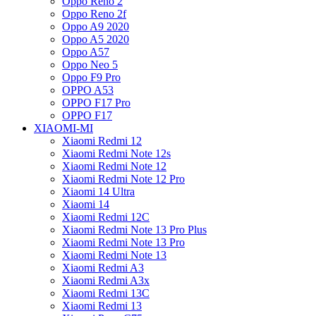
Oppo Reno 2
Oppo Reno 2f
Oppo A9 2020
Oppo A5 2020
Oppo A57
Oppo Neo 5
Oppo F9 Pro
OPPO A53
OPPO F17 Pro
OPPO F17
XIAOMI-MI
Xiaomi Redmi 12
Xiaomi Redmi Note 12s
Xiaomi Redmi Note 12
Xiaomi Redmi Note 12 Pro
Xiaomi 14 Ultra
Xiaomi 14
Xiaomi Redmi 12C
Xiaomi Redmi Note 13 Pro Plus
Xiaomi Redmi Note 13 Pro
Xiaomi Redmi Note 13
Xiaomi Redmi A3
Xiaomi Redmi A3x
Xiaomi Redmi 13C
Xiaomi Redmi 13