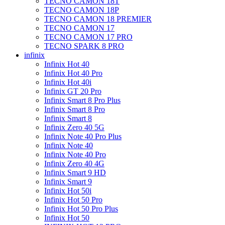
TECNO CAMON 18T
TECNO CAMON 18P
TECNO CAMON 18 PREMIER
TECNO CAMON 17
TECNO CAMON 17 PRO
TECNO SPARK 8 PRO
infinix
Infinix Hot 40
Infinix Hot 40 Pro
Infinix Hot 40i
Infinix GT 20 Pro
Infinix Smart 8 Pro Plus
Infinix Smart 8 Pro
Infinix Smart 8
Infinix Zero 40 5G
Infinix Note 40 Pro Plus
Infinix Note 40
Infinix Note 40 Pro
Infinix Zero 40 4G
Infinix Smart 9 HD
Infinix Smart 9
Infinix Hot 50i
Infinix Hot 50 Pro
Infinix Hot 50 Pro Plus
Infinix Hot 50