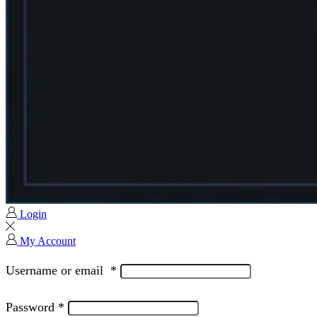
Login
My Account
Username or email
*
Password
*