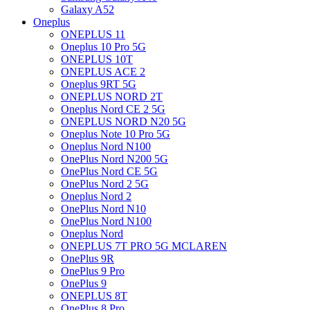
Galaxy A52
Oneplus
ONEPLUS 11
Oneplus 10 Pro 5G
ONEPLUS 10T
ONEPLUS ACE 2
Oneplus 9RT 5G
ONEPLUS NORD 2T
Oneplus Nord CE 2 5G
ONEPLUS NORD N20 5G
Oneplus Note 10 Pro 5G
Oneplus Nord N100
OnePlus Nord N200 5G
OnePlus Nord CE 5G
OnePlus Nord 2 5G
Oneplus Nord 2
OnePlus Nord N10
OnePlus Nord N100
Oneplus Nord
ONEPLUS 7T PRO 5G MCLAREN
OnePlus 9R
OnePlus 9 Pro
OnePlus 9
ONEPLUS 8T
OnePlus 8 Pro