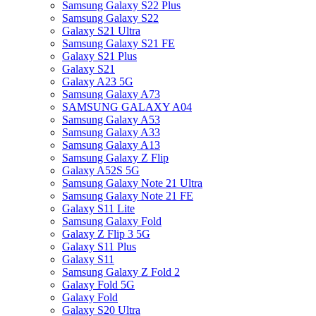
Samsung Galaxy S22 Plus
Samsung Galaxy S22
Galaxy S21 Ultra
Samsung Galaxy S21 FE
Galaxy S21 Plus
Galaxy S21
Galaxy A23 5G
Samsung Galaxy A73
SAMSUNG GALAXY A04
Samsung Galaxy A53
Samsung Galaxy A33
Samsung Galaxy A13
Samsung Galaxy Z Flip
Galaxy A52S 5G
Samsung Galaxy Note 21 Ultra
Samsung Galaxy Note 21 FE
Galaxy S11 Lite
Samsung Galaxy Fold
Galaxy Z Flip 3 5G
Galaxy S11 Plus
Galaxy S11
Samsung Galaxy Z Fold 2
Galaxy Fold 5G
Galaxy Fold
Galaxy S20 Ultra