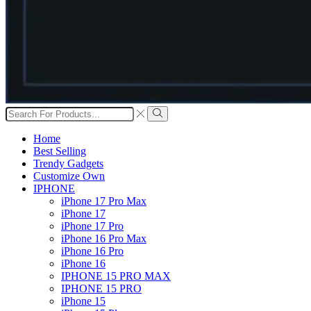
Search
input
Search
Home
Best Selling
Trendy Gadgets
Customize Own
IPHONE
iPhone 17 Pro Max
iPhone 17
iPhone 17 Pro
iPhone 16 Pro Max
iPhone 16 Pro
iPhone 16
IPHONE 15 PRO MAX
IPHONE 15 PRO
iPhone 15