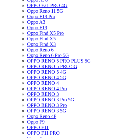
OPPO F21 PRO 4G
Oppo Reno 11 5G
Oppo F19 Pro
Oppo A3
Oppo F19
Oppo Find X5 Pro
Oppo Find X5
Oppo Find X3
Oppo Reno 6
Oppo Reno 6 Pro 5G
OPPO RENO 5 PRO PLUS 5G
OPPO RENO 5 PRO 5G
OPPO RENO 5 4G
OPPO RENO 4 5G
OPPO RENO 4
OPPO RENO 4 Pro
OPPO RENO 3
OPPO RENO 3 Pro 5G
OPPO RENO 3 Pro
OPPO RENO 3 5G
Oppo Reno 4F
Oppo F9
OPPO F11
OPPO F11 PRO