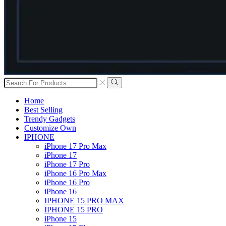
Search
input
Search
Home
Best Selling
Trendy Gadgets
Customize Own
IPHONE
iPhone 17 Pro Max
iPhone 17
iPhone 17 Pro
iPhone 16 Pro Max
iPhone 16 Pro
iPhone 16
IPHONE 15 PRO MAX
IPHONE 15 PRO
iPhone 15