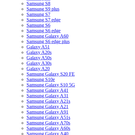
Samsung S8
Samsung S9 plus
Samsung S7
Samsung S7 edge
Samsung S6
Samsung S6 edge
Samsung Galaxy A60
Samsung S6 edge plus
Galaxy A51
Galaxy A20s
Galaxy A50s
Galaxy A30s
Galaxy A20
Samsung Galaxy S20 FE
Samsung S10e
Samsung Galaxy S10 5G
Samsung Galaxy A41
Samsung Galaxy A31
Samsung Galaxy A21s
Samsung Galaxy A21
Samsung Galaxy A91
Samsung Galaxy A51s
Samsung Galaxy A70s
Samsung Galaxy A60s
Samsung Galaxy A40