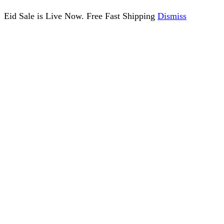
Eid Sale is Live Now. Free Fast Shipping
Dismiss