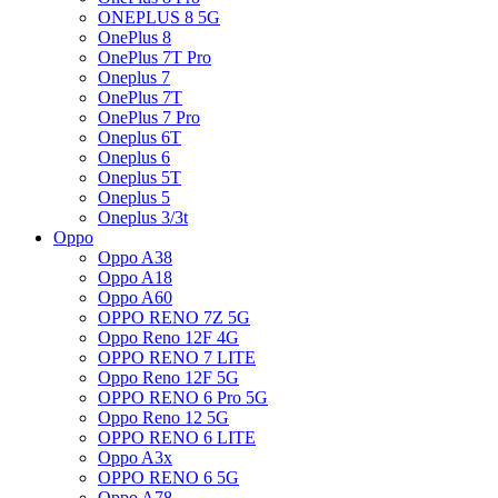
ONEPLUS 8 5G
OnePlus 8
OnePlus 7T Pro
Oneplus 7
OnePlus 7T
OnePlus 7 Pro
Oneplus 6T
Oneplus 6
Oneplus 5T
Oneplus 5
Oneplus 3/3t
Oppo
Oppo A38
Oppo A18
Oppo A60
OPPO RENO 7Z 5G
Oppo Reno 12F 4G
OPPO RENO 7 LITE
Oppo Reno 12F 5G
OPPO RENO 6 Pro 5G
Oppo Reno 12 5G
OPPO RENO 6 LITE
Oppo A3x
OPPO RENO 6 5G
Oppo A78