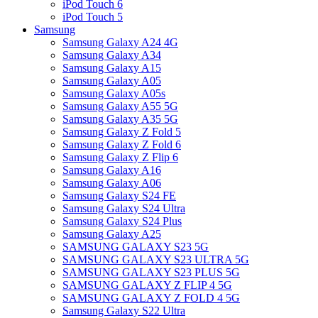
iPod Touch 6
iPod Touch 5
Samsung
Samsung Galaxy A24 4G
Samsung Galaxy A34
Samsung Galaxy A15
Samsung Galaxy A05
Samsung Galaxy A05s
Samsung Galaxy A55 5G
Samsung Galaxy A35 5G
Samsung Galaxy Z Fold 5
Samsung Galaxy Z Fold 6
Samsung Galaxy Z Flip 6
Samsung Galaxy A16
Samsung Galaxy A06
Samsung Galaxy S24 FE
Samsung Galaxy S24 Ultra
Samsung Galaxy S24 Plus
Samsung Galaxy A25
SAMSUNG GALAXY S23 5G
SAMSUNG GALAXY S23 ULTRA 5G
SAMSUNG GALAXY S23 PLUS 5G
SAMSUNG GALAXY Z FLIP 4 5G
SAMSUNG GALAXY Z FOLD 4 5G
Samsung Galaxy S22 Ultra