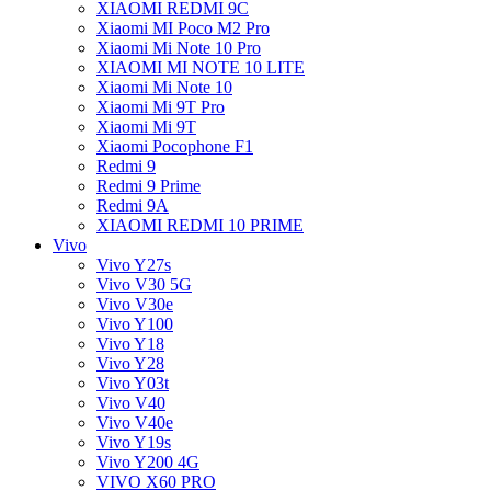
XIAOMI REDMI 9C
Xiaomi MI Poco M2 Pro
Xiaomi Mi Note 10 Pro
XIAOMI MI NOTE 10 LITE
Xiaomi Mi Note 10
Xiaomi Mi 9T Pro
Xiaomi Mi 9T
Xiaomi Pocophone F1
Redmi 9
Redmi 9 Prime
Redmi 9A
XIAOMI REDMI 10 PRIME
Vivo
Vivo Y27s
Vivo V30 5G
Vivo V30e
Vivo Y100
Vivo Y18
Vivo Y28
Vivo Y03t
Vivo V40
Vivo V40e
Vivo Y19s
Vivo Y200 4G
VIVO X60 PRO