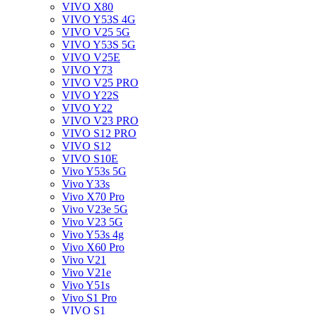
VIVO X80
VIVO Y53S 4G
VIVO V25 5G
VIVO Y53S 5G
VIVO V25E
VIVO Y73
VIVO V25 PRO
VIVO Y22S
VIVO Y22
VIVO V23 PRO
VIVO S12 PRO
VIVO S12
VIVO S10E
Vivo Y53s 5G
Vivo Y33s
Vivo X70 Pro
Vivo V23e 5G
Vivo V23 5G
Vivo Y53s 4g
Vivo X60 Pro
Vivo V21
Vivo V21e
Vivo Y51s
Vivo S1 Pro
VIVO S1