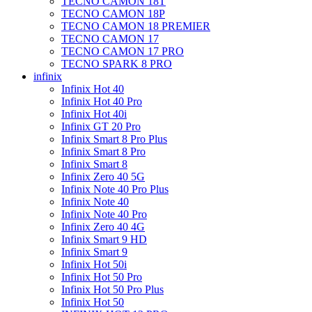
TECNO CAMON 18T
TECNO CAMON 18P
TECNO CAMON 18 PREMIER
TECNO CAMON 17
TECNO CAMON 17 PRO
TECNO SPARK 8 PRO
infinix
Infinix Hot 40
Infinix Hot 40 Pro
Infinix Hot 40i
Infinix GT 20 Pro
Infinix Smart 8 Pro Plus
Infinix Smart 8 Pro
Infinix Smart 8
Infinix Zero 40 5G
Infinix Note 40 Pro Plus
Infinix Note 40
Infinix Note 40 Pro
Infinix Zero 40 4G
Infinix Smart 9 HD
Infinix Smart 9
Infinix Hot 50i
Infinix Hot 50 Pro
Infinix Hot 50 Pro Plus
Infinix Hot 50