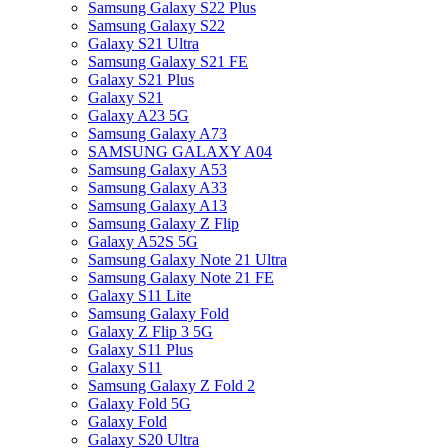
Samsung Galaxy S22 Plus
Samsung Galaxy S22
Galaxy S21 Ultra
Samsung Galaxy S21 FE
Galaxy S21 Plus
Galaxy S21
Galaxy A23 5G
Samsung Galaxy A73
SAMSUNG GALAXY A04
Samsung Galaxy A53
Samsung Galaxy A33
Samsung Galaxy A13
Samsung Galaxy Z Flip
Galaxy A52S 5G
Samsung Galaxy Note 21 Ultra
Samsung Galaxy Note 21 FE
Galaxy S11 Lite
Samsung Galaxy Fold
Galaxy Z Flip 3 5G
Galaxy S11 Plus
Galaxy S11
Samsung Galaxy Z Fold 2
Galaxy Fold 5G
Galaxy Fold
Galaxy S20 Ultra