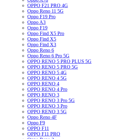
OPPO F21 PRO 4G
Oppo Reno 11 5G
Oppo F19 Pro
Oppo A3
Oppo F19
Oppo Find X5 Pro
Oppo Find X5
Oppo Find X3
Oppo Reno 6
Oppo Reno 6 Pro 5G
OPPO RENO 5 PRO PLUS 5G
OPPO RENO 5 PRO 5G
OPPO RENO 5 4G
OPPO RENO 4 5G
OPPO RENO 4
OPPO RENO 4 Pro
OPPO RENO 3
OPPO RENO 3 Pro 5G
OPPO RENO 3 Pro
OPPO RENO 3 5G
Oppo Reno 4F
Oppo F9
OPPO F11
OPPO F11 PRO