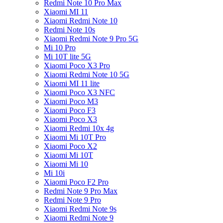
Redmi Note 10 Pro Max
Xiaomi MI 11
Xiaomi Redmi Note 10
Redmi Note 10s
Xiaomi Redmi Note 9 Pro 5G
Mi 10 Pro
Mi 10T lite 5G
Xiaomi Poco X3 Pro
Xiaomi Redmi Note 10 5G
Xiaomi MI 11 lite
Xiaomi Poco X3 NFC
Xiaomi Poco M3
Xiaomi Poco F3
Xiaomi Poco X3
Xiaomi Redmi 10x 4g
Xiaomi Mi 10T Pro
Xiaomi Poco X2
Xiaomi Mi 10T
Xiaomi Mi 10
Mi 10i
Xiaomi Poco F2 Pro
Redmi Note 9 Pro Max
Redmi Note 9 Pro
Xiaomi Redmi Note 9s
Xiaomi Redmi Note 9