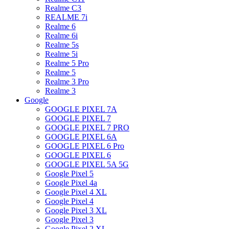
Realme C3
REALME 7i
Realme 6
Realme 6i
Realme 5s
Realme 5i
Realme 5 Pro
Realme 5
Realme 3 Pro
Realme 3
Google
GOOGLE PIXEL 7A
GOOGLE PIXEL 7
GOOGLE PIXEL 7 PRO
GOOGLE PIXEL 6A
GOOGLE PIXEL 6 Pro
GOOGLE PIXEL 6
GOOGLE PIXEL 5A 5G
Google Pixel 5
Google Pixel 4a
Google Pixel 4 XL
Google Pixel 4
Google Pixel 3 XL
Google Pixel 3
Google Pixel 2 XL