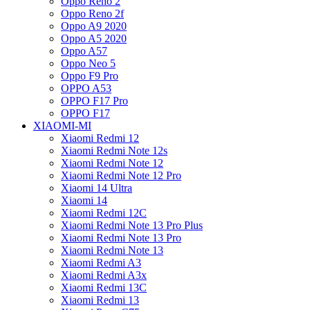
Oppo Reno 2
Oppo Reno 2f
Oppo A9 2020
Oppo A5 2020
Oppo A57
Oppo Neo 5
Oppo F9 Pro
OPPO A53
OPPO F17 Pro
OPPO F17
XIAOMI-MI
Xiaomi Redmi 12
Xiaomi Redmi Note 12s
Xiaomi Redmi Note 12
Xiaomi Redmi Note 12 Pro
Xiaomi 14 Ultra
Xiaomi 14
Xiaomi Redmi 12C
Xiaomi Redmi Note 13 Pro Plus
Xiaomi Redmi Note 13 Pro
Xiaomi Redmi Note 13
Xiaomi Redmi A3
Xiaomi Redmi A3x
Xiaomi Redmi 13C
Xiaomi Redmi 13