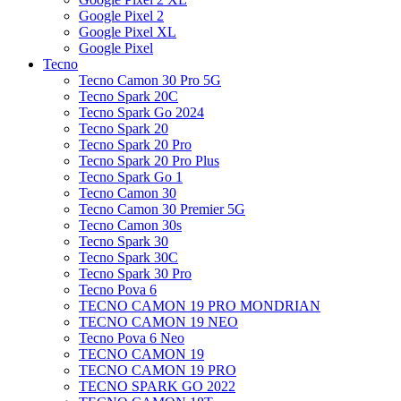
Google Pixel 2
Google Pixel XL
Google Pixel
Tecno
Tecno Camon 30 Pro 5G
Tecno Spark 20C
Tecno Spark Go 2024
Tecno Spark 20
Tecno Spark 20 Pro
Tecno Spark 20 Pro Plus
Tecno Spark Go 1
Tecno Camon 30
Tecno Camon 30 Premier 5G
Tecno Camon 30s
Tecno Spark 30
Tecno Spark 30C
Tecno Spark 30 Pro
Tecno Pova 6
TECNO CAMON 19 PRO MONDRIAN
TECNO CAMON 19 NEO
Tecno Pova 6 Neo
TECNO CAMON 19
TECNO CAMON 19 PRO
TECNO SPARK GO 2022