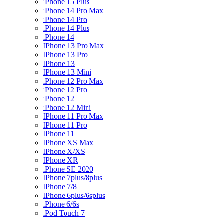
iPhone 15 Plus
iPhone 14 Pro Max
iPhone 14 Pro
iPhone 14 Plus
iPhone 14
IPhone 13 Pro Max
IPhone 13 Pro
IPhone 13
IPhone 13 Mini
iPhone 12 Pro Max
iPhone 12 Pro
iPhone 12
iPhone 12 Mini
IPhone 11 Pro Max
IPhone 11 Pro
IPhone 11
IPhone XS Max
IPhone X/XS
IPhone XR
iPhone SE 2020
IPhone 7plus/8plus
IPhone 7/8
IPhone 6plus/6splus
iPhone 6/6s
iPod Touch 7