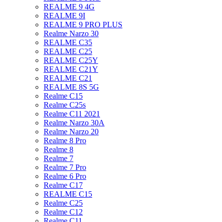
REALME 9 4G
REALME 9I
REALME 9 PRO PLUS
Realme Narzo 30
REALME C35
REALME C25
REALME C25Y
REALME C21Y
REALME C21
REALME 8S 5G
Realme C15
Realme C25s
Realme C11 2021
Realme Narzo 30A
Realme Narzo 20
Realme 8 Pro
Realme 8
Realme 7
Realme 7 Pro
Realme 6 Pro
Realme C17
REALME C15
Realme C25
Realme C12
Realme C11