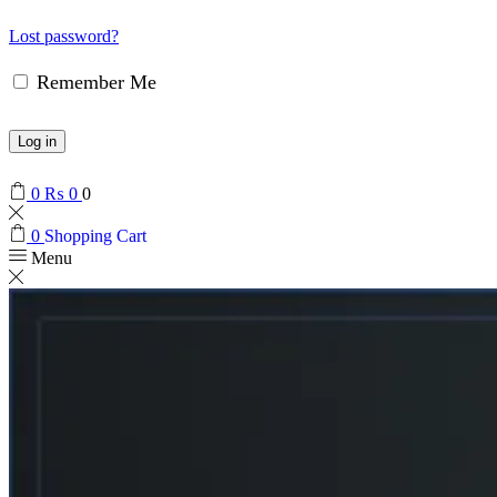
Lost password?
Remember Me
Log in
0
₨
0
0
0
Shopping Cart
Menu