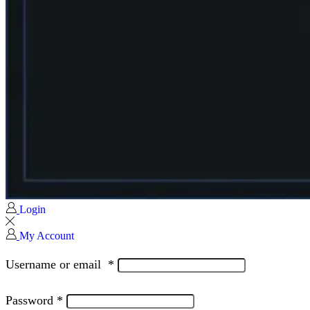
Login
My Account
Username or email
*
Password
*