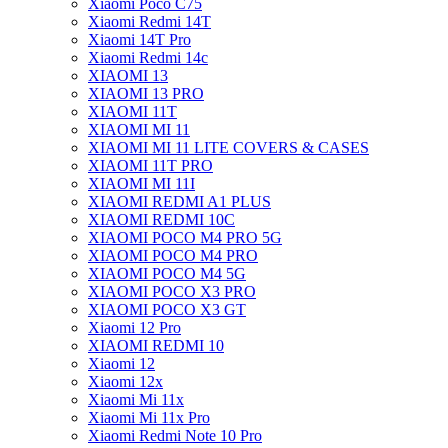
Xiaomi Poco C75
Xiaomi Redmi 14T
Xiaomi 14T Pro
Xiaomi Redmi 14c
XIAOMI 13
XIAOMI 13 PRO
XIAOMI 11T
XIAOMI MI 11
XIAOMI MI 11 LITE COVERS & CASES
XIAOMI 11T PRO
XIAOMI MI 11I
XIAOMI REDMI A1 PLUS
XIAOMI REDMI 10C
XIAOMI POCO M4 PRO 5G
XIAOMI POCO M4 PRO
XIAOMI POCO M4 5G
XIAOMI POCO X3 PRO
XIAOMI POCO X3 GT
Xiaomi 12 Pro
XIAOMI REDMI 10
Xiaomi 12
Xiaomi 12x
Xiaomi Mi 11x
Xiaomi Mi 11x Pro
Xiaomi Redmi Note 10 Pro