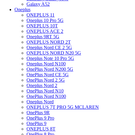
Galaxy A52
Oneplus
ONEPLUS 11
Oneplus 10 Pro 5G
ONEPLUS 10T
ONEPLUS ACE 2
Oneplus 9RT 5G
ONEPLUS NORD 2T
Oneplus Nord CE 2 5G
ONEPLUS NORD N20 5G
Oneplus Note 10 Pro 5G
Oneplus Nord N100
OnePlus Nord N200 5G
OnePlus Nord CE 5G
OnePlus Nord 2 5G
Oneplus Nord 2
OnePlus Nord N10
OnePlus Nord N100
Oneplus Nord
ONEPLUS 7T PRO 5G MCLAREN
OnePlus 9R
OnePlus 9 Pro
OnePlus 9
ONEPLUS 8T
OnePlus 8 Pro