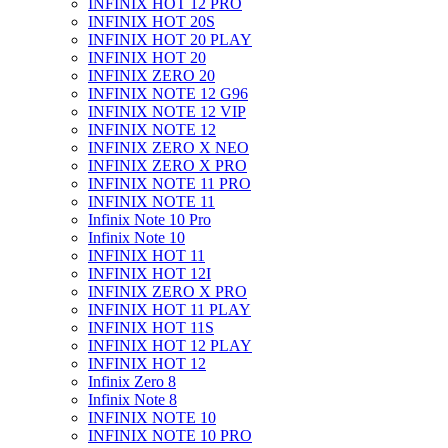
INFINIX HOT 12 PRO
INFINIX HOT 20S
INFINIX HOT 20 PLAY
INFINIX HOT 20
INFINIX ZERO 20
INFINIX NOTE 12 G96
INFINIX NOTE 12 VIP
INFINIX NOTE 12
INFINIX ZERO X NEO
INFINIX ZERO X PRO
INFINIX NOTE 11 PRO
INFINIX NOTE 11
Infinix Note 10 Pro
Infinix Note 10
INFINIX HOT 11
INFINIX HOT 12I
INFINIX ZERO X PRO
INFINIX HOT 11 PLAY
INFINIX HOT 11S
INFINIX HOT 12 PLAY
INFINIX HOT 12
Infinix Zero 8
Infinix Note 8
INFINIX NOTE 10
INFINIX NOTE 10 PRO