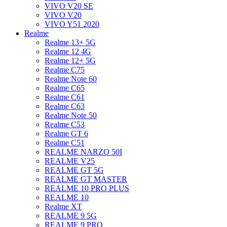
VIVO V20 SE
VIVO V20
VIVO Y51 2020
Realme
Realme 13+ 5G
Realme 12 4G
Realme 12+ 5G
Realme C75
Realme Note 60
Realme C65
Realme C61
Realme C63
Realme Note 50
Realme C53
Realme GT 6
Realme C51
REALME NARZO 50I
REALME V25
REALME GT 5G
REALME GT MASTER
REALME 10 PRO PLUS
REALME 10
Realme XT
REALME 9 5G
REALME 9 PRO