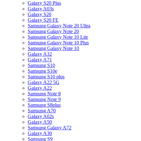
Galaxy S20 Plus
Galaxy A03s
Galaxy S20
Galaxy S20 FE
Samsung Galaxy Note 20 Ultra
Samsung Galaxy Note 20
Samsung Galaxy Note 10 Lite
Samsung Galaxy Note 10 Plus
Samsung Galaxy Note 10
Galaxy A32
Galaxy A71
Samsung S10
Samsung S10e
Samsung S10 plus
Galaxy A22 5G
Galaxy A22
Samsung Note 8
Samsung Note 9
Samsung S8plus
Samsung A70
Galaxy A02s
Galaxy A50
Samsung Galaxy A72
Galaxy A30
Samsung S9