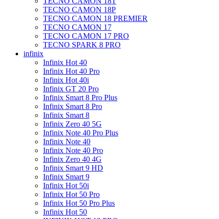
TECNO CAMON 18T
TECNO CAMON 18P
TECNO CAMON 18 PREMIER
TECNO CAMON 17
TECNO CAMON 17 PRO
TECNO SPARK 8 PRO
infinix
Infinix Hot 40
Infinix Hot 40 Pro
Infinix Hot 40i
Infinix GT 20 Pro
Infinix Smart 8 Pro Plus
Infinix Smart 8 Pro
Infinix Smart 8
Infinix Zero 40 5G
Infinix Note 40 Pro Plus
Infinix Note 40
Infinix Note 40 Pro
Infinix Zero 40 4G
Infinix Smart 9 HD
Infinix Smart 9
Infinix Hot 50i
Infinix Hot 50 Pro
Infinix Hot 50 Pro Plus
Infinix Hot 50