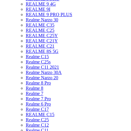
REALME 9 4G
REALME 9I
REALME 9 PRO PLUS
Realme Narzo 30
REALME C35
REALME C25
REALME C25Y
REALME C21Y
REALME C21
REALME 8S 5G
Realme C15
Realme C25s
Realme C11 2021
Realme Narzo 30A
Realme Narzo 20
Realme 8 Pro
Realme 8
Realme 7
Realme 7 Pro
Realme 6 Pro
Realme C17
REALME C15
Realme C25
Realme C12
Realme C11