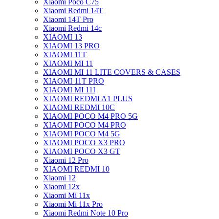
Xiaomi Poco C75
Xiaomi Redmi 14T
Xiaomi 14T Pro
Xiaomi Redmi 14c
XIAOMI 13
XIAOMI 13 PRO
XIAOMI 11T
XIAOMI MI 11
XIAOMI MI 11 LITE COVERS & CASES
XIAOMI 11T PRO
XIAOMI MI 11I
XIAOMI REDMI A1 PLUS
XIAOMI REDMI 10C
XIAOMI POCO M4 PRO 5G
XIAOMI POCO M4 PRO
XIAOMI POCO M4 5G
XIAOMI POCO X3 PRO
XIAOMI POCO X3 GT
Xiaomi 12 Pro
XIAOMI REDMI 10
Xiaomi 12
Xiaomi 12x
Xiaomi Mi 11x
Xiaomi Mi 11x Pro
Xiaomi Redmi Note 10 Pro