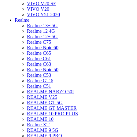
VIVO V20 SE
VIVO V20
VIVO Y51 2020
Realme
Realme 13+ 5G
Realme 12 4G
Realme 12+ 5G
Realme C75
Realme Note 60
Realme C65
Realme C61
Realme C63
Realme Note 50
Realme C53
Realme GT 6
Realme C51
REALME NARZO 50I
REALME V25
REALME GT 5G
REALME GT MASTER
REALME 10 PRO PLUS
REALME 10
Realme XT
REALME 9 5G
REALME 9 PRO