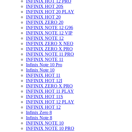
INFINIX HOT 12 PRO
INFINIX HOT 20S
INFINIX HOT 20 PLAY
INFINIX HOT 20
INFINIX ZERO 20
INFINIX NOTE 12 G96
INFINIX NOTE 12 VIP
INFINIX NOTE 12
INFINIX ZERO X NEO
INFINIX ZERO X PRO
INFINIX NOTE 11 PRO
INFINIX NOTE 11
Infinix Note 10 Pro
Infinix Note 10
INFINIX HOT 11
INFINIX HOT 12I
INFINIX ZERO X PRO
INFINIX HOT 11 PLAY
INFINIX HOT 11S
INFINIX HOT 12 PLAY
INFINIX HOT 12
Infinix Zero 8
Infinix Note 8
INFINIX NOTE 10
INFINIX NOTE 10 PRO