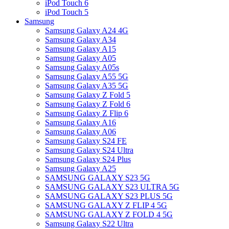
iPod Touch 6
iPod Touch 5
Samsung
Samsung Galaxy A24 4G
Samsung Galaxy A34
Samsung Galaxy A15
Samsung Galaxy A05
Samsung Galaxy A05s
Samsung Galaxy A55 5G
Samsung Galaxy A35 5G
Samsung Galaxy Z Fold 5
Samsung Galaxy Z Fold 6
Samsung Galaxy Z Flip 6
Samsung Galaxy A16
Samsung Galaxy A06
Samsung Galaxy S24 FE
Samsung Galaxy S24 Ultra
Samsung Galaxy S24 Plus
Samsung Galaxy A25
SAMSUNG GALAXY S23 5G
SAMSUNG GALAXY S23 ULTRA 5G
SAMSUNG GALAXY S23 PLUS 5G
SAMSUNG GALAXY Z FLIP 4 5G
SAMSUNG GALAXY Z FOLD 4 5G
Samsung Galaxy S22 Ultra