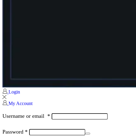
Login
My Account
Username or email
*
Password
*