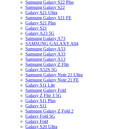
Samsung Galaxy S22 Plus
Samsung Galaxy S22
Galaxy S21 Ultra
Samsung Galaxy S21 FE
Galaxy S21 Plus
Galaxy S21
Galaxy A23 5G
Samsung Galaxy A73
SAMSUNG GALAXY A04
Samsung Galaxy A53
Samsung Galaxy A33
Samsung Galaxy A13
Samsung Galaxy Z Flip
Galaxy A52S 5G
Samsung Galaxy Note 21 Ultra
Samsung Galaxy Note 21 FE
Galaxy S11 Lite
Samsung Galaxy Fold
Galaxy Z Flip 3 5G
Galaxy S11 Plus
Galaxy S11
Samsung Galaxy Z Fold 2
Galaxy Fold 5G
Galaxy Fold
Galaxy S20 Ultra