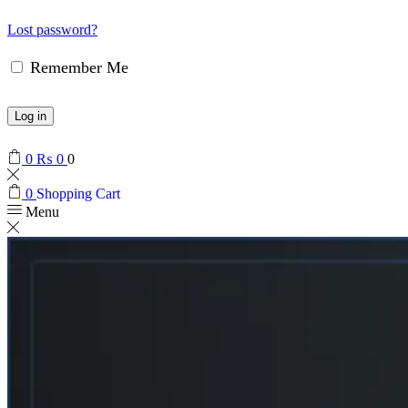
Lost password?
Remember Me
Log in
0
₨
0
0
0
Shopping Cart
Menu