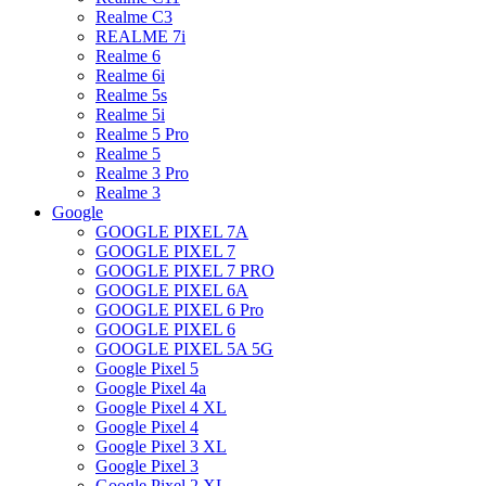
Realme C3
REALME 7i
Realme 6
Realme 6i
Realme 5s
Realme 5i
Realme 5 Pro
Realme 5
Realme 3 Pro
Realme 3
Google
GOOGLE PIXEL 7A
GOOGLE PIXEL 7
GOOGLE PIXEL 7 PRO
GOOGLE PIXEL 6A
GOOGLE PIXEL 6 Pro
GOOGLE PIXEL 6
GOOGLE PIXEL 5A 5G
Google Pixel 5
Google Pixel 4a
Google Pixel 4 XL
Google Pixel 4
Google Pixel 3 XL
Google Pixel 3
Google Pixel 2 XL