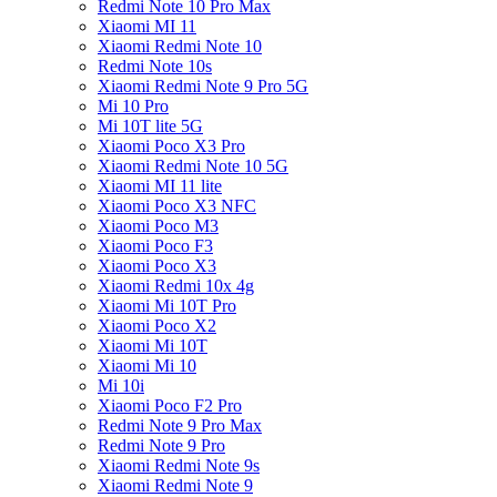
Redmi Note 10 Pro Max
Xiaomi MI 11
Xiaomi Redmi Note 10
Redmi Note 10s
Xiaomi Redmi Note 9 Pro 5G
Mi 10 Pro
Mi 10T lite 5G
Xiaomi Poco X3 Pro
Xiaomi Redmi Note 10 5G
Xiaomi MI 11 lite
Xiaomi Poco X3 NFC
Xiaomi Poco M3
Xiaomi Poco F3
Xiaomi Poco X3
Xiaomi Redmi 10x 4g
Xiaomi Mi 10T Pro
Xiaomi Poco X2
Xiaomi Mi 10T
Xiaomi Mi 10
Mi 10i
Xiaomi Poco F2 Pro
Redmi Note 9 Pro Max
Redmi Note 9 Pro
Xiaomi Redmi Note 9s
Xiaomi Redmi Note 9