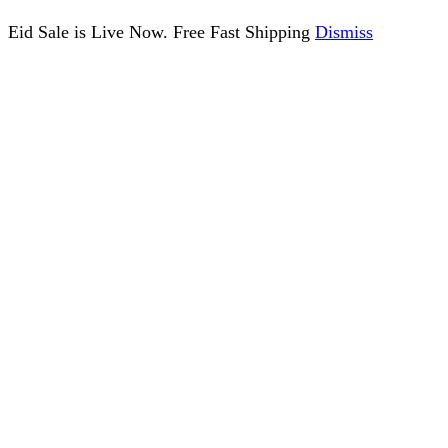
Eid Sale is Live Now. Free Fast Shipping
Dismiss