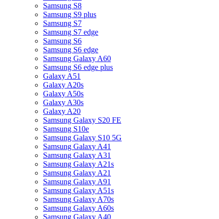
Samsung S8
Samsung S9 plus
Samsung S7
Samsung S7 edge
Samsung S6
Samsung S6 edge
Samsung Galaxy A60
Samsung S6 edge plus
Galaxy A51
Galaxy A20s
Galaxy A50s
Galaxy A30s
Galaxy A20
Samsung Galaxy S20 FE
Samsung S10e
Samsung Galaxy S10 5G
Samsung Galaxy A41
Samsung Galaxy A31
Samsung Galaxy A21s
Samsung Galaxy A21
Samsung Galaxy A91
Samsung Galaxy A51s
Samsung Galaxy A70s
Samsung Galaxy A60s
Samsung Galaxy A40