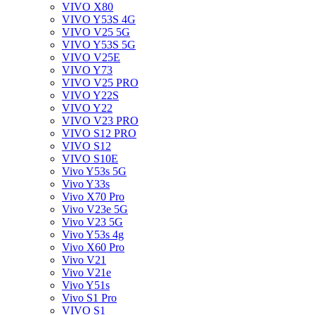
VIVO X80
VIVO Y53S 4G
VIVO V25 5G
VIVO Y53S 5G
VIVO V25E
VIVO Y73
VIVO V25 PRO
VIVO Y22S
VIVO Y22
VIVO V23 PRO
VIVO S12 PRO
VIVO S12
VIVO S10E
Vivo Y53s 5G
Vivo Y33s
Vivo X70 Pro
Vivo V23e 5G
Vivo V23 5G
Vivo Y53s 4g
Vivo X60 Pro
Vivo V21
Vivo V21e
Vivo Y51s
Vivo S1 Pro
VIVO S1