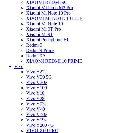
XIAOMI REDMI 9C
Xiaomi MI Poco M2 Pro
Xiaomi Mi Note 10 Pro
XIAOMI MI NOTE 10 LITE
Xiaomi Mi Note 10
Xiaomi Mi 9T Pro
Xiaomi Mi 9T
Xiaomi Pocophone F1
Redmi 9
Redmi 9 Prime
Redmi 9A
XIAOMI REDMI 10 PRIME
Vivo
Vivo Y27s
Vivo V30 5G
Vivo V30e
Vivo Y100
Vivo Y18
Vivo Y28
Vivo Y03t
Vivo V40
Vivo V40e
Vivo Y19s
Vivo Y200 4G
VIVO X60 PRO