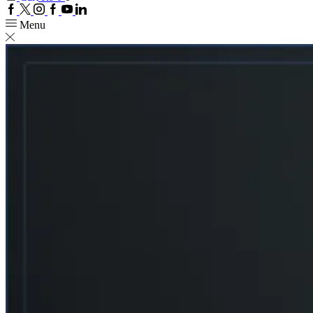
Facebook
Twitter
Instagram
Google
Youtube
Linkedin
plus
Menu