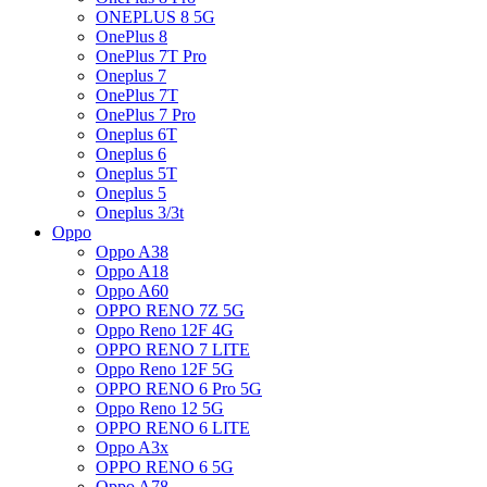
ONEPLUS 8 5G
OnePlus 8
OnePlus 7T Pro
Oneplus 7
OnePlus 7T
OnePlus 7 Pro
Oneplus 6T
Oneplus 6
Oneplus 5T
Oneplus 5
Oneplus 3/3t
Oppo
Oppo A38
Oppo A18
Oppo A60
OPPO RENO 7Z 5G
Oppo Reno 12F 4G
OPPO RENO 7 LITE
Oppo Reno 12F 5G
OPPO RENO 6 Pro 5G
Oppo Reno 12 5G
OPPO RENO 6 LITE
Oppo A3x
OPPO RENO 6 5G
Oppo A78