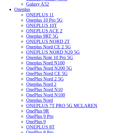
Galaxy A52
Oneplus
ONEPLUS 11
Oneplus 10 Pro 5G
ONEPLUS 10T
ONEPLUS ACE 2
Oneplus 9RT 5G
ONEPLUS NORD 2T
Oneplus Nord CE 2 5G
ONEPLUS NORD N20 5G
Oneplus Note 10 Pro 5G
Oneplus Nord N100
OnePlus Nord N200 5G
OnePlus Nord CE 5G
OnePlus Nord 2 5G
Oneplus Nord 2
OnePlus Nord N10
OnePlus Nord N100
Oneplus Nord
ONEPLUS 7T PRO 5G MCLAREN
OnePlus 9R
OnePlus 9 Pro
OnePlus 9
ONEPLUS 8T
OnePlus 8 Pro