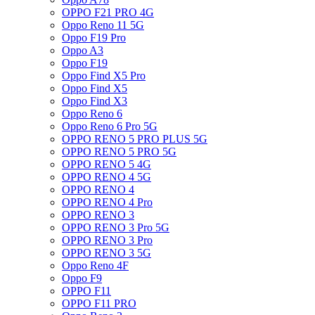
OPPO F21 PRO 4G
Oppo Reno 11 5G
Oppo F19 Pro
Oppo A3
Oppo F19
Oppo Find X5 Pro
Oppo Find X5
Oppo Find X3
Oppo Reno 6
Oppo Reno 6 Pro 5G
OPPO RENO 5 PRO PLUS 5G
OPPO RENO 5 PRO 5G
OPPO RENO 5 4G
OPPO RENO 4 5G
OPPO RENO 4
OPPO RENO 4 Pro
OPPO RENO 3
OPPO RENO 3 Pro 5G
OPPO RENO 3 Pro
OPPO RENO 3 5G
Oppo Reno 4F
Oppo F9
OPPO F11
OPPO F11 PRO