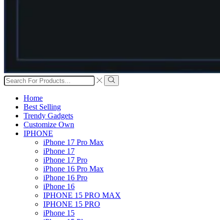
Search
input
Search
Home
Best Selling
Trendy Gadgets
Customize Own
IPHONE
iPhone 17 Pro Max
iPhone 17
iPhone 17 Pro
iPhone 16 Pro Max
iPhone 16 Pro
iPhone 16
IPHONE 15 PRO MAX
IPHONE 15 PRO
iPhone 15