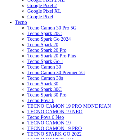
Google Pixel 2
Google Pixel XL
Google Pixel
Tecno
Tecno Camon 30 Pro 5G
Tecno Spark 20C
Tecno Spark Go 2024
Tecno Spark 20
Tecno Spark 20 Pro
Tecno Spark 20 Pro Plus
Tecno Spark Go 1
Tecno Camon 30
Tecno Camon 30 Premier 5G
Tecno Camon 30s
Tecno Spark 30
Tecno Spark 30C
Tecno Spark 30 Pro
Tecno Pova 6
TECNO CAMON 19 PRO MONDRIAN
TECNO CAMON 19 NEO
Tecno Pova 6 Neo
TECNO CAMON 19
TECNO CAMON 19 PRO
TECNO SPARK GO 2022