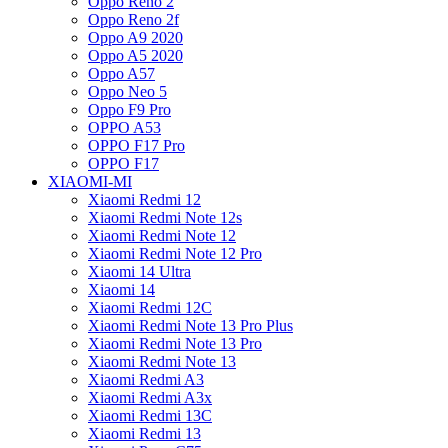
Oppo Reno 2
Oppo Reno 2f
Oppo A9 2020
Oppo A5 2020
Oppo A57
Oppo Neo 5
Oppo F9 Pro
OPPO A53
OPPO F17 Pro
OPPO F17
XIAOMI-MI
Xiaomi Redmi 12
Xiaomi Redmi Note 12s
Xiaomi Redmi Note 12
Xiaomi Redmi Note 12 Pro
Xiaomi 14 Ultra
Xiaomi 14
Xiaomi Redmi 12C
Xiaomi Redmi Note 13 Pro Plus
Xiaomi Redmi Note 13 Pro
Xiaomi Redmi Note 13
Xiaomi Redmi A3
Xiaomi Redmi A3x
Xiaomi Redmi 13C
Xiaomi Redmi 13