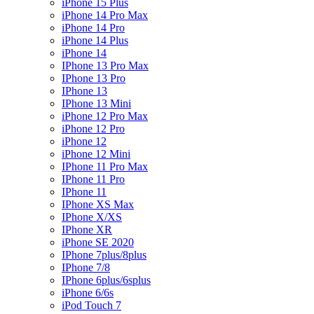
iPhone 15 Plus
iPhone 14 Pro Max
iPhone 14 Pro
iPhone 14 Plus
iPhone 14
IPhone 13 Pro Max
IPhone 13 Pro
IPhone 13
IPhone 13 Mini
iPhone 12 Pro Max
iPhone 12 Pro
iPhone 12
iPhone 12 Mini
IPhone 11 Pro Max
IPhone 11 Pro
IPhone 11
IPhone XS Max
IPhone X/XS
IPhone XR
iPhone SE 2020
IPhone 7plus/8plus
IPhone 7/8
IPhone 6plus/6splus
iPhone 6/6s
iPod Touch 7