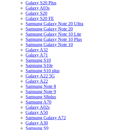
Galaxy S20 Plus
Galaxy A03s
Galaxy S20
Galaxy S20 FE
Samsung Galaxy Note 20 Ultra
Samsung Galaxy Note 20
Samsung Galaxy Note 10 Lite
Samsung Galaxy Note 10 Plus
Samsung Galaxy Note 10
Galaxy A32
Galaxy A71
Samsung S10
Samsung S10e
Samsung S10 plus
Galaxy A22 5G
Galaxy A22
Samsung Note 8
Samsung Note 9
Samsung S8plus
Samsung A70
Galaxy A02s
Galaxy A50
Samsung Galaxy A72
Galaxy A30
Samsung S9