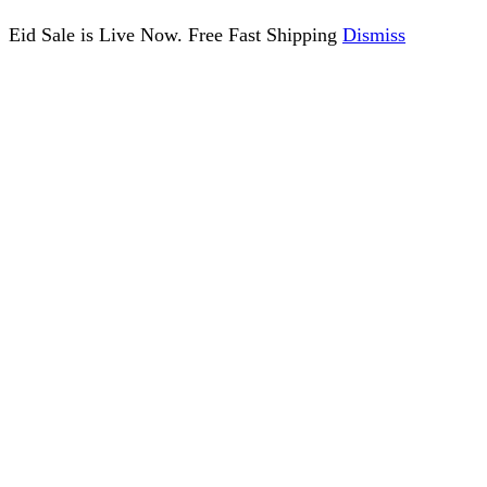
Eid Sale is Live Now. Free Fast Shipping
Dismiss