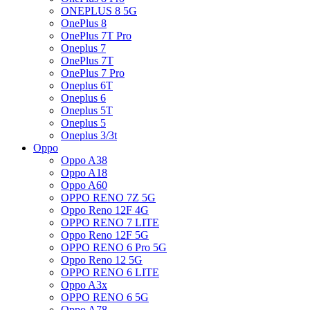
ONEPLUS 8 5G
OnePlus 8
OnePlus 7T Pro
Oneplus 7
OnePlus 7T
OnePlus 7 Pro
Oneplus 6T
Oneplus 6
Oneplus 5T
Oneplus 5
Oneplus 3/3t
Oppo
Oppo A38
Oppo A18
Oppo A60
OPPO RENO 7Z 5G
Oppo Reno 12F 4G
OPPO RENO 7 LITE
Oppo Reno 12F 5G
OPPO RENO 6 Pro 5G
Oppo Reno 12 5G
OPPO RENO 6 LITE
Oppo A3x
OPPO RENO 6 5G
Oppo A78