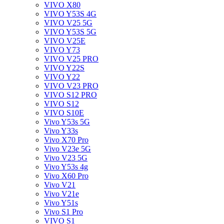
VIVO X80
VIVO Y53S 4G
VIVO V25 5G
VIVO Y53S 5G
VIVO V25E
VIVO Y73
VIVO V25 PRO
VIVO Y22S
VIVO Y22
VIVO V23 PRO
VIVO S12 PRO
VIVO S12
VIVO S10E
Vivo Y53s 5G
Vivo Y33s
Vivo X70 Pro
Vivo V23e 5G
Vivo V23 5G
Vivo Y53s 4g
Vivo X60 Pro
Vivo V21
Vivo V21e
Vivo Y51s
Vivo S1 Pro
VIVO S1