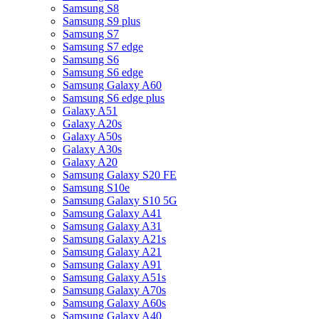
Samsung S8
Samsung S9 plus
Samsung S7
Samsung S7 edge
Samsung S6
Samsung S6 edge
Samsung Galaxy A60
Samsung S6 edge plus
Galaxy A51
Galaxy A20s
Galaxy A50s
Galaxy A30s
Galaxy A20
Samsung Galaxy S20 FE
Samsung S10e
Samsung Galaxy S10 5G
Samsung Galaxy A41
Samsung Galaxy A31
Samsung Galaxy A21s
Samsung Galaxy A21
Samsung Galaxy A91
Samsung Galaxy A51s
Samsung Galaxy A70s
Samsung Galaxy A60s
Samsung Galaxy A40