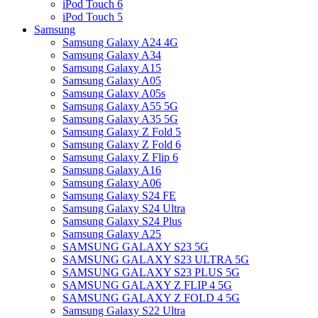
iPod Touch 6
iPod Touch 5
Samsung
Samsung Galaxy A24 4G
Samsung Galaxy A34
Samsung Galaxy A15
Samsung Galaxy A05
Samsung Galaxy A05s
Samsung Galaxy A55 5G
Samsung Galaxy A35 5G
Samsung Galaxy Z Fold 5
Samsung Galaxy Z Fold 6
Samsung Galaxy Z Flip 6
Samsung Galaxy A16
Samsung Galaxy A06
Samsung Galaxy S24 FE
Samsung Galaxy S24 Ultra
Samsung Galaxy S24 Plus
Samsung Galaxy A25
SAMSUNG GALAXY S23 5G
SAMSUNG GALAXY S23 ULTRA 5G
SAMSUNG GALAXY S23 PLUS 5G
SAMSUNG GALAXY Z FLIP 4 5G
SAMSUNG GALAXY Z FOLD 4 5G
Samsung Galaxy S22 Ultra