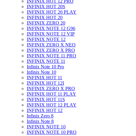
INFINIX HOT 12 PRO
INFINIX HOT 20S
INFINIX HOT 20 PLAY
INFINIX HOT 20
INFINIX ZERO 20
INFINIX NOTE 12 G96
INFINIX NOTE 12 VIP
INFINIX NOTE 12
INFINIX ZERO X NEO
INFINIX ZERO X PRO
INFINIX NOTE 11 PRO
INFINIX NOTE 11
Infinix Note 10 Pro
Infinix Note 10
INFINIX HOT 11
INFINIX HOT 12I
INFINIX ZERO X PRO
INFINIX HOT 11 PLAY
INFINIX HOT 11S
INFINIX HOT 12 PLAY
INFINIX HOT 12
Infinix Zero 8
Infinix Note 8
INFINIX NOTE 10
INFINIX NOTE 10 PRO