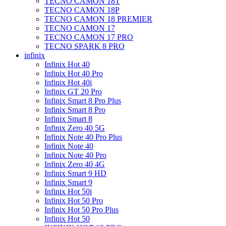
TECNO CAMON 18T
TECNO CAMON 18P
TECNO CAMON 18 PREMIER
TECNO CAMON 17
TECNO CAMON 17 PRO
TECNO SPARK 8 PRO
infinix
Infinix Hot 40
Infinix Hot 40 Pro
Infinix Hot 40i
Infinix GT 20 Pro
Infinix Smart 8 Pro Plus
Infinix Smart 8 Pro
Infinix Smart 8
Infinix Zero 40 5G
Infinix Note 40 Pro Plus
Infinix Note 40
Infinix Note 40 Pro
Infinix Zero 40 4G
Infinix Smart 9 HD
Infinix Smart 9
Infinix Hot 50i
Infinix Hot 50 Pro
Infinix Hot 50 Pro Plus
Infinix Hot 50