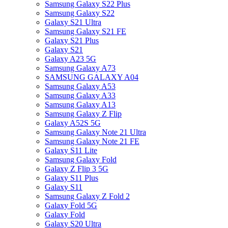
Samsung Galaxy S22 Plus
Samsung Galaxy S22
Galaxy S21 Ultra
Samsung Galaxy S21 FE
Galaxy S21 Plus
Galaxy S21
Galaxy A23 5G
Samsung Galaxy A73
SAMSUNG GALAXY A04
Samsung Galaxy A53
Samsung Galaxy A33
Samsung Galaxy A13
Samsung Galaxy Z Flip
Galaxy A52S 5G
Samsung Galaxy Note 21 Ultra
Samsung Galaxy Note 21 FE
Galaxy S11 Lite
Samsung Galaxy Fold
Galaxy Z Flip 3 5G
Galaxy S11 Plus
Galaxy S11
Samsung Galaxy Z Fold 2
Galaxy Fold 5G
Galaxy Fold
Galaxy S20 Ultra