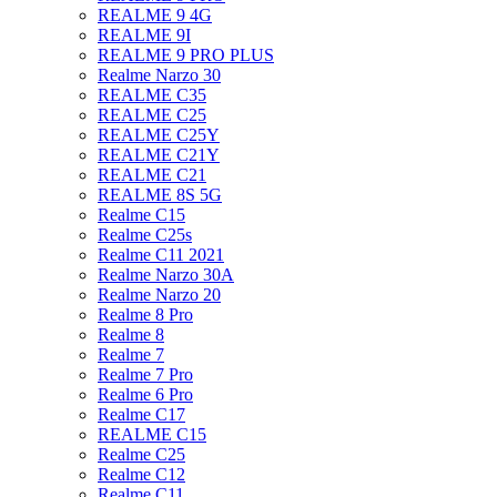
REALME 9 4G
REALME 9I
REALME 9 PRO PLUS
Realme Narzo 30
REALME C35
REALME C25
REALME C25Y
REALME C21Y
REALME C21
REALME 8S 5G
Realme C15
Realme C25s
Realme C11 2021
Realme Narzo 30A
Realme Narzo 20
Realme 8 Pro
Realme 8
Realme 7
Realme 7 Pro
Realme 6 Pro
Realme C17
REALME C15
Realme C25
Realme C12
Realme C11