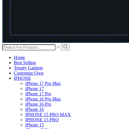
Search
input
Search
Home
Best Selling
Trendy Gadgets
Customize Own
IPHONE
iPhone 17 Pro Max
iPhone 17
iPhone 17 Pro
iPhone 16 Pro Max
iPhone 16 Pro
iPhone 16
IPHONE 15 PRO MAX
IPHONE 15 PRO
iPhone 15