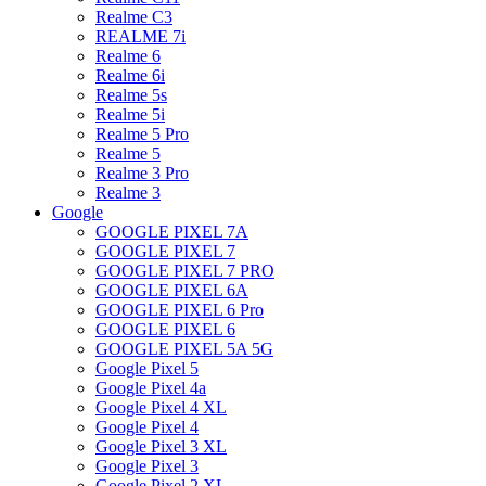
Realme C3
REALME 7i
Realme 6
Realme 6i
Realme 5s
Realme 5i
Realme 5 Pro
Realme 5
Realme 3 Pro
Realme 3
Google
GOOGLE PIXEL 7A
GOOGLE PIXEL 7
GOOGLE PIXEL 7 PRO
GOOGLE PIXEL 6A
GOOGLE PIXEL 6 Pro
GOOGLE PIXEL 6
GOOGLE PIXEL 5A 5G
Google Pixel 5
Google Pixel 4a
Google Pixel 4 XL
Google Pixel 4
Google Pixel 3 XL
Google Pixel 3
Google Pixel 2 XL