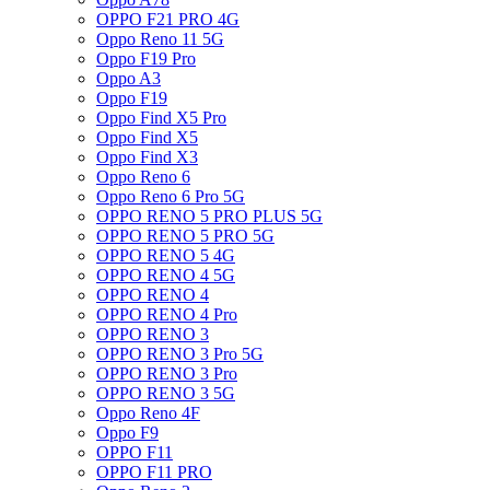
OPPO F21 PRO 4G
Oppo Reno 11 5G
Oppo F19 Pro
Oppo A3
Oppo F19
Oppo Find X5 Pro
Oppo Find X5
Oppo Find X3
Oppo Reno 6
Oppo Reno 6 Pro 5G
OPPO RENO 5 PRO PLUS 5G
OPPO RENO 5 PRO 5G
OPPO RENO 5 4G
OPPO RENO 4 5G
OPPO RENO 4
OPPO RENO 4 Pro
OPPO RENO 3
OPPO RENO 3 Pro 5G
OPPO RENO 3 Pro
OPPO RENO 3 5G
Oppo Reno 4F
Oppo F9
OPPO F11
OPPO F11 PRO