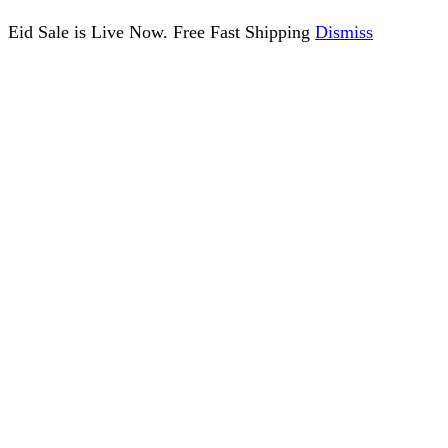
Eid Sale is Live Now. Free Fast Shipping
Dismiss