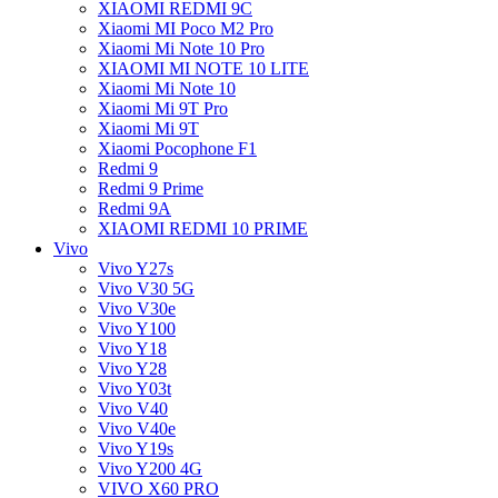
XIAOMI REDMI 9C
Xiaomi MI Poco M2 Pro
Xiaomi Mi Note 10 Pro
XIAOMI MI NOTE 10 LITE
Xiaomi Mi Note 10
Xiaomi Mi 9T Pro
Xiaomi Mi 9T
Xiaomi Pocophone F1
Redmi 9
Redmi 9 Prime
Redmi 9A
XIAOMI REDMI 10 PRIME
Vivo
Vivo Y27s
Vivo V30 5G
Vivo V30e
Vivo Y100
Vivo Y18
Vivo Y28
Vivo Y03t
Vivo V40
Vivo V40e
Vivo Y19s
Vivo Y200 4G
VIVO X60 PRO