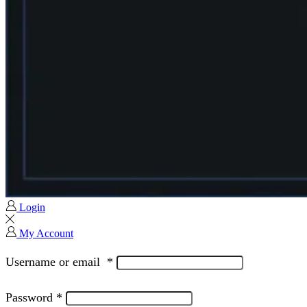
Login
My Account
Username or email
*
Password
*