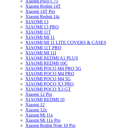
Xiaomi Poco C75
Xiaomi Redmi 14T
Xiaomi 14T Pro
Xiaomi Redmi 14c
XIAOMI 13
XIAOMI 13 PRO
XIAOMI 11T
XIAOMI MI 11
XIAOMI MI 11 LITE COVERS & CASES
XIAOMI 11T PRO
XIAOMI MI 11I
XIAOMI REDMI A1 PLUS
XIAOMI REDMI 10C
XIAOMI POCO M4 PRO 5G
XIAOMI POCO M4 PRO
XIAOMI POCO M4 5G
XIAOMI POCO X3 PRO
XIAOMI POCO X3 GT
Xiaomi 12 Pro
XIAOMI REDMI 10
Xiaomi 12
Xiaomi 12x
Xiaomi Mi 11x
Xiaomi Mi 11x Pro
Xiaomi Redmi Note 10 Pro