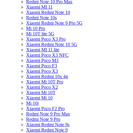
Redmi Note 10 Pro Max
Xiaomi MI 11
Xiaomi Redmi Note 10
Redmi Note 10s
Xiaomi Redmi Note 9 Pro 5G
Mi 10 Pro
Mi 10T lite 5G
Xiaomi Poco X3 Pro
Xiaomi Redmi Note 10 5G
Xiaomi MI 11 lite
Xiaomi Poco X3 NFC
Xiaomi Poco M3
Xiaomi Poco F3
Xiaomi Poco X3
Xiaomi Redmi 10x 4g
Xiaomi Mi 10T Pro
Xiaomi Poco X2
Xiaomi Mi 10T
Xiaomi Mi 10
Mi 10i
Xiaomi Poco F2 Pro
Redmi Note 9 Pro Max
Redmi Note 9 Pro
Xiaomi Redmi Note 9s
Xiaomi Redmi Note 9