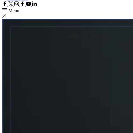
Facebook
Twitter
Instagram
Google
Youtube
Linkedin
plus
Menu