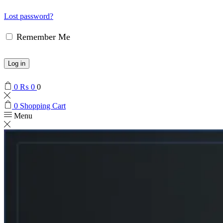
Lost password?
Remember Me
Log in
0
₨
0
0
0
Shopping Cart
Menu