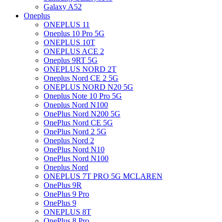
Galaxy A52
Oneplus
ONEPLUS 11
Oneplus 10 Pro 5G
ONEPLUS 10T
ONEPLUS ACE 2
Oneplus 9RT 5G
ONEPLUS NORD 2T
Oneplus Nord CE 2 5G
ONEPLUS NORD N20 5G
Oneplus Note 10 Pro 5G
Oneplus Nord N100
OnePlus Nord N200 5G
OnePlus Nord CE 5G
OnePlus Nord 2 5G
Oneplus Nord 2
OnePlus Nord N10
OnePlus Nord N100
Oneplus Nord
ONEPLUS 7T PRO 5G MCLAREN
OnePlus 9R
OnePlus 9 Pro
OnePlus 9
ONEPLUS 8T
OnePlus 8 Pro