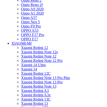
Oppo Reno 2
Oppo Reno 2f
Oppo A9 2020
Oppo A5 2020
Oppo A57
Oppo Neo 5
Oppo F9 Pro
OPPO A53
OPPO F17 Pro
OPPO F17
XIAOMI-MI
Xiaomi Redmi 12
Xiaomi Redmi Note 12s
Xiaomi Redmi Note 12
Xiaomi Redmi Note 12 Pro
Xiaomi 14 Ultra
Xiaomi 14
Xiaomi Redmi 12C
Xiaomi Redmi Note 13 Pro Plus
Xiaomi Redmi Note 13 Pro
Xiaomi Redmi Note 13
Xiaomi Redmi A3
Xiaomi Redmi A3x
Xiaomi Redmi 13C
Xiaomi Redmi 13