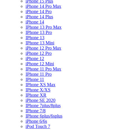
iPhone 15 Plus
iPhone 14 Pro Max
iPhone 14 Pro
iPhone 14 Plus
iPhone 14
IPhone 13 Pro Max
IPhone 13 Pro
IPhone 13
IPhone 13 Mini
iPhone 12 Pro Max
iPhone 12 Pro
iPhone 12
iPhone 12 Mini
IPhone 11 Pro Max
IPhone 11 Pro
IPhone 11
IPhone XS Max
IPhone X/XS
IPhone XR
iPhone SE 2020
IPhone 7plus/8plus
IPhone 7/8
IPhone 6plus/6splus
iPhone 6/6s
iPod Touch 7