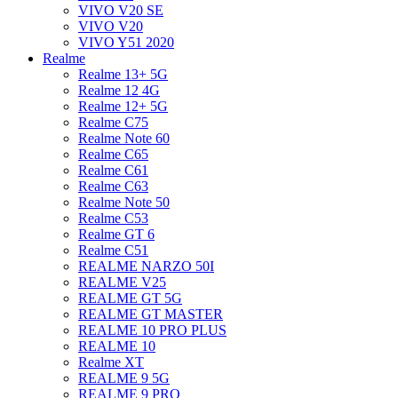
VIVO V20 SE
VIVO V20
VIVO Y51 2020
Realme
Realme 13+ 5G
Realme 12 4G
Realme 12+ 5G
Realme C75
Realme Note 60
Realme C65
Realme C61
Realme C63
Realme Note 50
Realme C53
Realme GT 6
Realme C51
REALME NARZO 50I
REALME V25
REALME GT 5G
REALME GT MASTER
REALME 10 PRO PLUS
REALME 10
Realme XT
REALME 9 5G
REALME 9 PRO