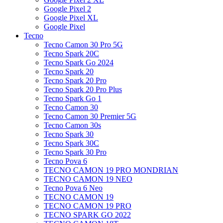
Google Pixel 2
Google Pixel XL
Google Pixel
Tecno
Tecno Camon 30 Pro 5G
Tecno Spark 20C
Tecno Spark Go 2024
Tecno Spark 20
Tecno Spark 20 Pro
Tecno Spark 20 Pro Plus
Tecno Spark Go 1
Tecno Camon 30
Tecno Camon 30 Premier 5G
Tecno Camon 30s
Tecno Spark 30
Tecno Spark 30C
Tecno Spark 30 Pro
Tecno Pova 6
TECNO CAMON 19 PRO MONDRIAN
TECNO CAMON 19 NEO
Tecno Pova 6 Neo
TECNO CAMON 19
TECNO CAMON 19 PRO
TECNO SPARK GO 2022