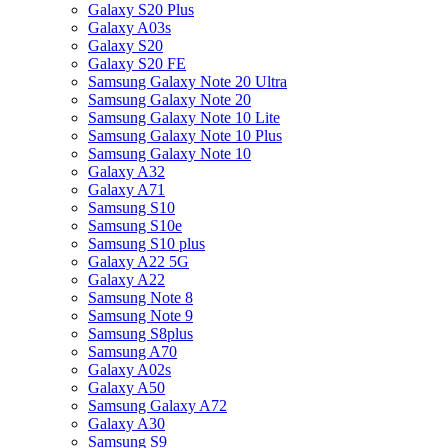
Galaxy S20 Plus
Galaxy A03s
Galaxy S20
Galaxy S20 FE
Samsung Galaxy Note 20 Ultra
Samsung Galaxy Note 20
Samsung Galaxy Note 10 Lite
Samsung Galaxy Note 10 Plus
Samsung Galaxy Note 10
Galaxy A32
Galaxy A71
Samsung S10
Samsung S10e
Samsung S10 plus
Galaxy A22 5G
Galaxy A22
Samsung Note 8
Samsung Note 9
Samsung S8plus
Samsung A70
Galaxy A02s
Galaxy A50
Samsung Galaxy A72
Galaxy A30
Samsung S9