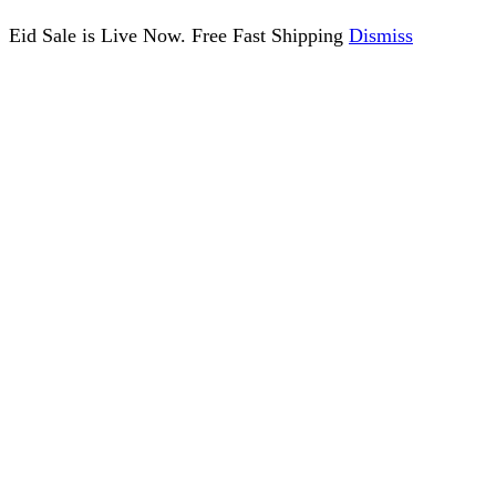
Eid Sale is Live Now. Free Fast Shipping
Dismiss