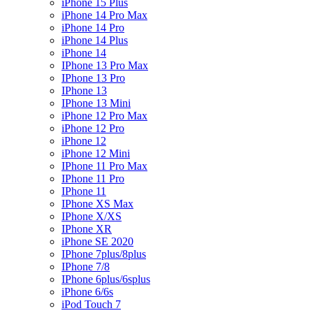
iPhone 15 Plus
iPhone 14 Pro Max
iPhone 14 Pro
iPhone 14 Plus
iPhone 14
IPhone 13 Pro Max
IPhone 13 Pro
IPhone 13
IPhone 13 Mini
iPhone 12 Pro Max
iPhone 12 Pro
iPhone 12
iPhone 12 Mini
IPhone 11 Pro Max
IPhone 11 Pro
IPhone 11
IPhone XS Max
IPhone X/XS
IPhone XR
iPhone SE 2020
IPhone 7plus/8plus
IPhone 7/8
IPhone 6plus/6splus
iPhone 6/6s
iPod Touch 7