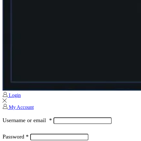
Login
My Account
Username or email
*
Password
*