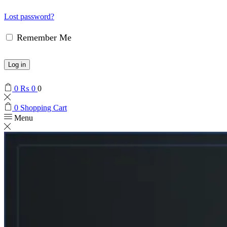
Lost password?
Remember Me
Log in
0
₨
0
0
0
Shopping Cart
Menu