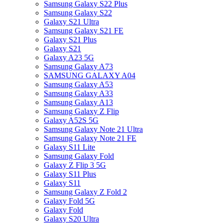
Samsung Galaxy S22 Plus
Samsung Galaxy S22
Galaxy S21 Ultra
Samsung Galaxy S21 FE
Galaxy S21 Plus
Galaxy S21
Galaxy A23 5G
Samsung Galaxy A73
SAMSUNG GALAXY A04
Samsung Galaxy A53
Samsung Galaxy A33
Samsung Galaxy A13
Samsung Galaxy Z Flip
Galaxy A52S 5G
Samsung Galaxy Note 21 Ultra
Samsung Galaxy Note 21 FE
Galaxy S11 Lite
Samsung Galaxy Fold
Galaxy Z Flip 3 5G
Galaxy S11 Plus
Galaxy S11
Samsung Galaxy Z Fold 2
Galaxy Fold 5G
Galaxy Fold
Galaxy S20 Ultra