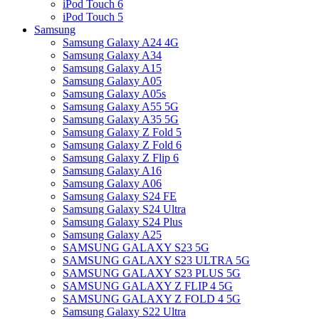
iPod Touch 6
iPod Touch 5
Samsung
Samsung Galaxy A24 4G
Samsung Galaxy A34
Samsung Galaxy A15
Samsung Galaxy A05
Samsung Galaxy A05s
Samsung Galaxy A55 5G
Samsung Galaxy A35 5G
Samsung Galaxy Z Fold 5
Samsung Galaxy Z Fold 6
Samsung Galaxy Z Flip 6
Samsung Galaxy A16
Samsung Galaxy A06
Samsung Galaxy S24 FE
Samsung Galaxy S24 Ultra
Samsung Galaxy S24 Plus
Samsung Galaxy A25
SAMSUNG GALAXY S23 5G
SAMSUNG GALAXY S23 ULTRA 5G
SAMSUNG GALAXY S23 PLUS 5G
SAMSUNG GALAXY Z FLIP 4 5G
SAMSUNG GALAXY Z FOLD 4 5G
Samsung Galaxy S22 Ultra