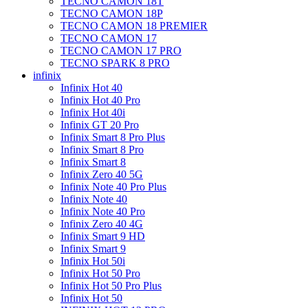
TECNO CAMON 18T
TECNO CAMON 18P
TECNO CAMON 18 PREMIER
TECNO CAMON 17
TECNO CAMON 17 PRO
TECNO SPARK 8 PRO
infinix
Infinix Hot 40
Infinix Hot 40 Pro
Infinix Hot 40i
Infinix GT 20 Pro
Infinix Smart 8 Pro Plus
Infinix Smart 8 Pro
Infinix Smart 8
Infinix Zero 40 5G
Infinix Note 40 Pro Plus
Infinix Note 40
Infinix Note 40 Pro
Infinix Zero 40 4G
Infinix Smart 9 HD
Infinix Smart 9
Infinix Hot 50i
Infinix Hot 50 Pro
Infinix Hot 50 Pro Plus
Infinix Hot 50