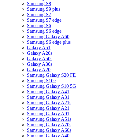
Samsung S8
Samsung S9 plus
Samsung S7
Samsung S7 edge
Samsung S6
Samsung S6 edge
Samsung Galaxy A60
Samsung S6 edge plus
Galaxy A51
Galaxy A20s
Galaxy A50s
Galaxy A30s
Galaxy A20
Samsung Galaxy S20 FE
Samsung S10e
Samsung Galaxy S10 5G
Samsung Galaxy A41
Samsung Galaxy A31
Samsung Galaxy A21s
Samsung Galaxy A21
Samsung Galaxy A91
Samsung Galaxy A51s
Samsung Galaxy A70s
Samsung Galaxy A60s
Samsung Galaxy A40