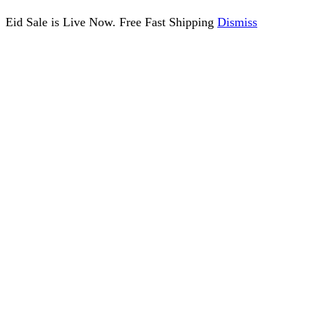
Eid Sale is Live Now. Free Fast Shipping
Dismiss