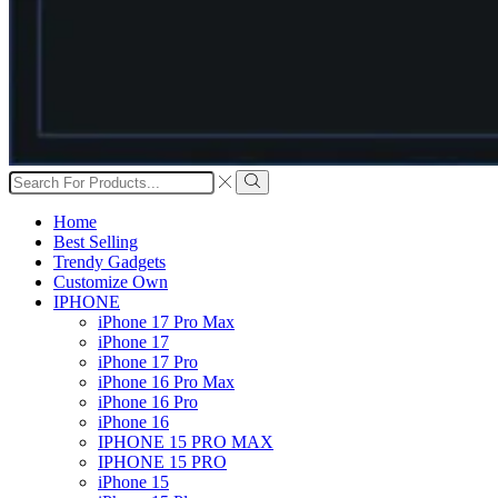
Search
input
Search
Home
Best Selling
Trendy Gadgets
Customize Own
IPHONE
iPhone 17 Pro Max
iPhone 17
iPhone 17 Pro
iPhone 16 Pro Max
iPhone 16 Pro
iPhone 16
IPHONE 15 PRO MAX
IPHONE 15 PRO
iPhone 15