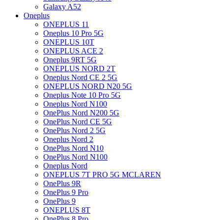
Galaxy A52
Oneplus
ONEPLUS 11
Oneplus 10 Pro 5G
ONEPLUS 10T
ONEPLUS ACE 2
Oneplus 9RT 5G
ONEPLUS NORD 2T
Oneplus Nord CE 2 5G
ONEPLUS NORD N20 5G
Oneplus Note 10 Pro 5G
Oneplus Nord N100
OnePlus Nord N200 5G
OnePlus Nord CE 5G
OnePlus Nord 2 5G
Oneplus Nord 2
OnePlus Nord N10
OnePlus Nord N100
Oneplus Nord
ONEPLUS 7T PRO 5G MCLAREN
OnePlus 9R
OnePlus 9 Pro
OnePlus 9
ONEPLUS 8T
OnePlus 8 Pro