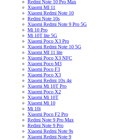
Redmi Note 10 Pro Max
Xiaomi MI 11
Xiaomi Redmi Note 10
Redmi Note 10s
Xiaomi Redmi Note 9 Pro 5G
Mi 10 Pro
Mi 10T lite 5G
Xiaomi Poco X3 Pro
Xiaomi Redmi Note 10 5G
Xiaomi MI 11 lite
Xiaomi Poco X3 NFC
Xiaomi Poco M3
Xiaomi Poco F3
Xiaomi Poco X3
Xiaomi Redmi 10x 4g
Xiaomi Mi 10T Pro
Xiaomi Poco X2
Xiaomi Mi 10T
Xiaomi Mi 10
Mi 10i
Xiaomi Poco F2 Pro
Redmi Note 9 Pro Max
Redmi Note 9 Pro
Xiaomi Redmi Note 9s
Xiaomi Redmi Note 9