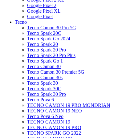
Google Pixel 2
Google Pixel XL
Google Pixel
Tecno
Tecno Camon 30 Pro 5G
Tecno Spark 20C
Tecno Spark Go 2024
Tecno Spark 20
Tecno Spark 20 Pro
Tecno Spark 20 Pro Plus
Tecno Spark Go 1
Tecno Camon 30
Tecno Camon 30 Premier 5G
Tecno Camon 30s
Tecno Spark 30
Tecno Spark 30C
Tecno Spark 30 Pro
Tecno Pova 6
TECNO CAMON 19 PRO MONDRIAN
TECNO CAMON 19 NEO
Tecno Pova 6 Neo
TECNO CAMON 19
TECNO CAMON 19 PRO
TECNO SPARK GO 2022