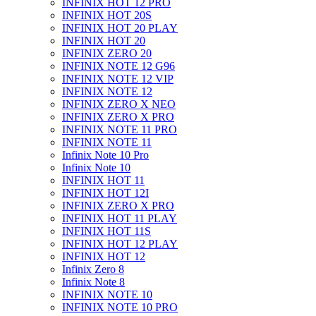
INFINIX HOT 12 PRO
INFINIX HOT 20S
INFINIX HOT 20 PLAY
INFINIX HOT 20
INFINIX ZERO 20
INFINIX NOTE 12 G96
INFINIX NOTE 12 VIP
INFINIX NOTE 12
INFINIX ZERO X NEO
INFINIX ZERO X PRO
INFINIX NOTE 11 PRO
INFINIX NOTE 11
Infinix Note 10 Pro
Infinix Note 10
INFINIX HOT 11
INFINIX HOT 12I
INFINIX ZERO X PRO
INFINIX HOT 11 PLAY
INFINIX HOT 11S
INFINIX HOT 12 PLAY
INFINIX HOT 12
Infinix Zero 8
Infinix Note 8
INFINIX NOTE 10
INFINIX NOTE 10 PRO