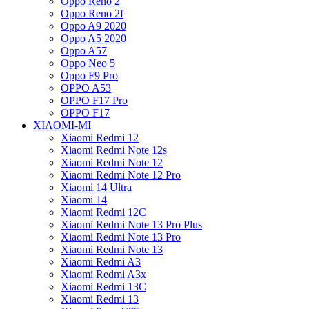
Oppo Reno 2
Oppo Reno 2f
Oppo A9 2020
Oppo A5 2020
Oppo A57
Oppo Neo 5
Oppo F9 Pro
OPPO A53
OPPO F17 Pro
OPPO F17
XIAOMI-MI
Xiaomi Redmi 12
Xiaomi Redmi Note 12s
Xiaomi Redmi Note 12
Xiaomi Redmi Note 12 Pro
Xiaomi 14 Ultra
Xiaomi 14
Xiaomi Redmi 12C
Xiaomi Redmi Note 13 Pro Plus
Xiaomi Redmi Note 13 Pro
Xiaomi Redmi Note 13
Xiaomi Redmi A3
Xiaomi Redmi A3x
Xiaomi Redmi 13C
Xiaomi Redmi 13