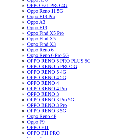
OPPO F21 PRO 4G
Oppo Reno 11 5G
Oppo F19 Pro
Oppo A3
Oppo F19
Oppo Find X5 Pro
Oppo Find X5
Oppo Find X3
Oppo Reno 6
Oppo Reno 6 Pro 5G
OPPO RENO 5 PRO PLUS 5G
OPPO RENO 5 PRO 5G
OPPO RENO 5 4G
OPPO RENO 4 5G
OPPO RENO 4
OPPO RENO 4 Pro
OPPO RENO 3
OPPO RENO 3 Pro 5G
OPPO RENO 3 Pro
OPPO RENO 3 5G
Oppo Reno 4F
Oppo F9
OPPO F11
OPPO F11 PRO