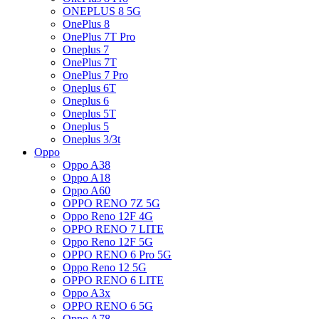
ONEPLUS 8 5G
OnePlus 8
OnePlus 7T Pro
Oneplus 7
OnePlus 7T
OnePlus 7 Pro
Oneplus 6T
Oneplus 6
Oneplus 5T
Oneplus 5
Oneplus 3/3t
Oppo
Oppo A38
Oppo A18
Oppo A60
OPPO RENO 7Z 5G
Oppo Reno 12F 4G
OPPO RENO 7 LITE
Oppo Reno 12F 5G
OPPO RENO 6 Pro 5G
Oppo Reno 12 5G
OPPO RENO 6 LITE
Oppo A3x
OPPO RENO 6 5G
Oppo A78