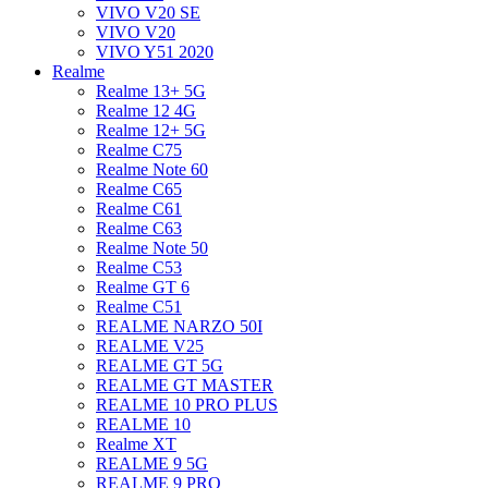
VIVO V20 SE
VIVO V20
VIVO Y51 2020
Realme
Realme 13+ 5G
Realme 12 4G
Realme 12+ 5G
Realme C75
Realme Note 60
Realme C65
Realme C61
Realme C63
Realme Note 50
Realme C53
Realme GT 6
Realme C51
REALME NARZO 50I
REALME V25
REALME GT 5G
REALME GT MASTER
REALME 10 PRO PLUS
REALME 10
Realme XT
REALME 9 5G
REALME 9 PRO