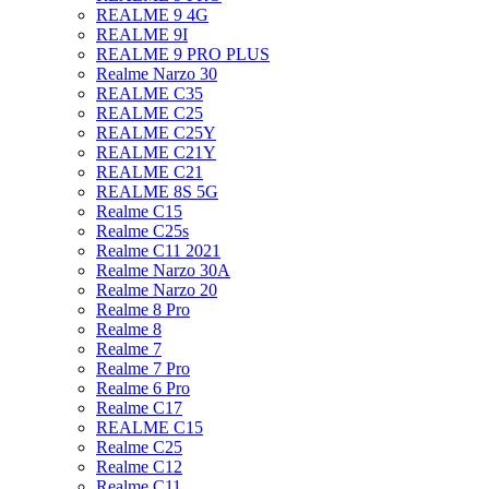
REALME 9 4G
REALME 9I
REALME 9 PRO PLUS
Realme Narzo 30
REALME C35
REALME C25
REALME C25Y
REALME C21Y
REALME C21
REALME 8S 5G
Realme C15
Realme C25s
Realme C11 2021
Realme Narzo 30A
Realme Narzo 20
Realme 8 Pro
Realme 8
Realme 7
Realme 7 Pro
Realme 6 Pro
Realme C17
REALME C15
Realme C25
Realme C12
Realme C11