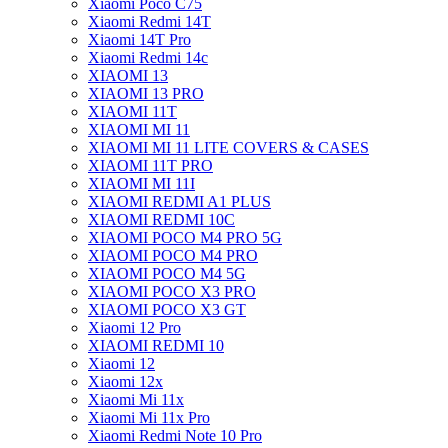
Xiaomi Poco C75
Xiaomi Redmi 14T
Xiaomi 14T Pro
Xiaomi Redmi 14c
XIAOMI 13
XIAOMI 13 PRO
XIAOMI 11T
XIAOMI MI 11
XIAOMI MI 11 LITE COVERS & CASES
XIAOMI 11T PRO
XIAOMI MI 11I
XIAOMI REDMI A1 PLUS
XIAOMI REDMI 10C
XIAOMI POCO M4 PRO 5G
XIAOMI POCO M4 PRO
XIAOMI POCO M4 5G
XIAOMI POCO X3 PRO
XIAOMI POCO X3 GT
Xiaomi 12 Pro
XIAOMI REDMI 10
Xiaomi 12
Xiaomi 12x
Xiaomi Mi 11x
Xiaomi Mi 11x Pro
Xiaomi Redmi Note 10 Pro