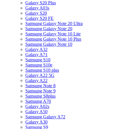
Galaxy S20 Plus
Galaxy A03s
Galaxy S20
Galaxy S20 FE
Samsung Galaxy Note 20 Ultra
Samsung Galaxy Note 20
Samsung Galaxy Note 10 Lite
Samsung Galaxy Note 10 Plus
Samsung Galaxy Note 10
Galaxy A32
Galaxy A71
Samsung S10
Samsung S10e
Samsung S10 plus
Galaxy A22 5G
Galaxy A22
Samsung Note 8
Samsung Note 9
Samsung S8plus
Samsung A70
Galaxy A02s
Galaxy A50
Samsung Galaxy A72
Galaxy A30
Samsung S9