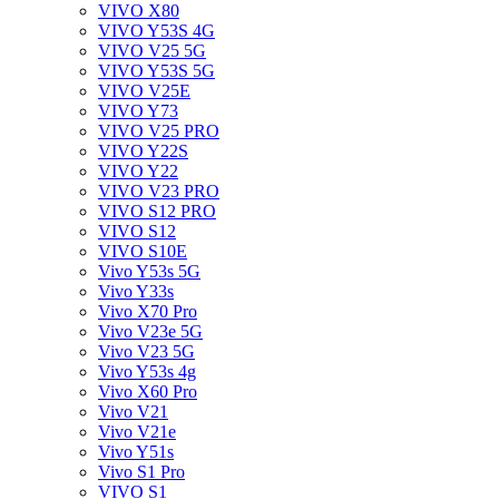
VIVO X80
VIVO Y53S 4G
VIVO V25 5G
VIVO Y53S 5G
VIVO V25E
VIVO Y73
VIVO V25 PRO
VIVO Y22S
VIVO Y22
VIVO V23 PRO
VIVO S12 PRO
VIVO S12
VIVO S10E
Vivo Y53s 5G
Vivo Y33s
Vivo X70 Pro
Vivo V23e 5G
Vivo V23 5G
Vivo Y53s 4g
Vivo X60 Pro
Vivo V21
Vivo V21e
Vivo Y51s
Vivo S1 Pro
VIVO S1