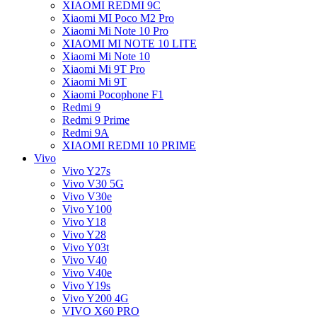
XIAOMI REDMI 9C
Xiaomi MI Poco M2 Pro
Xiaomi Mi Note 10 Pro
XIAOMI MI NOTE 10 LITE
Xiaomi Mi Note 10
Xiaomi Mi 9T Pro
Xiaomi Mi 9T
Xiaomi Pocophone F1
Redmi 9
Redmi 9 Prime
Redmi 9A
XIAOMI REDMI 10 PRIME
Vivo
Vivo Y27s
Vivo V30 5G
Vivo V30e
Vivo Y100
Vivo Y18
Vivo Y28
Vivo Y03t
Vivo V40
Vivo V40e
Vivo Y19s
Vivo Y200 4G
VIVO X60 PRO