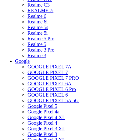
Realme C3
REALME 7i
Realme 6
Realme 6i
Realme 5s
Realme 5i
Realme 5 Pro
Realme 5
Realme 3 Pro
Realme 3
Google
GOOGLE PIXEL 7A
GOOGLE PIXEL 7
GOOGLE PIXEL 7 PRO
GOOGLE PIXEL 6A
GOOGLE PIXEL 6 Pro
GOOGLE PIXEL 6
GOOGLE PIXEL 5A 5G
Google Pixel 5
Google Pixel 4a
Google Pixel 4 XL
Google Pixel 4
Google Pixel 3 XL
Google Pixel 3
Google Pixel 2 XL